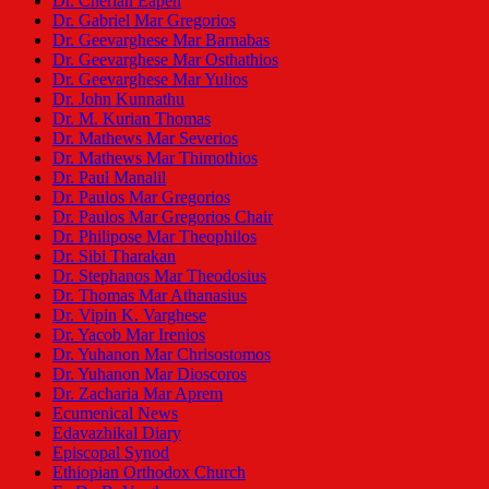
Dr. Cherian Eapen
Dr. Gabriel Mar Gregorios
Dr. Geevarghese Mar Barnabas
Dr. Geevarghese Mar Osthathios
Dr. Geevarghese Mar Yulios
Dr. John Kunnathu
Dr. M. Kurian Thomas
Dr. Mathews Mar Severios
Dr. Mathews Mar Thimothios
Dr. Paul Manalil
Dr. Paulos Mar Gregorios
Dr. Paulos Mar Gregorios Chair
Dr. Philipose Mar Theophilos
Dr. Sibi Tharakan
Dr. Stephanos Mar Theodosius
Dr. Thomas Mar Athanasius
Dr. Vipin K. Varghese
Dr. Yacob Mar Irenios
Dr. Yuhanon Mar Chrisostomos
Dr. Yuhanon Mar Dioscoros
Dr. Zacharia Mar Aprem
Ecumenical News
Edavazhikal Diary
Episcopal Synod
Ethiopian Orthodox Church