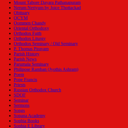
Mount Tabore Dayara Pathanapuram
Nerum Neriyum by Joice Thottackad
Obituary
OCYM
Oommen Chandy
Oriental Orthodoxy
Orthodox Faith
Orthodox Liturgy
Orthodox Seminary / Old Seminary
P. Thomas Piravam
Parish History
Parish News
Parumala Seminary
Philipose Ramban (Jyothis Ashram)
Poem
Pope Francis
Priests
Russian Orthodox Church
SDOF
Seminar
Sermons
Songs
Sopana Academy
Sophia Books
Sophia E Library