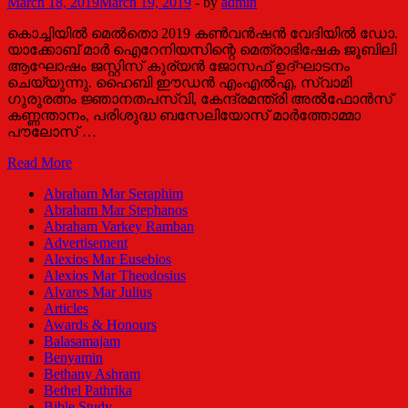
March 18, 2019
March 19, 2019
-
by
admin
കൊച്ചിയിൽ മെൽതൊ 2019 കൺവൻഷൻ വേദിയിൽ ഡോ.
യാക്കോബ് മാർ ഐറേനിയസിന്റെ മെത്രാഭിഷേക ജൂബിലി
ആഘോഷം ജസ്റ്റിസ് കുര്യൻ ജോസഫ് ഉദ്ഘാടനം
ചെയ്യുന്നു. ഹൈബി ഈഡൻ എംഎൽഎ, സ്വാമി
ഗുരുരത്നം ജ്ഞാനതപസ്വി, കേന്ദ്രമന്ത്രി അൽഫോൻസ്
കണ്ണന്താനം, പരിശുദ്ധ ബസേലിയോസ് മാർത്തോമ്മാ
പൗലോസ് …
‘ഡോ.യാക്കോബ്
Read More
മാർ
Abraham Mar Seraphim
ഐറേനിയസ്
Abraham Mar Stephanos
കാലത്തിന്റെ
Abraham Varkey Ramban
വിളക്കുമരം’
Advertisement
Alexios Mar Eusebios
Alexios Mar Theodosius
Alvares Mar Julius
Articles
Awards & Honours
Balasamajam
Benyamin
Bethany Ashram
Bethel Pathrika
Bible Study