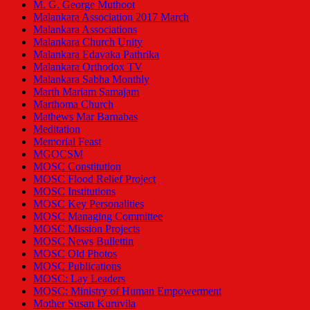
M. G. George Muthoot
Malankara Association 2017 March
Malankara Associations
Malankara Church Unity
Malankara Edavaka Pathrika
Malankara Orthodox TV
Malankara Sabha Monthly
Marth Mariam Samajam
Marthoma Church
Mathews Mar Barnabas
Meditation
Memorial Feast
MGOCSM
MOSC Constitution
MOSC Flood Relief Project
MOSC Institutions
MOSC Key Personalities
MOSC Managing Committee
MOSC Mission Projects
MOSC News Bullettin
MOSC Old Photos
MOSC Publications
MOSC: Lay Leaders
MOSC: Ministry of Human Empowerment
Mother Susan Kuruvila