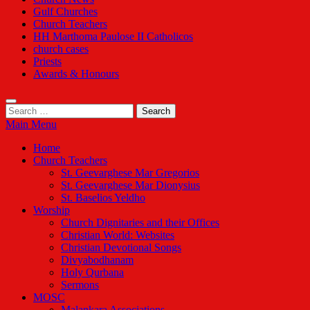
Gulf Churches
Church Teachers
HH Marthoma Paulose II Catholicos
church cases
Priests
Awards & Honours
Search
for:
Main Menu
Home
Church Teachers
St. Geevarghese Mar Gregorios
St. Geevarghese Mar Dionysius
St. Baselios Yeldho
Worship
Church Dignitaries and their Offices
Christian World: Websites
Christian Devotional Songs
Divyabodhanam
Holy Qurbana
Sermons
MOSC
Malankara Associations