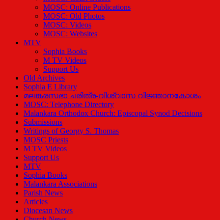
MOSC: Online Publications
MOSC: Old Photos
MOSC: Videos
MOSC: Websites
MTV
Sophia Books
M TV Videos
Support Us
Old Archives
Sophia E Library
മലങ്കരസഭാ ചരിത്ര-വിശ്വാസ വിജ്ഞാനകോശം
MOSC: Telephone Directory
Malankara Orthodox Church: Episcopal Synod Decisions
Submissions
Writings of Georgy S. Thomas
MOSC Priests
M TV Videos
Support Us
MTV
Sophia Books
Malankara Associations
Parish News
Articles
Diocesan News
Church News