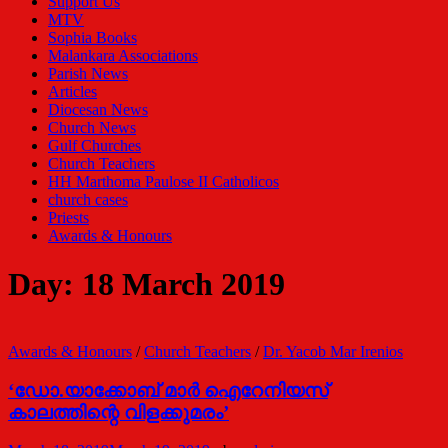
Support Us
MTV
Sophia Books
Malankara Associations
Parish News
Articles
Diocesan News
Church News
Gulf Churches
Church Teachers
HH Marthoma Paulose II Catholicos
church cases
Priests
Awards & Honours
Day:
18 March 2019
Awards & Honours
/
Church Teachers
/
Dr. Yacob Mar Irenios
‘ഡോ.യാക്കോബ് മാർ ഐറേനിയസ്
കാലത്തിന്റെ വിളക്കുമരം’