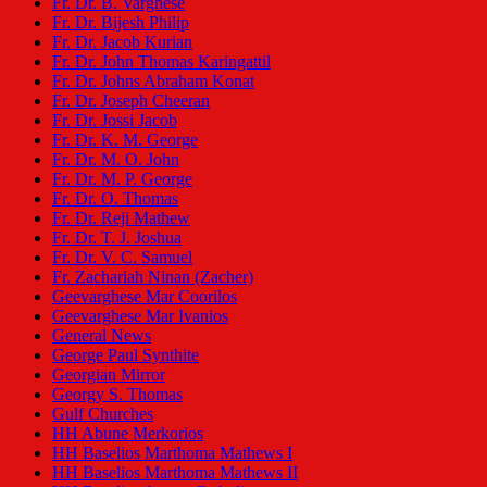
Fr. Dr. B. Varghese
Fr. Dr. Bijesh Philip
Fr. Dr. Jacob Kurian
Fr. Dr. John Thomas Karingattil
Fr. Dr. Johns Abraham Konat
Fr. Dr. Joseph Cheeran
Fr. Dr. Jossi Jacob
Fr. Dr. K. M. George
Fr. Dr. M. O. John
Fr. Dr. M. P. George
Fr. Dr. O. Thomas
Fr. Dr. Reji Mathew
Fr. Dr. T. J. Joshua
Fr. Dr. V. C. Samuel
Fr. Zachariah Ninan (Zacher)
Geevarghese Mar Coorilos
Geevarghese Mar Ivanios
General News
George Paul Synthite
Georgian Mirror
Georgy S. Thomas
Gulf Churches
HH Abune Merkorios
HH Baselios Marthoma Mathews I
HH Baselios Marthoma Mathews II