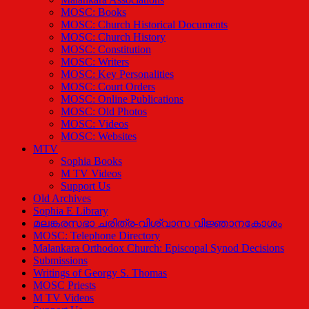
MOSC: Books
MOSC: Church Historical Documents
MOSC: Church History
MOSC: Constitution
MOSC: Writers
MOSC: Key Personalities
MOSC: Court Orders
MOSC: Online Publications
MOSC: Old Photos
MOSC: Videos
MOSC: Websites
MTV
Sophia Books
M TV Videos
Support Us
Old Archives
Sophia E Library
മലങ്കരസഭാ ചരിത്ര-വിശ്വാസ വിജ്ഞാനകോശം
MOSC: Telephone Directory
Malankara Orthodox Church: Episcopal Synod Decisions
Submissions
Writings of Georgy S. Thomas
MOSC Priests
M TV Videos