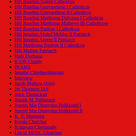
HH Baselius Augen Catholicos
HH Baselius Geevarghese I Catholicos
HH Baselius Geevarghese II Catholicos
HH Baselius Marthoma Didymus I Catholicos
HH Baselius Marthoma Mathews III Catholicose
HH Baselius Paulose I Catholicos
HH Ignatius Abded Mshiho II Patriarch
HH Ignatius Aprem II Patriarch
HH Marthoma Paulose II Catholicos
HH Mathias Patriarch
Holy Qurbana
ICON Charity
INAMS
Innathe Chinthavishayam
Interview
Jacob Mathew (Jojo)
Jiji Thomson IAS
Joice Thottackad
Joseph M. Puthusseri
Joseph Mar Dionysius Pulikkottil I
Joseph Mar Dionysius Pulikkottil II
K. V. Mammen
Kerala Churches
Kottayam Cheriapally
List of MOSC Churches