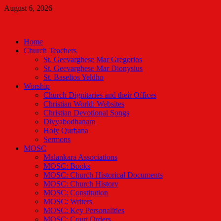
Skip
August 6, 2026
to
Malankara Orthodox TV
content
m tv
Home
Church Teachers
St. Geevarghese Mar Gregorios
St. Geevarghese Mar Dionysius
St. Baselios Yeldho
Worship
Church Dignitaries and their Offices
Christian World: Websites
Christian Devotional Songs
Divyabodhanam
Holy Qurbana
Sermons
MOSC
Malankara Associations
MOSC: Books
MOSC: Church Historical Documents
MOSC: Church History
MOSC: Constitution
MOSC: Writers
MOSC: Key Personalities
MOSC: Court Orders