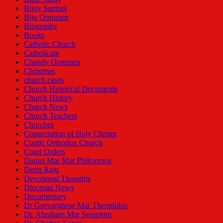
Bijoy Samuel
Biju Oommen
Biography
Books
Catholic Church
Catholicate
Chandy Oommen
Christmas
church cases
Church Historical Documents
Church History
Church News
Church Teachers
Churches
Consecration of Holy Chrism
Coptic Orthodox Church
Court Orders
Daniel Mar Mar Philoxenos
Derin Raju
Devotional Thoughts
Diocesan News
Documentary
Dr Geevarghese Mar Theophilos
Dr. Abraham Mar Seraphim