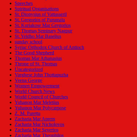
Speeches
Spiritual Organisations
St. Dionysius of Vattasseril
St. Gregorios of Parumala
St. Kuriakose Mar Gregorios
St. Thomas Seminary Nagpur
St. Yeldho Mar Baselius
sunday school
Syriac Orthodox Church of Antioch
The Good Shepherd
Thomas Mar Athanasius
Throne of St. Thomas
Uncategorized
Varghese John Thottapuzha
Veena George
Women Empowerment
World Church News
World Council of Churches
Yuhanon Mar Meletius
Yuhanon Mar Polycarpose
Z. M. Parettu
Zacharia Mar Aprem
Zacharia Mar Nicholovos
Zacharia Mar Severios
Zacharia Mar Theophilos