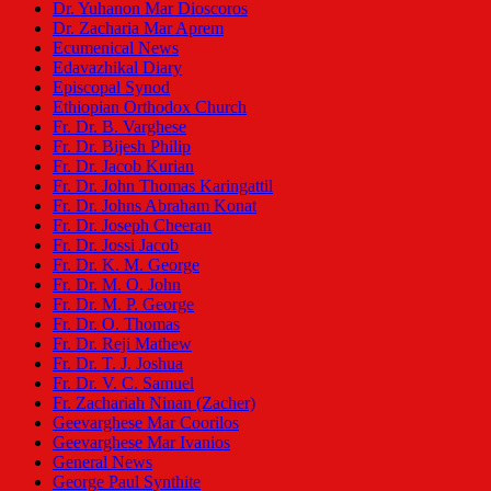
Dr. Yuhanon Mar Dioscoros
Dr. Zacharia Mar Aprem
Ecumenical News
Edavazhikal Diary
Episcopal Synod
Ethiopian Orthodox Church
Fr. Dr. B. Varghese
Fr. Dr. Bijesh Philip
Fr. Dr. Jacob Kurian
Fr. Dr. John Thomas Karingattil
Fr. Dr. Johns Abraham Konat
Fr. Dr. Joseph Cheeran
Fr. Dr. Jossi Jacob
Fr. Dr. K. M. George
Fr. Dr. M. O. John
Fr. Dr. M. P. George
Fr. Dr. O. Thomas
Fr. Dr. Reji Mathew
Fr. Dr. T. J. Joshua
Fr. Dr. V. C. Samuel
Fr. Zachariah Ninan (Zacher)
Geevarghese Mar Coorilos
Geevarghese Mar Ivanios
General News
George Paul Synthite