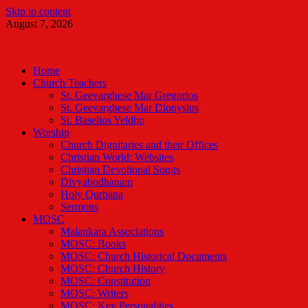
Skip to content
August 7, 2026
Malankara Orthodox TV
m tv
Home
Church Teachers
St. Geevarghese Mar Gregorios
St. Geevarghese Mar Dionysius
St. Baselios Yeldho
Worship
Church Dignitaries and their Offices
Christian World: Websites
Christian Devotional Songs
Divyabodhanam
Holy Qurbana
Sermons
MOSC
Malankara Associations
MOSC: Books
MOSC: Church Historical Documents
MOSC: Church History
MOSC: Constitution
MOSC: Writers
MOSC: Key Personalities