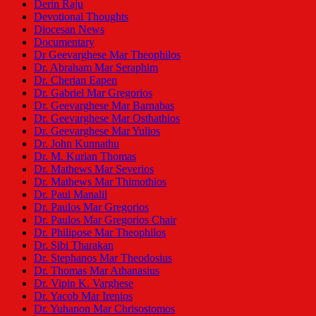
Derin Raju
Devotional Thoughts
Diocesan News
Documentary
Dr Geevarghese Mar Theophilos
Dr. Abraham Mar Seraphim
Dr. Cherian Eapen
Dr. Gabriel Mar Gregorios
Dr. Geevarghese Mar Barnabas
Dr. Geevarghese Mar Osthathios
Dr. Geevarghese Mar Yulios
Dr. John Kunnathu
Dr. M. Kurian Thomas
Dr. Mathews Mar Severios
Dr. Mathews Mar Thimothios
Dr. Paul Manalil
Dr. Paulos Mar Gregorios
Dr. Paulos Mar Gregorios Chair
Dr. Philipose Mar Theophilos
Dr. Sibi Tharakan
Dr. Stephanos Mar Theodosius
Dr. Thomas Mar Athanasius
Dr. Vipin K. Varghese
Dr. Yacob Mar Irenios
Dr. Yuhanon Mar Chrisostomos