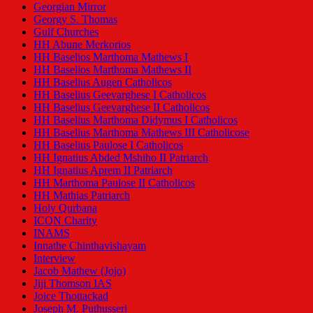
Georgian Mirror
Georgy S. Thomas
Gulf Churches
HH Abune Merkorios
HH Baselios Marthoma Mathews I
HH Baselios Marthoma Mathews II
HH Baselius Augen Catholicos
HH Baselius Geevarghese I Catholicos
HH Baselius Geevarghese II Catholicos
HH Baselius Marthoma Didymus I Catholicos
HH Baselius Marthoma Mathews III Catholicose
HH Baselius Paulose I Catholicos
HH Ignatius Abded Mshiho II Patriarch
HH Ignatius Aprem II Patriarch
HH Marthoma Paulose II Catholicos
HH Mathias Patriarch
Holy Qurbana
ICON Charity
INAMS
Innathe Chinthavishayam
Interview
Jacob Mathew (Jojo)
Jiji Thomson IAS
Joice Thottackad
Joseph M. Puthusseri