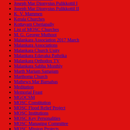
Joseph Mar Dionysius Pulikkottil I
Joseph Mar Dionysius Pulikkottil II
K. V. Mammen
Kerala Churches
Kottayam Cheriapally
List of MOSC Churches
M. G. George Muthoot
Malankara Association 2017 March
Malankara Associations
Malankara Church Unity
Malankara Edavaka Pathrika
Malankara Orthodox TV
Malankara Sabha Monthly
Marth Mariam Samajam
Marthoma Church
Mathews Mar Barnabas
Meditation
Memorial Feast
MGOCSM
MOSC Constitution
MOSC Flood Relief Project
MOSC Institutions
MOSC Key Personalities
MOSC Managing Committee
MOSC Mission Projects