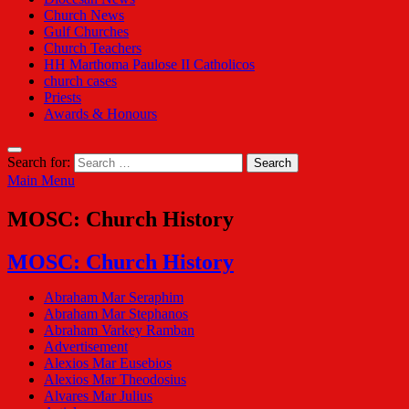
Church News
Gulf Churches
Church Teachers
HH Marthoma Paulose II Catholicos
church cases
Priests
Awards & Honours
Search for:
Main Menu
MOSC: Church History
MOSC: Church History
Abraham Mar Seraphim
Abraham Mar Stephanos
Abraham Varkey Ramban
Advertisement
Alexios Mar Eusebios
Alexios Mar Theodosius
Alvares Mar Julius