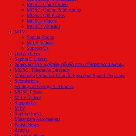
MOSC: Court Orders
MOSC: Online Publications
MOSC: Old Photos
MOSC: Videos
MOSC: Websites
MTV
Sophia Books
M TV Videos
Support Us
Old Archives
Sophia E Library
മലങ്കരസഭാ ചരിത്ര-വിശ്വാസ വിജ്ഞാനകോശം
MOSC: Telephone Directory
Malankara Orthodox Church: Episcopal Synod Decisions
Submissions
Writings of Georgy S. Thomas
MOSC Priests
M TV Videos
Support Us
MTV
Sophia Books
Malankara Associations
Parish News
Articles
Diocesan News