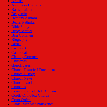
Articles
Awards & Honours
Balasamajam
Benyamin
Bethany Ashram
Bethel Pathrika
Bible Study
Bijoy Samuel
Biju Oommen
Biography
Books
Catholic Church
Catholicate
Chandy Oommen
Christmas
church cases
Church Historical Documents
Church History
Church News
Church Teachers
Churches
Consecration of Holy Chrism
Coptic Orthodox Church
Court Orders
Daniel Mar Mar Philoxenos