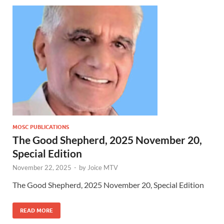
MOSC PUBLICATIONS
The Good Shepherd, 2025 November 20,
Special Edition
November 22, 2025
-
by
Joice MTV
The Good Shepherd, 2025 November 20, Special Edition
READ MORE