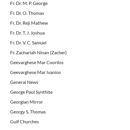
Fr. Dr. M. P. George
Fr. Dr. O. Thomas
Fr. Dr. Reji Mathew
Fr. Dr. T. J. Joshua
Fr. Dr. V. C. Samuel
Fr. Zachariah Ninan (Zacher)
Geevarghese Mar Coorilos
Geevarghese Mar Ivanios
General News
George Paul Synthite
Georgian Mirror
Georgy S. Thomas
Gulf Churches