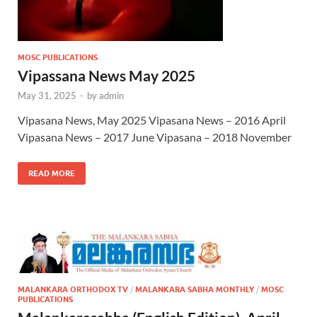
MOSC PUBLICATIONS
Vipassana News May 2025
May 31, 2025
-
by
admin
Vipasana News, May 2025 Vipasana News – 2016 April
Vipasana News – 2017 June Vipasana – 2018 November
READ MORE
MALANKARA ORTHODOX TV
/
MALANKARA SABHA MONTHLY
/
MOSC
PUBLICATIONS