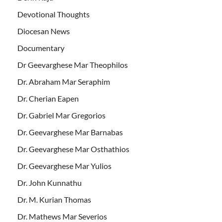
Devotional Thoughts
Diocesan News
Documentary
Dr Geevarghese Mar Theophilos
Dr. Abraham Mar Seraphim
Dr. Cherian Eapen
Dr. Gabriel Mar Gregorios
Dr. Geevarghese Mar Barnabas
Dr. Geevarghese Mar Osthathios
Dr. Geevarghese Mar Yulios
Dr. John Kunnathu
Dr. M. Kurian Thomas
Dr. Mathews Mar Severios