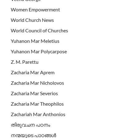
Women Empowerment
World Church News
World Council of Churches
Yuhanon Mar Meletius
Yuhanon Mar Polycarpose
Z. M. Parettu
Zacharia Mar Aprem
Zacharia Mar Nicholovos
Zacharia Mar Severios
Zacharia Mar Theophilos
Zachariah Mar Anthonios
തിരുവചന പഠനം
നന്മയുടെ പാഠങ്ങള്‍