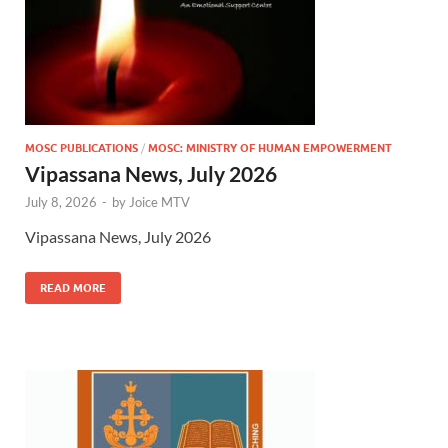
MOSC PUBLICATIONS
/
MOSC: MINISTRY OF HUMAN EMPOWERMENT
Vipassana News, July 2026
July 8, 2026
-
by
Joice MTV
Vipassana News, July 2026
READ MORE