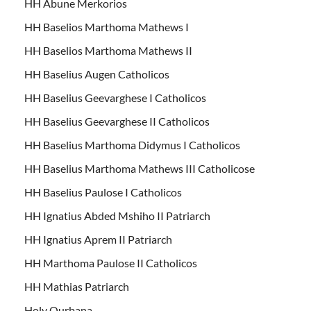
HH Abune Merkorios
HH Baselios Marthoma Mathews I
HH Baselios Marthoma Mathews II
HH Baselius Augen Catholicos
HH Baselius Geevarghese I Catholicos
HH Baselius Geevarghese II Catholicos
HH Baselius Marthoma Didymus I Catholicos
HH Baselius Marthoma Mathews III Catholicose
HH Baselius Paulose I Catholicos
HH Ignatius Abded Mshiho II Patriarch
HH Ignatius Aprem II Patriarch
HH Marthoma Paulose II Catholicos
HH Mathias Patriarch
Holy Qurbana