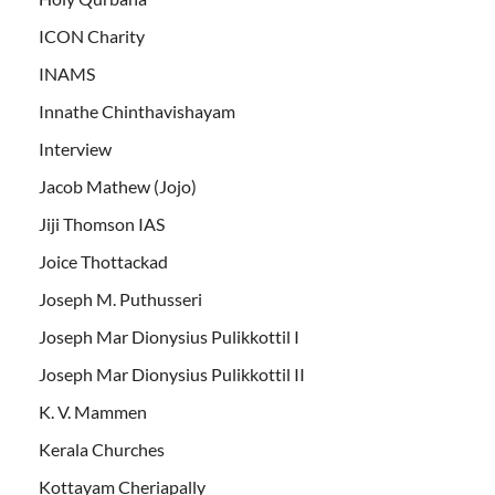
ICON Charity
INAMS
Innathe Chinthavishayam
Interview
Jacob Mathew (Jojo)
Jiji Thomson IAS
Joice Thottackad
Joseph M. Puthusseri
Joseph Mar Dionysius Pulikkottil I
Joseph Mar Dionysius Pulikkottil II
K. V. Mammen
Kerala Churches
Kottayam Cheriapally