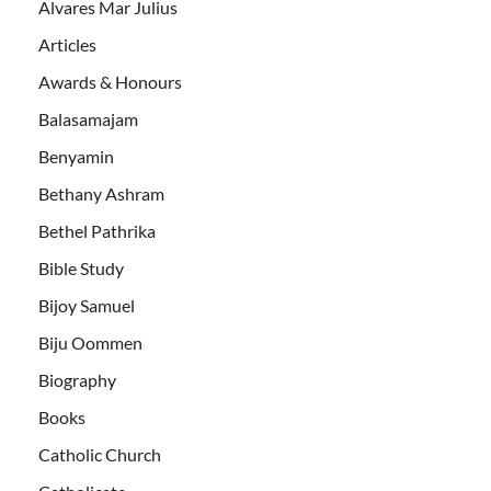
Alvares Mar Julius
Articles
Awards & Honours
Balasamajam
Benyamin
Bethany Ashram
Bethel Pathrika
Bible Study
Bijoy Samuel
Biju Oommen
Biography
Books
Catholic Church