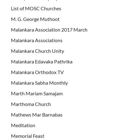
List of MOSC Churches
M. G. George Muthoot
Malankara Association 2017 March
Malankara Associations
Malankara Church Unity
Malankara Edavaka Pathrika
Malankara Orthodox TV
Malankara Sabha Monthly
Marth Mariam Samajam
Marthoma Church
Mathews Mar Barnabas
Meditation
Memorial Feast