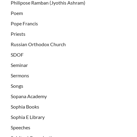
Philipose Ramban (Jyothis Ashram)
Poem
Pope Francis
Priests
Russian Orthodox Church
SDOF
Seminar
Sermons
Songs
Sopana Academy
Sophia Books
Sophia E Library
Speeches