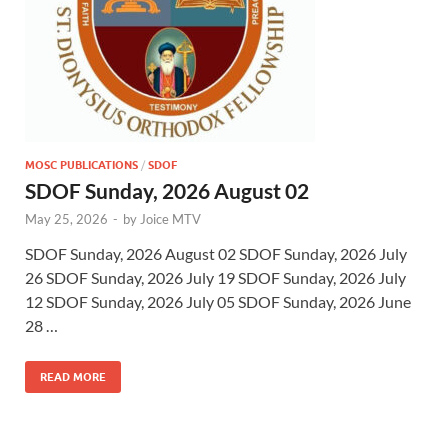
MOSC PUBLICATIONS
/
SDOF
SDOF Sunday, 2026 August 02
May 25, 2026
-
by
Joice MTV
SDOF Sunday, 2026 August 02 SDOF Sunday, 2026 July
26 SDOF Sunday, 2026 July 19 SDOF Sunday, 2026 July
12 SDOF Sunday, 2026 July 05 SDOF Sunday, 2026 June
28 …
READ MORE