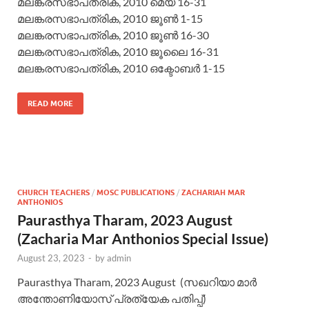
മലങ്കരസഭാപത്രിക, 2010 മെയ് 16-31
മലങ്കരസഭാപത്രിക, 2010 ജൂണ്‍ 1-15
മലങ്കരസഭാപത്രിക, 2010 ജൂണ്‍ 16-30
മലങ്കരസഭാപത്രിക, 2010 ജൂലൈ 16-31
മലങ്കരസഭാപത്രിക, 2010 ഒക്ടോബര്‍ 1-15
READ MORE
CHURCH TEACHERS
/
MOSC PUBLICATIONS
/
ZACHARIAH MAR
ANTHONIOS
Paurasthya Tharam, 2023 August
(Zacharia Mar Anthonios Special Issue)
August 23, 2023
-
by
admin
Paurasthya Tharam, 2023 August (സഖറിയാ മാര്‍
അന്തോണിയോസ് പ്രത്യേക പതിപ്പ്)