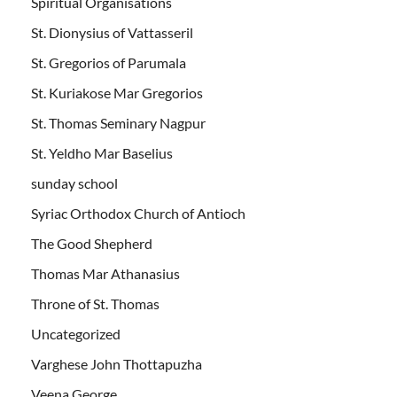
Spiritual Organisations
St. Dionysius of Vattasseril
St. Gregorios of Parumala
St. Kuriakose Mar Gregorios
St. Thomas Seminary Nagpur
St. Yeldho Mar Baselius
sunday school
Syriac Orthodox Church of Antioch
The Good Shepherd
Thomas Mar Athanasius
Throne of St. Thomas
Uncategorized
Varghese John Thottapuzha
Veena George