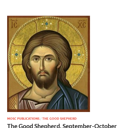
MOSC PUBLICATIONS
/
THE GOOD SHEPHERD
The Good Shepherd, September-October