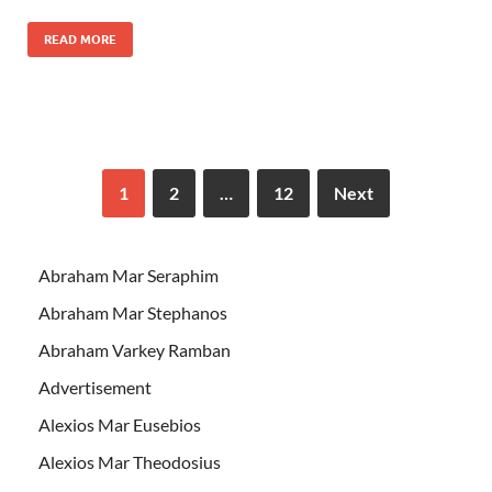
READ MORE
1
2
…
12
Next
Abraham Mar Seraphim
Abraham Mar Stephanos
Abraham Varkey Ramban
Advertisement
Alexios Mar Eusebios
Alexios Mar Theodosius