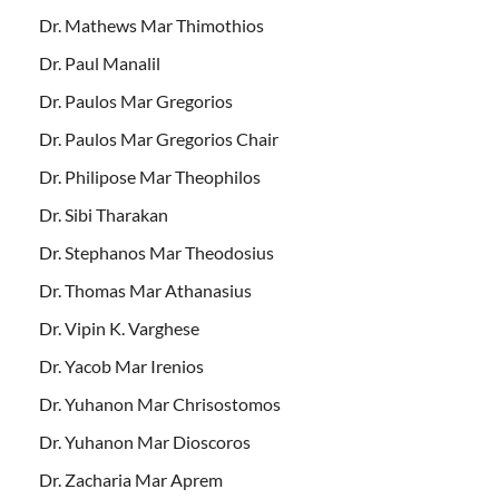
Dr. Mathews Mar Thimothios
Dr. Paul Manalil
Dr. Paulos Mar Gregorios
Dr. Paulos Mar Gregorios Chair
Dr. Philipose Mar Theophilos
Dr. Sibi Tharakan
Dr. Stephanos Mar Theodosius
Dr. Thomas Mar Athanasius
Dr. Vipin K. Varghese
Dr. Yacob Mar Irenios
Dr. Yuhanon Mar Chrisostomos
Dr. Yuhanon Mar Dioscoros
Dr. Zacharia Mar Aprem