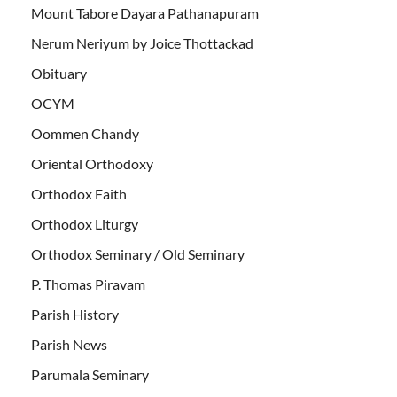
Mount Tabore Dayara Pathanapuram
Nerum Neriyum by Joice Thottackad
Obituary
OCYM
Oommen Chandy
Oriental Orthodoxy
Orthodox Faith
Orthodox Liturgy
Orthodox Seminary / Old Seminary
P. Thomas Piravam
Parish History
Parish News
Parumala Seminary