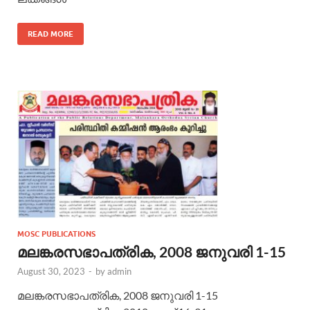
READ MORE
MOSC PUBLICATIONS
മലങ്കരസഭാപത്രിക, 2008 ജനുവരി 1-15
August 30, 2023
-
by
admin
മലങ്കരസഭാപത്രിക, 2008 ജനുവരി 1-15