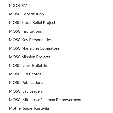
MGOCSM
MOSC Constitution
MOSC Flood Relief Project
MOSC Institutions
MOSC Key Personalities
MOSC Managing Committee
MOSC Mission Projects
MOSC News Bullettin
MOSC Old Photos
MOSC Publications
MOSC: Lay Leaders
MOSC: Ministry of Human Empowerment
Mother Susan Kuruvila