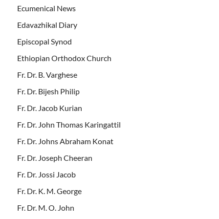
Ecumenical News
Edavazhikal Diary
Episcopal Synod
Ethiopian Orthodox Church
Fr. Dr. B. Varghese
Fr. Dr. Bijesh Philip
Fr. Dr. Jacob Kurian
Fr. Dr. John Thomas Karingattil
Fr. Dr. Johns Abraham Konat
Fr. Dr. Joseph Cheeran
Fr. Dr. Jossi Jacob
Fr. Dr. K. M. George
Fr. Dr. M. O. John