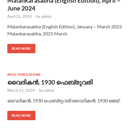
Malankarasabha (English Edition), April –
June 2024
April 25, 2024
-
by
admin
Malankarasabha (English Edition), January – March 2023
Malankarasabha, 2021 March
READ MORE
MOSC PUBLICATIONS
വൈദികന്‍, 1930 ഫെബ്രുവരി
March 22, 2024
-
by
admin
വൈദികന്‍, 1930 ഫെബ്രുവരി വൈദികന്‍, 1930 മെയ്
READ MORE