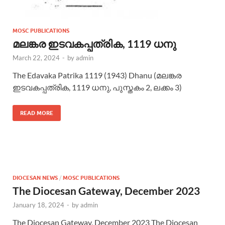
MOSC PUBLICATIONS
മലങ്കര ഇടവകപ്പത്രിക, 1119 ധനു
March 22, 2024
-
by
admin
The Edavaka Patrika 1119 (1943) Dhanu (മലങ്കര
ഇടവകപ്പത്രിക, 1119 ധനു, പുസ്തകം 2, ലക്കം 3)
READ MORE
DIOCESAN NEWS
/
MOSC PUBLICATIONS
The Diocesan Gateway, December 2023
January 18, 2024
-
by
admin
The Diocesan Gateway, December 2023 The Diocesan