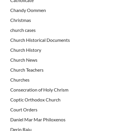
Catholicate
Chandy Oommen
Christmas
church cases
Church Historical Documents
Church History
Church News
Church Teachers
Churches
Consecration of Holy Chrism
Coptic Orthodox Church
Court Orders
Daniel Mar Mar Philoxenos
Derin Raju