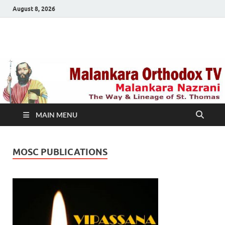
August 8, 2026
Malankara Orthodox
m tv
TV
MAIN MENU
MOSC PUBLICATIONS