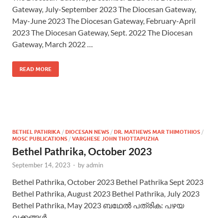
Gateway, July-September 2023 The Diocesan Gateway,
May-June 2023 The Diocesan Gateway, February-April
2023 The Diocesan Gateway, Sept. 2022 The Diocesan
Gateway, March 2022 …
READ MORE
BETHEL PATHRIKA
/
DIOCESAN NEWS
/
DR. MATHEWS MAR THIMOTHIOS
/
MOSC PUBLICATIONS
/
VARGHESE JOHN THOTTAPUZHA
Bethel Pathrika, October 2023
September 14, 2023
-
by
admin
Bethel Pathrika, October 2023 Bethel Pathrika Sept 2023
Bethel Pathrika, August 2023 Bethel Pathrika, July 2023
Bethel Pathrika, May 2023 ബഥേല്‍ പത്രിക: പഴയ
ലക്കങ്ങള്‍