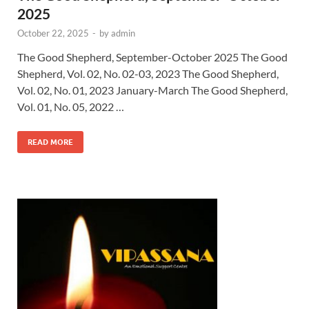
2025
October 22, 2025
-
by
admin
The Good Shepherd, September-October 2025 The Good
Shepherd, Vol. 02, No. 02-03, 2023 The Good Shepherd,
Vol. 02, No. 01, 2023 January-March The Good Shepherd,
Vol. 01, No. 05, 2022 …
READ MORE