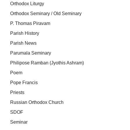
Orthodox Liturgy
Orthodox Seminary / Old Seminary
P. Thomas Piravam
Parish History
Parish News
Parumala Seminary
Philipose Ramban (Jyothis Ashram)
Poem
Pope Francis
Priests
Russian Orthodox Church
SDOF
Seminar