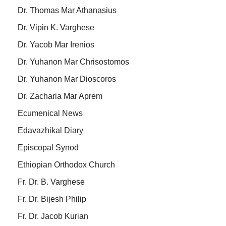
Dr. Thomas Mar Athanasius
Dr. Vipin K. Varghese
Dr. Yacob Mar Irenios
Dr. Yuhanon Mar Chrisostomos
Dr. Yuhanon Mar Dioscoros
Dr. Zacharia Mar Aprem
Ecumenical News
Edavazhikal Diary
Episcopal Synod
Ethiopian Orthodox Church
Fr. Dr. B. Varghese
Fr. Dr. Bijesh Philip
Fr. Dr. Jacob Kurian