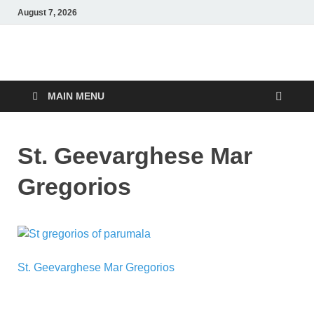
August 7, 2026
Malankara Orthodox
m tv
TV
MAIN MENU
St. Geevarghese Mar
Gregorios
St. Geevarghese Mar Gregorios