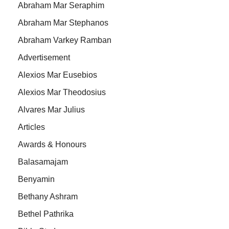
Abraham Mar Seraphim
Abraham Mar Stephanos
Abraham Varkey Ramban
Advertisement
Alexios Mar Eusebios
Alexios Mar Theodosius
Alvares Mar Julius
Articles
Awards & Honours
Balasamajam
Benyamin
Bethany Ashram
Bethel Pathrika