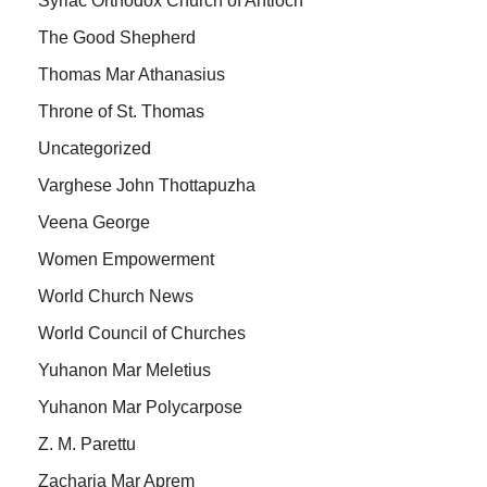
Syriac Orthodox Church of Antioch
The Good Shepherd
Thomas Mar Athanasius
Throne of St. Thomas
Uncategorized
Varghese John Thottapuzha
Veena George
Women Empowerment
World Church News
World Council of Churches
Yuhanon Mar Meletius
Yuhanon Mar Polycarpose
Z. M. Parettu
Zacharia Mar Aprem