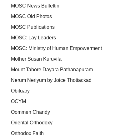
MOSC News Bullettin
MOSC Old Photos
MOSC Publications
MOSC: Lay Leaders
MOSC: Ministry of Human Empowerment
Mother Susan Kuruvila
Mount Tabore Dayara Pathanapuram
Nerum Neriyum by Joice Thottackad
Obituary
OCYM
Oommen Chandy
Oriental Orthodoxy
Orthodox Faith