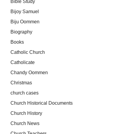
Bible Study
Bijoy Samuel
Biju Oommen
Biography
Books
Catholic Church
Catholicate
Chandy Oommen
Christmas
church cases
Church Historical Documents
Church History
Church News
Church Teachers