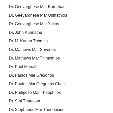
Dr. Geevarghese Mar Barnabas
Dr. Geevarghese Mar Osthathios
Dr. Geevarghese Mar Yulios
Dr. John Kunnathu
Dr. M. Kurian Thomas
Dr. Mathews Mar Severios
Dr. Mathews Mar Thimothios
Dr. Paul Manalil
Dr. Paulos Mar Gregorios
Dr. Paulos Mar Gregorios Chair
Dr. Philipose Mar Theophilos
Dr. Sibi Tharakan
Dr. Stephanos Mar Theodosius