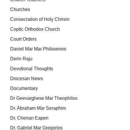
Churches
Consecration of Holy Chrism
Coptic Orthodox Church
Court Orders
Daniel Mar Mar Philoxenos
Derin Raju
Devotional Thoughts
Diocesan News
Documentary
Dr Geevarghese Mar Theophilos
Dr. Abraham Mar Seraphim
Dr. Cherian Eapen
Dr. Gabriel Mar Gregorios