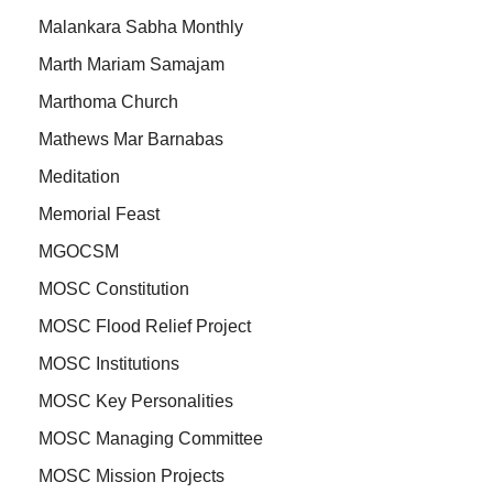
Malankara Sabha Monthly
Marth Mariam Samajam
Marthoma Church
Mathews Mar Barnabas
Meditation
Memorial Feast
MGOCSM
MOSC Constitution
MOSC Flood Relief Project
MOSC Institutions
MOSC Key Personalities
MOSC Managing Committee
MOSC Mission Projects