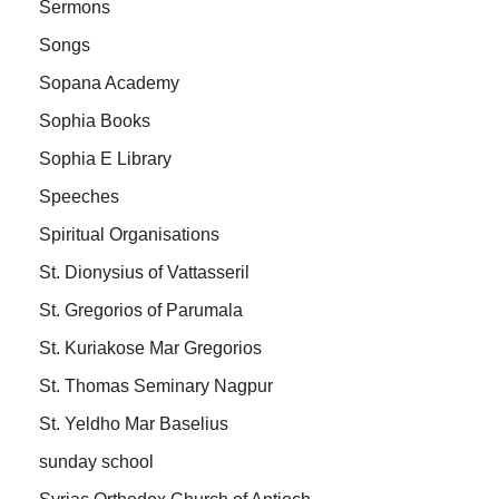
Sermons
Songs
Sopana Academy
Sophia Books
Sophia E Library
Speeches
Spiritual Organisations
St. Dionysius of Vattasseril
St. Gregorios of Parumala
St. Kuriakose Mar Gregorios
St. Thomas Seminary Nagpur
St. Yeldho Mar Baselius
sunday school