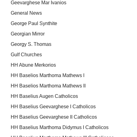
Geevarghese Mar Ivanios
General News
George Paul Synthite
Georgian Mirror
Georgy S. Thomas
Gulf Churches
HH Abune Merkorios
HH Baselios Marthoma Mathews I
HH Baselios Marthoma Mathews II
HH Baselius Augen Catholicos
HH Baselius Geevarghese I Catholicos
HH Baselius Geevarghese II Catholicos
HH Baselius Marthoma Didymus I Catholicos