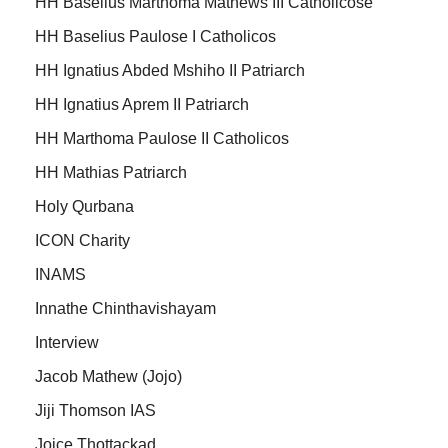
HH Baselius Marthoma Mathews III Catholicose
HH Baselius Paulose I Catholicos
HH Ignatius Abded Mshiho II Patriarch
HH Ignatius Aprem II Patriarch
HH Marthoma Paulose II Catholicos
HH Mathias Patriarch
Holy Qurbana
ICON Charity
INAMS
Innathe Chinthavishayam
Interview
Jacob Mathew (Jojo)
Jiji Thomson IAS
Joice Thottackad