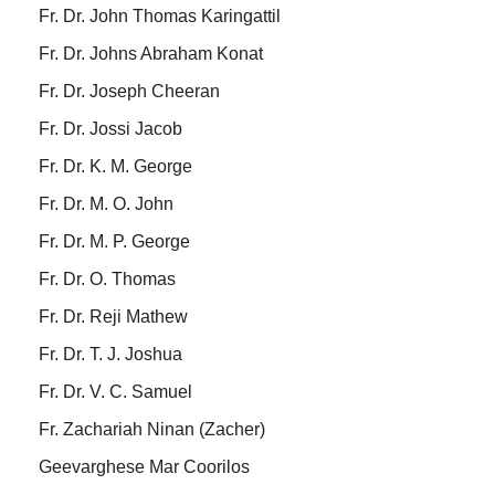
Fr. Dr. John Thomas Karingattil
Fr. Dr. Johns Abraham Konat
Fr. Dr. Joseph Cheeran
Fr. Dr. Jossi Jacob
Fr. Dr. K. M. George
Fr. Dr. M. O. John
Fr. Dr. M. P. George
Fr. Dr. O. Thomas
Fr. Dr. Reji Mathew
Fr. Dr. T. J. Joshua
Fr. Dr. V. C. Samuel
Fr. Zachariah Ninan (Zacher)
Geevarghese Mar Coorilos