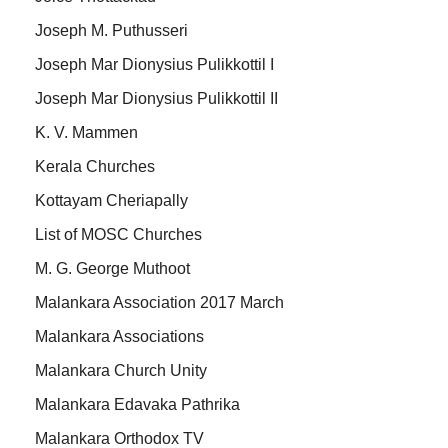
Joseph M. Puthusseri
Joseph Mar Dionysius Pulikkottil I
Joseph Mar Dionysius Pulikkottil II
K. V. Mammen
Kerala Churches
Kottayam Cheriapally
List of MOSC Churches
M. G. George Muthoot
Malankara Association 2017 March
Malankara Associations
Malankara Church Unity
Malankara Edavaka Pathrika
Malankara Orthodox TV