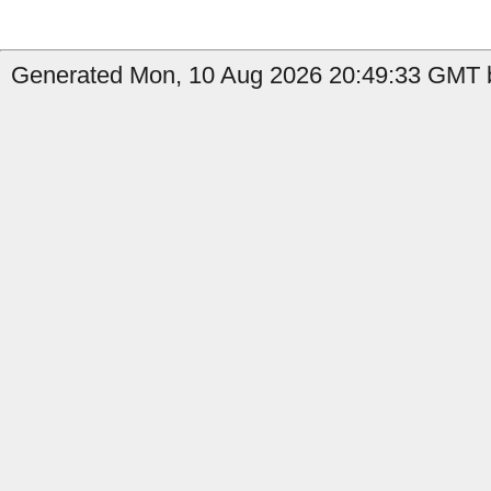
Generated Mon, 10 Aug 2026 20:49:33 GMT b