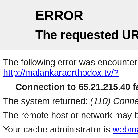
ERROR
The requested UR
The following error was encountere
http://malankaraorthodox.tv/?
Connection to 65.21.215.40 fa
The system returned:
(110) Conne
The remote host or network may b
Your cache administrator is
webma