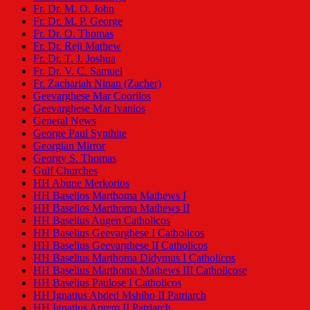
Fr. Dr. M. O. John
Fr. Dr. M. P. George
Fr. Dr. O. Thomas
Fr. Dr. Reji Mathew
Fr. Dr. T. J. Joshua
Fr. Dr. V. C. Samuel
Fr. Zachariah Ninan (Zacher)
Geevarghese Mar Coorilos
Geevarghese Mar Ivanios
General News
George Paul Synthite
Georgian Mirror
Georgy S. Thomas
Gulf Churches
HH Abune Merkorios
HH Baselios Marthoma Mathews I
HH Baselios Marthoma Mathews II
HH Baselius Augen Catholicos
HH Baselius Geevarghese I Catholicos
HH Baselius Geevarghese II Catholicos
HH Baselius Marthoma Didymus I Catholicos
HH Baselius Marthoma Mathews III Catholicose
HH Baselius Paulose I Catholicos
HH Ignatius Abded Mshiho II Patriarch
HH Ignatius Aprem II Patriarch