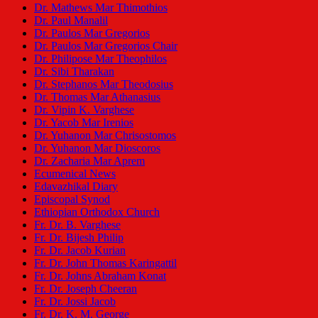
Dr. Mathews Mar Thimothios
Dr. Paul Manalil
Dr. Paulos Mar Gregorios
Dr. Paulos Mar Gregorios Chair
Dr. Philipose Mar Theophilos
Dr. Sibi Tharakan
Dr. Stephanos Mar Theodosius
Dr. Thomas Mar Athanasius
Dr. Vipin K. Varghese
Dr. Yacob Mar Irenios
Dr. Yuhanon Mar Chrisostomos
Dr. Yuhanon Mar Dioscoros
Dr. Zacharia Mar Aprem
Ecumenical News
Edavazhikal Diary
Episcopal Synod
Ethiopian Orthodox Church
Fr. Dr. B. Varghese
Fr. Dr. Bijesh Philip
Fr. Dr. Jacob Kurian
Fr. Dr. John Thomas Karingattil
Fr. Dr. Johns Abraham Konat
Fr. Dr. Joseph Cheeran
Fr. Dr. Jossi Jacob
Fr. Dr. K. M. George