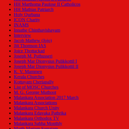
HH Marthoma Paulose II Catholicos
HH Mathias Patriarch
Holy Qurbana
ICON Charity
INAMS
Innathe Chinthavishayam
Interview
Jacob Mathew (Jojo)
Jiji Thomson IAS
Joice Thottackad
Joseph M. Puthusseri
Joseph Mar Dionysius Pulikkottil I
Joseph Mar Dionysius Pulikkottil II
K. V. Mammen
Kerala Churches
Kottayam Cheriapally
List of MOSC Churches
M. G. George Muthoot
Malankara Association 2017 March
Malankara Associations
Malankara Church Unity
Malankara Edavaka Pathrika
Malankara Orthodox TV
Malankara Sabha Monthly
Marth Mariam Samajam