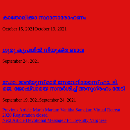
കാതോലിക്കാ സ്ഥാനാരോഹണം
October 15, 2021
October 19, 2021
ഗുരു കൃപയിൽ നിയുക്ത ബാവ
September 24, 2021
ഡോ. മാത്യൂസ് മാര്‍ സേവേറിയോസ് ഫാ. ടി.
ജെ. ജോഷ്വായെ സന്ദര്‍ശിച്ച് അനുഗ്രഹം തേടി
September 19, 2021
September 24, 2021
Post
Previous Article
Marth Mariam Vanitha Samajam Virtual Retreat
2020 Registration closed
navigation
Next Article
Devotional Message / Fr. Joykutty Varghese