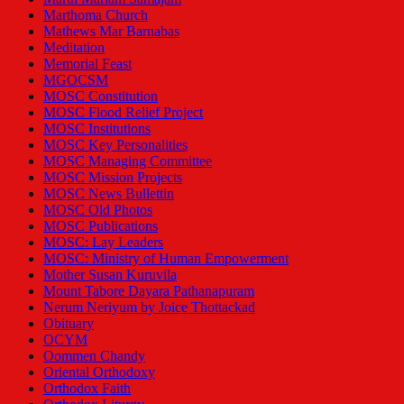
Marthoma Church
Mathews Mar Barnabas
Meditation
Memorial Feast
MGOCSM
MOSC Constitution
MOSC Flood Relief Project
MOSC Institutions
MOSC Key Personalities
MOSC Managing Committee
MOSC Mission Projects
MOSC News Bullettin
MOSC Old Photos
MOSC Publications
MOSC: Lay Leaders
MOSC: Ministry of Human Empowerment
Mother Susan Kuruvila
Mount Tabore Dayara Pathanapuram
Nerum Neriyum by Joice Thottackad
Obituary
OCYM
Oommen Chandy
Oriental Orthodoxy
Orthodox Faith