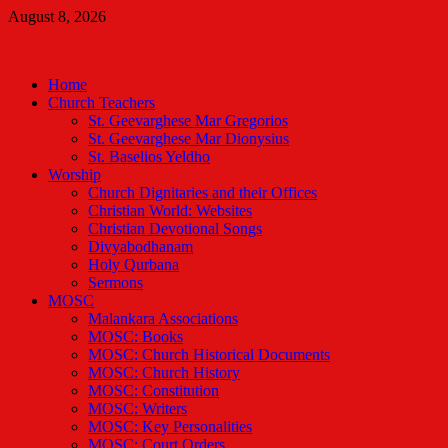
Skip
August 8, 2026
to
Malankara Orthodox TV
content
m tv
Home
Church Teachers
St. Geevarghese Mar Gregorios
St. Geevarghese Mar Dionysius
St. Baselios Yeldho
Worship
Church Dignitaries and their Offices
Christian World: Websites
Christian Devotional Songs
Divyabodhanam
Holy Qurbana
Sermons
MOSC
Malankara Associations
MOSC: Books
MOSC: Church Historical Documents
MOSC: Church History
MOSC: Constitution
MOSC: Writers
MOSC: Key Personalities
MOSC: Court Orders