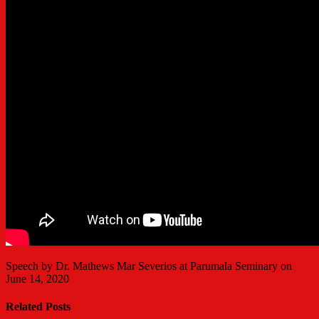
Speech by Dr. Mathews Mar Severios at Parumala Seminary on
June 14, 2020
Related Posts