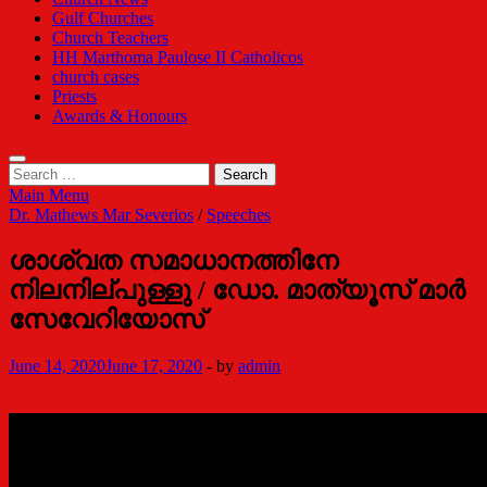
Gulf Churches
Church Teachers
HH Marthoma Paulose II Catholicos
church cases
Priests
Awards & Honours
Search
for:
Main Menu
Dr. Mathews Mar Severios
/
Speeches
ശാശ്വത സമാധാനത്തിനേ
നിലനില്പുള്ളു / ഡോ. മാത്യൂസ് മാര്‍
സേവേറിയോസ്
June 14, 2020
June 17, 2020
-
by
admin