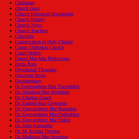
Christmas
church cases
Church Historical Documents
Church History
Church News
Church Teachers
Churches
Consecration of Holy Chrism
Coptic Orthodox Church
Court Orders
Daniel Mar Mar Philoxenos
Derin Raju
Devotional Thoughts
Diocesan News
Documentary
Dr Geevarghese Mar Theophilos
Dr. Abraham Mar Seraphim
Dr. Cherian Eapen
Dr. Gabriel Mar Gregorios
Dr. Geevarghese Mar Barnabas
Dr. Geevarghese Mar Osthathios
Dr. Geevarghese Mar Yulios
Dr. John Kunnathu
Dr. M. Kurian Thomas
Dr. Mathews Mar Severios