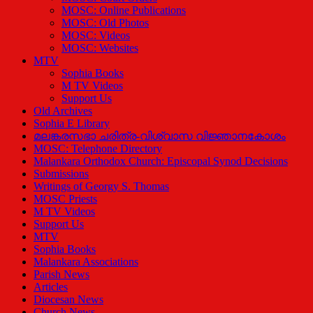
MOSC: Online Publications
MOSC: Old Photos
MOSC: Videos
MOSC: Websites
MTV
Sophia Books
M TV Videos
Support Us
Old Archives
Sophia E Library
മലങ്കരസഭാ ചരിത്ര-വിശ്വാസ വിജ്ഞാനകോശം
MOSC: Telephone Directory
Malankara Orthodox Church: Episcopal Synod Decisions
Submissions
Writings of Georgy S. Thomas
MOSC Priests
M TV Videos
Support Us
MTV
Sophia Books
Malankara Associations
Parish News
Articles
Diocesan News
Church News