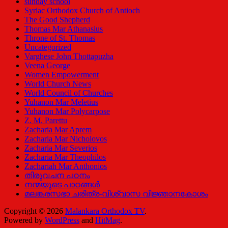
sunday school
Syriac Orthodox Church of Antioch
The Good Shepherd
Thomas Mar Athanasius
Throne of St. Thomas
Uncategorized
Varghese John Thottapuzha
Veena George
Women Empowerment
World Church News
World Council of Churches
Yuhanon Mar Meletius
Yuhanon Mar Polycarpose
Z. M. Parettu
Zacharia Mar Aprem
Zacharia Mar Nicholovos
Zacharia Mar Severios
Zacharia Mar Theophilos
Zachariah Mar Anthonios
തിരുവചന പഠനം
നന്മയുടെ പാഠങ്ങള്‍
മലങ്കരസഭാ ചരിത്ര-വിശ്വാസ വിജ്ഞാനകോശം
Copyright © 2026
Malankara Orthodox TV
.
Powered by
WordPress
and
HitMag
.