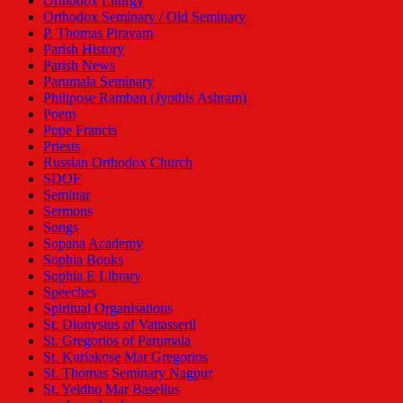
Orthodox Liturgy
Orthodox Seminary / Old Seminary
P. Thomas Piravam
Parish History
Parish News
Parumala Seminary
Philipose Ramban (Jyothis Ashram)
Poem
Pope Francis
Priests
Russian Orthodox Church
SDOF
Seminar
Sermons
Songs
Sopana Academy
Sophia Books
Sophia E Library
Speeches
Spiritual Organisations
St. Dionysius of Vattasseril
St. Gregorios of Parumala
St. Kuriakose Mar Gregorios
St. Thomas Seminary Nagpur
St. Yeldho Mar Baselius