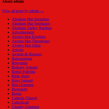
About admin
View all posts by admin →
Abraham Mar Seraphim
Abraham Mar Stephanos
Abraham Varkey Ramban
Advertisement
Alexios Mar Eusebios
Alexios Mar Theodosius
Alvares Mar Julius
Articles
Awards & Honours
Balasamajam
Benyamin
Bethany Ashram
Bethel Pathrika
Bible Study
Bijoy Samuel
Biju Oommen
Biography
Books
Catholic Church
Catholicate
Chandy Oommen