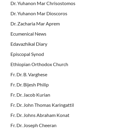
Dr. Yuhanon Mar Chrisostomos
Dr. Yuhanon Mar Dioscoros
Dr. Zacharia Mar Aprem
Ecumenical News
Edavazhikal Diary
Episcopal Synod
Ethiopian Orthodox Church
Fr. Dr. B. Varghese
Fr. Dr. Bijesh Philip
Fr. Dr. Jacob Kurian
Fr. Dr. John Thomas Karingattil
Fr. Dr. Johns Abraham Konat
Fr. Dr. Joseph Cheeran