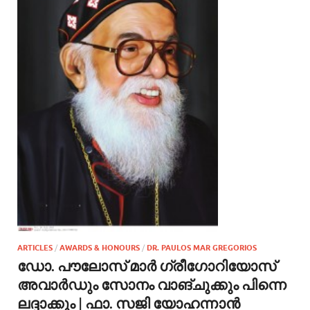
ARTICLES
/
AWARDS & HONOURS
/
DR. PAULOS MAR GREGORIOS
ഡോ. പൗലോസ് മാർ ഗ്രീഗോറിയോസ്
അവാർഡും സോനം വാങ്‌ചുക്കും പിന്നെ
ലദ്ദാക്കും | ഫാ. സജി യോഹന്നാൻ