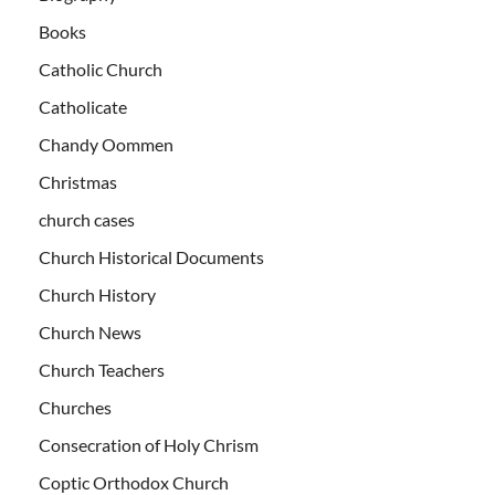
Books
Catholic Church
Catholicate
Chandy Oommen
Christmas
church cases
Church Historical Documents
Church History
Church News
Church Teachers
Churches
Consecration of Holy Chrism
Coptic Orthodox Church