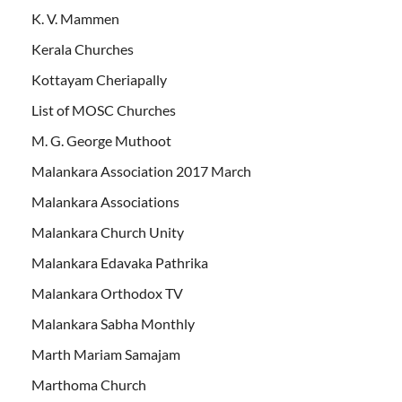
K. V. Mammen
Kerala Churches
Kottayam Cheriapally
List of MOSC Churches
M. G. George Muthoot
Malankara Association 2017 March
Malankara Associations
Malankara Church Unity
Malankara Edavaka Pathrika
Malankara Orthodox TV
Malankara Sabha Monthly
Marth Mariam Samajam
Marthoma Church