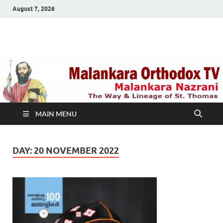
August 7, 2026
Malankara Orthodox
m tv
TV
MAIN MENU
DAY:
20 NOVEMBER 2022