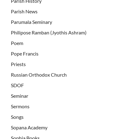
Parish History
Parish News
Parumala Seminary
Philipose Ramban (Jyothis Ashram)
Poem
Pope Francis
Priests
Russian Orthodox Church
SDOF
Seminar
Sermons
Songs
Sopana Academy
Sophia Books