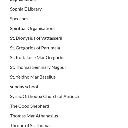
Sophia E Library
Speeches
Spiritual Organisations
St. Dionysius of Vattasseril
St. Gregorios of Parumala
St. Kuriakose Mar Gregorios
St. Thomas Seminary Nagpur
St. Yeldho Mar Baselius
sunday school
Syriac Orthodox Church of Antioch
The Good Shepherd
Thomas Mar Athanasius
Throne of St. Thomas