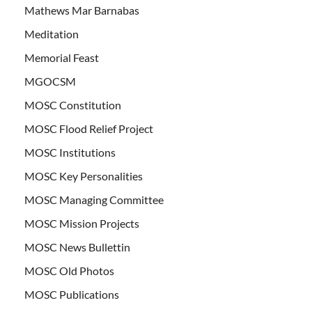
Mathews Mar Barnabas
Meditation
Memorial Feast
MGOCSM
MOSC Constitution
MOSC Flood Relief Project
MOSC Institutions
MOSC Key Personalities
MOSC Managing Committee
MOSC Mission Projects
MOSC News Bullettin
MOSC Old Photos
MOSC Publications