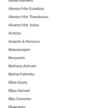
Advertisement
Alexios Mar Eusebios
Alexios Mar Theodosius
Alvares Mar Julius
Articles
Awards & Honours
Balasamajam
Benyamin
Bethany Ashram
Bethel Pathrika
Bible Study
Bijoy Samuel
Biju Oommen
Biography