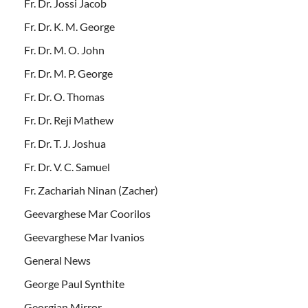
Fr. Dr. Jossi Jacob
Fr. Dr. K. M. George
Fr. Dr. M. O. John
Fr. Dr. M. P. George
Fr. Dr. O. Thomas
Fr. Dr. Reji Mathew
Fr. Dr. T. J. Joshua
Fr. Dr. V. C. Samuel
Fr. Zachariah Ninan (Zacher)
Geevarghese Mar Coorilos
Geevarghese Mar Ivanios
General News
George Paul Synthite
Georgian Mirror