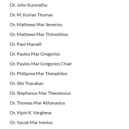
Dr. John Kunnathu
Dr. M. Kurian Thomas
Dr. Mathews Mar Severios
Dr. Mathews Mar Thimothios
Dr. Paul Manalil
Dr. Paulos Mar Gregorios
Dr. Paulos Mar Gregorios Chair
Dr. Philipose Mar Theophilos
Dr. Sibi Tharakan
Dr. Stephanos Mar Theodosius
Dr. Thomas Mar Athanasius
Dr. Vipin K. Varghese
Dr. Yacob Mar Irenios