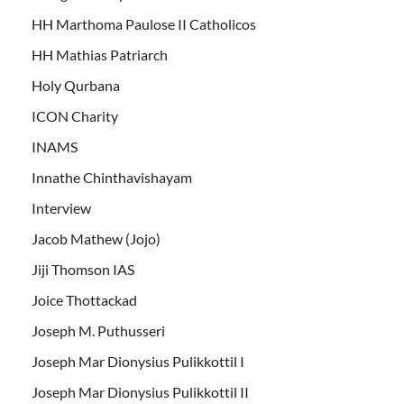
HH Marthoma Paulose II Catholicos
HH Mathias Patriarch
Holy Qurbana
ICON Charity
INAMS
Innathe Chinthavishayam
Interview
Jacob Mathew (Jojo)
Jiji Thomson IAS
Joice Thottackad
Joseph M. Puthusseri
Joseph Mar Dionysius Pulikkottil I
Joseph Mar Dionysius Pulikkottil II