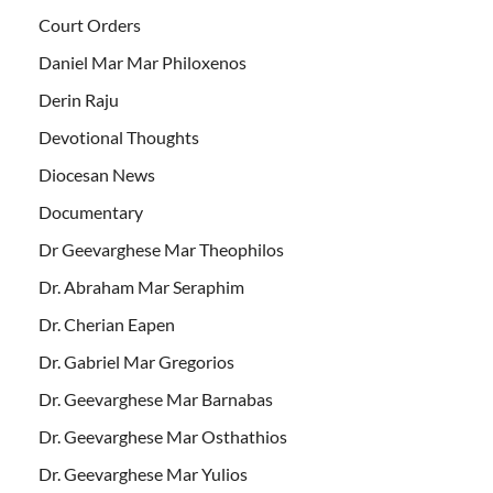
Court Orders
Daniel Mar Mar Philoxenos
Derin Raju
Devotional Thoughts
Diocesan News
Documentary
Dr Geevarghese Mar Theophilos
Dr. Abraham Mar Seraphim
Dr. Cherian Eapen
Dr. Gabriel Mar Gregorios
Dr. Geevarghese Mar Barnabas
Dr. Geevarghese Mar Osthathios
Dr. Geevarghese Mar Yulios