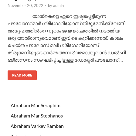
November 20, 2022
-
by
admin
യാത്രകളെ ഏറെ ഇഷ്ടപ്പെട്ടിരുന്ന
പൗലോസ് മാർ ഗ്രീഗോറിയോസ് തിരുമേനിക്ക് വേണ്ടി
അദ്ദേഹത്തിന്‍റെ നൂറാം ജന്മവർഷത്തിൽ നടത്തിയ
ഒരു യാത്രാനുഭവമാണ് ഇവിടെ കുറിക്കുന്നത്. കാലം
ചെയ്ത പൗലോസ് മാർ ഗ്രീഗോറിയോസ്
തിരുമേനിയുടെ ഓർമ്മ അനശ്വരമാക്കുവാൻ ഡൽഹി
ഭദ്രാസനം സംഘടിപ്പിച്ചിട്ടുള്ള ഡോക്ടർ പൗലോസ് …
READ MORE
Abraham Mar Seraphim
Abraham Mar Stephanos
Abraham Varkey Ramban