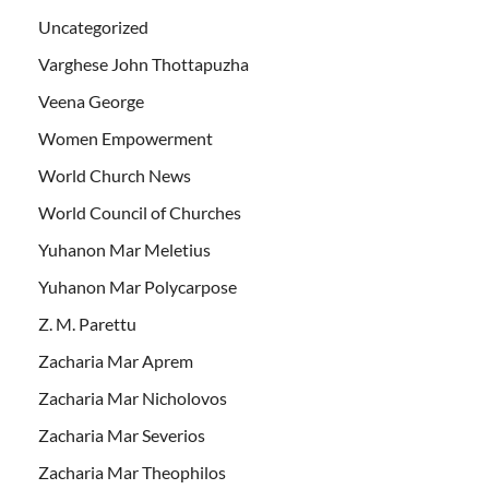
Uncategorized
Varghese John Thottapuzha
Veena George
Women Empowerment
World Church News
World Council of Churches
Yuhanon Mar Meletius
Yuhanon Mar Polycarpose
Z. M. Parettu
Zacharia Mar Aprem
Zacharia Mar Nicholovos
Zacharia Mar Severios
Zacharia Mar Theophilos