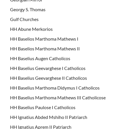
Georgy S. Thomas
Gulf Churches
HH Abune Merkorios
HH Baselios Marthoma Mathews I
HH Baselios Marthoma Mathews II
HH Baselius Augen Catholicos
HH Baselius Geevarghese I Catholicos
HH Baselius Geevarghese II Catholicos
HH Baselius Marthoma Didymus I Catholicos
HH Baselius Marthoma Mathews III Catholicose
HH Baselius Paulose I Catholicos
HH Ignatius Abded Mshiho II Patriarch
HH Ignatius Aprem II Patriarch