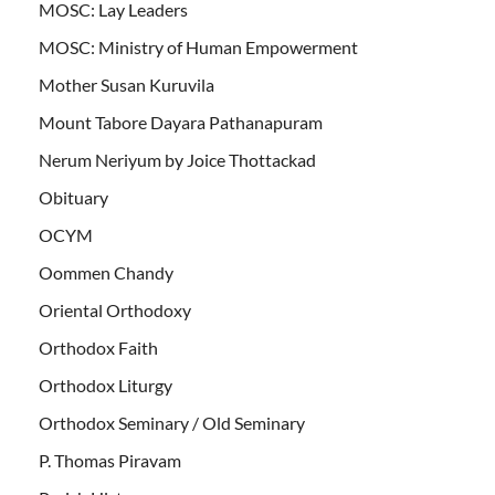
MOSC: Lay Leaders
MOSC: Ministry of Human Empowerment
Mother Susan Kuruvila
Mount Tabore Dayara Pathanapuram
Nerum Neriyum by Joice Thottackad
Obituary
OCYM
Oommen Chandy
Oriental Orthodoxy
Orthodox Faith
Orthodox Liturgy
Orthodox Seminary / Old Seminary
P. Thomas Piravam