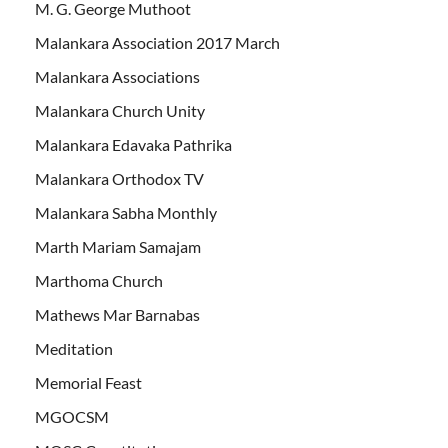
M. G. George Muthoot
Malankara Association 2017 March
Malankara Associations
Malankara Church Unity
Malankara Edavaka Pathrika
Malankara Orthodox TV
Malankara Sabha Monthly
Marth Mariam Samajam
Marthoma Church
Mathews Mar Barnabas
Meditation
Memorial Feast
MGOCSM