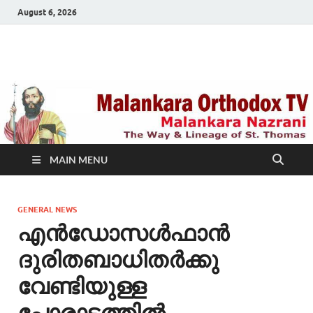
August 6, 2026
Malankara Orthodox
m tv
TV
MAIN MENU
GENERAL NEWS
എന്‍ഡോസള്‍ഫാന്‍
ദുരിതബാധിതര്‍ക്കു
വേണ്ടിയുള്ള
പോരാട്ടത്തില്‍