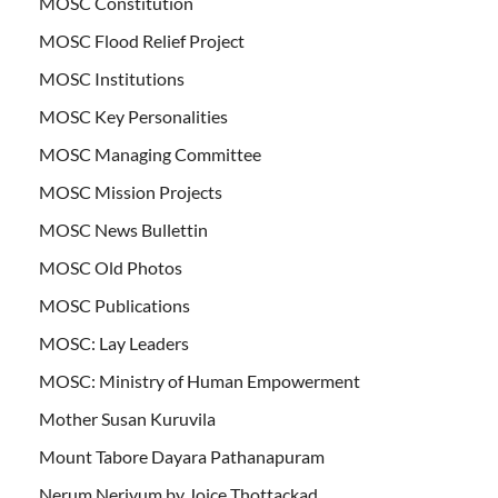
MOSC Constitution
MOSC Flood Relief Project
MOSC Institutions
MOSC Key Personalities
MOSC Managing Committee
MOSC Mission Projects
MOSC News Bullettin
MOSC Old Photos
MOSC Publications
MOSC: Lay Leaders
MOSC: Ministry of Human Empowerment
Mother Susan Kuruvila
Mount Tabore Dayara Pathanapuram
Nerum Neriyum by Joice Thottackad