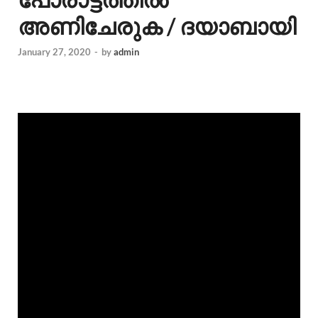
അണിചേരുക / ദയാബായി
January 27, 2020
-
by
admin