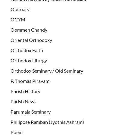
Obituary
OCYM
Oommen Chandy
Oriental Orthodoxy
Orthodox Faith
Orthodox Liturgy
Orthodox Seminary / Old Seminary
P. Thomas Piravam
Parish History
Parish News
Parumala Seminary
Philipose Ramban (Jyothis Ashram)
Poem