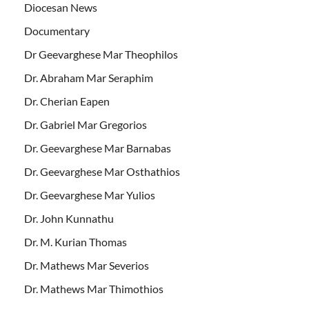
Diocesan News
Documentary
Dr Geevarghese Mar Theophilos
Dr. Abraham Mar Seraphim
Dr. Cherian Eapen
Dr. Gabriel Mar Gregorios
Dr. Geevarghese Mar Barnabas
Dr. Geevarghese Mar Osthathios
Dr. Geevarghese Mar Yulios
Dr. John Kunnathu
Dr. M. Kurian Thomas
Dr. Mathews Mar Severios
Dr. Mathews Mar Thimothios