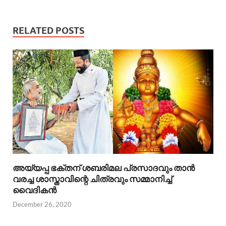
RELATED POSTS
അയ്യപ്പ ഭക്തന് ശബരിമല പ്രസാദവും താൻ
വരച്ച ശാസ്താവിന്റെ ചിത്രവും സമ്മാനിച്ച്
വൈദികൻ
December 26, 2020