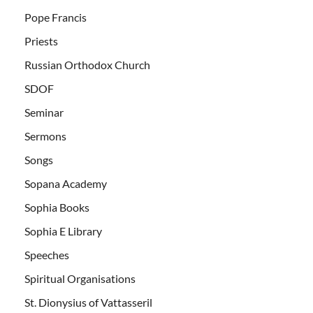
Pope Francis
Priests
Russian Orthodox Church
SDOF
Seminar
Sermons
Songs
Sopana Academy
Sophia Books
Sophia E Library
Speeches
Spiritual Organisations
St. Dionysius of Vattasseril