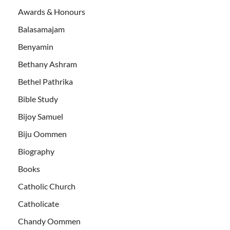
Awards & Honours
Balasamajam
Benyamin
Bethany Ashram
Bethel Pathrika
Bible Study
Bijoy Samuel
Biju Oommen
Biography
Books
Catholic Church
Catholicate
Chandy Oommen