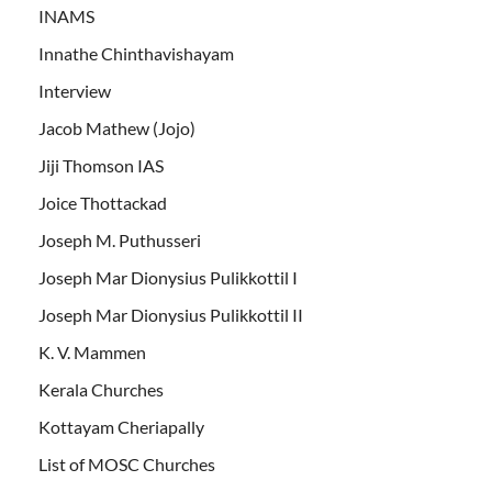
INAMS
Innathe Chinthavishayam
Interview
Jacob Mathew (Jojo)
Jiji Thomson IAS
Joice Thottackad
Joseph M. Puthusseri
Joseph Mar Dionysius Pulikkottil I
Joseph Mar Dionysius Pulikkottil II
K. V. Mammen
Kerala Churches
Kottayam Cheriapally
List of MOSC Churches