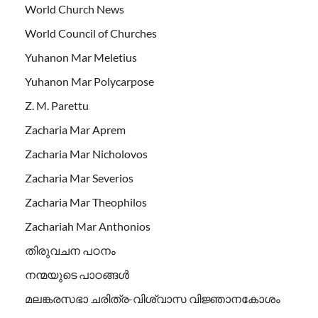
World Church News
World Council of Churches
Yuhanon Mar Meletius
Yuhanon Mar Polycarpose
Z. M. Parettu
Zacharia Mar Aprem
Zacharia Mar Nicholovos
Zacharia Mar Severios
Zacharia Mar Theophilos
Zachariah Mar Anthonios
തിരുവചന പഠനം
നന്മയുടെ പാഠങ്ങള്‍
മലങ്കരസഭാ ചരിത്ര-വിശ്വാസ വിജ്ഞാനകോശം