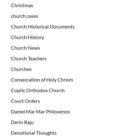
Christmas
church cases
Church Historical Documents
Church History
Church News
Church Teachers
Churches
Consecration of Holy Chrism
Coptic Orthodox Church
Court Orders
Daniel Mar Mar Philoxenos
Derin Raju
Devotional Thoughts