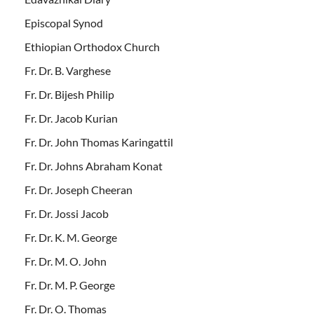
Episcopal Synod
Ethiopian Orthodox Church
Fr. Dr. B. Varghese
Fr. Dr. Bijesh Philip
Fr. Dr. Jacob Kurian
Fr. Dr. John Thomas Karingattil
Fr. Dr. Johns Abraham Konat
Fr. Dr. Joseph Cheeran
Fr. Dr. Jossi Jacob
Fr. Dr. K. M. George
Fr. Dr. M. O. John
Fr. Dr. M. P. George
Fr. Dr. O. Thomas