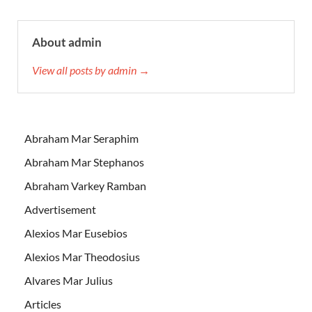
About admin
View all posts by admin →
Abraham Mar Seraphim
Abraham Mar Stephanos
Abraham Varkey Ramban
Advertisement
Alexios Mar Eusebios
Alexios Mar Theodosius
Alvares Mar Julius
Articles