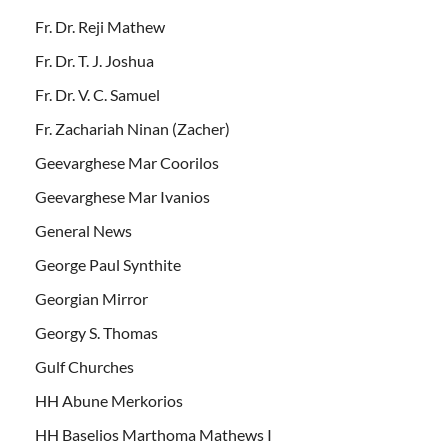
Fr. Dr. Reji Mathew
Fr. Dr. T. J. Joshua
Fr. Dr. V. C. Samuel
Fr. Zachariah Ninan (Zacher)
Geevarghese Mar Coorilos
Geevarghese Mar Ivanios
General News
George Paul Synthite
Georgian Mirror
Georgy S. Thomas
Gulf Churches
HH Abune Merkorios
HH Baselios Marthoma Mathews I