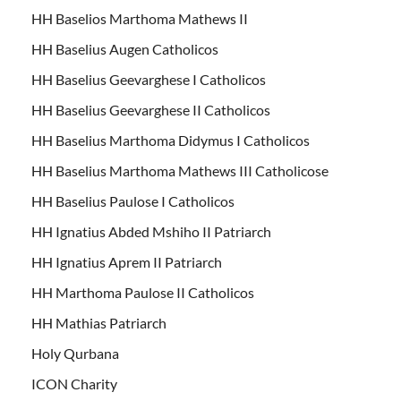
HH Baselios Marthoma Mathews II
HH Baselius Augen Catholicos
HH Baselius Geevarghese I Catholicos
HH Baselius Geevarghese II Catholicos
HH Baselius Marthoma Didymus I Catholicos
HH Baselius Marthoma Mathews III Catholicose
HH Baselius Paulose I Catholicos
HH Ignatius Abded Mshiho II Patriarch
HH Ignatius Aprem II Patriarch
HH Marthoma Paulose II Catholicos
HH Mathias Patriarch
Holy Qurbana
ICON Charity