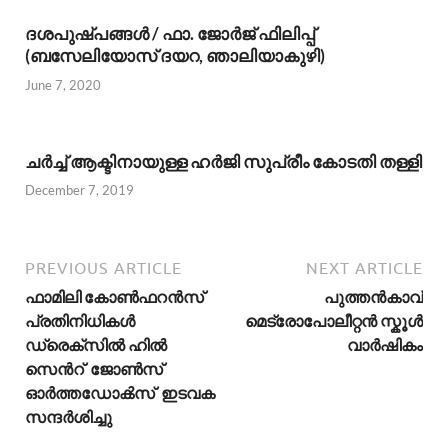
ദശപുഷ്പങ്ങള്‍ / ഫാ. ജോര്‍ജ് ഫിലിപ്പ്
(ബസേലിയോസ് ദയറ, ഞാലിയാകുഴി)
June 7, 2020
ചര്‍ച്ച് ആക്ടിനായുള്ള ഹർജി സുപ്രീം കോടതി തള്ളി
December 7, 2019
PREVIOUS ARTICLE
NEXT ARTICLE
ഫാമിലി കോൺഫറൻസ്
പുത്തന്‍കാവ്
പ്രതിനിധികൾ
മെട്രോപോലീറ്റന്‍ സ്കൂള്‍
ഡ്രെക്സിൽ ഹിൽ
വാര്‍ഷികം
സെൻറ് ജോൺസ്
ഓർത്തഡോൿസ് ഇടവക
സന്ദർശിച്ചു