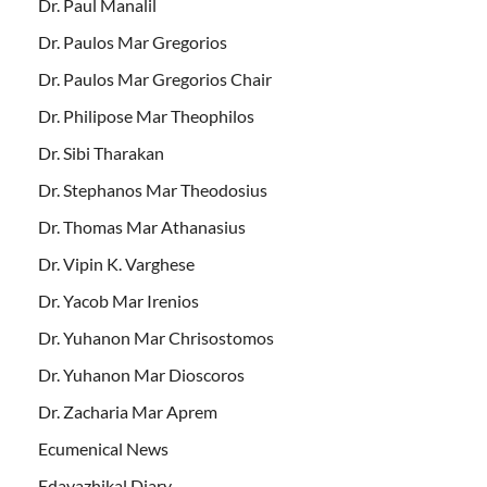
Dr. Paul Manalil
Dr. Paulos Mar Gregorios
Dr. Paulos Mar Gregorios Chair
Dr. Philipose Mar Theophilos
Dr. Sibi Tharakan
Dr. Stephanos Mar Theodosius
Dr. Thomas Mar Athanasius
Dr. Vipin K. Varghese
Dr. Yacob Mar Irenios
Dr. Yuhanon Mar Chrisostomos
Dr. Yuhanon Mar Dioscoros
Dr. Zacharia Mar Aprem
Ecumenical News
Edavazhikal Diary