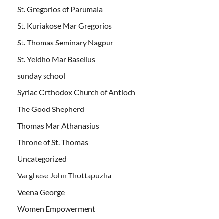
St. Gregorios of Parumala
St. Kuriakose Mar Gregorios
St. Thomas Seminary Nagpur
St. Yeldho Mar Baselius
sunday school
Syriac Orthodox Church of Antioch
The Good Shepherd
Thomas Mar Athanasius
Throne of St. Thomas
Uncategorized
Varghese John Thottapuzha
Veena George
Women Empowerment