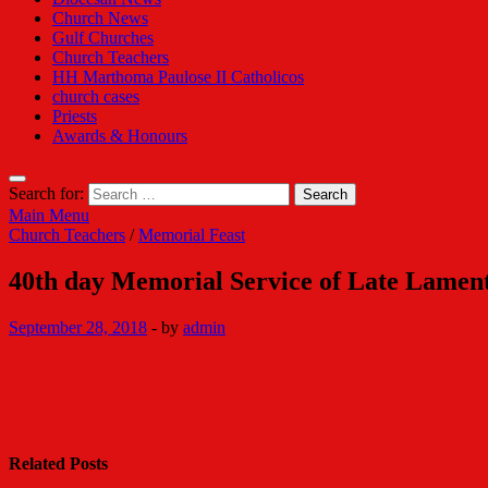
Church News
Gulf Churches
Church Teachers
HH Marthoma Paulose II Catholicos
church cases
Priests
Awards & Honours
Search for:
Main Menu
Church Teachers
/
Memorial Feast
40th day Memorial Service of Late Lame
September 28, 2018
-
by
admin
Related Posts