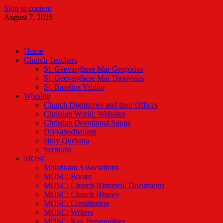
Skip to content
August 7, 2026
Malankara Orthodox TV
m tv
Home
Church Teachers
St. Geevarghese Mar Gregorios
St. Geevarghese Mar Dionysius
St. Baselios Yeldho
Worship
Church Dignitaries and their Offices
Christian World: Websites
Christian Devotional Songs
Divyabodhanam
Holy Qurbana
Sermons
MOSC
Malankara Associations
MOSC: Books
MOSC: Church Historical Documents
MOSC: Church History
MOSC: Constitution
MOSC: Writers
MOSC: Key Personalities