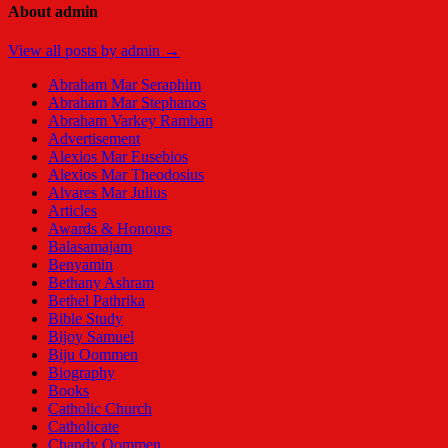
About admin
View all posts by admin →
Abraham Mar Seraphim
Abraham Mar Stephanos
Abraham Varkey Ramban
Advertisement
Alexios Mar Eusebios
Alexios Mar Theodosius
Alvares Mar Julius
Articles
Awards & Honours
Balasamajam
Benyamin
Bethany Ashram
Bethel Pathrika
Bible Study
Bijoy Samuel
Biju Oommen
Biography
Books
Catholic Church
Catholicate
Chandy Oommen