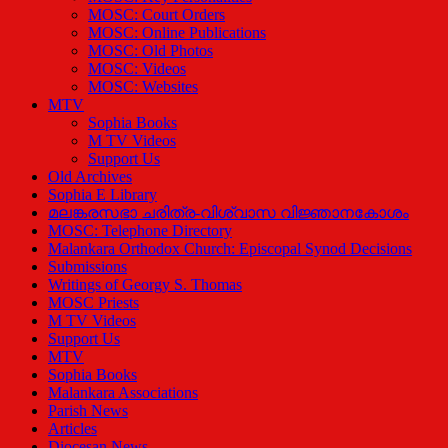
MOSC: Court Orders
MOSC: Online Publications
MOSC: Old Photos
MOSC: Videos
MOSC: Websites
MTV
Sophia Books
M TV Videos
Support Us
Old Archives
Sophia E Library
മലങ്കരസഭാ ചരിത്ര-വിശ്വാസ വിജ്ഞാനകോശം
MOSC: Telephone Directory
Malankara Orthodox Church: Episcopal Synod Decisions
Submissions
Writings of Georgy S. Thomas
MOSC Priests
M TV Videos
Support Us
MTV
Sophia Books
Malankara Associations
Parish News
Articles
Diocesan News