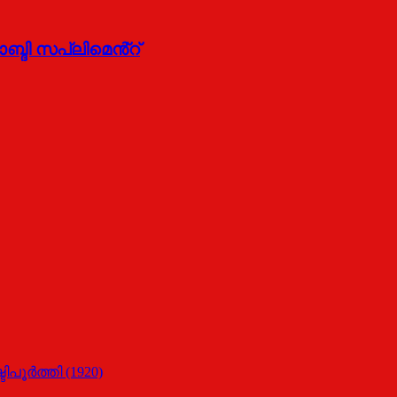
ദി സപ്ലിമെൻ്റ്
പൂര്‍ത്തി (1920)