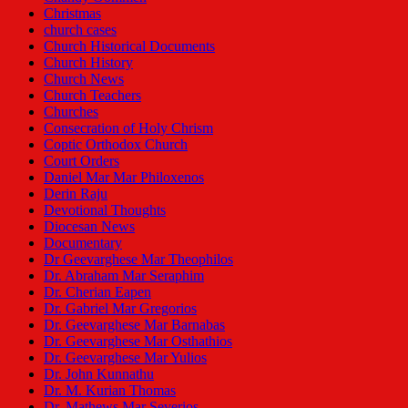
Christmas
church cases
Church Historical Documents
Church History
Church News
Church Teachers
Churches
Consecration of Holy Chrism
Coptic Orthodox Church
Court Orders
Daniel Mar Mar Philoxenos
Derin Raju
Devotional Thoughts
Diocesan News
Documentary
Dr Geevarghese Mar Theophilos
Dr. Abraham Mar Seraphim
Dr. Cherian Eapen
Dr. Gabriel Mar Gregorios
Dr. Geevarghese Mar Barnabas
Dr. Geevarghese Mar Osthathios
Dr. Geevarghese Mar Yulios
Dr. John Kunnathu
Dr. M. Kurian Thomas
Dr. Mathews Mar Severios