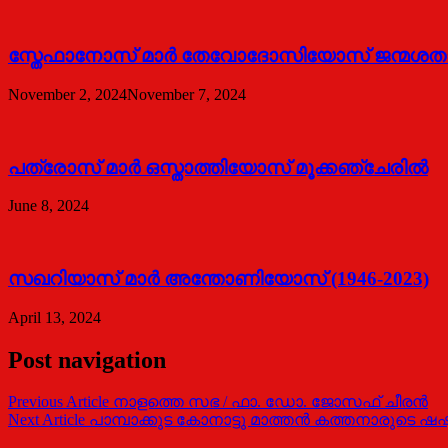
സ്തേഫാനോസ് മാർ തേവോദോസിയോസ് ജന്മശതാബ്
November 2, 2024
November 7, 2024
പത്രോസ് മാര്‍ ഒസ്താത്തിയോസ് മൂക്കഞ്ചേരില്‍
June 8, 2024
സഖറിയാസ് മാര്‍ അന്തോണിയോസ് (1946-2023)
April 13, 2024
Post navigation
Previous Article
നാളത്തെ സഭ / ഫാ. ഡോ. ജോസഫ് ചീരന്‍
Next Article
പാമ്പാക്കുട കോനാട്ടു മാത്തന്‍ കത്തനാരുടെ ഷഷ്ടി