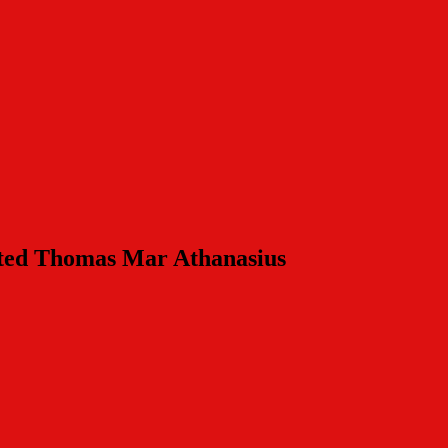
nted Thomas Mar Athanasius