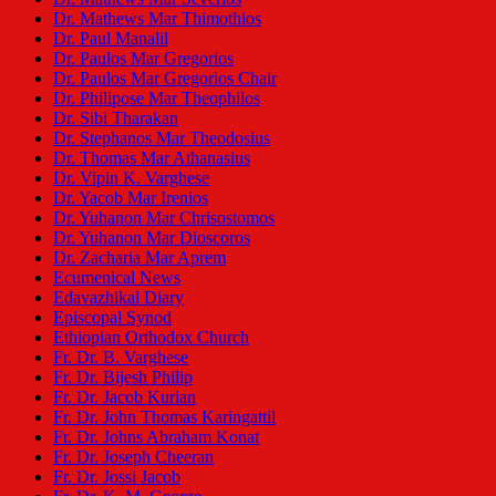
Dr. Mathews Mar Thimothios
Dr. Paul Manalil
Dr. Paulos Mar Gregorios
Dr. Paulos Mar Gregorios Chair
Dr. Philipose Mar Theophilos
Dr. Sibi Tharakan
Dr. Stephanos Mar Theodosius
Dr. Thomas Mar Athanasius
Dr. Vipin K. Varghese
Dr. Yacob Mar Irenios
Dr. Yuhanon Mar Chrisostomos
Dr. Yuhanon Mar Dioscoros
Dr. Zacharia Mar Aprem
Ecumenical News
Edavazhikal Diary
Episcopal Synod
Ethiopian Orthodox Church
Fr. Dr. B. Varghese
Fr. Dr. Bijesh Philip
Fr. Dr. Jacob Kurian
Fr. Dr. John Thomas Karingattil
Fr. Dr. Johns Abraham Konat
Fr. Dr. Joseph Cheeran
Fr. Dr. Jossi Jacob