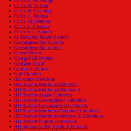
Fr. Dr. K. M. George
Fr. Dr. M. O. John
Fr. Dr. M. P. George
Fr. Dr. O. Thomas
Fr. Dr. Reji Mathew
Fr. Dr. T. J. Joshua
Fr. Dr. V. C. Samuel
Fr. Zachariah Ninan (Zacher)
Geevarghese Mar Coorilos
Geevarghese Mar Ivanios
General News
George Paul Synthite
Georgian Mirror
Georgy S. Thomas
Gulf Churches
HH Abune Merkorios
HH Baselios Marthoma Mathews I
HH Baselios Marthoma Mathews II
HH Baselius Augen Catholicos
HH Baselius Geevarghese I Catholicos
HH Baselius Geevarghese II Catholicos
HH Baselius Marthoma Didymus I Catholicos
HH Baselius Marthoma Mathews III Catholicose
HH Baselius Paulose I Catholicos
HH Ignatius Abded Mshiho II Patriarch