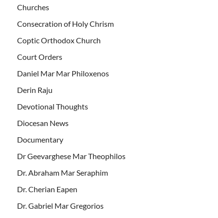
Churches
Consecration of Holy Chrism
Coptic Orthodox Church
Court Orders
Daniel Mar Mar Philoxenos
Derin Raju
Devotional Thoughts
Diocesan News
Documentary
Dr Geevarghese Mar Theophilos
Dr. Abraham Mar Seraphim
Dr. Cherian Eapen
Dr. Gabriel Mar Gregorios