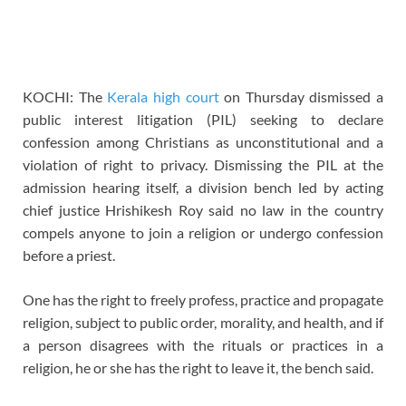
KOCHI: The
Kerala high court
on Thursday dismissed a
public interest litigation (PIL) seeking to declare
confession among Christians as unconstitutional and a
violation of right to privacy. Dismissing the PIL at the
admission hearing itself, a division bench led by acting
chief justice Hrishikesh Roy said no law in the country
compels anyone to join a religion or undergo confession
before a priest.
One has the right to freely profess, practice and propagate
religion, subject to public order, morality, and health, and if
a person disagrees with the rituals or practices in a
religion, he or she has the right to leave it, the bench said.