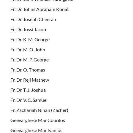
Fr. Dr. Johns Abraham Konat
Fr. Dr. Joseph Cheeran
Fr. Dr. Jossi Jacob
Fr. Dr. K. M. George
Fr. Dr. M. O. John
Fr. Dr. M. P. George
Fr. Dr. O. Thomas
Fr. Dr. Reji Mathew
Fr. Dr. T. J. Joshua
Fr. Dr. V. C. Samuel
Fr. Zachariah Ninan (Zacher)
Geevarghese Mar Coorilos
Geevarghese Mar Ivanios