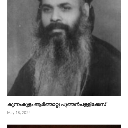
കുന്നംകുളം ആര്‍ത്താറ്റു പുത്തന്‍പള്ളിക്കേസ്
May 18, 2024