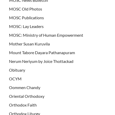
MOSC News Bullettin
MOSC Old Photos
MOSC Publications
MOSC: Lay Leaders
MOSC: Ministry of Human Empowerment
Mother Susan Kuruvila
Mount Tabore Dayara Pathanapuram
Nerum Neriyum by Joice Thottackad
Obituary
OCYM
Oommen Chandy
Oriental Orthodoxy
Orthodox Faith
Orthodox Liturgy