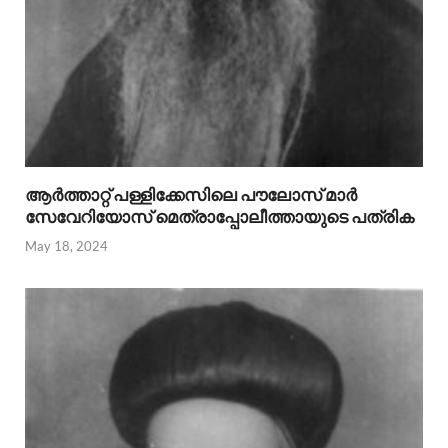
ആര്‍ത്താറ്റ് പള്ളിക്കേസിലെ പൗലോസ് മാര്‍
സേവേറിയോസ് മെത്രാപ്പോലീത്തായുടെ പത്രിക
May 18, 2024