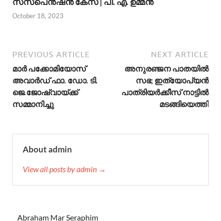
സസ്പെന്‍ഷന്‍ കേസ് | പി. എ. ഉമ്മന്‍
October 18, 2023
PREVIOUS ARTICLE
NEXT ARTICLE
മാര്‍ പക്കോമിയോസ്
അനുരഞ്ജന പാതയിൽ
അവാര്‍ഡ് ഫാ. ഡോ. ടി.
സഭ; ഇത്യോപ്യൻ
ജെ.ജോഷ്വായ്ക്ക്
പാത്രിയർക്കീസ് നാട്ടിൽ
സമ്മാനിച്ചു
മടങ്ങിയെത്തി
About admin
View all posts by admin →
Abraham Mar Seraphim