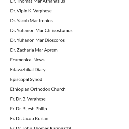
Dr. Thomas Mar Athanasius
Dr. Vipin K. Varghese
Dr. Yacob Mar Irenios
Dr. Yuhanon Mar Chrisostomos
Dr. Yuhanon Mar Dioscoros
Dr. Zacharia Mar Aprem
Ecumenical News
Edavazhikal Diary
Episcopal Synod
Ethiopian Orthodox Church
Fr. Dr. B. Varghese
Fr. Dr. Bijesh Philip
Fr. Dr. Jacob Kurian
Fr. Dr. John Thomas Karingattil