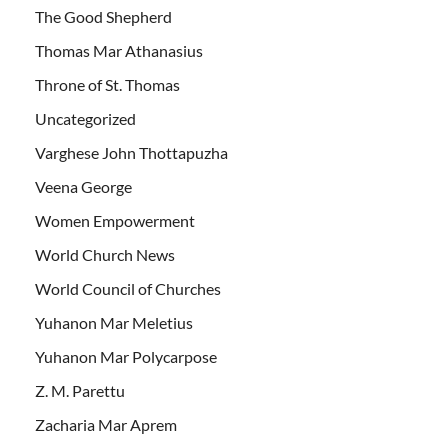
The Good Shepherd
Thomas Mar Athanasius
Throne of St. Thomas
Uncategorized
Varghese John Thottapuzha
Veena George
Women Empowerment
World Church News
World Council of Churches
Yuhanon Mar Meletius
Yuhanon Mar Polycarpose
Z. M. Parettu
Zacharia Mar Aprem