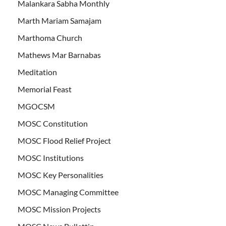
Malankara Sabha Monthly
Marth Mariam Samajam
Marthoma Church
Mathews Mar Barnabas
Meditation
Memorial Feast
MGOCSM
MOSC Constitution
MOSC Flood Relief Project
MOSC Institutions
MOSC Key Personalities
MOSC Managing Committee
MOSC Mission Projects