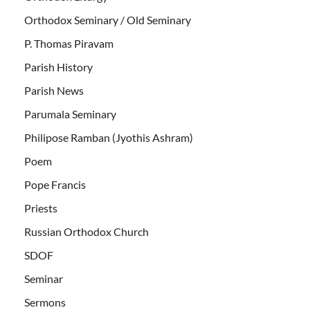
Orthodox Seminary / Old Seminary
P. Thomas Piravam
Parish History
Parish News
Parumala Seminary
Philipose Ramban (Jyothis Ashram)
Poem
Pope Francis
Priests
Russian Orthodox Church
SDOF
Seminar
Sermons