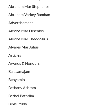
Abraham Mar Stephanos
Abraham Varkey Ramban
Advertisement
Alexios Mar Eusebios
Alexios Mar Theodosius
Alvares Mar Julius
Articles
Awards & Honours
Balasamajam
Benyamin
Bethany Ashram
Bethel Pathrika
Bible Study