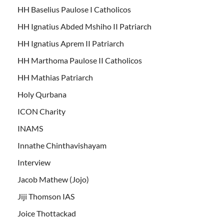
HH Baselius Paulose I Catholicos
HH Ignatius Abded Mshiho II Patriarch
HH Ignatius Aprem II Patriarch
HH Marthoma Paulose II Catholicos
HH Mathias Patriarch
Holy Qurbana
ICON Charity
INAMS
Innathe Chinthavishayam
Interview
Jacob Mathew (Jojo)
Jiji Thomson IAS
Joice Thottackad