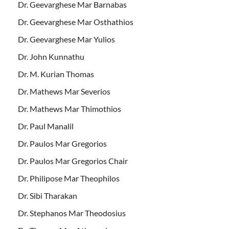
Dr. Geevarghese Mar Barnabas
Dr. Geevarghese Mar Osthathios
Dr. Geevarghese Mar Yulios
Dr. John Kunnathu
Dr. M. Kurian Thomas
Dr. Mathews Mar Severios
Dr. Mathews Mar Thimothios
Dr. Paul Manalil
Dr. Paulos Mar Gregorios
Dr. Paulos Mar Gregorios Chair
Dr. Philipose Mar Theophilos
Dr. Sibi Tharakan
Dr. Stephanos Mar Theodosius