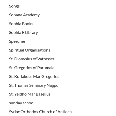
Songs
Sopana Academy
Sophia Books
Sophia E Library
Speeches
Spiritual Organisations
St. Dionysius of Vattasseril
St. Gregorios of Parumala
St. Kuriakose Mar Gregorios
St. Thomas Seminary Nagpur
St. Yeldho Mar Baselius
sunday school
Syriac Orthodox Church of Antioch