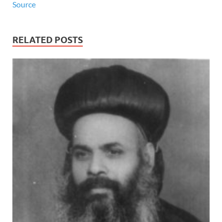
Source
RELATED POSTS