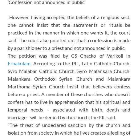
‘Confession not announced in public’
However, having accepted the beliefs of a religious sect,
one cannot insist that the sacraments or rituals be
practiced in the manner in which one wants it, the court
said. The court also pointed out that a confession is made
by a parishioner to a priest and not announced in public.
The petition was filed by CS Chacko of Varikoli in
Ernakulam
. According to the PIL, Latin Catholic Church,
Syro Malabar Catholic Church, Syro Malankara Church,
Malankara Orthodox Syrian Church and Malankara
Marthoma Syrian Church insist that believers confess
before a priest. A member of these churches who doesn’t
confess has to live in apprehension that his spiritual and
temporal needs – associated with birth, death and
marriage –will be denied by the church, the PIL said.
“The threat of undeclared sanction by the church and
isolation from society in which he lives creates a feeling of