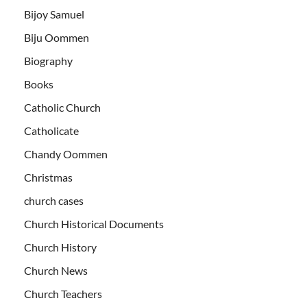
Bijoy Samuel
Biju Oommen
Biography
Books
Catholic Church
Catholicate
Chandy Oommen
Christmas
church cases
Church Historical Documents
Church History
Church News
Church Teachers