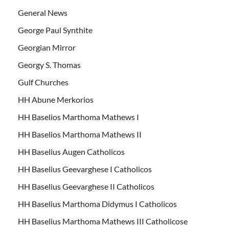
General News
George Paul Synthite
Georgian Mirror
Georgy S. Thomas
Gulf Churches
HH Abune Merkorios
HH Baselios Marthoma Mathews I
HH Baselios Marthoma Mathews II
HH Baselius Augen Catholicos
HH Baselius Geevarghese I Catholicos
HH Baselius Geevarghese II Catholicos
HH Baselius Marthoma Didymus I Catholicos
HH Baselius Marthoma Mathews III Catholicose