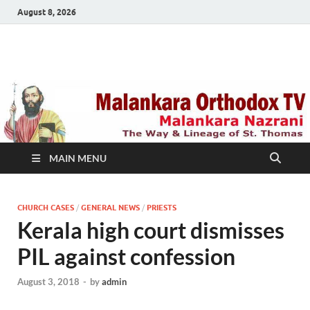
August 8, 2026
Malankara Orthodox
m tv
TV
MAIN MENU
CHURCH CASES
/
GENERAL NEWS
/
PRIESTS
Kerala high court dismisses
PIL against confession
August 3, 2018
-
by
admin