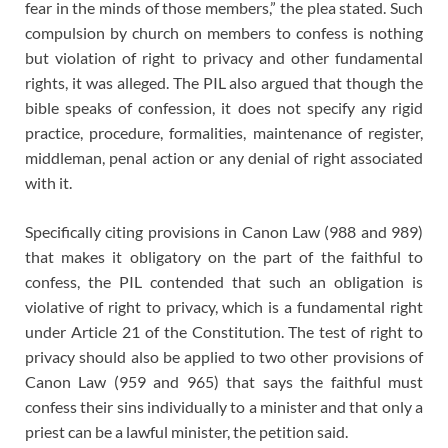
fear in the minds of those members,” the plea stated. Such
compulsion by church on members to confess is nothing
but violation of right to privacy and other fundamental
rights, it was alleged. The PIL also argued that though the
bible speaks of confession, it does not specify any rigid
practice, procedure, formalities, maintenance of register,
middleman, penal action or any denial of right associated
with it.
Specifically citing provisions in Canon Law (988 and 989)
that makes it obligatory on the part of the faithful to
confess, the PIL contended that such an obligation is
violative of right to privacy, which is a fundamental right
under Article 21 of the Constitution. The test of right to
privacy should also be applied to two other provisions of
Canon Law (959 and 965) that says the faithful must
confess their sins individually to a minister and that only a
priest can be a lawful minister, the petition said.