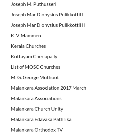
Joseph M. Puthusseri
Joseph Mar Dionysius Pulikkottil I
Joseph Mar Dionysius Pulikkottil II
K. V. Mammen
Kerala Churches
Kottayam Cheriapally
List of MOSC Churches
M. G. George Muthoot
Malankara Association 2017 March
Malankara Associations
Malankara Church Unity
Malankara Edavaka Pathrika
Malankara Orthodox TV