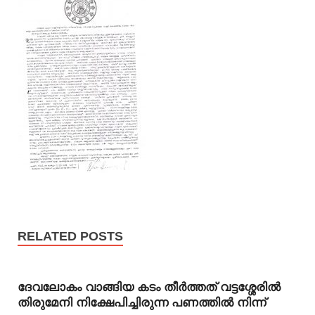
RELATED POSTS
ദേവലോകം വാങ്ങിയ കടം തീര്‍ത്തത് വട്ടശ്ശേരില്‍
തിരുമേനി നിക്ഷേപിച്ചിരുന്ന പണത്തില്‍ നിന്ന്