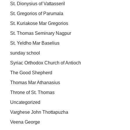
St. Dionysius of Vattasseril
St. Gregorios of Parumala
St. Kuriakose Mar Gregorios
St. Thomas Seminary Nagpur
St. Yeldho Mar Baselius
sunday school
Syriac Orthodox Church of Antioch
The Good Shepherd
Thomas Mar Athanasius
Throne of St. Thomas
Uncategorized
Varghese John Thottapuzha
Veena George