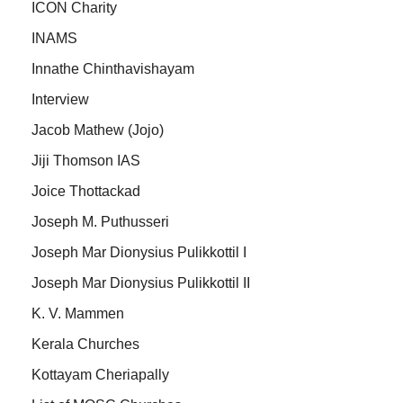
ICON Charity
INAMS
Innathe Chinthavishayam
Interview
Jacob Mathew (Jojo)
Jiji Thomson IAS
Joice Thottackad
Joseph M. Puthusseri
Joseph Mar Dionysius Pulikkottil I
Joseph Mar Dionysius Pulikkottil II
K. V. Mammen
Kerala Churches
Kottayam Cheriapally