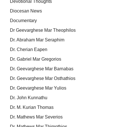
Devotional Thoughts
Diocesan News
Documentary
Dr Geevarghese Mar Theophilos
Dr. Abraham Mar Seraphim
Dr. Cherian Eapen
Dr. Gabriel Mar Gregorios
Dr. Geevarghese Mar Barnabas
Dr. Geevarghese Mar Osthathios
Dr. Geevarghese Mar Yulios
Dr. John Kunnathu
Dr. M. Kurian Thomas
Dr. Mathews Mar Severios
Dr. Mathews Mar Thimothios