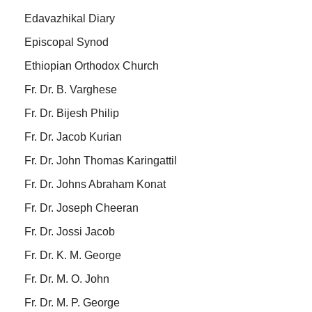
Edavazhikal Diary
Episcopal Synod
Ethiopian Orthodox Church
Fr. Dr. B. Varghese
Fr. Dr. Bijesh Philip
Fr. Dr. Jacob Kurian
Fr. Dr. John Thomas Karingattil
Fr. Dr. Johns Abraham Konat
Fr. Dr. Joseph Cheeran
Fr. Dr. Jossi Jacob
Fr. Dr. K. M. George
Fr. Dr. M. O. John
Fr. Dr. M. P. George