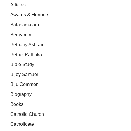
Articles
Awards & Honours
Balasamajam
Benyamin
Bethany Ashram
Bethel Pathrika
Bible Study
Bijoy Samuel
Biju Oommen
Biography
Books
Catholic Church
Catholicate