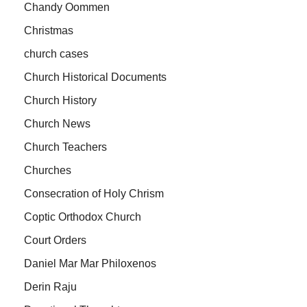
Chandy Oommen
Christmas
church cases
Church Historical Documents
Church History
Church News
Church Teachers
Churches
Consecration of Holy Chrism
Coptic Orthodox Church
Court Orders
Daniel Mar Mar Philoxenos
Derin Raju