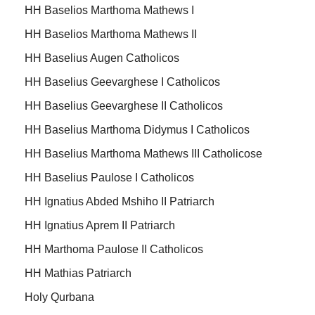
HH Baselios Marthoma Mathews I
HH Baselios Marthoma Mathews II
HH Baselius Augen Catholicos
HH Baselius Geevarghese I Catholicos
HH Baselius Geevarghese II Catholicos
HH Baselius Marthoma Didymus I Catholicos
HH Baselius Marthoma Mathews III Catholicose
HH Baselius Paulose I Catholicos
HH Ignatius Abded Mshiho II Patriarch
HH Ignatius Aprem II Patriarch
HH Marthoma Paulose II Catholicos
HH Mathias Patriarch
Holy Qurbana