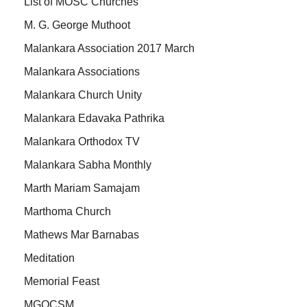
List of MOSC Churches
M. G. George Muthoot
Malankara Association 2017 March
Malankara Associations
Malankara Church Unity
Malankara Edavaka Pathrika
Malankara Orthodox TV
Malankara Sabha Monthly
Marth Mariam Samajam
Marthoma Church
Mathews Mar Barnabas
Meditation
Memorial Feast
MGOCSM