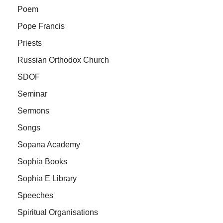
Poem
Pope Francis
Priests
Russian Orthodox Church
SDOF
Seminar
Sermons
Songs
Sopana Academy
Sophia Books
Sophia E Library
Speeches
Spiritual Organisations