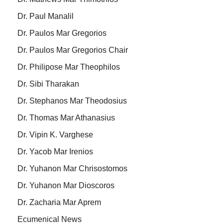
Dr. Paul Manalil
Dr. Paulos Mar Gregorios
Dr. Paulos Mar Gregorios Chair
Dr. Philipose Mar Theophilos
Dr. Sibi Tharakan
Dr. Stephanos Mar Theodosius
Dr. Thomas Mar Athanasius
Dr. Vipin K. Varghese
Dr. Yacob Mar Irenios
Dr. Yuhanon Mar Chrisostomos
Dr. Yuhanon Mar Dioscoros
Dr. Zacharia Mar Aprem
Ecumenical News