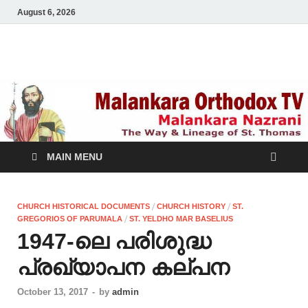
August 6, 2026
Malankara Orthodox
m tv
TV
MAIN MENU
/
/
CHURCH HISTORICAL DOCUMENTS
CHURCH HISTORY
ST.
/
GREGORIOS OF PARUMALA
ST. YELDHO MAR BASELIUS
1947-ലെ പരിശുദ്ധ
പ്രഖ്യാപന കല്പന
October 13, 2017
-
by
admin