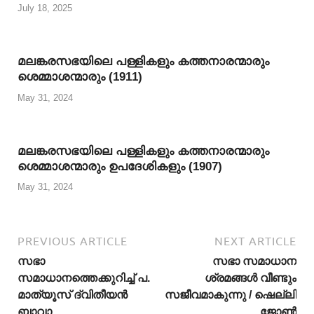
July 18, 2025
മലങ്കരസഭയിലെ പള്ളികളും കത്തനാരന്മാരും
ശെമ്മാശന്മാരും (1911)
May 31, 2024
മലങ്കരസഭയിലെ പള്ളികളും കത്തനാരന്മാരും
ശെമ്മാശന്മാരും ഉപദേശികളും (1907)
May 31, 2024
PREVIOUS ARTICLE
NEXT ARTICLE
സഭാ
സഭാ സമാധാന
സമാധാനത്തെക്കുറിച്ച് പ.
ശ്രമങ്ങള്‍ വീണ്ടും
മാത്യൂസ് ദ്വിതീയന്‍
സജീവമാകുന്നു / ഷെല്ലി
ബാവാ
ജോണ്‍