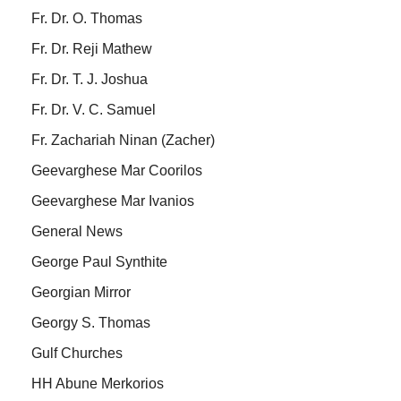
Fr. Dr. O. Thomas
Fr. Dr. Reji Mathew
Fr. Dr. T. J. Joshua
Fr. Dr. V. C. Samuel
Fr. Zachariah Ninan (Zacher)
Geevarghese Mar Coorilos
Geevarghese Mar Ivanios
General News
George Paul Synthite
Georgian Mirror
Georgy S. Thomas
Gulf Churches
HH Abune Merkorios