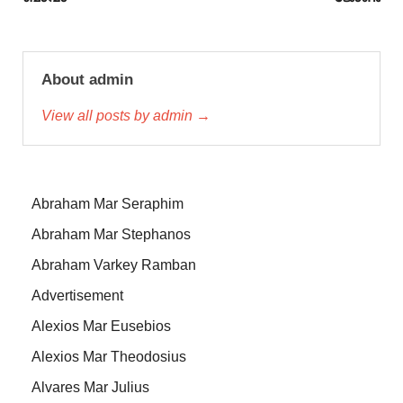
About admin
View all posts by admin →
Abraham Mar Seraphim
Abraham Mar Stephanos
Abraham Varkey Ramban
Advertisement
Alexios Mar Eusebios
Alexios Mar Theodosius
Alvares Mar Julius