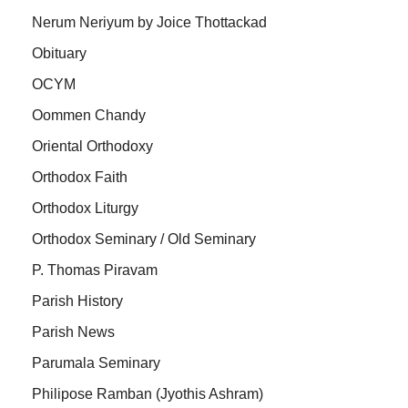
Nerum Neriyum by Joice Thottackad
Obituary
OCYM
Oommen Chandy
Oriental Orthodoxy
Orthodox Faith
Orthodox Liturgy
Orthodox Seminary / Old Seminary
P. Thomas Piravam
Parish History
Parish News
Parumala Seminary
Philipose Ramban (Jyothis Ashram)