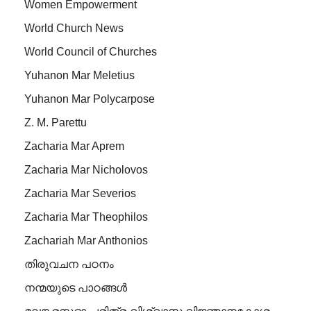
Women Empowerment
World Church News
World Council of Churches
Yuhanon Mar Meletius
Yuhanon Mar Polycarpose
Z. M. Parettu
Zacharia Mar Aprem
Zacharia Mar Nicholovos
Zacharia Mar Severios
Zacharia Mar Theophilos
Zachariah Mar Anthonios
തിരുവചന പഠനം
നന്മയുടെ പാഠങ്ങള്‍