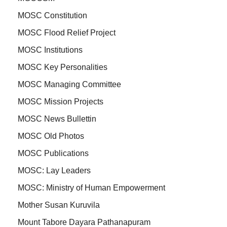
MOSC Constitution
MOSC Flood Relief Project
MOSC Institutions
MOSC Key Personalities
MOSC Managing Committee
MOSC Mission Projects
MOSC News Bullettin
MOSC Old Photos
MOSC Publications
MOSC: Lay Leaders
MOSC: Ministry of Human Empowerment
Mother Susan Kuruvila
Mount Tabore Dayara Pathanapuram