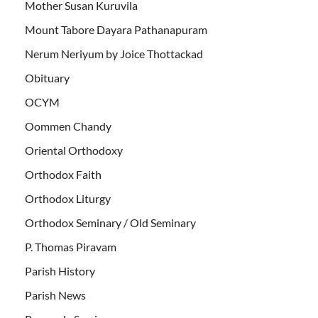
Mother Susan Kuruvila
Mount Tabore Dayara Pathanapuram
Nerum Neriyum by Joice Thottackad
Obituary
OCYM
Oommen Chandy
Oriental Orthodoxy
Orthodox Faith
Orthodox Liturgy
Orthodox Seminary / Old Seminary
P. Thomas Piravam
Parish History
Parish News