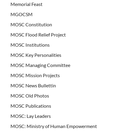
Memorial Feast
MGOCSM
MOSC Constitution
MOSC Flood Relief Project
MOSC Institutions
MOSC Key Personalities
MOSC Managing Committee
MOSC Mission Projects
MOSC News Bullettin
MOSC Old Photos
MOSC Publications
MOSC: Lay Leaders
MOSC: Ministry of Human Empowerment