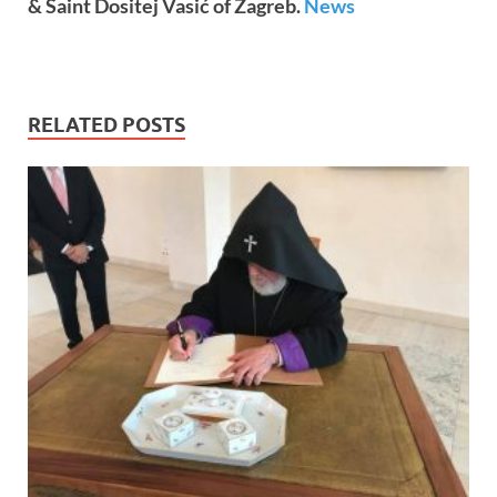
& Saint Dositej Vasić of Zagreb.
News
RELATED POSTS