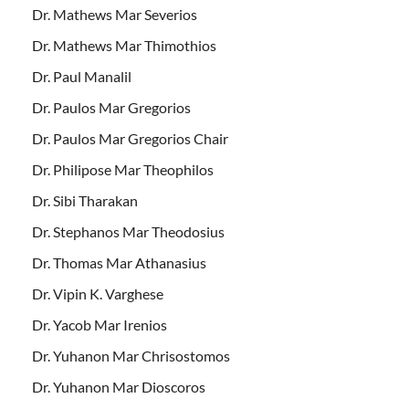
Dr. Mathews Mar Severios
Dr. Mathews Mar Thimothios
Dr. Paul Manalil
Dr. Paulos Mar Gregorios
Dr. Paulos Mar Gregorios Chair
Dr. Philipose Mar Theophilos
Dr. Sibi Tharakan
Dr. Stephanos Mar Theodosius
Dr. Thomas Mar Athanasius
Dr. Vipin K. Varghese
Dr. Yacob Mar Irenios
Dr. Yuhanon Mar Chrisostomos
Dr. Yuhanon Mar Dioscoros