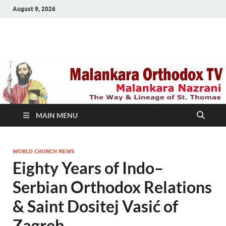
August 9, 2026
Malankara Orthodox
m tv
TV
MAIN MENU
WORLD CHURCH NEWS
Eighty Years of Indo–
Serbian Orthodox Relations
& Saint Dositej Vasić of
Zagreb