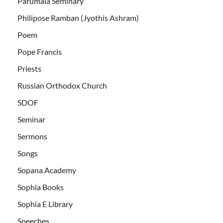
Parumala Seminary
Philipose Ramban (Jyothis Ashram)
Poem
Pope Francis
Priests
Russian Orthodox Church
SDOF
Seminar
Sermons
Songs
Sopana Academy
Sophia Books
Sophia E Library
Speeches