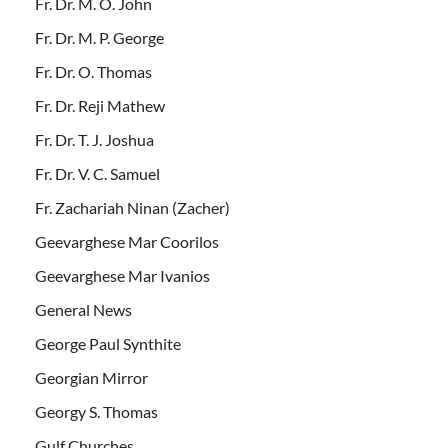
Fr. Dr. M. O. John
Fr. Dr. M. P. George
Fr. Dr. O. Thomas
Fr. Dr. Reji Mathew
Fr. Dr. T. J. Joshua
Fr. Dr. V. C. Samuel
Fr. Zachariah Ninan (Zacher)
Geevarghese Mar Coorilos
Geevarghese Mar Ivanios
General News
George Paul Synthite
Georgian Mirror
Georgy S. Thomas
Gulf Churches