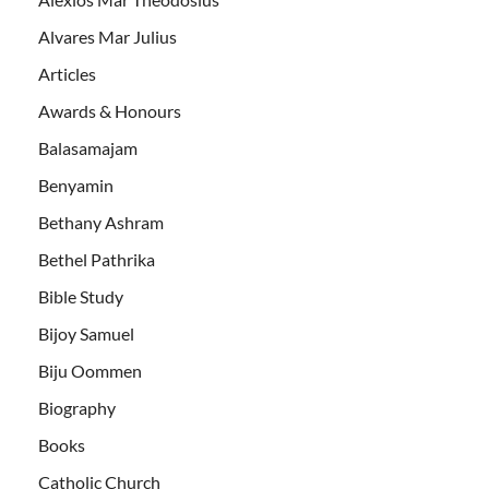
Alvares Mar Julius
Articles
Awards & Honours
Balasamajam
Benyamin
Bethany Ashram
Bethel Pathrika
Bible Study
Bijoy Samuel
Biju Oommen
Biography
Books
Catholic Church