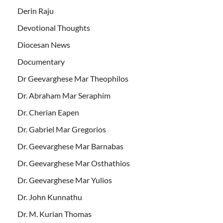
Derin Raju
Devotional Thoughts
Diocesan News
Documentary
Dr Geevarghese Mar Theophilos
Dr. Abraham Mar Seraphim
Dr. Cherian Eapen
Dr. Gabriel Mar Gregorios
Dr. Geevarghese Mar Barnabas
Dr. Geevarghese Mar Osthathios
Dr. Geevarghese Mar Yulios
Dr. John Kunnathu
Dr. M. Kurian Thomas