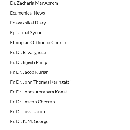
Dr. Zacharia Mar Aprem
Ecumenical News
Edavazhikal Diary
Episcopal Synod
Ethiopian Orthodox Church
Fr. Dr. B. Varghese
Fr. Dr. Bijesh Philip
Fr. Dr. Jacob Kurian
Fr. Dr. John Thomas Karingattil
Fr. Dr. Johns Abraham Konat
Fr. Dr. Joseph Cheeran
Fr. Dr. Jossi Jacob
Fr. Dr. K. M. George