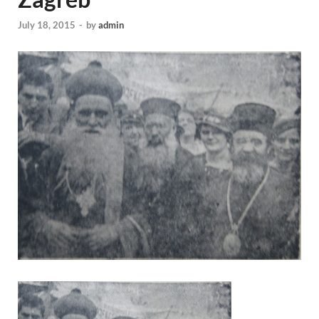
July 18, 2015
-
by
admin