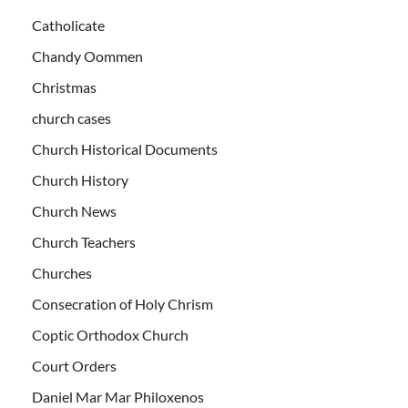
Catholicate
Chandy Oommen
Christmas
church cases
Church Historical Documents
Church History
Church News
Church Teachers
Churches
Consecration of Holy Chrism
Coptic Orthodox Church
Court Orders
Daniel Mar Mar Philoxenos