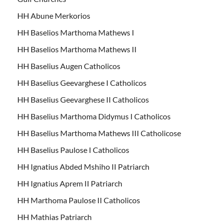
HH Abune Merkorios
HH Baselios Marthoma Mathews I
HH Baselios Marthoma Mathews II
HH Baselius Augen Catholicos
HH Baselius Geevarghese I Catholicos
HH Baselius Geevarghese II Catholicos
HH Baselius Marthoma Didymus I Catholicos
HH Baselius Marthoma Mathews III Catholicose
HH Baselius Paulose I Catholicos
HH Ignatius Abded Mshiho II Patriarch
HH Ignatius Aprem II Patriarch
HH Marthoma Paulose II Catholicos
HH Mathias Patriarch