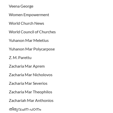
Veena George
Women Empowerment
World Church News
World Council of Churches
Yuhanon Mar Meletius
Yuhanon Mar Polycarpose
Z. M. Parettu
Zacharia Mar Aprem
Zacharia Mar Nicholovos
Zacharia Mar Severios
Zacharia Mar Theophilos
Zachariah Mar Anthonios
തിരുവചന പഠനം