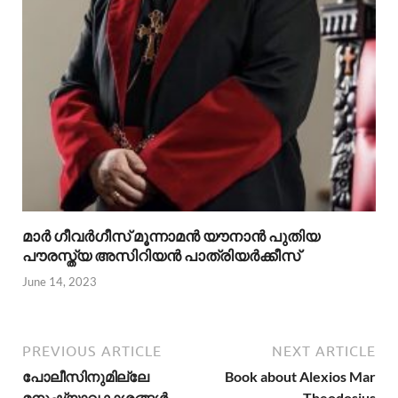
മാര്‍ ഗീവര്‍ഗീസ് മൂന്നാമന്‍ യൗനാന്‍ പുതിയ
പൗരസ്ത്യ അസിറിയന്‍ പാത്രിയര്‍ക്കീസ്
June 14, 2023
PREVIOUS ARTICLE
NEXT ARTICLE
പോലീസിനുമില്ലേ
Book about Alexios Mar
മനുഷ്യാവകാശങ്ങള്‍ –
Theodosius