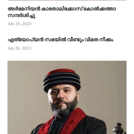
അര്‍മേനിയന്‍ കാതോലിക്കോസ് കോല്‍ക്കത്താ
സന്ദര്‍ശിച്ചു
July 26, 2023
എത്യോപ്യന്‍ സഭയില്‍ വീണ്ടും വിമത നീക്കം
July 26, 2023