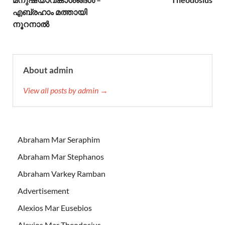
എബ്രഹാം മത്തായി
നൂറനാല്‍
About admin
View all posts by admin →
Abraham Mar Seraphim
Abraham Mar Stephanos
Abraham Varkey Ramban
Advertisement
Alexios Mar Eusebios
Alexios Mar Theodosius