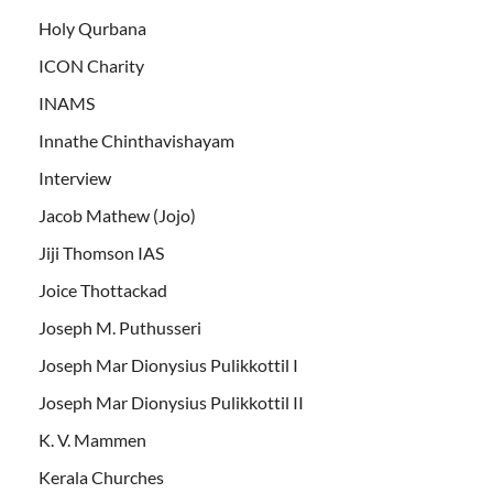
Holy Qurbana
ICON Charity
INAMS
Innathe Chinthavishayam
Interview
Jacob Mathew (Jojo)
Jiji Thomson IAS
Joice Thottackad
Joseph M. Puthusseri
Joseph Mar Dionysius Pulikkottil I
Joseph Mar Dionysius Pulikkottil II
K. V. Mammen
Kerala Churches