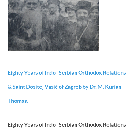
Eighty Years of Indo–Serbian Orthodox Relations
& Saint Dositej Vasić of Zagreb by Dr. M. Kurian
Thomas.
Eighty Years of Indo–Serbian Orthodox Relations