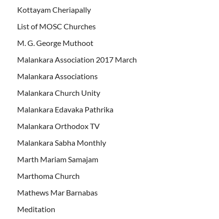
Kottayam Cheriapally
List of MOSC Churches
M. G. George Muthoot
Malankara Association 2017 March
Malankara Associations
Malankara Church Unity
Malankara Edavaka Pathrika
Malankara Orthodox TV
Malankara Sabha Monthly
Marth Mariam Samajam
Marthoma Church
Mathews Mar Barnabas
Meditation