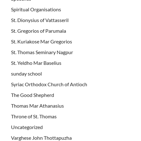
Spiritual Organisations
St. Dionysius of Vattasseril
St. Gregorios of Parumala
St. Kuriakose Mar Gregorios
St. Thomas Seminary Nagpur
St. Yeldho Mar Baselius
sunday school
Syriac Orthodox Church of Antioch
The Good Shepherd
Thomas Mar Athanasius
Throne of St. Thomas
Uncategorized
Varghese John Thottapuzha