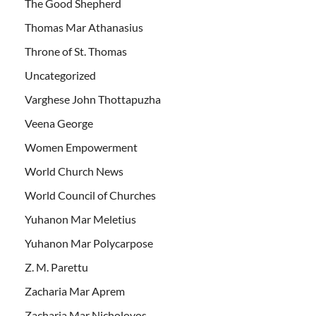
The Good Shepherd
Thomas Mar Athanasius
Throne of St. Thomas
Uncategorized
Varghese John Thottapuzha
Veena George
Women Empowerment
World Church News
World Council of Churches
Yuhanon Mar Meletius
Yuhanon Mar Polycarpose
Z. M. Parettu
Zacharia Mar Aprem
Zacharia Mar Nicholovos