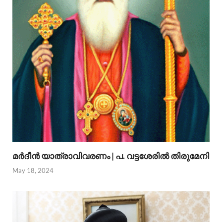
മര്‍ദീന്‍ യാത്രാവിവരണം | പ. വട്ടശേരില്‍ തിരുമേനി
May 18, 2024