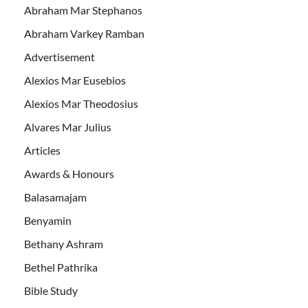
Abraham Mar Stephanos
Abraham Varkey Ramban
Advertisement
Alexios Mar Eusebios
Alexios Mar Theodosius
Alvares Mar Julius
Articles
Awards & Honours
Balasamajam
Benyamin
Bethany Ashram
Bethel Pathrika
Bible Study