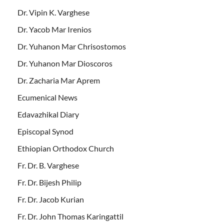
Dr. Vipin K. Varghese
Dr. Yacob Mar Irenios
Dr. Yuhanon Mar Chrisostomos
Dr. Yuhanon Mar Dioscoros
Dr. Zacharia Mar Aprem
Ecumenical News
Edavazhikal Diary
Episcopal Synod
Ethiopian Orthodox Church
Fr. Dr. B. Varghese
Fr. Dr. Bijesh Philip
Fr. Dr. Jacob Kurian
Fr. Dr. John Thomas Karingattil