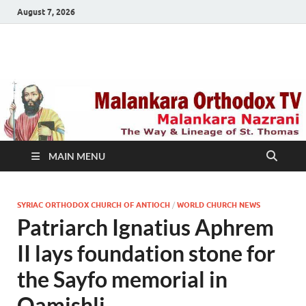
August 7, 2026
Malankara Orthodox
m tv
TV
MAIN MENU
SYRIAC ORTHODOX CHURCH OF ANTIOCH
/
WORLD CHURCH NEWS
Patriarch Ignatius Aphrem
II lays foundation stone for
the Sayfo memorial in
Qamishli