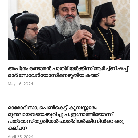
അപ്രേം രണ്ടാമന്‍ പാത്രിയര്‍ക്കീസ് ആര്‍ച്ച്ബിഷപ്പ്
മാര്‍ സേവേറിയോസിനെഴുതിയ കത്ത്
May 16, 2024
മാമോദീസാ, പെണ്‍കെട്ട്, കുമ്പസ്സാരം
മുതലായവയെക്കുറിച്ചു പ. ഇഗ്നാത്തിയോസ്
പത്രോസ് തൃതീയന്‍ പാത്രിയര്‍ക്കീസിന്‍റെ ഒരു
കല്പന
April 25, 2024