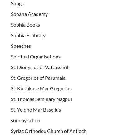
Songs
Sopana Academy
Sophia Books
Sophia E Library
Speeches
Spiritual Organisations
St. Dionysius of Vattasseril
St. Gregorios of Parumala
St. Kuriakose Mar Gregorios
St. Thomas Seminary Nagpur
St. Yeldho Mar Baselius
sunday school
Syriac Orthodox Church of Antioch