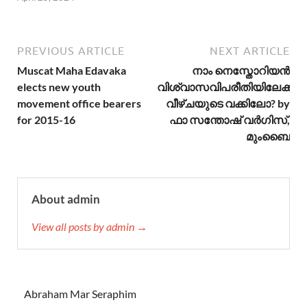
PREVIOUS ARTICLE
NEXT ARTICLE
Muscat Maha Edavaka
നാം നെസ്തോറിയന്‍
elects new youth
വിശ്വാസവിപരീതിയിലേക്കുള്
movement office bearers
വീഴ്ചയുടെ വക്കിലോ? by
for 2015-16
ഫാ സന്തോഷ്‌ വര്‍ഗിസ്,
മുംബൈ
About admin
View all posts by admin →
Abraham Mar Seraphim