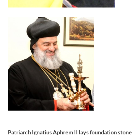
Patriarch Ignatius Aphrem II lays foundation stone