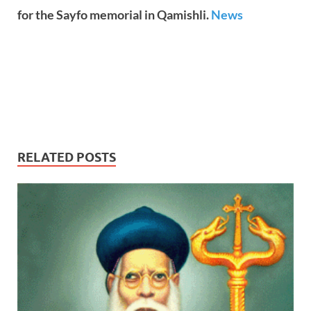
for the Sayfo memorial in Qamishli.
News
RELATED POSTS