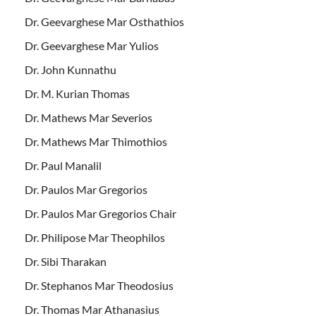
Dr. Geevarghese Mar Osthathios
Dr. Geevarghese Mar Yulios
Dr. John Kunnathu
Dr. M. Kurian Thomas
Dr. Mathews Mar Severios
Dr. Mathews Mar Thimothios
Dr. Paul Manalil
Dr. Paulos Mar Gregorios
Dr. Paulos Mar Gregorios Chair
Dr. Philipose Mar Theophilos
Dr. Sibi Tharakan
Dr. Stephanos Mar Theodosius
Dr. Thomas Mar Athanasius