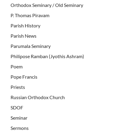
Orthodox Seminary / Old Seminary
P. Thomas Piravam
Parish History
Parish News
Parumala Seminary
Philipose Ramban (Jyothis Ashram)
Poem
Pope Francis
Priests
Russian Orthodox Church
SDOF
Seminar
Sermons