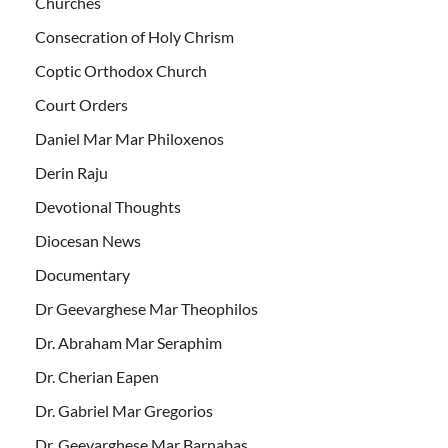
Churches
Consecration of Holy Chrism
Coptic Orthodox Church
Court Orders
Daniel Mar Mar Philoxenos
Derin Raju
Devotional Thoughts
Diocesan News
Documentary
Dr Geevarghese Mar Theophilos
Dr. Abraham Mar Seraphim
Dr. Cherian Eapen
Dr. Gabriel Mar Gregorios
Dr. Geevarghese Mar Barnabas