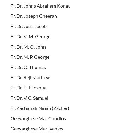
Fr. Dr. Johns Abraham Konat
Fr. Dr. Joseph Cheeran
Fr. Dr. Jossi Jacob
Fr. Dr. K. M. George
Fr. Dr. M. O. John
Fr. Dr. M. P. George
Fr. Dr. O. Thomas
Fr. Dr. Reji Mathew
Fr. Dr. T. J. Joshua
Fr. Dr. V. C. Samuel
Fr. Zachariah Ninan (Zacher)
Geevarghese Mar Coorilos
Geevarghese Mar Ivanios