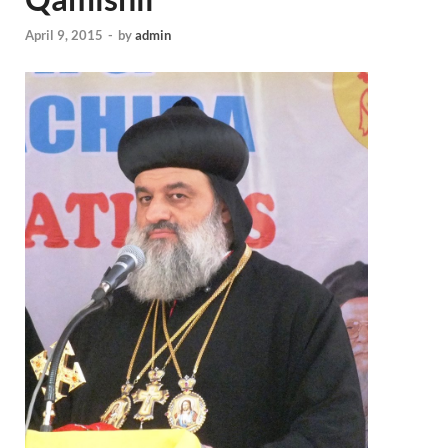
April 9, 2015
-
by
admin