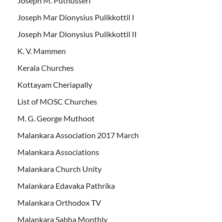
Joseph M. Puthusseri
Joseph Mar Dionysius Pulikkottil I
Joseph Mar Dionysius Pulikkottil II
K. V. Mammen
Kerala Churches
Kottayam Cheriapally
List of MOSC Churches
M. G. George Muthoot
Malankara Association 2017 March
Malankara Associations
Malankara Church Unity
Malankara Edavaka Pathrika
Malankara Orthodox TV
Malankara Sabha Monthly