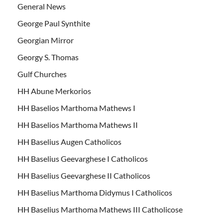
General News
George Paul Synthite
Georgian Mirror
Georgy S. Thomas
Gulf Churches
HH Abune Merkorios
HH Baselios Marthoma Mathews I
HH Baselios Marthoma Mathews II
HH Baselius Augen Catholicos
HH Baselius Geevarghese I Catholicos
HH Baselius Geevarghese II Catholicos
HH Baselius Marthoma Didymus I Catholicos
HH Baselius Marthoma Mathews III Catholicose