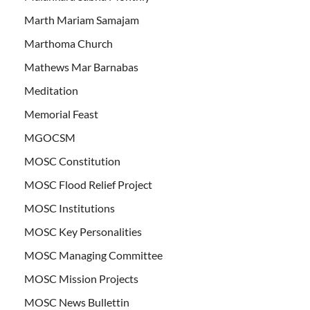
Marth Mariam Samajam
Marthoma Church
Mathews Mar Barnabas
Meditation
Memorial Feast
MGOCSM
MOSC Constitution
MOSC Flood Relief Project
MOSC Institutions
MOSC Key Personalities
MOSC Managing Committee
MOSC Mission Projects
MOSC News Bullettin