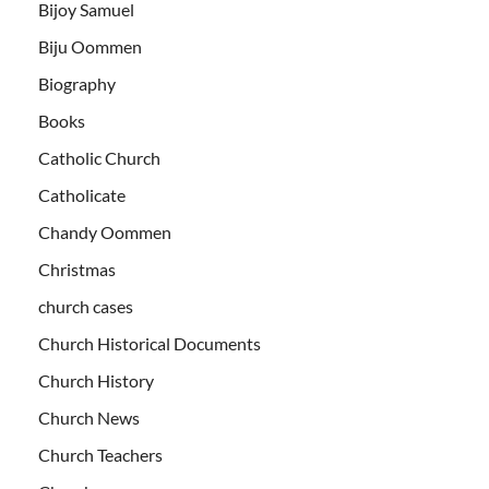
Bijoy Samuel
Biju Oommen
Biography
Books
Catholic Church
Catholicate
Chandy Oommen
Christmas
church cases
Church Historical Documents
Church History
Church News
Church Teachers