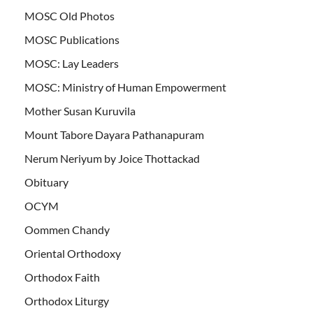
MOSC Old Photos
MOSC Publications
MOSC: Lay Leaders
MOSC: Ministry of Human Empowerment
Mother Susan Kuruvila
Mount Tabore Dayara Pathanapuram
Nerum Neriyum by Joice Thottackad
Obituary
OCYM
Oommen Chandy
Oriental Orthodoxy
Orthodox Faith
Orthodox Liturgy