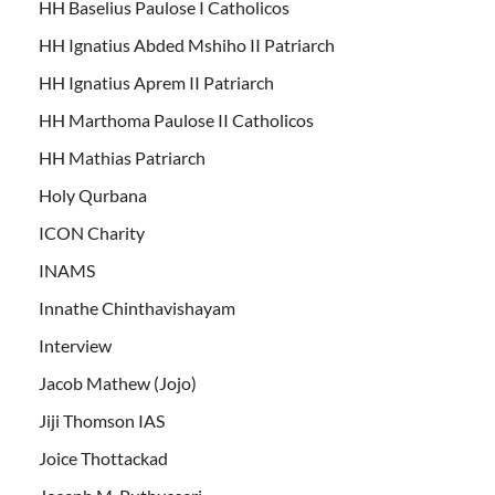
HH Baselius Paulose I Catholicos
HH Ignatius Abded Mshiho II Patriarch
HH Ignatius Aprem II Patriarch
HH Marthoma Paulose II Catholicos
HH Mathias Patriarch
Holy Qurbana
ICON Charity
INAMS
Innathe Chinthavishayam
Interview
Jacob Mathew (Jojo)
Jiji Thomson IAS
Joice Thottackad