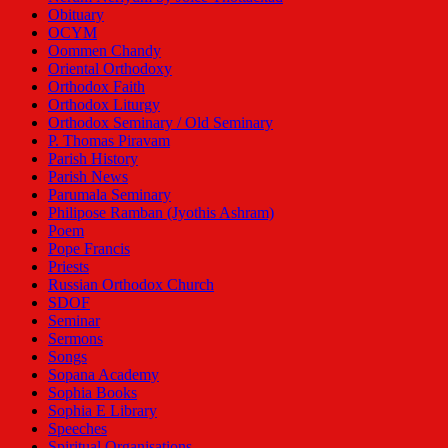
Obituary
OCYM
Oommen Chandy
Oriental Orthodoxy
Orthodox Faith
Orthodox Liturgy
Orthodox Seminary / Old Seminary
P. Thomas Piravam
Parish History
Parish News
Parumala Seminary
Philipose Ramban (Jyothis Ashram)
Poem
Pope Francis
Priests
Russian Orthodox Church
SDOF
Seminar
Sermons
Songs
Sopana Academy
Sophia Books
Sophia E Library
Speeches
Spiritual Organisations