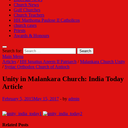
Church News
Gulf Churches
Church Teachers
HH Marthoma Paulose II Catholicos
church cases
Priests
Awards & Honours
Search for:
Main Menu
Articles
/
HH Ignatius Aprem II Patriarch
/
Malankara Church Unity
/
Syriac Orthodox Church of Antioch
Unity in Malankara Church: India Today
Article
February 5, 2015
May 15, 2017
-
by
admin
Related Posts