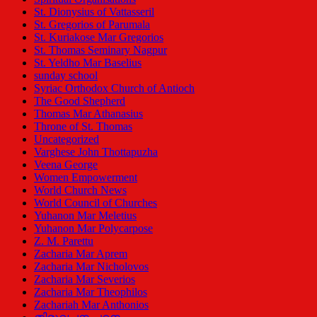
St. Dionysius of Vattasseril
St. Gregorios of Parumala
St. Kuriakose Mar Gregorios
St. Thomas Seminary Nagpur
St. Yeldho Mar Baselius
sunday school
Syriac Orthodox Church of Antioch
The Good Shepherd
Thomas Mar Athanasius
Throne of St. Thomas
Uncategorized
Varghese John Thottapuzha
Veena George
Women Empowerment
World Church News
World Council of Churches
Yuhanon Mar Meletius
Yuhanon Mar Polycarpose
Z. M. Parettu
Zacharia Mar Aprem
Zacharia Mar Nicholovos
Zacharia Mar Severios
Zacharia Mar Theophilos
Zachariah Mar Anthonios