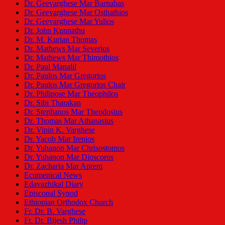
Dr. Geevarghese Mar Barnabas
Dr. Geevarghese Mar Osthathios
Dr. Geevarghese Mar Yulios
Dr. John Kunnathu
Dr. M. Kurian Thomas
Dr. Mathews Mar Severios
Dr. Mathews Mar Thimothios
Dr. Paul Manalil
Dr. Paulos Mar Gregorios
Dr. Paulos Mar Gregorios Chair
Dr. Philipose Mar Theophilos
Dr. Sibi Tharakan
Dr. Stephanos Mar Theodosius
Dr. Thomas Mar Athanasius
Dr. Vipin K. Varghese
Dr. Yacob Mar Irenios
Dr. Yuhanon Mar Chrisostomos
Dr. Yuhanon Mar Dioscoros
Dr. Zacharia Mar Aprem
Ecumenical News
Edavazhikal Diary
Episcopal Synod
Ethiopian Orthodox Church
Fr. Dr. B. Varghese
Fr. Dr. Bijesh Philip