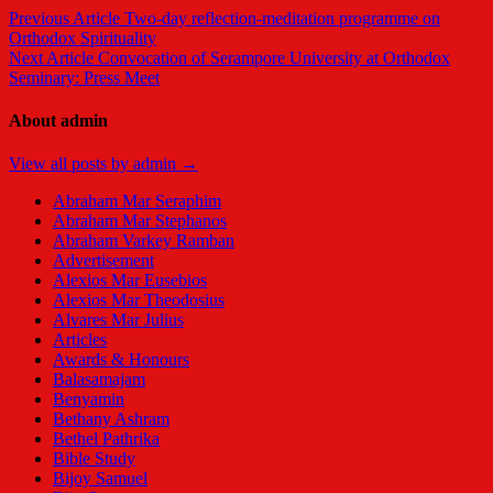
Previous Article
Two-day reflection-meditation programme on
Orthodox Spirituality
Next Article
Convocation of Serampore University at Orthodox
Seminary: Press Meet
About admin
View all posts by admin →
Abraham Mar Seraphim
Abraham Mar Stephanos
Abraham Varkey Ramban
Advertisement
Alexios Mar Eusebios
Alexios Mar Theodosius
Alvares Mar Julius
Articles
Awards & Honours
Balasamajam
Benyamin
Bethany Ashram
Bethel Pathrika
Bible Study
Bijoy Samuel