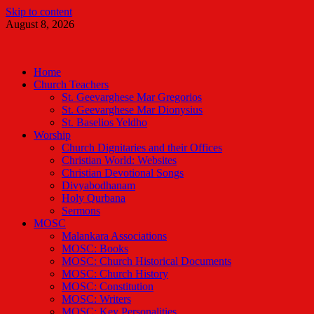
Skip to content
August 8, 2026
Malankara Orthodox TV
m tv
Home
Church Teachers
St. Geevarghese Mar Gregorios
St. Geevarghese Mar Dionysius
St. Baselios Yeldho
Worship
Church Dignitaries and their Offices
Christian World: Websites
Christian Devotional Songs
Divyabodhanam
Holy Qurbana
Sermons
MOSC
Malankara Associations
MOSC: Books
MOSC: Church Historical Documents
MOSC: Church History
MOSC: Constitution
MOSC: Writers
MOSC: Key Personalities