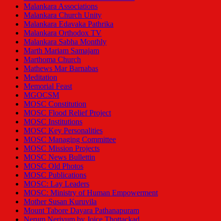
Malankara Associations
Malankara Church Unity
Malankara Edavaka Pathrika
Malankara Orthodox TV
Malankara Sabha Monthly
Marth Mariam Samajam
Marthoma Church
Mathews Mar Barnabas
Meditation
Memorial Feast
MGOCSM
MOSC Constitution
MOSC Flood Relief Project
MOSC Institutions
MOSC Key Personalities
MOSC Managing Committee
MOSC Mission Projects
MOSC News Bullettin
MOSC Old Photos
MOSC Publications
MOSC: Lay Leaders
MOSC: Ministry of Human Empowerment
Mother Susan Kuruvila
Mount Tabore Dayara Pathanapuram
Nerum Neriyum by Joice Thottackad