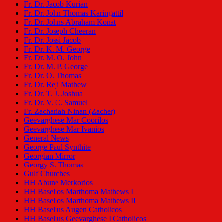
Fr. Dr. Jacob Kurian
Fr. Dr. John Thomas Karingattil
Fr. Dr. Johns Abraham Konat
Fr. Dr. Joseph Cheeran
Fr. Dr. Jossi Jacob
Fr. Dr. K. M. George
Fr. Dr. M. O. John
Fr. Dr. M. P. George
Fr. Dr. O. Thomas
Fr. Dr. Reji Mathew
Fr. Dr. T. J. Joshua
Fr. Dr. V. C. Samuel
Fr. Zachariah Ninan (Zacher)
Geevarghese Mar Coorilos
Geevarghese Mar Ivanios
General News
George Paul Synthite
Georgian Mirror
Georgy S. Thomas
Gulf Churches
HH Abune Merkorios
HH Baselios Marthoma Mathews I
HH Baselios Marthoma Mathews II
HH Baselius Augen Catholicos
HH Baselius Geevarghese I Catholicos