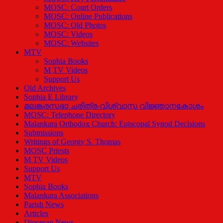
MOSC: Court Orders
MOSC: Online Publications
MOSC: Old Photos
MOSC: Videos
MOSC: Websites
MTV
Sophia Books
M TV Videos
Support Us
Old Archives
Sophia E Library
മലങ്കരസഭാ ചരിത്ര-വിശ്വാസ വിജ്ഞാനകോശം
MOSC: Telephone Directory
Malankara Orthodox Church: Episcopal Synod Decisions
Submissions
Writings of Georgy S. Thomas
MOSC Priests
M TV Videos
Support Us
MTV
Sophia Books
Malankara Associations
Parish News
Articles
Diocesan News