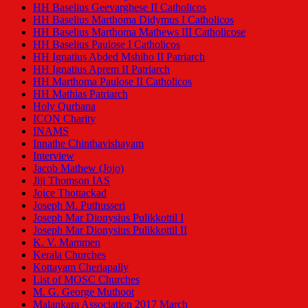
HH Baselius Geevarghese II Catholicos
HH Baselius Marthoma Didymus I Catholicos
HH Baselius Marthoma Mathews III Catholicose
HH Baselius Paulose I Catholicos
HH Ignatius Abded Mshiho II Patriarch
HH Ignatius Aprem II Patriarch
HH Marthoma Paulose II Catholicos
HH Mathias Patriarch
Holy Qurbana
ICON Charity
INAMS
Innathe Chinthavishayam
Interview
Jacob Mathew (Jojo)
Jiji Thomson IAS
Joice Thottackad
Joseph M. Puthusseri
Joseph Mar Dionysius Pulikkottil I
Joseph Mar Dionysius Pulikkottil II
K. V. Mammen
Kerala Churches
Kottayam Cheriapally
List of MOSC Churches
M. G. George Muthoot
Malankara Association 2017 March