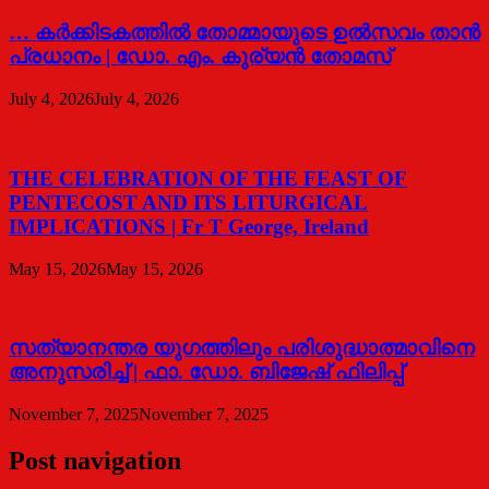
… കര്‍ക്കിടകത്തില്‍ തോമ്മായുടെ ഉല്‍സവം താന്‍
പ്രധാനം | ഡോ. എം. കുര്യന്‍ തോമസ്
July 4, 2026
July 4, 2026
THE CELEBRATION OF THE FEAST OF
PENTECOST AND ITS LITURGICAL
IMPLICATIONS | Fr T George, Ireland
May 15, 2026
May 15, 2026
സത്യാനന്തര യുഗത്തിലും പരിശുദ്ധാത്മാവിനെ
അനുസരിച്ച് | ഫാ. ഡോ. ബിജേഷ് ഫിലിപ്പ്
November 7, 2025
November 7, 2025
Post navigation