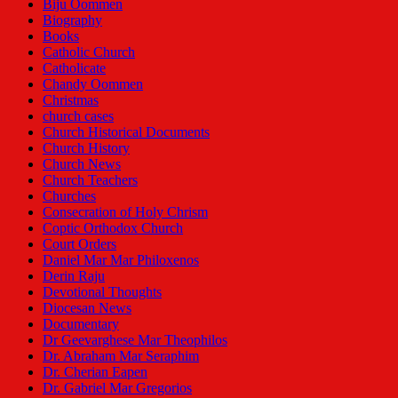
Biju Oommen
Biography
Books
Catholic Church
Catholicate
Chandy Oommen
Christmas
church cases
Church Historical Documents
Church History
Church News
Church Teachers
Churches
Consecration of Holy Chrism
Coptic Orthodox Church
Court Orders
Daniel Mar Mar Philoxenos
Derin Raju
Devotional Thoughts
Diocesan News
Documentary
Dr Geevarghese Mar Theophilos
Dr. Abraham Mar Seraphim
Dr. Cherian Eapen
Dr. Gabriel Mar Gregorios