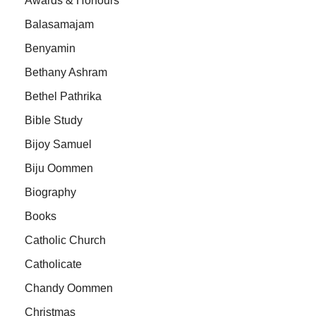
Awards & Honours
Balasamajam
Benyamin
Bethany Ashram
Bethel Pathrika
Bible Study
Bijoy Samuel
Biju Oommen
Biography
Books
Catholic Church
Catholicate
Chandy Oommen
Christmas