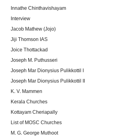
Innathe Chinthavishayam
Interview
Jacob Mathew (Jojo)
Jiji Thomson IAS
Joice Thottackad
Joseph M. Puthusseri
Joseph Mar Dionysius Pulikkottil I
Joseph Mar Dionysius Pulikkottil II
K. V. Mammen
Kerala Churches
Kottayam Cheriapally
List of MOSC Churches
M. G. George Muthoot