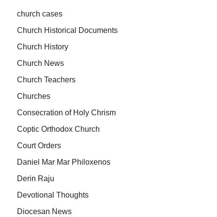
church cases
Church Historical Documents
Church History
Church News
Church Teachers
Churches
Consecration of Holy Chrism
Coptic Orthodox Church
Court Orders
Daniel Mar Mar Philoxenos
Derin Raju
Devotional Thoughts
Diocesan News