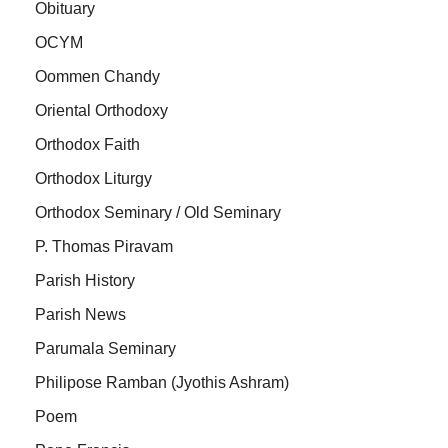
Obituary
OCYM
Oommen Chandy
Oriental Orthodoxy
Orthodox Faith
Orthodox Liturgy
Orthodox Seminary / Old Seminary
P. Thomas Piravam
Parish History
Parish News
Parumala Seminary
Philipose Ramban (Jyothis Ashram)
Poem