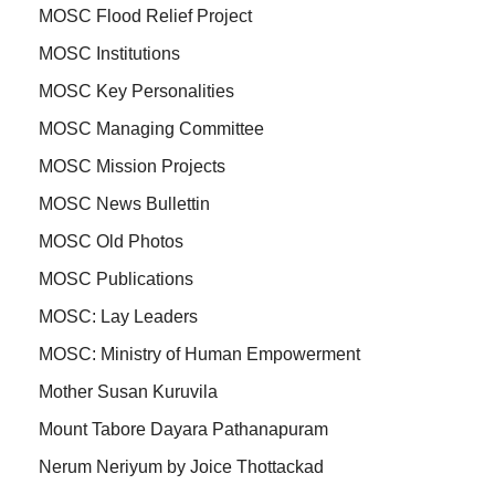
MOSC Flood Relief Project
MOSC Institutions
MOSC Key Personalities
MOSC Managing Committee
MOSC Mission Projects
MOSC News Bullettin
MOSC Old Photos
MOSC Publications
MOSC: Lay Leaders
MOSC: Ministry of Human Empowerment
Mother Susan Kuruvila
Mount Tabore Dayara Pathanapuram
Nerum Neriyum by Joice Thottackad