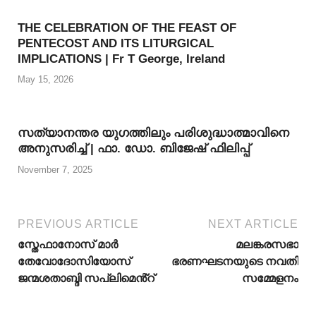
THE CELEBRATION OF THE FEAST OF
PENTECOST AND ITS LITURGICAL
IMPLICATIONS | Fr T George, Ireland
May 15, 2026
സത്യാനന്തര യുഗത്തിലും പരിശുദ്ധാത്മാവിനെ
അനുസരിച്ച് | ഫാ. ഡോ. ബിജേഷ് ഫിലിപ്പ്
November 7, 2025
PREVIOUS ARTICLE
NEXT ARTICLE
സ്തേഫാനോസ് മാർ
മലങ്കരസഭാ
തേവോദോസിയോസ്
ഭരണഘടനയുടെ നവതി
ജന്മശതാബ്ദി സപ്ലിമെൻ്റ്
സമ്മേളനം