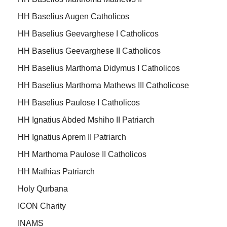
HH Baselius Augen Catholicos
HH Baselius Geevarghese I Catholicos
HH Baselius Geevarghese II Catholicos
HH Baselius Marthoma Didymus I Catholicos
HH Baselius Marthoma Mathews III Catholicose
HH Baselius Paulose I Catholicos
HH Ignatius Abded Mshiho II Patriarch
HH Ignatius Aprem II Patriarch
HH Marthoma Paulose II Catholicos
HH Mathias Patriarch
Holy Qurbana
ICON Charity
INAMS