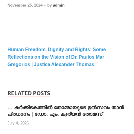
November 25, 2024
-
by
admin
Human Freedom, Dignity and Rights: Some
Reflections on the Vision of Dr. Paulos Mar
Gregorios | Justice Alexander Thomas
RELATED POSTS
… കര്‍ക്കിടകത്തില്‍ തോമ്മായുടെ ഉല്‍സവം താന്‍
പ്രധാനം | ഡോ. എം. കുര്യന്‍ തോമസ്
July 4, 2026