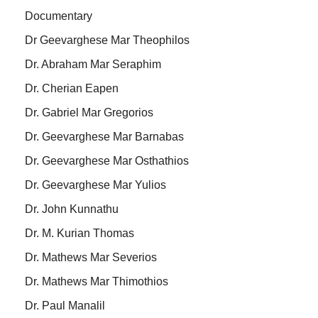
Documentary
Dr Geevarghese Mar Theophilos
Dr. Abraham Mar Seraphim
Dr. Cherian Eapen
Dr. Gabriel Mar Gregorios
Dr. Geevarghese Mar Barnabas
Dr. Geevarghese Mar Osthathios
Dr. Geevarghese Mar Yulios
Dr. John Kunnathu
Dr. M. Kurian Thomas
Dr. Mathews Mar Severios
Dr. Mathews Mar Thimothios
Dr. Paul Manalil