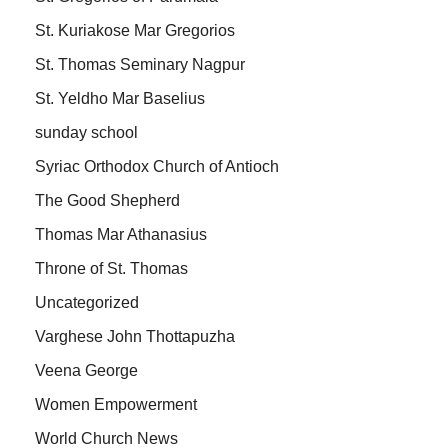
St. Kuriakose Mar Gregorios
St. Thomas Seminary Nagpur
St. Yeldho Mar Baselius
sunday school
Syriac Orthodox Church of Antioch
The Good Shepherd
Thomas Mar Athanasius
Throne of St. Thomas
Uncategorized
Varghese John Thottapuzha
Veena George
Women Empowerment
World Church News