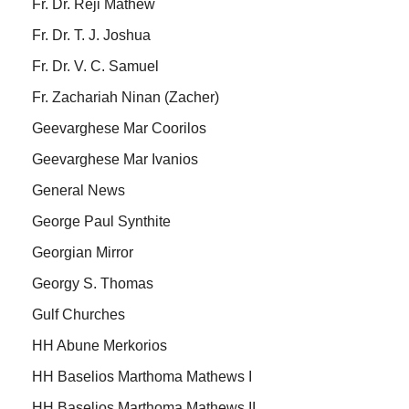
Fr. Dr. Reji Mathew
Fr. Dr. T. J. Joshua
Fr. Dr. V. C. Samuel
Fr. Zachariah Ninan (Zacher)
Geevarghese Mar Coorilos
Geevarghese Mar Ivanios
General News
George Paul Synthite
Georgian Mirror
Georgy S. Thomas
Gulf Churches
HH Abune Merkorios
HH Baselios Marthoma Mathews I
HH Baselios Marthoma Mathews II