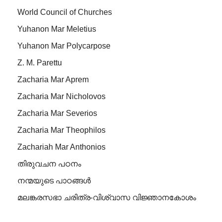
World Council of Churches
Yuhanon Mar Meletius
Yuhanon Mar Polycarpose
Z. M. Parettu
Zacharia Mar Aprem
Zacharia Mar Nicholovos
Zacharia Mar Severios
Zacharia Mar Theophilos
Zachariah Mar Anthonios
തിരുവചന പഠനം
നന്മയുടെ പാഠങ്ങള്‍
മലങ്കരസഭാ ചരിത്ര-വിശ്വാസ വിജ്ഞാനകോശം