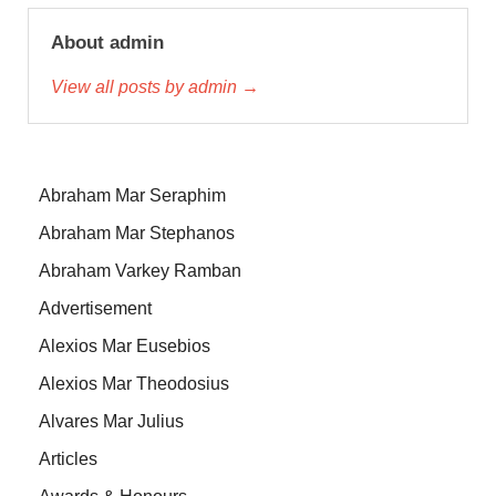
About admin
View all posts by admin →
Abraham Mar Seraphim
Abraham Mar Stephanos
Abraham Varkey Ramban
Advertisement
Alexios Mar Eusebios
Alexios Mar Theodosius
Alvares Mar Julius
Articles