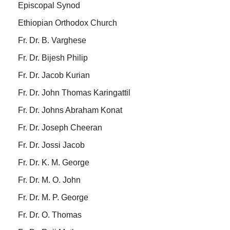
Episcopal Synod
Ethiopian Orthodox Church
Fr. Dr. B. Varghese
Fr. Dr. Bijesh Philip
Fr. Dr. Jacob Kurian
Fr. Dr. John Thomas Karingattil
Fr. Dr. Johns Abraham Konat
Fr. Dr. Joseph Cheeran
Fr. Dr. Jossi Jacob
Fr. Dr. K. M. George
Fr. Dr. M. O. John
Fr. Dr. M. P. George
Fr. Dr. O. Thomas