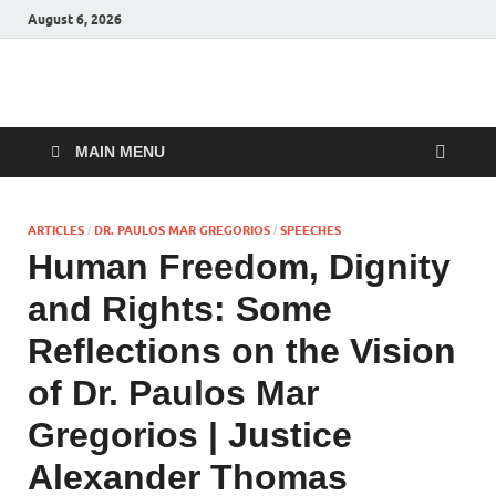
August 6, 2026
Malankara Orthodox
m tv
TV
MAIN MENU
ARTICLES
DR. PAULOS MAR GREGORIOS
SPEECHES
/
/
Human Freedom, Dignity
and Rights: Some
Reflections on the Vision
of Dr. Paulos Mar
Gregorios | Justice
Alexander Thomas