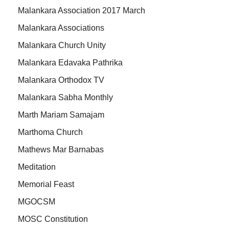
Malankara Association 2017 March
Malankara Associations
Malankara Church Unity
Malankara Edavaka Pathrika
Malankara Orthodox TV
Malankara Sabha Monthly
Marth Mariam Samajam
Marthoma Church
Mathews Mar Barnabas
Meditation
Memorial Feast
MGOCSM
MOSC Constitution