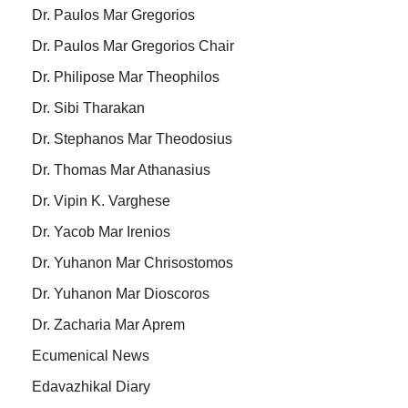
Dr. Paulos Mar Gregorios
Dr. Paulos Mar Gregorios Chair
Dr. Philipose Mar Theophilos
Dr. Sibi Tharakan
Dr. Stephanos Mar Theodosius
Dr. Thomas Mar Athanasius
Dr. Vipin K. Varghese
Dr. Yacob Mar Irenios
Dr. Yuhanon Mar Chrisostomos
Dr. Yuhanon Mar Dioscoros
Dr. Zacharia Mar Aprem
Ecumenical News
Edavazhikal Diary