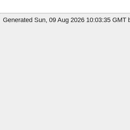
Generated Sun, 09 Aug 2026 10:03:35 GMT b