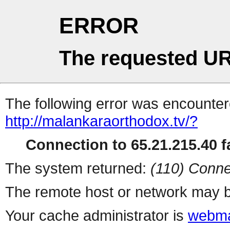
ERROR
The requested UR
The following error was encountere
http://malankaraorthodox.tv/?
Connection to 65.21.215.40 fa
The system returned:
(110) Conne
The remote host or network may b
Your cache administrator is
webma