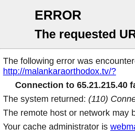
ERROR
The requested UR
The following error was encountere
http://malankaraorthodox.tv/?
Connection to 65.21.215.40 fa
The system returned:
(110) Conne
The remote host or network may b
Your cache administrator is
webma