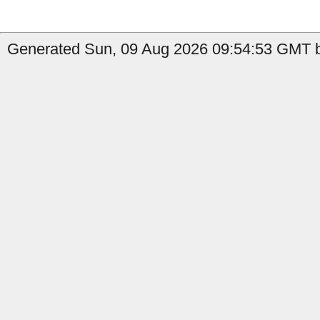
Generated Sun, 09 Aug 2026 09:54:53 GMT b