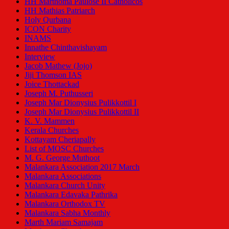
HH Marthoma Paulose II Catholicos
HH Mathias Patriarch
Holy Qurbana
ICON Charity
INAMS
Innathe Chinthavishayam
Interview
Jacob Mathew (Jojo)
Jiji Thomson IAS
Joice Thottackad
Joseph M. Puthusseri
Joseph Mar Dionysius Pulikkottil I
Joseph Mar Dionysius Pulikkottil II
K. V. Mammen
Kerala Churches
Kottayam Cheriapally
List of MOSC Churches
M. G. George Muthoot
Malankara Association 2017 March
Malankara Associations
Malankara Church Unity
Malankara Edavaka Pathrika
Malankara Orthodox TV
Malankara Sabha Monthly
Marth Mariam Samajam