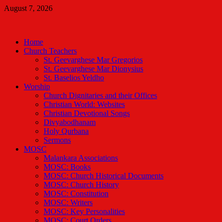
Skip
August 7, 2026
to
Malankara Orthodox TV
content
m tv
Home
Church Teachers
St. Geevarghese Mar Gregorios
St. Geevarghese Mar Dionysius
St. Baselios Yeldho
Worship
Church Dignitaries and their Offices
Christian World: Websites
Christian Devotional Songs
Divyabodhanam
Holy Qurbana
Sermons
MOSC
Malankara Associations
MOSC: Books
MOSC: Church Historical Documents
MOSC: Church History
MOSC: Constitution
MOSC: Writers
MOSC: Key Personalities
MOSC: Court Orders