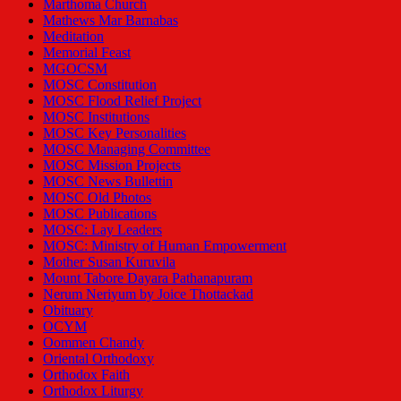
Marthoma Church
Mathews Mar Barnabas
Meditation
Memorial Feast
MGOCSM
MOSC Constitution
MOSC Flood Relief Project
MOSC Institutions
MOSC Key Personalities
MOSC Managing Committee
MOSC Mission Projects
MOSC News Bullettin
MOSC Old Photos
MOSC Publications
MOSC: Lay Leaders
MOSC: Ministry of Human Empowerment
Mother Susan Kuruvila
Mount Tabore Dayara Pathanapuram
Nerum Neriyum by Joice Thottackad
Obituary
OCYM
Oommen Chandy
Oriental Orthodoxy
Orthodox Faith
Orthodox Liturgy