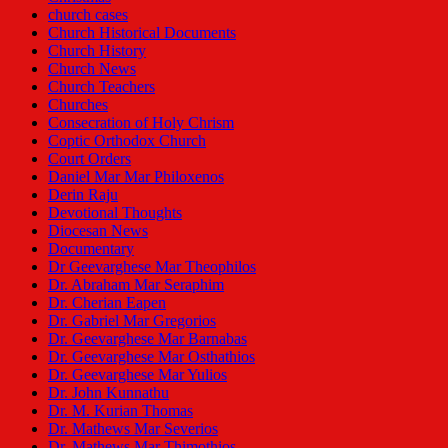
church cases
Church Historical Documents
Church History
Church News
Church Teachers
Churches
Consecration of Holy Chrism
Coptic Orthodox Church
Court Orders
Daniel Mar Mar Philoxenos
Derin Raju
Devotional Thoughts
Diocesan News
Documentary
Dr Geevarghese Mar Theophilos
Dr. Abraham Mar Seraphim
Dr. Cherian Eapen
Dr. Gabriel Mar Gregorios
Dr. Geevarghese Mar Barnabas
Dr. Geevarghese Mar Osthathios
Dr. Geevarghese Mar Yulios
Dr. John Kunnathu
Dr. M. Kurian Thomas
Dr. Mathews Mar Severios
Dr. Mathews Mar Thimothios