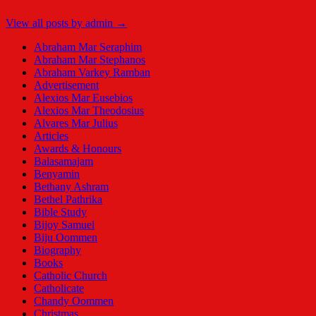
View all posts by admin →
Abraham Mar Seraphim
Abraham Mar Stephanos
Abraham Varkey Ramban
Advertisement
Alexios Mar Eusebios
Alexios Mar Theodosius
Alvares Mar Julius
Articles
Awards & Honours
Balasamajam
Benyamin
Bethany Ashram
Bethel Pathrika
Bible Study
Bijoy Samuel
Biju Oommen
Biography
Books
Catholic Church
Catholicate
Chandy Oommen
Christmas