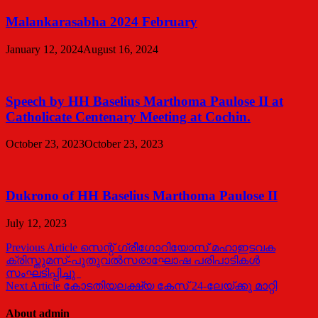
Malankarasabha 2024 February
January 12, 2024
August 16, 2024
Speech by HH Baselius Marthoma Paulose II at
Catholicate Centenary Meeting at Cochin.
October 23, 2023
October 23, 2023
Dukrono of HH Baselius Marthoma Paulose II
July 12, 2023
Post
Previous Article
സെന്റ്‌ ഗ്രീഗോറിയോസ്‌ മഹാഇടവക
ക്രിസ്തുമസ്‌-പുതുവൽസരാഘോഷ പരിപാടികൾ
navigation
സംഘടിപ്പിച്ചു
Next Article
കോടതിയലക്ഷ്യ കേസ് 24-ലേയ്ക്കു മാറ്റി
About admin