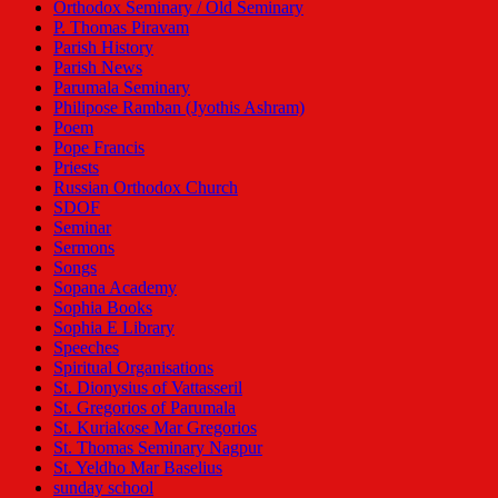
Orthodox Seminary / Old Seminary
P. Thomas Piravam
Parish History
Parish News
Parumala Seminary
Philipose Ramban (Jyothis Ashram)
Poem
Pope Francis
Priests
Russian Orthodox Church
SDOF
Seminar
Sermons
Songs
Sopana Academy
Sophia Books
Sophia E Library
Speeches
Spiritual Organisations
St. Dionysius of Vattasseril
St. Gregorios of Parumala
St. Kuriakose Mar Gregorios
St. Thomas Seminary Nagpur
St. Yeldho Mar Baselius
sunday school