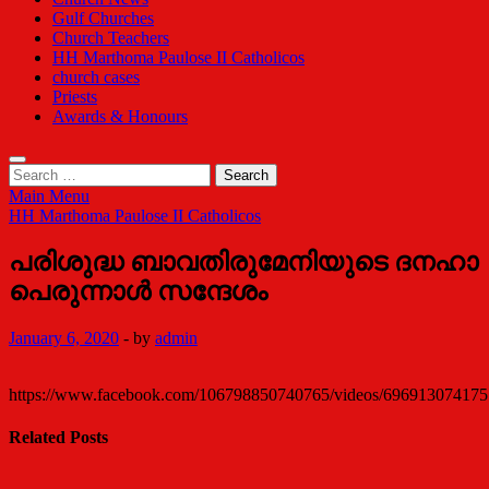
Gulf Churches
Church Teachers
HH Marthoma Paulose II Catholicos
church cases
Priests
Awards & Honours
Search
for:
Main Menu
HH Marthoma Paulose II Catholicos
പരിശുദ്ധ ബാവതിരുമേനിയുടെ ദനഹാ
പെരുന്നാൾ സന്ദേശം
January 6, 2020
-
by
admin
https://www.facebook.com/106798850740765/videos/696913074175
Related Posts