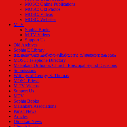
MOSC: Online Publications
MOSC: Old Photos
MOSC: Videos
MOSC: Websites
MTV
Sophia Books
M TV Videos
Support Us
Old Archives
Sophia E Library
മലങ്കരസഭാ ചരിത്ര-വിശ്വാസ വിജ്ഞാനകോശം
MOSC: Telephone Directory
Malankara Orthodox Church: Episcopal Synod Decisions
Submissions
Writings of Georgy S. Thomas
MOSC Priests
M TV Videos
Support Us
MTV
Sophia Books
Malankara Associations
Parish News
Articles
Diocesan News
Church News