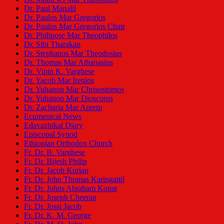
Dr. Paul Manalil
Dr. Paulos Mar Gregorios
Dr. Paulos Mar Gregorios Chair
Dr. Philipose Mar Theophilos
Dr. Sibi Tharakan
Dr. Stephanos Mar Theodosius
Dr. Thomas Mar Athanasius
Dr. Vipin K. Varghese
Dr. Yacob Mar Irenios
Dr. Yuhanon Mar Chrisostomos
Dr. Yuhanon Mar Dioscoros
Dr. Zacharia Mar Aprem
Ecumenical News
Edavazhikal Diary
Episcopal Synod
Ethiopian Orthodox Church
Fr. Dr. B. Varghese
Fr. Dr. Bijesh Philip
Fr. Dr. Jacob Kurian
Fr. Dr. John Thomas Karingattil
Fr. Dr. Johns Abraham Konat
Fr. Dr. Joseph Cheeran
Fr. Dr. Jossi Jacob
Fr. Dr. K. M. George