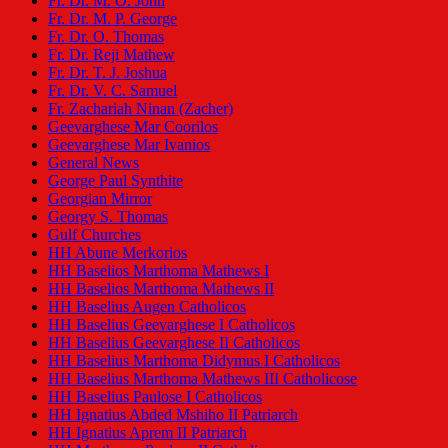
Fr. Dr. M. O. John
Fr. Dr. M. P. George
Fr. Dr. O. Thomas
Fr. Dr. Reji Mathew
Fr. Dr. T. J. Joshua
Fr. Dr. V. C. Samuel
Fr. Zachariah Ninan (Zacher)
Geevarghese Mar Coorilos
Geevarghese Mar Ivanios
General News
George Paul Synthite
Georgian Mirror
Georgy S. Thomas
Gulf Churches
HH Abune Merkorios
HH Baselios Marthoma Mathews I
HH Baselios Marthoma Mathews II
HH Baselius Augen Catholicos
HH Baselius Geevarghese I Catholicos
HH Baselius Geevarghese II Catholicos
HH Baselius Marthoma Didymus I Catholicos
HH Baselius Marthoma Mathews III Catholicose
HH Baselius Paulose I Catholicos
HH Ignatius Abded Mshiho II Patriarch
HH Ignatius Aprem II Patriarch