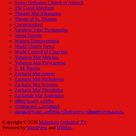
Syriac Orthodox Church of Antioch
The Good Shepherd
Thomas Mar Athanasius
Throne of St. Thomas
Uncategorized
Varghese John Thottapuzha
Veena George
Women Empowerment
World Church News
World Council of Churches
Yuhanon Mar Meletius
Yuhanon Mar Polycarpose
Z. M. Parettu
Zacharia Mar Aprem
Zacharia Mar Nicholovos
Zacharia Mar Severios
Zacharia Mar Theophilos
Zachariah Mar Anthonios
തിരുവചന പഠനം
നന്മയുടെ പാഠങ്ങള്‍
മലങ്കരസഭാ ചരിത്ര-വിശ്വാസ വിജ്ഞാനകോശം
Copyright © 2026
Malankara Orthodox TV
.
Powered by
WordPress
and
HitMag
.