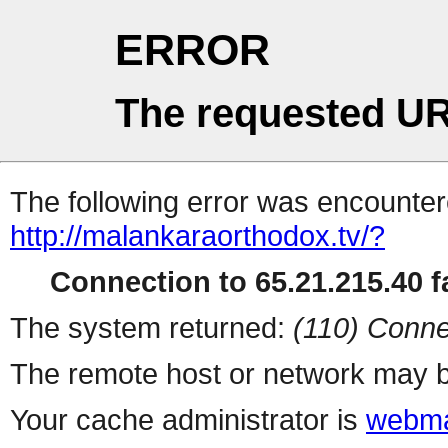
ERROR
The requested UR
The following error was encountere
http://malankaraorthodox.tv/?
Connection to 65.21.215.40 fa
The system returned:
(110) Conne
The remote host or network may b
Your cache administrator is
webma