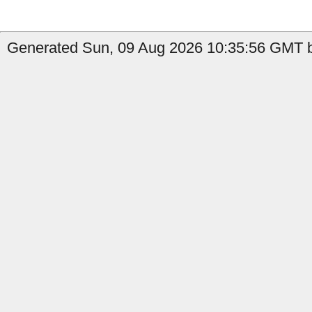
Generated Sun, 09 Aug 2026 10:35:56 GMT b