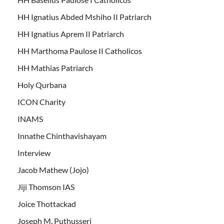
HH Ignatius Abded Mshiho II Patriarch
HH Ignatius Aprem II Patriarch
HH Marthoma Paulose II Catholicos
HH Mathias Patriarch
Holy Qurbana
ICON Charity
INAMS
Innathe Chinthavishayam
Interview
Jacob Mathew (Jojo)
Jiji Thomson IAS
Joice Thottackad
Joseph M. Puthusseri