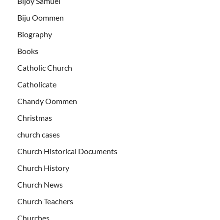
Bijoy Samuel
Biju Oommen
Biography
Books
Catholic Church
Catholicate
Chandy Oommen
Christmas
church cases
Church Historical Documents
Church History
Church News
Church Teachers
Churches