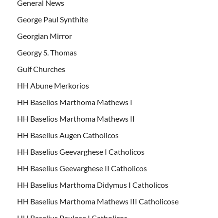
General News
George Paul Synthite
Georgian Mirror
Georgy S. Thomas
Gulf Churches
HH Abune Merkorios
HH Baselios Marthoma Mathews I
HH Baselios Marthoma Mathews II
HH Baselius Augen Catholicos
HH Baselius Geevarghese I Catholicos
HH Baselius Geevarghese II Catholicos
HH Baselius Marthoma Didymus I Catholicos
HH Baselius Marthoma Mathews III Catholicose
HH Baselius Paulose I Catholicos