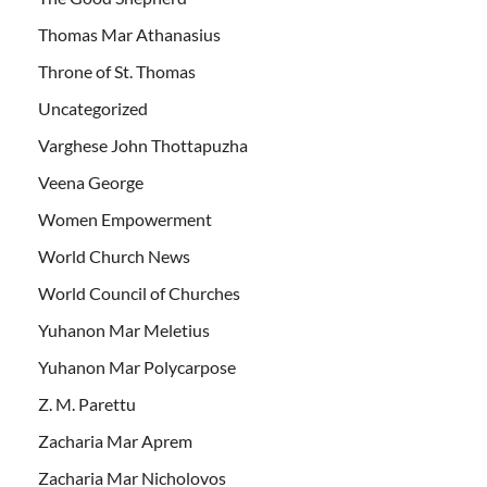
Thomas Mar Athanasius
Throne of St. Thomas
Uncategorized
Varghese John Thottapuzha
Veena George
Women Empowerment
World Church News
World Council of Churches
Yuhanon Mar Meletius
Yuhanon Mar Polycarpose
Z. M. Parettu
Zacharia Mar Aprem
Zacharia Mar Nicholovos