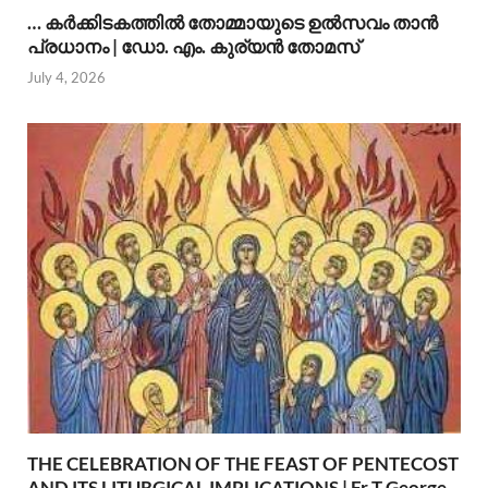
… കര്‍ക്കിടകത്തില്‍ തോമ്മായുടെ ഉല്‍സവം താന്‍
പ്രധാനം | ഡോ. എം. കുര്യന്‍ തോമസ്
July 4, 2026
THE CELEBRATION OF THE FEAST OF PENTECOST
AND ITS LITURGICAL IMPLICATIONS | Fr T George,