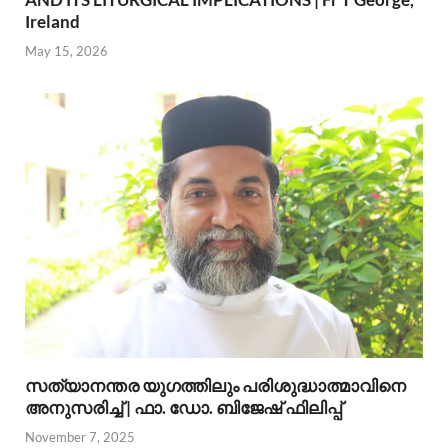
Ireland
May 15, 2026
സത്യാനന്തര യുഗത്തിലും പരിശുദ്ധാത്മാവിനെ
അനുസരിച്ച് | ഫാ. ഡോ. ബിജേഷ് ഫിലിപ്പ്
November 7, 2025