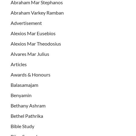
Abraham Mar Stephanos
Abraham Varkey Ramban
Advertisement
Alexios Mar Eusebios
Alexios Mar Theodosius
Alvares Mar Julius
Articles
Awards & Honours
Balasamajam
Benyamin
Bethany Ashram
Bethel Pathrika
Bible Study