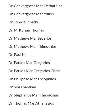
Dr. Geevarghese Mar Osthathios
Dr. Geevarghese Mar Yulios
Dr. John Kunnathu
Dr. M. Kurian Thomas
Dr. Mathews Mar Severios
Dr. Mathews Mar Thimothios
Dr. Paul Manalil
Dr. Paulos Mar Gregorios
Dr. Paulos Mar Gregorios Chair
Dr. Philipose Mar Theophilos
Dr. Sibi Tharakan
Dr. Stephanos Mar Theodosius
Dr. Thomas Mar Athanasius