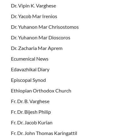
Dr. Vipin K. Varghese
Dr. Yacob Mar Irenios
Dr. Yuhanon Mar Chrisostomos
Dr. Yuhanon Mar Dioscoros
Dr. Zacharia Mar Aprem
Ecumenical News
Edavazhikal Diary
Episcopal Synod
Ethiopian Orthodox Church
Fr. Dr. B. Varghese
Fr. Dr. Bijesh Philip
Fr. Dr. Jacob Kurian
Fr. Dr. John Thomas Karingattil