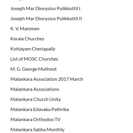
Joseph Mar Dionysius Pulikkottil I
Joseph Mar Dionysius Pulikkottil II
K. V. Mammen
Kerala Churches
Kottayam Cheriapally
List of MOSC Churches
M. G. George Muthoot
Malankara Association 2017 March
Malankara Associations
Malankara Church Unity
Malankara Edavaka Pathrika
Malankara Orthodox TV
Malankara Sabha Monthly