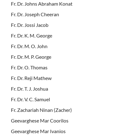
Fr. Dr. Johns Abraham Konat
Fr. Dr. Joseph Cheeran
Fr. Dr. Jossi Jacob
Fr. Dr. K. M. George
Fr. Dr. M. O. John
Fr. Dr. M. P. George
Fr. Dr. O. Thomas
Fr. Dr. Reji Mathew
Fr. Dr. T. J. Joshua
Fr. Dr. V. C. Samuel
Fr. Zachariah Ninan (Zacher)
Geevarghese Mar Coorilos
Geevarghese Mar Ivanios