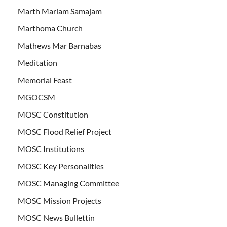
Marth Mariam Samajam
Marthoma Church
Mathews Mar Barnabas
Meditation
Memorial Feast
MGOCSM
MOSC Constitution
MOSC Flood Relief Project
MOSC Institutions
MOSC Key Personalities
MOSC Managing Committee
MOSC Mission Projects
MOSC News Bullettin