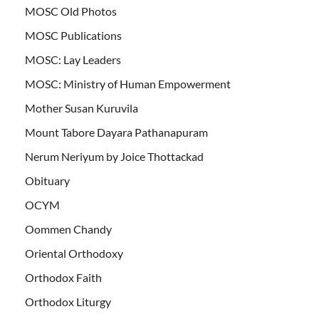
MOSC Old Photos
MOSC Publications
MOSC: Lay Leaders
MOSC: Ministry of Human Empowerment
Mother Susan Kuruvila
Mount Tabore Dayara Pathanapuram
Nerum Neriyum by Joice Thottackad
Obituary
OCYM
Oommen Chandy
Oriental Orthodoxy
Orthodox Faith
Orthodox Liturgy