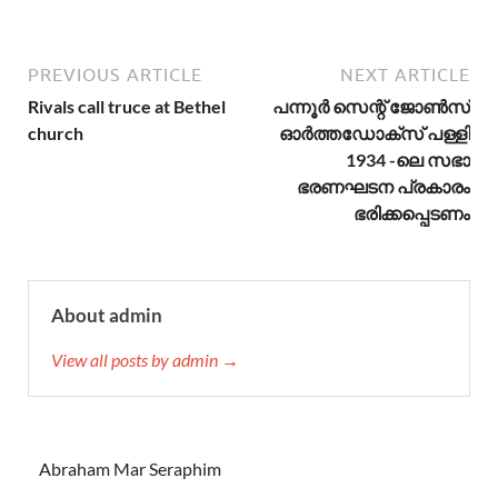
PREVIOUS ARTICLE
NEXT ARTICLE
Rivals call truce at Bethel
പന്നൂർ സെന്റ് ജോൺസ്
church
ഓർത്തഡോക്സ് പള്ളി
1934 -ലെ സഭാ
ഭരണഘടന പ്രകാരം
ഭരിക്കപ്പെടണം
About admin
View all posts by admin →
Abraham Mar Seraphim