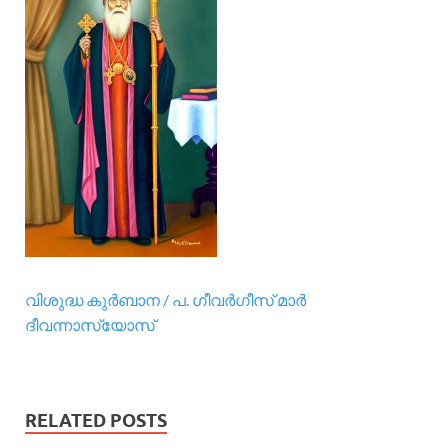
വിശുദ്ധ കുര്‍ബാന / പ. ഗീവര്‍ഗീസ് മാര്‍
ദീവന്നാസ്യോസ്
RELATED POSTS