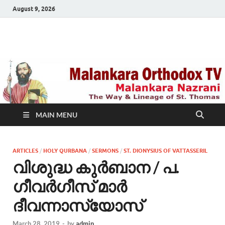
August 9, 2026
Malankara Orthodox
m tv
TV
MAIN MENU
ARTICLES
/
HOLY QURBANA
/
SERMONS
/
ST. DIONYSIUS OF VATTASSERIL
വിശുദ്ധ കുര്‍ബാന / പ.
ഗീവര്‍ഗീസ് മാര്‍
ദീവന്നാസ്യോസ്
March 28, 2019
-
by
admin