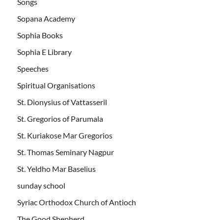
Songs
Sopana Academy
Sophia Books
Sophia E Library
Speeches
Spiritual Organisations
St. Dionysius of Vattasseril
St. Gregorios of Parumala
St. Kuriakose Mar Gregorios
St. Thomas Seminary Nagpur
St. Yeldho Mar Baselius
sunday school
Syriac Orthodox Church of Antioch
The Good Shepherd