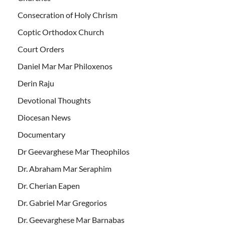
Consecration of Holy Chrism
Coptic Orthodox Church
Court Orders
Daniel Mar Mar Philoxenos
Derin Raju
Devotional Thoughts
Diocesan News
Documentary
Dr Geevarghese Mar Theophilos
Dr. Abraham Mar Seraphim
Dr. Cherian Eapen
Dr. Gabriel Mar Gregorios
Dr. Geevarghese Mar Barnabas