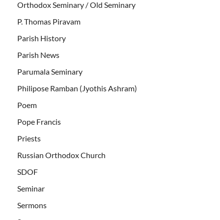
Orthodox Seminary / Old Seminary
P. Thomas Piravam
Parish History
Parish News
Parumala Seminary
Philipose Ramban (Jyothis Ashram)
Poem
Pope Francis
Priests
Russian Orthodox Church
SDOF
Seminar
Sermons