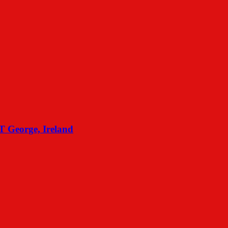
eorge, Ireland