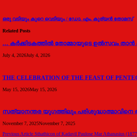
ഒരു വടിയും കുറെ വെടിയും / ഡോ. എം. കുര്യന്‍ തോമസ്
Related Posts
… കര്‍ക്കിടകത്തില്‍ തോമ്മായുടെ ഉല്‍സവം താന്
July 4, 2026
July 4, 2026
THE CELEBRATION OF THE FEAST OF PENTECOS
May 15, 2026
May 15, 2026
സത്യാനന്തര യുഗത്തിലും പരിശുദ്ധാത്മാവിനെ അന
November 7, 2025
November 7, 2025
Post
Previous Article
Sthathicon of Kadavil Paulose Mar Athanasius (1877