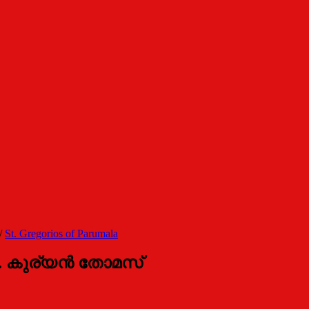
/
St. Gregorios of Parumala
. കുര്യന്‍ തോമസ്