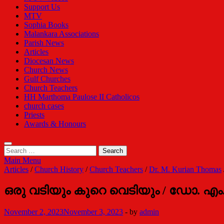
Support Us
MTV
Sophia Books
Malankara Associations
Parish News
Articles
Diocesan News
Church News
Gulf Churches
Church Teachers
HH Marthoma Paulose II Catholicos
church cases
Priests
Awards & Honours
Search
for:
Main Menu
Articles
/
Church History
/
Church Teachers
/
Dr. M. Kurian Thomas
ഒരു വടിയും കുറെ വെടിയും / ഡോ. എം
November 2, 2023
November 3, 2023
-
by
admin