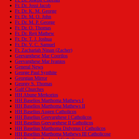
Fr. Dr. Jossi Jacob
Fr. Dr. K. M. George
Fr. Dr. M. O. John
Fr. Dr. M. P. George
Fr. Dr. O. Thomas
Fr. Dr. Reji Mathew
Fr. Dr. T. J. Joshua
Fr. Dr. V. C. Samuel
Fr. Zachariah Ninan (Zacher)
Geevarghese Mar Coorilos
Geevarghese Mar Ivanios
General News
George Paul Synthite
Georgian Mirror
Georgy S. Thomas
Gulf Churches
HH Abune Merkorios
HH Baselios Marthoma Mathews I
HH Baselios Marthoma Mathews II
HH Baselius Augen Catholicos
HH Baselius Geevarghese I Catholicos
HH Baselius Geevarghese II Catholicos
HH Baselius Marthoma Didymus I Catholicos
HH Baselius Marthoma Mathews III Catholicose