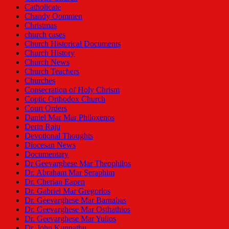
Catholicate
Chandy Oommen
Christmas
church cases
Church Historical Documents
Church History
Church News
Church Teachers
Churches
Consecration of Holy Chrism
Coptic Orthodox Church
Court Orders
Daniel Mar Mar Philoxenos
Derin Raju
Devotional Thoughts
Diocesan News
Documentary
Dr Geevarghese Mar Theophilos
Dr. Abraham Mar Seraphim
Dr. Cherian Eapen
Dr. Gabriel Mar Gregorios
Dr. Geevarghese Mar Barnabas
Dr. Geevarghese Mar Osthathios
Dr. Geevarghese Mar Yulios
Dr. John Kunnathu