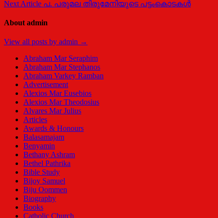
Next Article
പ. പരുമല തിരുമേനിയുടെ പട്ടംകൊടകള്‍
navigation
About admin
View all posts by admin →
Abraham Mar Seraphim
Abraham Mar Stephanos
Abraham Varkey Ramban
Advertisement
Alexios Mar Eusebios
Alexios Mar Theodosius
Alvares Mar Julius
Articles
Awards & Honours
Balasamajam
Benyamin
Bethany Ashram
Bethel Pathrika
Bible Study
Bijoy Samuel
Biju Oommen
Biography
Books
Catholic Church