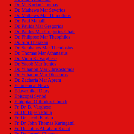
Dr. M. Kurian Thomas
Dr. Mathews Mar Severios
Dr. Mathews Mar Thimothios
Dr. Paul Manalil
Dr. Paulos Mar Gregorios
Dr. Paulos Mar Gregorios Chair
Dr. Philipose Mar Theophilos
Dr. Sibi Tharakan
Dr. Stephanos Mar Theodosius
Dr. Thomas Mar Athanasius
Dr. Vipin K. Varghese
Dr. Yacob Mar Irenios
Dr. Yuhanon Mar Chrisostomos
Dr. Yuhanon Mar Dioscoros
Dr. Zacharia Mar Aprem
Ecumenical News
Edavazhikal Diary
Episcopal Synod
Ethiopian Orthodox Church
Fr. Dr. B. Varghese
Fr. Dr. Bijesh Philip
Fr. Dr. Jacob Kurian
Fr. Dr. John Thomas Karingattil
Fr. Dr. Johns Abraham Konat
Fr. Dr. Joseph Cheeran