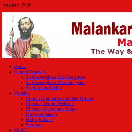
Skip
August 8, 2026
to
Malankara Orthodox TV
content
m tv
Home
Church Teachers
St. Geevarghese Mar Gregorios
St. Geevarghese Mar Dionysius
St. Baselios Yeldho
Worship
Church Dignitaries and their Offices
Christian World: Websites
Christian Devotional Songs
Divyabodhanam
Holy Qurbana
Sermons
MOSC