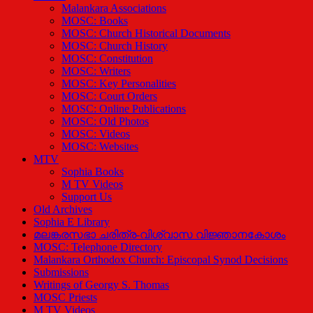
Malankara Associations
MOSC: Books
MOSC: Church Historical Documents
MOSC: Church History
MOSC: Constitution
MOSC: Writers
MOSC: Key Personalities
MOSC: Court Orders
MOSC: Online Publications
MOSC: Old Photos
MOSC: Videos
MOSC: Websites
MTV
Sophia Books
M TV Videos
Support Us
Old Archives
Sophia E Library
മലങ്കരസഭാ ചരിത്ര-വിശ്വാസ വിജ്ഞാനകോശം
MOSC: Telephone Directory
Malankara Orthodox Church: Episcopal Synod Decisions
Submissions
Writings of Georgy S. Thomas
MOSC Priests
M TV Videos