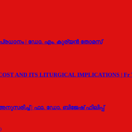
‍ പ്രധാനം | ഡോ. എം. കുര്യന്‍ തോമസ്
T AND ITS LITURGICAL IMPLICATIONS | Fr T G
ുസരിച്ച് | ഫാ. ഡോ. ബിജേഷ് ഫിലിപ്പ്
)