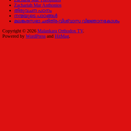
Zachariah Mar Anthonios
തിരുവചന പഠനം
നന്മയുടെ പാഠങ്ങള്‍
മലങ്കരസഭാ ചരിത്ര-വിശ്വാസ വിജ്ഞാനകോശം
Copyright © 2026
Malankara Orthodox TV
.
Powered by
WordPress
and
HitMag
.