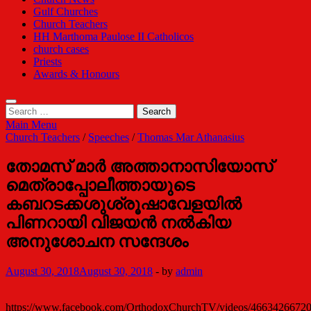
Gulf Churches
Church Teachers
HH Marthoma Paulose II Catholicos
church cases
Priests
Awards & Honours
Search
for:
Main Menu
Church Teachers
/
Speeches
/
Thomas Mar Athanasius
തോമസ് മാര്‍ അത്താനാസിയോസ്
മെത്രാപ്പോലീത്തായുടെ
കബറടക്കശുശ്രൂഷാവേളയില്‍
പിണറായി വിജയന്‍ നല്‍കിയ
അനുശോചന സന്ദേശം
August 30, 2018
August 30, 2018
-
by
admin
https://www.facebook.com/OrthodoxChurchTV/videos/4663426672