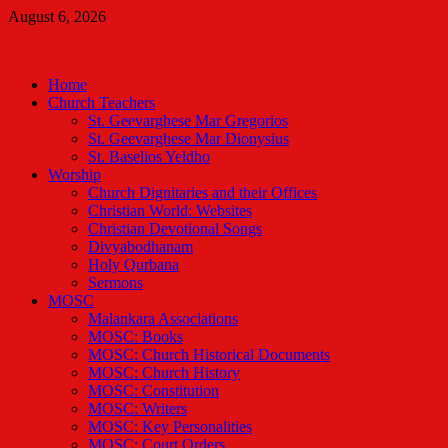
Skip
August 6, 2026
to
Malankara Orthodox TV
content
m tv
Home
Church Teachers
St. Geevarghese Mar Gregorios
St. Geevarghese Mar Dionysius
St. Baselios Yeldho
Worship
Church Dignitaries and their Offices
Christian World: Websites
Christian Devotional Songs
Divyabodhanam
Holy Qurbana
Sermons
MOSC
Malankara Associations
MOSC: Books
MOSC: Church Historical Documents
MOSC: Church History
MOSC: Constitution
MOSC: Writers
MOSC: Key Personalities
MOSC: Court Orders