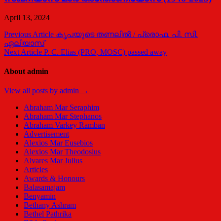
April 13, 2024
Post
Previous Article
കൃപയുടെ തണലില്‍ / പ്രൊഫ. പി. സി.
ഏലിയാസ്
navigation
Next Article
P. C. Elias (PRO, MOSC) passed away
About admin
View all posts by admin →
Abraham Mar Seraphim
Abraham Mar Stephanos
Abraham Varkey Ramban
Advertisement
Alexios Mar Eusebios
Alexios Mar Theodosius
Alvares Mar Julius
Articles
Awards & Honours
Balasamajam
Benyamin
Bethany Ashram
Bethel Pathrika