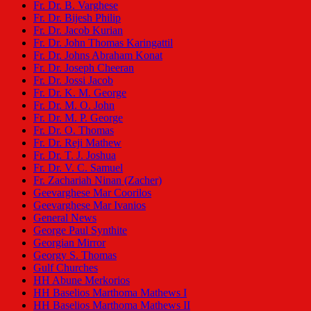
Fr. Dr. B. Varghese
Fr. Dr. Bijesh Philip
Fr. Dr. Jacob Kurian
Fr. Dr. John Thomas Karingattil
Fr. Dr. Johns Abraham Konat
Fr. Dr. Joseph Cheeran
Fr. Dr. Jossi Jacob
Fr. Dr. K. M. George
Fr. Dr. M. O. John
Fr. Dr. M. P. George
Fr. Dr. O. Thomas
Fr. Dr. Reji Mathew
Fr. Dr. T. J. Joshua
Fr. Dr. V. C. Samuel
Fr. Zachariah Ninan (Zacher)
Geevarghese Mar Coorilos
Geevarghese Mar Ivanios
General News
George Paul Synthite
Georgian Mirror
Georgy S. Thomas
Gulf Churches
HH Abune Merkorios
HH Baselios Marthoma Mathews I
HH Baselios Marthoma Mathews II