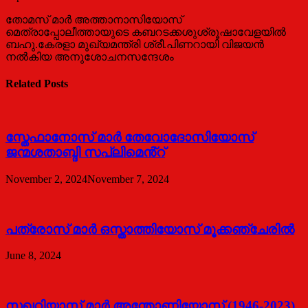
തോമസ് മാര്‍ അത്താനാസിയോസ്
മെത്രാപ്പോലീത്തായുടെ കബറടക്കശുശ്രൂഷാവേളയില്‍
ബഹു.കേരളാ മുഖ്യമന്ത്രി ശ്രീ.പിണറായി വിജയന്‍
നല്‍കിയ അനുശോചനസന്ദേശം
Related Posts
സ്തേഫാനോസ് മാർ തേവോദോസിയോസ്
ജന്മശതാബ്ദി സപ്ലിമെൻ്റ്
November 2, 2024
November 7, 2024
പത്രോസ് മാര്‍ ഒസ്താത്തിയോസ് മൂക്കഞ്ചേരില്‍
June 8, 2024
സഖറിയാസ് മാര്‍ അന്തോണിയോസ് (1946-2023)