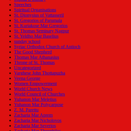
Speeches
Spiritual Organisations
St. Dionysius of Vattasseril
St. Gregorios of Parumala
St. Kuriakose Mar Gregorios
St. Thomas Seminary Nagpur
St. Yeldho Mar Baselius
sunday school
Syriac Orthodox Church of Antioch
The Good Shepherd
Thomas Mar Athanasius
Throne of St. Thomas
Uncategorized
Varghese John Thottapuzha
Veena George
Women Empowerment
World Church News
World Council of Churches
Yuhanon Mar Meletius
Yuhanon Mar Polycarpose
Z. M. Parettu
Zacharia Mar Aprem
Zacharia Mar Nicholovos
Zacharia Mar Severios
Zacharia Mar Theophilos