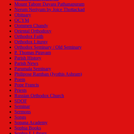
Mount Tabore Dayara Pathanapuram
Nerum Neriyum by Joice Thottackad
Obituary
OCYM
Oommen Chandy
Oriental Orthodoxy
Orthodox Faith
Orthodox Liturgy
Orthodox Seminary / Old Seminary
P. Thomas Piravam
Parish History
Parish News
Parumala Seminary
Philipose Ramban (Jyothis Ashram)
Poem
Pope Francis
Priests
Russian Orthodox Church
SDOF
Seminar
Sermons
Songs
Sopana Academy
Sophia Books
Sophia E Library