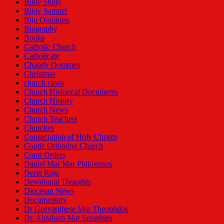
Bible Study
Bijoy Samuel
Biju Oommen
Biography
Books
Catholic Church
Catholicate
Chandy Oommen
Christmas
church cases
Church Historical Documents
Church History
Church News
Church Teachers
Churches
Consecration of Holy Chrism
Coptic Orthodox Church
Court Orders
Daniel Mar Mar Philoxenos
Derin Raju
Devotional Thoughts
Diocesan News
Documentary
Dr Geevarghese Mar Theophilos
Dr. Abraham Mar Seraphim