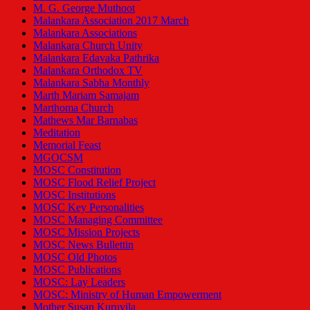
M. G. George Muthoot
Malankara Association 2017 March
Malankara Associations
Malankara Church Unity
Malankara Edavaka Pathrika
Malankara Orthodox TV
Malankara Sabha Monthly
Marth Mariam Samajam
Marthoma Church
Mathews Mar Barnabas
Meditation
Memorial Feast
MGOCSM
MOSC Constitution
MOSC Flood Relief Project
MOSC Institutions
MOSC Key Personalities
MOSC Managing Committee
MOSC Mission Projects
MOSC News Bullettin
MOSC Old Photos
MOSC Publications
MOSC: Lay Leaders
MOSC: Ministry of Human Empowerment
Mother Susan Kuruvila