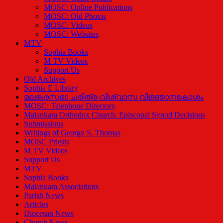
MOSC: Online Publications
MOSC: Old Photos
MOSC: Videos
MOSC: Websites
MTV
Sophia Books
M TV Videos
Support Us
Old Archives
Sophia E Library
മലങ്കരസഭാ ചരിത്ര-വിശ്വാസ വിജ്ഞാനകോശം
MOSC: Telephone Directory
Malankara Orthodox Church: Episcopal Synod Decisions
Submissions
Writings of Georgy S. Thomas
MOSC Priests
M TV Videos
Support Us
MTV
Sophia Books
Malankara Associations
Parish News
Articles
Diocesan News
Church News