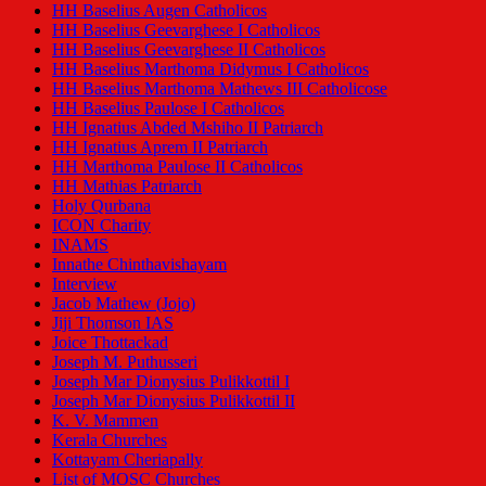
HH Baselius Augen Catholicos
HH Baselius Geevarghese I Catholicos
HH Baselius Geevarghese II Catholicos
HH Baselius Marthoma Didymus I Catholicos
HH Baselius Marthoma Mathews III Catholicose
HH Baselius Paulose I Catholicos
HH Ignatius Abded Mshiho II Patriarch
HH Ignatius Aprem II Patriarch
HH Marthoma Paulose II Catholicos
HH Mathias Patriarch
Holy Qurbana
ICON Charity
INAMS
Innathe Chinthavishayam
Interview
Jacob Mathew (Jojo)
Jiji Thomson IAS
Joice Thottackad
Joseph M. Puthusseri
Joseph Mar Dionysius Pulikkottil I
Joseph Mar Dionysius Pulikkottil II
K. V. Mammen
Kerala Churches
Kottayam Cheriapally
List of MOSC Churches