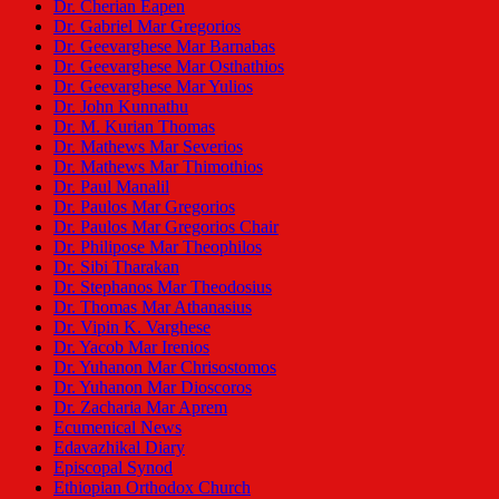
Dr. Cherian Eapen
Dr. Gabriel Mar Gregorios
Dr. Geevarghese Mar Barnabas
Dr. Geevarghese Mar Osthathios
Dr. Geevarghese Mar Yulios
Dr. John Kunnathu
Dr. M. Kurian Thomas
Dr. Mathews Mar Severios
Dr. Mathews Mar Thimothios
Dr. Paul Manalil
Dr. Paulos Mar Gregorios
Dr. Paulos Mar Gregorios Chair
Dr. Philipose Mar Theophilos
Dr. Sibi Tharakan
Dr. Stephanos Mar Theodosius
Dr. Thomas Mar Athanasius
Dr. Vipin K. Varghese
Dr. Yacob Mar Irenios
Dr. Yuhanon Mar Chrisostomos
Dr. Yuhanon Mar Dioscoros
Dr. Zacharia Mar Aprem
Ecumenical News
Edavazhikal Diary
Episcopal Synod
Ethiopian Orthodox Church