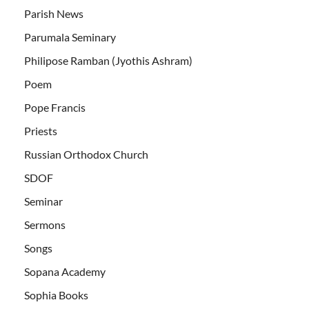
Parish News
Parumala Seminary
Philipose Ramban (Jyothis Ashram)
Poem
Pope Francis
Priests
Russian Orthodox Church
SDOF
Seminar
Sermons
Songs
Sopana Academy
Sophia Books