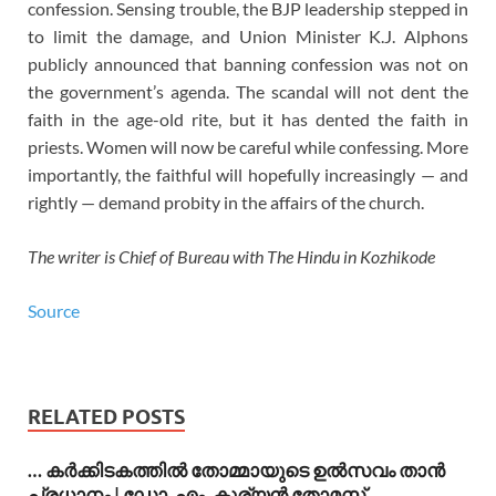
confession. Sensing trouble, the BJP leadership stepped in
to limit the damage, and Union Minister K.J. Alphons
publicly announced that banning confession was not on
the government’s agenda. The scandal will not dent the
faith in the age-old rite, but it has dented the faith in
priests. Women will now be careful while confessing. More
importantly, the faithful will hopefully increasingly — and
rightly — demand probity in the affairs of the church.
The writer is Chief of Bureau with The Hindu in Kozhikode
Source
RELATED POSTS
… കര്‍ക്കിടകത്തില്‍ തോമ്മായുടെ ഉല്‍സവം താന്‍
പ്രധാനം | ഡോ. എം. കുര്യന്‍ തോമസ്