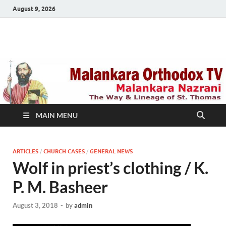
August 9, 2026
Malankara Orthodox
m tv
TV
MAIN MENU
ARTICLES
/
CHURCH CASES
/
GENERAL NEWS
Wolf in priest’s clothing / K.
P. M. Basheer
August 3, 2018
-
by
admin