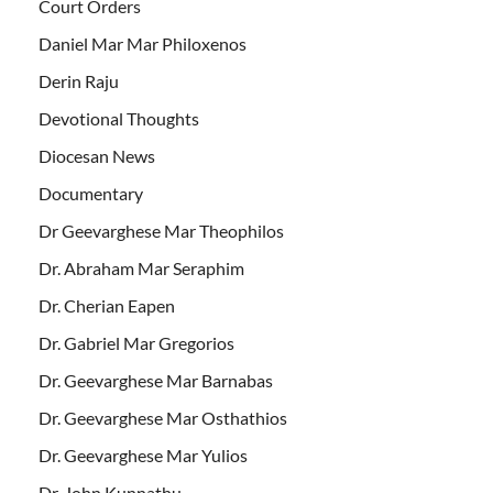
Court Orders
Daniel Mar Mar Philoxenos
Derin Raju
Devotional Thoughts
Diocesan News
Documentary
Dr Geevarghese Mar Theophilos
Dr. Abraham Mar Seraphim
Dr. Cherian Eapen
Dr. Gabriel Mar Gregorios
Dr. Geevarghese Mar Barnabas
Dr. Geevarghese Mar Osthathios
Dr. Geevarghese Mar Yulios
Dr. John Kunnathu