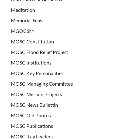
Meditation
Memorial Feast
MGOCSM
MOSC Constitution
MOSC Flood Relief Project
MOSC Institutions
MOSC Key Personalities
MOSC Managing Committee
MOSC Mission Projects
MOSC News Bullettin
MOSC Old Photos
MOSC Publications
MOSC: Lay Leaders