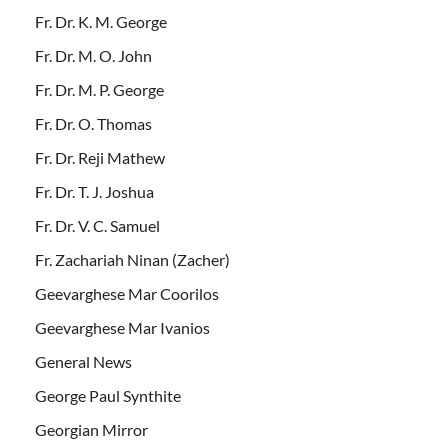
Fr. Dr. K. M. George
Fr. Dr. M. O. John
Fr. Dr. M. P. George
Fr. Dr. O. Thomas
Fr. Dr. Reji Mathew
Fr. Dr. T. J. Joshua
Fr. Dr. V. C. Samuel
Fr. Zachariah Ninan (Zacher)
Geevarghese Mar Coorilos
Geevarghese Mar Ivanios
General News
George Paul Synthite
Georgian Mirror