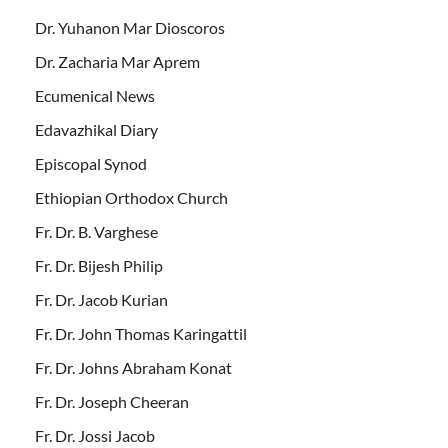
Dr. Yuhanon Mar Dioscoros
Dr. Zacharia Mar Aprem
Ecumenical News
Edavazhikal Diary
Episcopal Synod
Ethiopian Orthodox Church
Fr. Dr. B. Varghese
Fr. Dr. Bijesh Philip
Fr. Dr. Jacob Kurian
Fr. Dr. John Thomas Karingattil
Fr. Dr. Johns Abraham Konat
Fr. Dr. Joseph Cheeran
Fr. Dr. Jossi Jacob