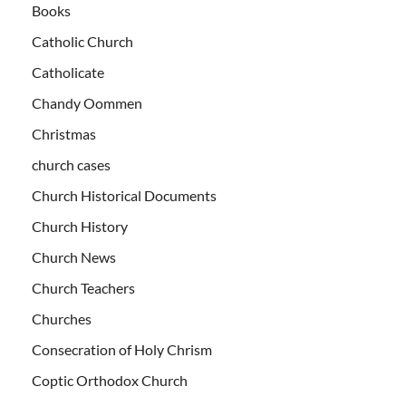
Books
Catholic Church
Catholicate
Chandy Oommen
Christmas
church cases
Church Historical Documents
Church History
Church News
Church Teachers
Churches
Consecration of Holy Chrism
Coptic Orthodox Church