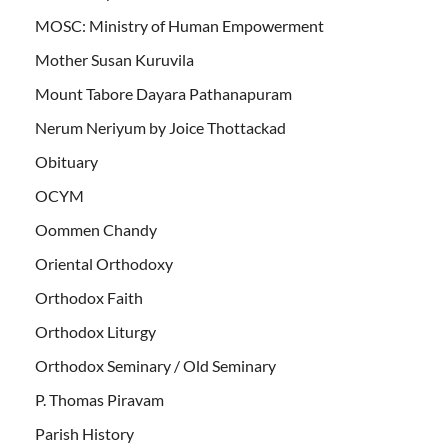
MOSC: Ministry of Human Empowerment
Mother Susan Kuruvila
Mount Tabore Dayara Pathanapuram
Nerum Neriyum by Joice Thottackad
Obituary
OCYM
Oommen Chandy
Oriental Orthodoxy
Orthodox Faith
Orthodox Liturgy
Orthodox Seminary / Old Seminary
P. Thomas Piravam
Parish History