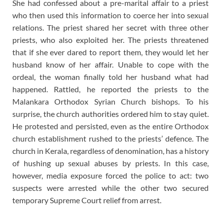
She had confessed about a pre-marital affair to a priest
who then used this information to coerce her into sexual
relations. The priest shared her secret with three other
priests, who also exploited her. The priests threatened
that if she ever dared to report them, they would let her
husband know of her affair. Unable to cope with the
ordeal, the woman finally told her husband what had
happened. Rattled, he reported the priests to the
Malankara Orthodox Syrian Church bishops. To his
surprise, the church authorities ordered him to stay quiet.
He protested and persisted, even as the entire Orthodox
church establishment rushed to the priests’ defence. The
church in Kerala, regardless of denomination, has a history
of hushing up sexual abuses by priests. In this case,
however, media exposure forced the police to act: two
suspects were arrested while the other two secured
temporary Supreme Court relief from arrest.