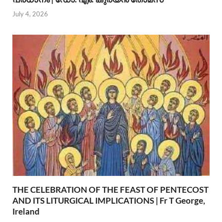
July 4, 2026
THE CELEBRATION OF THE FEAST OF PENTECOST
AND ITS LITURGICAL IMPLICATIONS | Fr T George,
Ireland