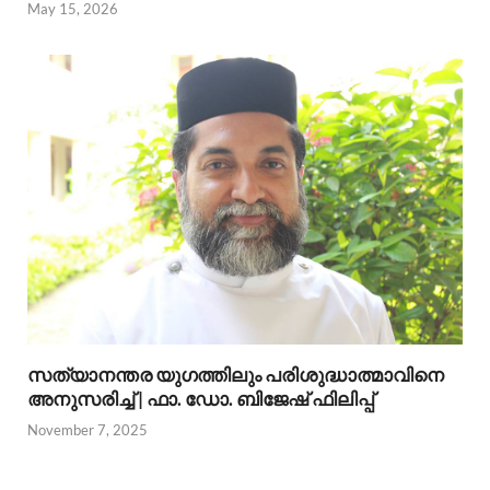
May 15, 2026
സത്യാനന്തര യുഗത്തിലും പരിശുദ്ധാത്മാവിനെ
അനുസരിച്ച് | ഫാ. ഡോ. ബിജേഷ് ഫിലിപ്പ്
November 7, 2025