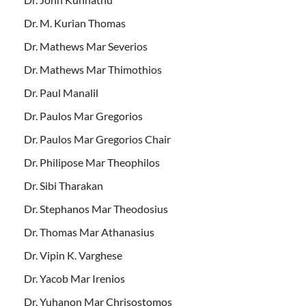
Dr. M. Kurian Thomas
Dr. Mathews Mar Severios
Dr. Mathews Mar Thimothios
Dr. Paul Manalil
Dr. Paulos Mar Gregorios
Dr. Paulos Mar Gregorios Chair
Dr. Philipose Mar Theophilos
Dr. Sibi Tharakan
Dr. Stephanos Mar Theodosius
Dr. Thomas Mar Athanasius
Dr. Vipin K. Varghese
Dr. Yacob Mar Irenios
Dr. Yuhanon Mar Chrisostomos