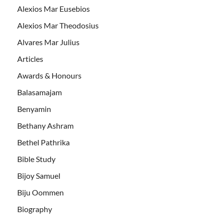
Alexios Mar Eusebios
Alexios Mar Theodosius
Alvares Mar Julius
Articles
Awards & Honours
Balasamajam
Benyamin
Bethany Ashram
Bethel Pathrika
Bible Study
Bijoy Samuel
Biju Oommen
Biography