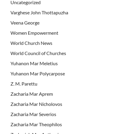
Uncategorized
Varghese John Thottapuzha
Veena George
Women Empowerment
World Church News
World Council of Churches
Yuhanon Mar Meletius
Yuhanon Mar Polycarpose
Z. M. Parettu
Zacharia Mar Aprem
Zacharia Mar Nicholovos
Zacharia Mar Severios
Zacharia Mar Theophilos