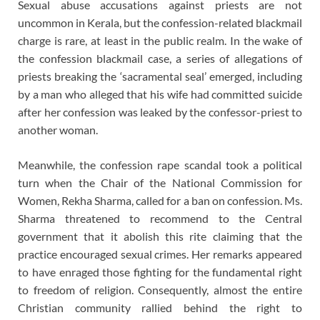
Sexual abuse accusations against priests are not
uncommon in Kerala, but the confession-related blackmail
charge is rare, at least in the public realm. In the wake of
the confession blackmail case, a series of allegations of
priests breaking the ‘sacramental seal’ emerged, including
by a man who alleged that his wife had committed suicide
after her confession was leaked by the confessor-priest to
another woman.
Meanwhile, the confession rape scandal took a political
turn when the Chair of the National Commission for
Women, Rekha Sharma, called for a ban on confession. Ms.
Sharma threatened to recommend to the Central
government that it abolish this rite claiming that the
practice encouraged sexual crimes. Her remarks appeared
to have enraged those fighting for the fundamental right
to freedom of religion. Consequently, almost the entire
Christian community rallied behind the right to