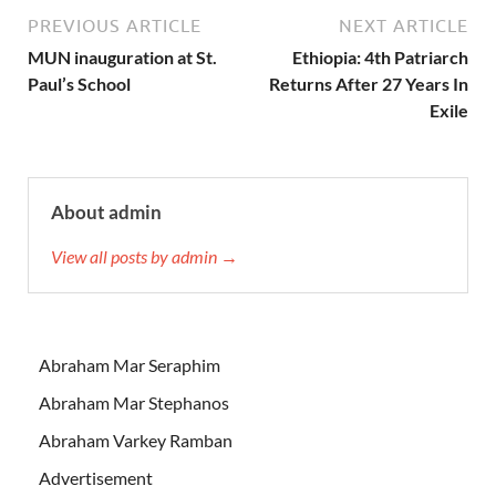
PREVIOUS ARTICLE
NEXT ARTICLE
MUN inauguration at St.
Ethiopia: 4th Patriarch
Paul’s School
Returns After 27 Years In
Exile
About admin
View all posts by admin →
Abraham Mar Seraphim
Abraham Mar Stephanos
Abraham Varkey Ramban
Advertisement