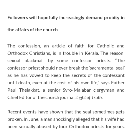
Followers will hopefully increasingly demand probity in
the affairs of the church
The confession, an article of faith for Catholic and
Orthodox Christians, is in trouble in Kerala. The reason:
sexual blackmail by some confessor priests. “The
confessor priest should never break the ‘sacramental seal’
as he has vowed to keep the secrets of the confessant
until death, even at the cost of his own life,” says Father
Paul Thelakkat, a senior Syro-Malabar clergyman and
Chief Editor of the church journal,
Light of Truth
.
Recent events have shown that the seal sometimes gets
broken. In June, a man shockingly alleged that his wife had
been sexually abused by four Orthodox priests for years.