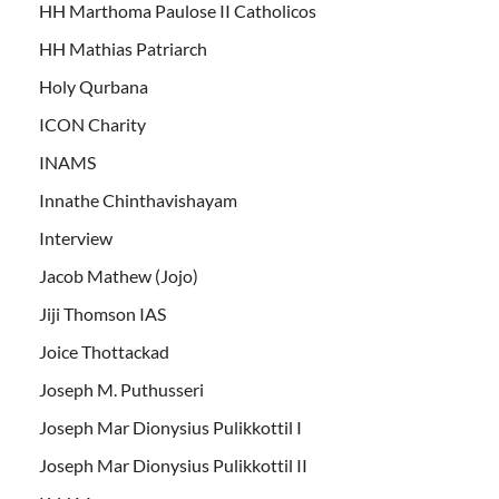
HH Marthoma Paulose II Catholicos
HH Mathias Patriarch
Holy Qurbana
ICON Charity
INAMS
Innathe Chinthavishayam
Interview
Jacob Mathew (Jojo)
Jiji Thomson IAS
Joice Thottackad
Joseph M. Puthusseri
Joseph Mar Dionysius Pulikkottil I
Joseph Mar Dionysius Pulikkottil II