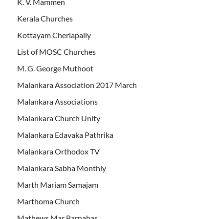
K. V. Mammen
Kerala Churches
Kottayam Cheriapally
List of MOSC Churches
M. G. George Muthoot
Malankara Association 2017 March
Malankara Associations
Malankara Church Unity
Malankara Edavaka Pathrika
Malankara Orthodox TV
Malankara Sabha Monthly
Marth Mariam Samajam
Marthoma Church
Mathews Mar Barnabas