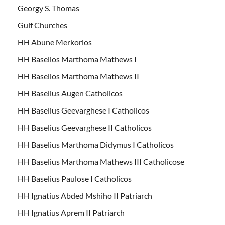
Georgy S. Thomas
Gulf Churches
HH Abune Merkorios
HH Baselios Marthoma Mathews I
HH Baselios Marthoma Mathews II
HH Baselius Augen Catholicos
HH Baselius Geevarghese I Catholicos
HH Baselius Geevarghese II Catholicos
HH Baselius Marthoma Didymus I Catholicos
HH Baselius Marthoma Mathews III Catholicose
HH Baselius Paulose I Catholicos
HH Ignatius Abded Mshiho II Patriarch
HH Ignatius Aprem II Patriarch