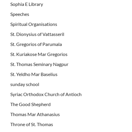
Sophia E Library
Speeches
Spiritual Organisations
St. Dionysius of Vattasseril
St. Gregorios of Parumala
St. Kuriakose Mar Gregorios
St. Thomas Seminary Nagpur
St. Yeldho Mar Baselius
sunday school
Syriac Orthodox Church of Antioch
The Good Shepherd
Thomas Mar Athanasius
Throne of St. Thomas