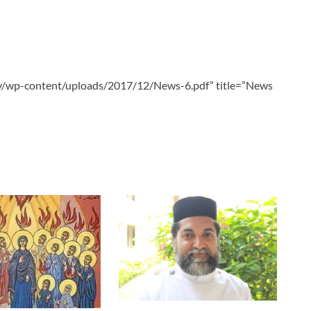
tv/wp-content/uploads/2017/12/News-6.pdf” title=”News