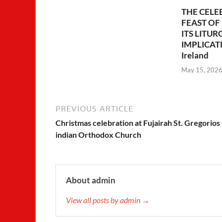
THE CELE
FEAST OF
ITS LITUR
IMPLICATIO
Ireland
May 15, 202
PREVIOUS ARTICLE
Christmas celebration at Fujairah St. Gregorios
indian Orthodox Church
About admin
View all posts by admin →