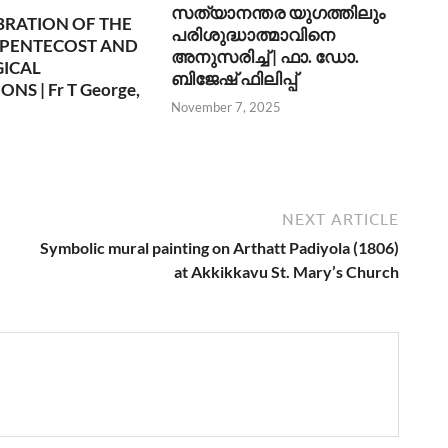
സത്യാനന്തര യുഗത്തിലും
BRATION OF THE
പരിശുദ്ധാത്മാവിനെ
 PENTECOST AND
അനുസരിച്ച് | ഫാ. ഡോ.
GICAL
ബിജേഷ് ഫിലിപ്പ്
NS | Fr T George,
November 7, 2025
6
NEXT ARTICLE
Symbolic mural painting on Arthatt Padiyola (1806)
at Akkikkavu St. Mary’s Church