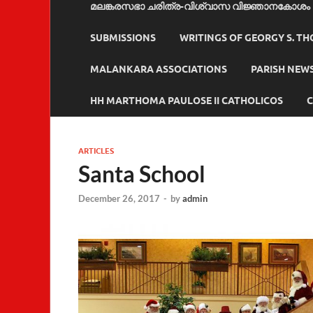
മലങ്കരസഭാ ചരിത്ര-വിശ്വാസ വിജ്ഞാനകോശം
SUBMISSIONS
WRITINGS OF GEORGY S. T
MALANKARA ASSOCIATIONS
PARISH NEW
HH MARTHOMA PAULOSE II CATHOLICOS
C
ARTICLES
Santa School
December 26, 2017
-
by
admin