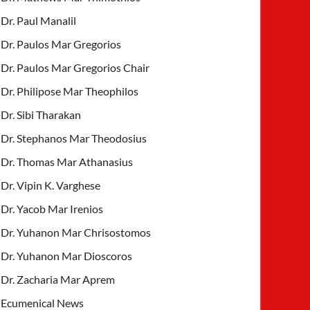
Dr. Paul Manalil
Dr. Paulos Mar Gregorios
Dr. Paulos Mar Gregorios Chair
Dr. Philipose Mar Theophilos
Dr. Sibi Tharakan
Dr. Stephanos Mar Theodosius
Dr. Thomas Mar Athanasius
Dr. Vipin K. Varghese
Dr. Yacob Mar Irenios
Dr. Yuhanon Mar Chrisostomos
Dr. Yuhanon Mar Dioscoros
Dr. Zacharia Mar Aprem
Ecumenical News