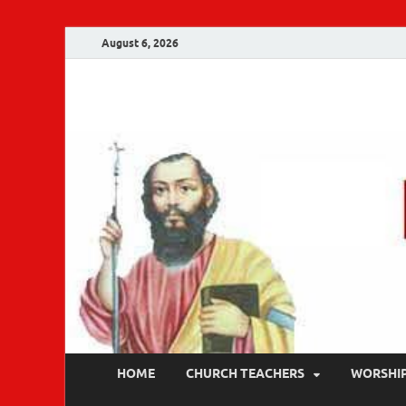
August 6, 2026
Malankara Ortho
m tv
HOME
CHURCH TEACHERS
WORSHI