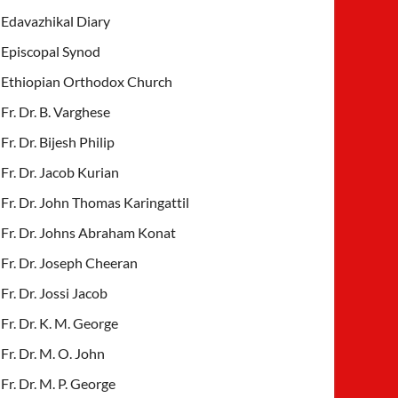
Edavazhikal Diary
Episcopal Synod
Ethiopian Orthodox Church
Fr. Dr. B. Varghese
Fr. Dr. Bijesh Philip
Fr. Dr. Jacob Kurian
Fr. Dr. John Thomas Karingattil
Fr. Dr. Johns Abraham Konat
Fr. Dr. Joseph Cheeran
Fr. Dr. Jossi Jacob
Fr. Dr. K. M. George
Fr. Dr. M. O. John
Fr. Dr. M. P. George