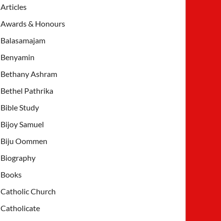
Articles
Awards & Honours
Balasamajam
Benyamin
Bethany Ashram
Bethel Pathrika
Bible Study
Bijoy Samuel
Biju Oommen
Biography
Books
Catholic Church
Catholicate