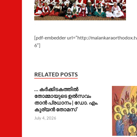
[pdf-embedder url=”http://malankaraorthodox.
6″]
RELATED POSTS
… കര്‍ക്കിടകത്തില്‍
തോമ്മായുടെ ഉല്‍സവം
താന്‍ പ്രധാനം | ഡോ. എം.
കുര്യന്‍ തോമസ്
July 4, 2026