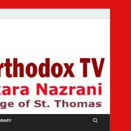
IBRARY