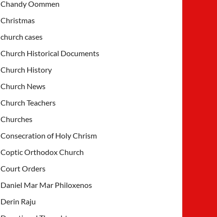
Chandy Oommen
Christmas
church cases
Church Historical Documents
Church History
Church News
Church Teachers
Churches
Consecration of Holy Chrism
Coptic Orthodox Church
Court Orders
Daniel Mar Mar Philoxenos
Derin Raju