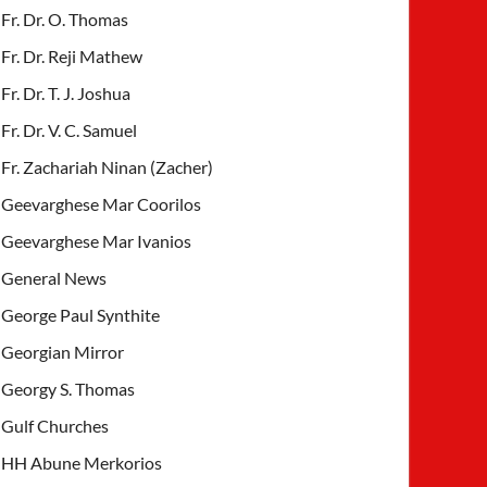
Fr. Dr. O. Thomas
Fr. Dr. Reji Mathew
Fr. Dr. T. J. Joshua
Fr. Dr. V. C. Samuel
Fr. Zachariah Ninan (Zacher)
Geevarghese Mar Coorilos
Geevarghese Mar Ivanios
General News
George Paul Synthite
Georgian Mirror
Georgy S. Thomas
Gulf Churches
HH Abune Merkorios