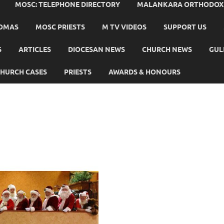
MOSC: TELEPHONE DIRECTORY
MALANKARA ORTHODOX C
HOMAS
MOSC PRIESTS
M TV VIDEOS
SUPPORT US
S
ARTICLES
DIOCESAN NEWS
CHURCH NEWS
GUL
HURCH CASES
PRIESTS
AWARDS & HONOURS