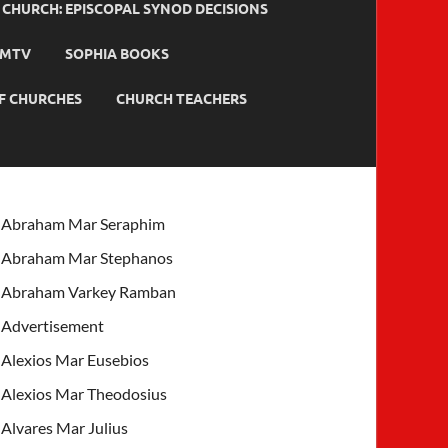
HURCH: EPISCOPAL SYNOD DECISIONS
MTV
SOPHIA BOOKS
F CHURCHES
CHURCH TEACHERS
Abraham Mar Seraphim
Abraham Mar Stephanos
Abraham Varkey Ramban
Advertisement
Alexios Mar Eusebios
Alexios Mar Theodosius
Alvares Mar Julius