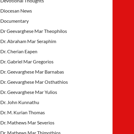
Devotional Thoughts
Diocesan News
Documentary
Dr Geevarghese Mar Theophilos
Dr. Abraham Mar Seraphim
Dr. Cherian Eapen
Dr. Gabriel Mar Gregorios
Dr. Geevarghese Mar Barnabas
Dr. Geevarghese Mar Osthathios
Dr. Geevarghese Mar Yulios
Dr. John Kunnathu
Dr. M. Kurian Thomas
Dr. Mathews Mar Severios
Dr. Mathews Mar Thimothios