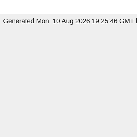
Generated Mon, 10 Aug 2026 19:25:46 GMT b