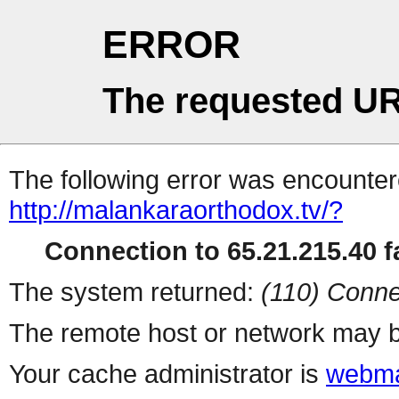
ERROR
The requested UR
The following error was encountere
http://malankaraorthodox.tv/?
Connection to 65.21.215.40 fa
The system returned:
(110) Conne
The remote host or network may b
Your cache administrator is
webma