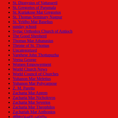
St. Dionysius of Vattasseril
St. Gregorios of Parumala
St. Kuriakose Mar Gregorios
St. Thomas Seminary Nagpur
St. Yeldho Mar Baselius
sunday school
Syriac Orthodox Church of Antioch
The Good Shepherd
Thomas Mar Athanasius
Throne of St. Thomas
Uncategorized
Varghese John Thottapuzha
Veena George
Women Empowerment
World Church News
World Council of Churches
Yuhanon Mar Meletius
Yuhanon Mar Polycarpose
Z. M. Parettu
Zacharia Mar Aprem
Zacharia Mar Nicholovos
Zacharia Mar Severios
Zacharia Mar Theophilos
Zachariah Mar Anthonios
തിരുവചന പഠനം