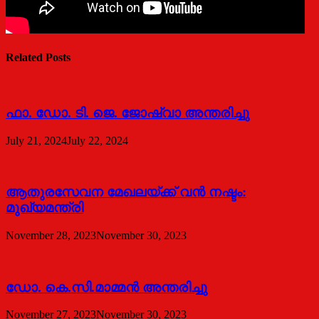
Related Posts
ഫാ. ഡോ. ടി. ജെ. ജോഷ്വാ അന്തരിച്ചു
July 21, 2024
July 22, 2024
ആതുരസേവന മേഖലയ്ക്ക് വൻ നഷ്ടം:
മുഖ്യമന്ത്രി
November 28, 2023
November 30, 2023
ഡോ. കെ.സി.മാമ്മൻ അന്തരിച്ചു
November 27, 2023
November 30, 2023