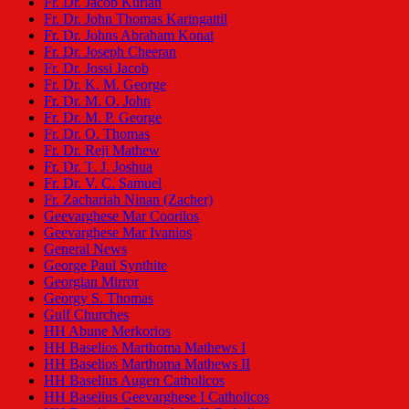
Fr. Dr. Jacob Kurian
Fr. Dr. John Thomas Karingattil
Fr. Dr. Johns Abraham Konat
Fr. Dr. Joseph Cheeran
Fr. Dr. Jossi Jacob
Fr. Dr. K. M. George
Fr. Dr. M. O. John
Fr. Dr. M. P. George
Fr. Dr. O. Thomas
Fr. Dr. Reji Mathew
Fr. Dr. T. J. Joshua
Fr. Dr. V. C. Samuel
Fr. Zachariah Ninan (Zacher)
Geevarghese Mar Coorilos
Geevarghese Mar Ivanios
General News
George Paul Synthite
Georgian Mirror
Georgy S. Thomas
Gulf Churches
HH Abune Merkorios
HH Baselios Marthoma Mathews I
HH Baselios Marthoma Mathews II
HH Baselius Augen Catholicos
HH Baselius Geevarghese I Catholicos