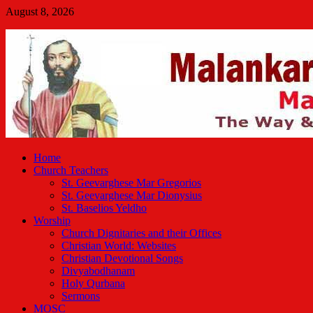
Skip
August 8, 2026
to
Malankara Orthodox TV
content
m tv
Home
Church Teachers
St. Geevarghese Mar Gregorios
St. Geevarghese Mar Dionysius
St. Baselios Yeldho
Worship
Church Dignitaries and their Offices
Christian World: Websites
Christian Devotional Songs
Divyabodhanam
Holy Qurbana
Sermons
MOSC