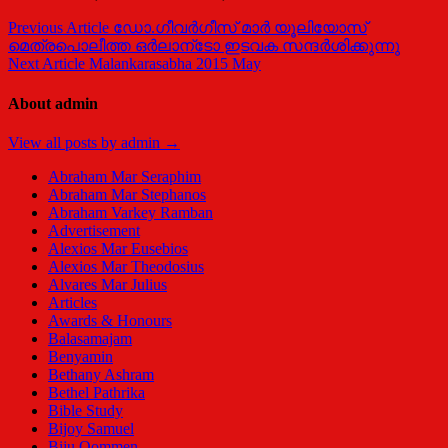
Post
Previous Article
ഡോ.ഗീവര്‍ഗീസ്‌ മാര്‍ യൂലിയോസ്‌
മെത്രപൊലീത്ത ഒര്‍ലാന്‌ടോ ഇടവക സന്ദര്‍ശിക്കുന്നു
navigation
Next Article
Malankarasabha 2015 May
About admin
View all posts by admin →
Abraham Mar Seraphim
Abraham Mar Stephanos
Abraham Varkey Ramban
Advertisement
Alexios Mar Eusebios
Alexios Mar Theodosius
Alvares Mar Julius
Articles
Awards & Honours
Balasamajam
Benyamin
Bethany Ashram
Bethel Pathrika
Bible Study
Bijoy Samuel
Biju Oommen