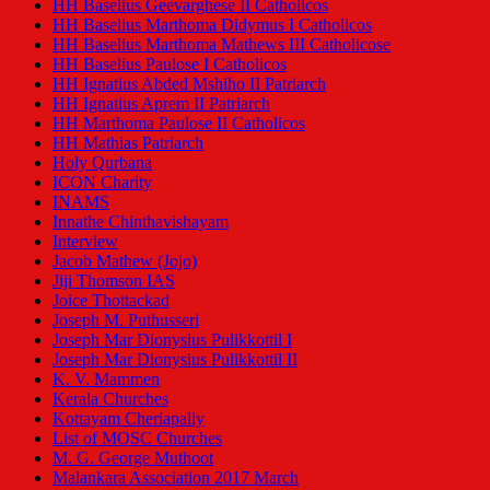
HH Baselius Geevarghese II Catholicos
HH Baselius Marthoma Didymus I Catholicos
HH Baselius Marthoma Mathews III Catholicose
HH Baselius Paulose I Catholicos
HH Ignatius Abded Mshiho II Patriarch
HH Ignatius Aprem II Patriarch
HH Marthoma Paulose II Catholicos
HH Mathias Patriarch
Holy Qurbana
ICON Charity
INAMS
Innathe Chinthavishayam
Interview
Jacob Mathew (Jojo)
Jiji Thomson IAS
Joice Thottackad
Joseph M. Puthusseri
Joseph Mar Dionysius Pulikkottil I
Joseph Mar Dionysius Pulikkottil II
K. V. Mammen
Kerala Churches
Kottayam Cheriapally
List of MOSC Churches
M. G. George Muthoot
Malankara Association 2017 March