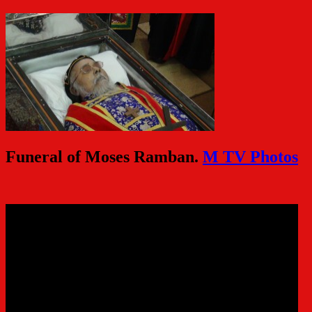
Funeral of Moses Ramban.
M TV Photos