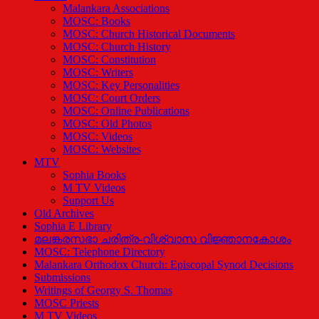
Malankara Associations
MOSC: Books
MOSC: Church Historical Documents
MOSC: Church History
MOSC: Constitution
MOSC: Writers
MOSC: Key Personalities
MOSC: Court Orders
MOSC: Online Publications
MOSC: Old Photos
MOSC: Videos
MOSC: Websites
MTV
Sophia Books
M TV Videos
Support Us
Old Archives
Sophia E Library
മലങ്കരസഭാ ചരിത്ര-വിശ്വാസ വിജ്ഞാനകോശം
MOSC: Telephone Directory
Malankara Orthodox Church: Episcopal Synod Decisions
Submissions
Writings of Georgy S. Thomas
MOSC Priests
M TV Videos