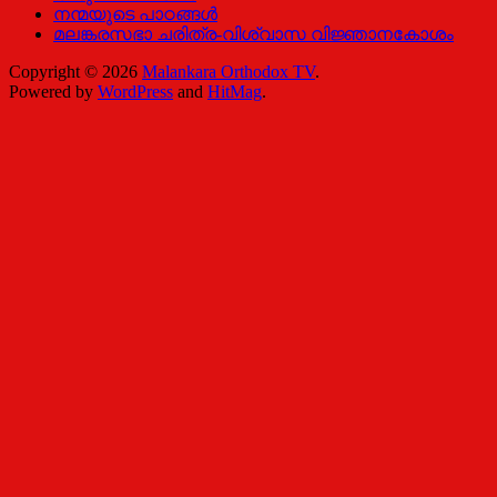
നന്മയുടെ പാഠങ്ങള്‍
മലങ്കരസഭാ ചരിത്ര-വിശ്വാസ വിജ്ഞാനകോശം
Copyright © 2026
Malankara Orthodox TV
.
Powered by
WordPress
and
HitMag
.