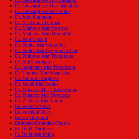
Dr. Geevarghese Mar Barnabas
Dr. Geevarghese Mar Osthathios
Dr. Geevarghese Mar Yulios
Dr. John Kunnathu
Dr. M. Kurian Thomas
Dr. Mathews Mar Severios
Dr. Mathews Mar Thimothios
Dr. Paul Manalil
Dr. Paulos Mar Gregorios
Dr. Paulos Mar Gregorios Chair
Dr. Philipose Mar Theophilos
Dr. Sibi Tharakan
Dr. Stephanos Mar Theodosius
Dr. Thomas Mar Athanasius
Dr. Vipin K. Varghese
Dr. Yacob Mar Irenios
Dr. Yuhanon Mar Chrisostomos
Dr. Yuhanon Mar Dioscoros
Dr. Zacharia Mar Aprem
Ecumenical News
Edavazhikal Diary
Episcopal Synod
Ethiopian Orthodox Church
Fr. Dr. B. Varghese
Fr. Dr. Bijesh Philip