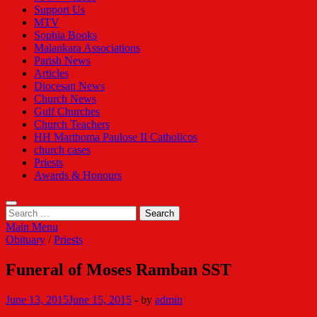
Support Us
MTV
Sophia Books
Malankara Associations
Parish News
Articles
Diocesan News
Church News
Gulf Churches
Church Teachers
HH Marthoma Paulose II Catholicos
church cases
Priests
Awards & Honours
Search
for:
Main Menu
Obituary
/
Priests
Funeral of Moses Ramban SST
June 13, 2015
June 15, 2015
-
by
admin