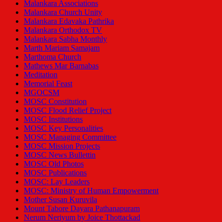
Malankara Associations
Malankara Church Unity
Malankara Edavaka Pathrika
Malankara Orthodox TV
Malankara Sabha Monthly
Marth Mariam Samajam
Marthoma Church
Mathews Mar Barnabas
Meditation
Memorial Feast
MGOCSM
MOSC Constitution
MOSC Flood Relief Project
MOSC Institutions
MOSC Key Personalities
MOSC Managing Committee
MOSC Mission Projects
MOSC News Bullettin
MOSC Old Photos
MOSC Publications
MOSC: Lay Leaders
MOSC: Ministry of Human Empowerment
Mother Susan Kuruvila
Mount Tabore Dayara Pathanapuram
Nerum Neriyum by Joice Thottackad