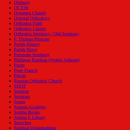
Obituary
OCYM
Oommen Chandy
Oriental Orthodoxy
Orthodox Faith
Orthodox Liturgy
Orthodox Seminary / Old Seminary
P. Thomas Piravam
Parish History
Parish News
Parumala Seminary
Philipose Ramban (Jyothis Ashram)
Poem
Pope Francis
Priests
Russian Orthodox Church
SDOF
Seminar
Sermons
Songs
Sopana Academy
Sophia Books
Sophia E Library
Speeches
Spiritual Organisations