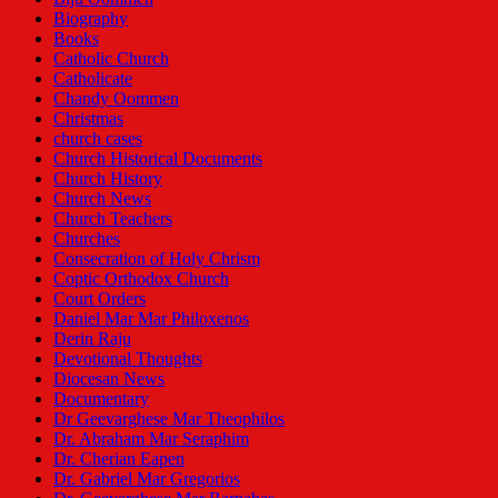
Biography
Books
Catholic Church
Catholicate
Chandy Oommen
Christmas
church cases
Church Historical Documents
Church History
Church News
Church Teachers
Churches
Consecration of Holy Chrism
Coptic Orthodox Church
Court Orders
Daniel Mar Mar Philoxenos
Derin Raju
Devotional Thoughts
Diocesan News
Documentary
Dr Geevarghese Mar Theophilos
Dr. Abraham Mar Seraphim
Dr. Cherian Eapen
Dr. Gabriel Mar Gregorios