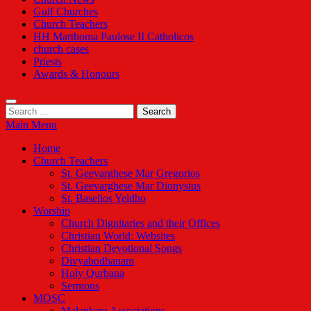
Gulf Churches
Church Teachers
HH Marthoma Paulose II Catholicos
church cases
Priests
Awards & Honours
Search
for:
Main Menu
Home
Church Teachers
St. Geevarghese Mar Gregorios
St. Geevarghese Mar Dionysius
St. Baselios Yeldho
Worship
Church Dignitaries and their Offices
Christian World: Websites
Christian Devotional Songs
Divyabodhanam
Holy Qurbana
Sermons
MOSC
Malankara Associations