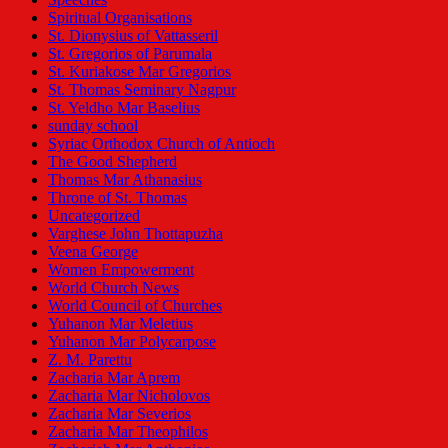
Spiritual Organisations
St. Dionysius of Vattasseril
St. Gregorios of Parumala
St. Kuriakose Mar Gregorios
St. Thomas Seminary Nagpur
St. Yeldho Mar Baselius
sunday school
Syriac Orthodox Church of Antioch
The Good Shepherd
Thomas Mar Athanasius
Throne of St. Thomas
Uncategorized
Varghese John Thottapuzha
Veena George
Women Empowerment
World Church News
World Council of Churches
Yuhanon Mar Meletius
Yuhanon Mar Polycarpose
Z. M. Parettu
Zacharia Mar Aprem
Zacharia Mar Nicholovos
Zacharia Mar Severios
Zacharia Mar Theophilos