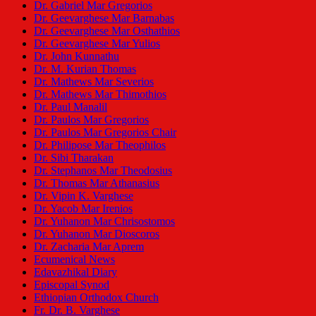
Dr. Gabriel Mar Gregorios
Dr. Geevarghese Mar Barnabas
Dr. Geevarghese Mar Osthathios
Dr. Geevarghese Mar Yulios
Dr. John Kunnathu
Dr. M. Kurian Thomas
Dr. Mathews Mar Severios
Dr. Mathews Mar Thimothios
Dr. Paul Manalil
Dr. Paulos Mar Gregorios
Dr. Paulos Mar Gregorios Chair
Dr. Philipose Mar Theophilos
Dr. Sibi Tharakan
Dr. Stephanos Mar Theodosius
Dr. Thomas Mar Athanasius
Dr. Vipin K. Varghese
Dr. Yacob Mar Irenios
Dr. Yuhanon Mar Chrisostomos
Dr. Yuhanon Mar Dioscoros
Dr. Zacharia Mar Aprem
Ecumenical News
Edavazhikal Diary
Episcopal Synod
Ethiopian Orthodox Church
Fr. Dr. B. Varghese