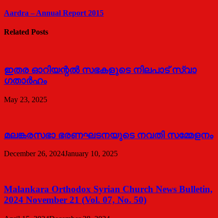
Aardra – Annual Report 2015
Related Posts
ഇതര ഓറിയന്റൽ സഭകളുടെ നിലപാട് സ്വാ​
ഗതാർഹം
May 23, 2025
മലങ്കരസഭാ ഭരണഘടനയുടെ നവതി സമ്മേളനം
December 26, 2024
January 10, 2025
Malankara Orthodox Syrian Church News Bulletin,
2024 November 21 (Vol. 07, No. 50)