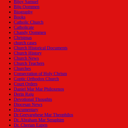
Bijoy Samuel
Biju Oommen
Biography
Books
Catholic Church
Catholicate
Chandy Oommen
Christmas
church cases
Church Historical Documents
Church History
Church News
Church Teachers
Churches
Consecration of Holy Chrism
Coptic Orthodox Church
Court Orders
Daniel Mar Mar Philoxenos
Derin Raju
Devotional Thoughts
Diocesan News
Documentary
Dr Geevarghese Mar Theophilos
Dr. Abraham Mar Seraphim
Dr. Cherian Eapen