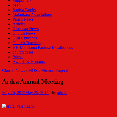
Support Us
MTV
Sophia Books
Malankara Associations
Parish News
Articles
Diocesan News
Church News
Gulf Churches
Church Teachers
HH Marthoma Paulose II Catholicos
church cases
Priests
Awards & Honours
Church News
/
MOSC Mission Projects
Ardra Annual Meeting
May 25, 2015
May 25, 2015
-
by
admin