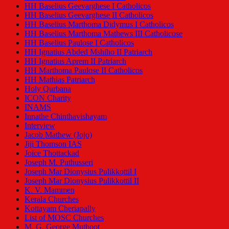
HH Baselius Geevarghese I Catholicos
HH Baselius Geevarghese II Catholicos
HH Baselius Marthoma Didymus I Catholicos
HH Baselius Marthoma Mathews III Catholicose
HH Baselius Paulose I Catholicos
HH Ignatius Abded Mshiho II Patriarch
HH Ignatius Aprem II Patriarch
HH Marthoma Paulose II Catholicos
HH Mathias Patriarch
Holy Qurbana
ICON Charity
INAMS
Innathe Chinthavishayam
Interview
Jacob Mathew (Jojo)
Jiji Thomson IAS
Joice Thottackad
Joseph M. Puthusseri
Joseph Mar Dionysius Pulikkottil I
Joseph Mar Dionysius Pulikkottil II
K. V. Mammen
Kerala Churches
Kottayam Cheriapally
List of MOSC Churches
M. G. George Muthoot