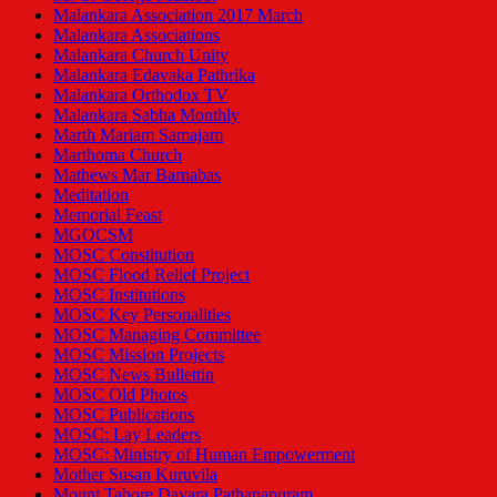
Malankara Association 2017 March
Malankara Associations
Malankara Church Unity
Malankara Edavaka Pathrika
Malankara Orthodox TV
Malankara Sabha Monthly
Marth Mariam Samajam
Marthoma Church
Mathews Mar Barnabas
Meditation
Memorial Feast
MGOCSM
MOSC Constitution
MOSC Flood Relief Project
MOSC Institutions
MOSC Key Personalities
MOSC Managing Committee
MOSC Mission Projects
MOSC News Bullettin
MOSC Old Photos
MOSC Publications
MOSC: Lay Leaders
MOSC: Ministry of Human Empowerment
Mother Susan Kuruvila
Mount Tabore Dayara Pathanapuram