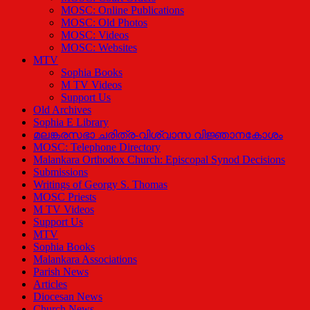
MOSC: Online Publications
MOSC: Old Photos
MOSC: Videos
MOSC: Websites
MTV
Sophia Books
M TV Videos
Support Us
Old Archives
Sophia E Library
മലങ്കരസഭാ ചരിത്ര-വിശ്വാസ വിജ്ഞാനകോശം
MOSC: Telephone Directory
Malankara Orthodox Church: Episcopal Synod Decisions
Submissions
Writings of Georgy S. Thomas
MOSC Priests
M TV Videos
Support Us
MTV
Sophia Books
Malankara Associations
Parish News
Articles
Diocesan News
Church News