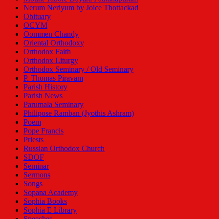
Nerum Neriyum by Joice Thottackad
Obituary
OCYM
Oommen Chandy
Oriental Orthodoxy
Orthodox Faith
Orthodox Liturgy
Orthodox Seminary / Old Seminary
P. Thomas Piravam
Parish History
Parish News
Parumala Seminary
Philipose Ramban (Jyothis Ashram)
Poem
Pope Francis
Priests
Russian Orthodox Church
SDOF
Seminar
Sermons
Songs
Sopana Academy
Sophia Books
Sophia E Library
Speeches