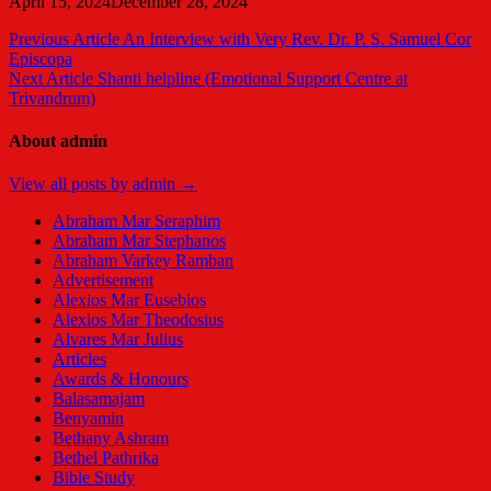
April 15, 2024
December 28, 2024
Post
Previous Article
An Interview with Very Rev. Dr. P. S. Samuel Cor
Episcopa
navigation
Next Article
Shanti helpline (Emotional Support Centre at
Trivandrum)
About admin
View all posts by admin →
Abraham Mar Seraphim
Abraham Mar Stephanos
Abraham Varkey Ramban
Advertisement
Alexios Mar Eusebios
Alexios Mar Theodosius
Alvares Mar Julius
Articles
Awards & Honours
Balasamajam
Benyamin
Bethany Ashram
Bethel Pathrika
Bible Study