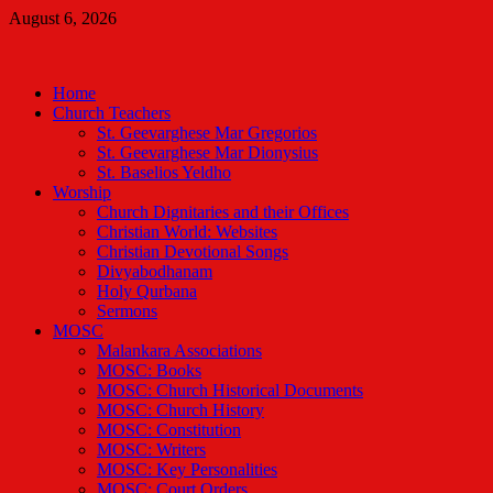
Skip
August 6, 2026
to
Malankara Orthodox TV
content
m tv
Home
Church Teachers
St. Geevarghese Mar Gregorios
St. Geevarghese Mar Dionysius
St. Baselios Yeldho
Worship
Church Dignitaries and their Offices
Christian World: Websites
Christian Devotional Songs
Divyabodhanam
Holy Qurbana
Sermons
MOSC
Malankara Associations
MOSC: Books
MOSC: Church Historical Documents
MOSC: Church History
MOSC: Constitution
MOSC: Writers
MOSC: Key Personalities
MOSC: Court Orders