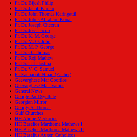
Fr. Dr. Bijesh Philip
Fr. Dr. Jacob Kurian
Fr. Dr. John Thomas Karingattil
Fr. Dr. Johns Abraham Konat
Fr. Dr. Joseph Cheeran
Fr. Dr. Jossi Jacob
Fr. Dr. K. M. George
Fr. Dr. M. O. John
Fr. Dr. M. P. George
Fr. Dr. O. Thomas
Fr. Dr. Reji Mathew
Fr. Dr. T. J. Joshua
Fr. Dr. V. C. Samuel
Fr. Zachariah Ninan (Zacher)
Geevarghese Mar Coorilos
Geevarghese Mar Ivanios
General News
George Paul Synthite
Georgian Mirror
Georgy S. Thomas
Gulf Churches
HH Abune Merkorios
HH Baselios Marthoma Mathews I
HH Baselios Marthoma Mathews II
HH Baselius Augen Catholicos