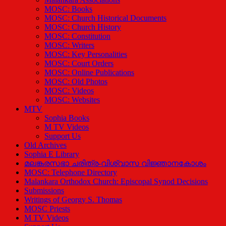
MOSC: Books
MOSC: Church Historical Documents
MOSC: Church History
MOSC: Constitution
MOSC: Writers
MOSC: Key Personalities
MOSC: Court Orders
MOSC: Online Publications
MOSC: Old Photos
MOSC: Videos
MOSC: Websites
MTV
Sophia Books
M TV Videos
Support Us
Old Archives
Sophia E Library
മലങ്കരസഭാ ചരിത്ര-വിശ്വാസ വിജ്ഞാനകോശം
MOSC: Telephone Directory
Malankara Orthodox Church: Episcopal Synod Decisions
Submissions
Writings of Georgy S. Thomas
MOSC Priests
M TV Videos