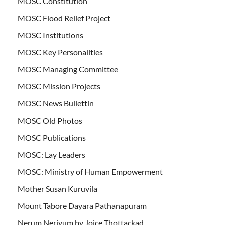
MOSC Constitution
MOSC Flood Relief Project
MOSC Institutions
MOSC Key Personalities
MOSC Managing Committee
MOSC Mission Projects
MOSC News Bullettin
MOSC Old Photos
MOSC Publications
MOSC: Lay Leaders
MOSC: Ministry of Human Empowerment
Mother Susan Kuruvila
Mount Tabore Dayara Pathanapuram
Nerum Neriyum by Joice Thottackad