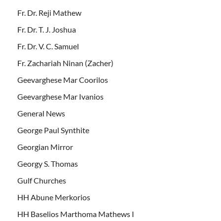
Fr. Dr. Reji Mathew
Fr. Dr. T. J. Joshua
Fr. Dr. V. C. Samuel
Fr. Zachariah Ninan (Zacher)
Geevarghese Mar Coorilos
Geevarghese Mar Ivanios
General News
George Paul Synthite
Georgian Mirror
Georgy S. Thomas
Gulf Churches
HH Abune Merkorios
HH Baselios Marthoma Mathews I