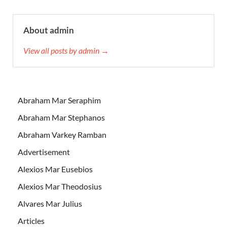
About admin
View all posts by admin →
Abraham Mar Seraphim
Abraham Mar Stephanos
Abraham Varkey Ramban
Advertisement
Alexios Mar Eusebios
Alexios Mar Theodosius
Alvares Mar Julius
Articles