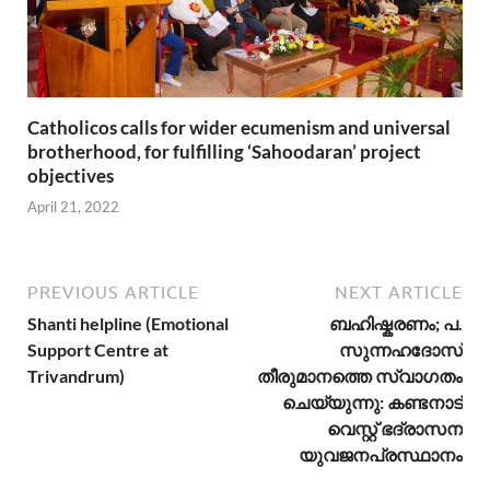
Catholicos calls for wider ecumenism and universal
brotherhood, for fulfilling ‘Sahoodaran’ project
objectives
April 21, 2022
PREVIOUS ARTICLE
NEXT ARTICLE
Shanti helpline (Emotional
ബഹിഷ്കരണം; പ.
Support Centre at
സുന്നഹദോസ്
Trivandrum)
തീരുമാനത്തെ സ്വാഗതം
ചെയ്യുന്നു: കണ്ടനാട്
വെസ്റ്റ് ഭദ്രാസന
യുവജനപ്രസ്ഥാനം