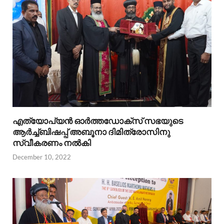
എത്യോപ്യൻ ഓർത്തഡോക്സ്‌ സഭയുടെ
ആർച്ച്ബിഷപ്പ്‌ അബൂനാ ദിമിത്രോസിനു
സ്വീകരണം നൽകി
December 10, 2022