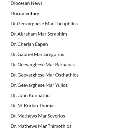
Diocesan News
Documentary
Dr Geevarghese Mar Theophilos
Dr. Abraham Mar Seraphim
Dr. Cherian Eapen
Dr. Gabriel Mar Gregorios
Dr. Geevarghese Mar Barnabas
Dr. Geevarghese Mar Osthathios
Dr. Geevarghese Mar Yulios
Dr. John Kunnathu
Dr. M. Kurian Thomas
Dr. Mathews Mar Severios
Dr. Mathews Mar Thimothios