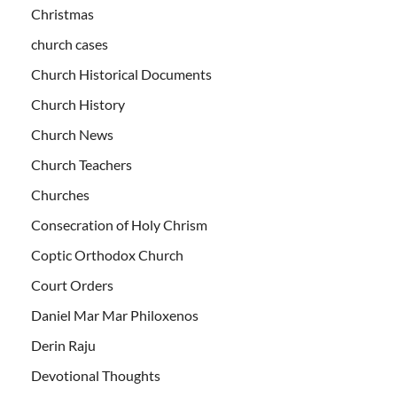
Christmas
church cases
Church Historical Documents
Church History
Church News
Church Teachers
Churches
Consecration of Holy Chrism
Coptic Orthodox Church
Court Orders
Daniel Mar Mar Philoxenos
Derin Raju
Devotional Thoughts