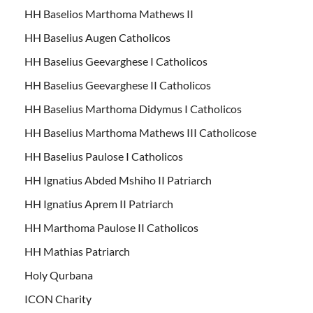
HH Baselios Marthoma Mathews II
HH Baselius Augen Catholicos
HH Baselius Geevarghese I Catholicos
HH Baselius Geevarghese II Catholicos
HH Baselius Marthoma Didymus I Catholicos
HH Baselius Marthoma Mathews III Catholicose
HH Baselius Paulose I Catholicos
HH Ignatius Abded Mshiho II Patriarch
HH Ignatius Aprem II Patriarch
HH Marthoma Paulose II Catholicos
HH Mathias Patriarch
Holy Qurbana
ICON Charity