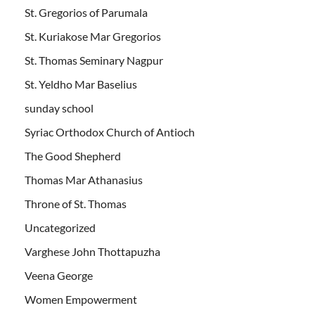
St. Gregorios of Parumala
St. Kuriakose Mar Gregorios
St. Thomas Seminary Nagpur
St. Yeldho Mar Baselius
sunday school
Syriac Orthodox Church of Antioch
The Good Shepherd
Thomas Mar Athanasius
Throne of St. Thomas
Uncategorized
Varghese John Thottapuzha
Veena George
Women Empowerment