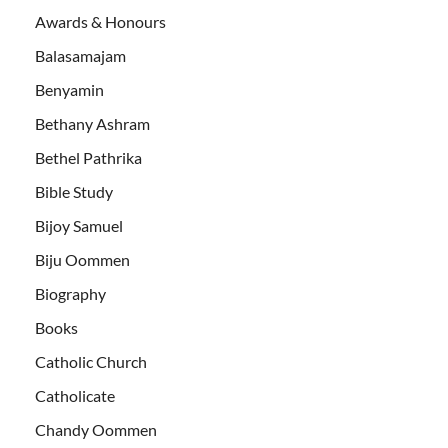
Awards & Honours
Balasamajam
Benyamin
Bethany Ashram
Bethel Pathrika
Bible Study
Bijoy Samuel
Biju Oommen
Biography
Books
Catholic Church
Catholicate
Chandy Oommen