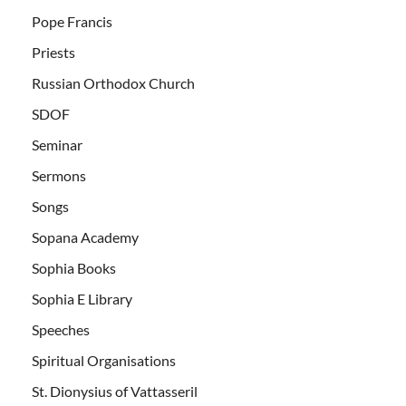
Pope Francis
Priests
Russian Orthodox Church
SDOF
Seminar
Sermons
Songs
Sopana Academy
Sophia Books
Sophia E Library
Speeches
Spiritual Organisations
St. Dionysius of Vattasseril