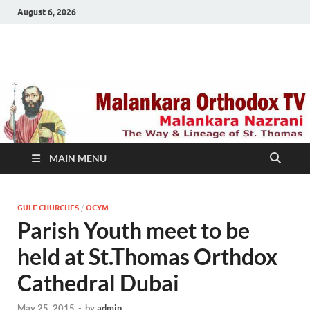
August 6, 2026
Malankara Orthodox
m tv
TV
MAIN MENU
GULF CHURCHES
/
OCYM
Parish Youth meet to be
held at St.Thomas Orthdox
Cathedral Dubai
May 25, 2015
-
by
admin