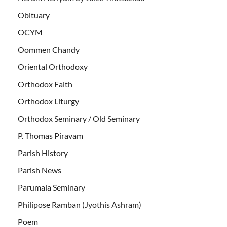
Obituary
OCYM
Oommen Chandy
Oriental Orthodoxy
Orthodox Faith
Orthodox Liturgy
Orthodox Seminary / Old Seminary
P. Thomas Piravam
Parish History
Parish News
Parumala Seminary
Philipose Ramban (Jyothis Ashram)
Poem