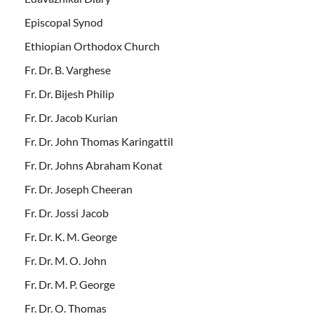
Episcopal Synod
Ethiopian Orthodox Church
Fr. Dr. B. Varghese
Fr. Dr. Bijesh Philip
Fr. Dr. Jacob Kurian
Fr. Dr. John Thomas Karingattil
Fr. Dr. Johns Abraham Konat
Fr. Dr. Joseph Cheeran
Fr. Dr. Jossi Jacob
Fr. Dr. K. M. George
Fr. Dr. M. O. John
Fr. Dr. M. P. George
Fr. Dr. O. Thomas