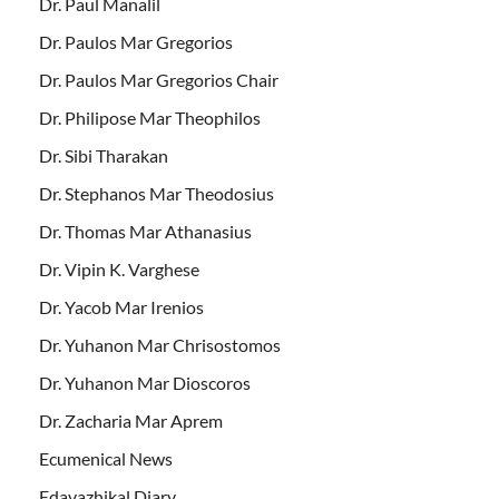
Dr. Paul Manalil
Dr. Paulos Mar Gregorios
Dr. Paulos Mar Gregorios Chair
Dr. Philipose Mar Theophilos
Dr. Sibi Tharakan
Dr. Stephanos Mar Theodosius
Dr. Thomas Mar Athanasius
Dr. Vipin K. Varghese
Dr. Yacob Mar Irenios
Dr. Yuhanon Mar Chrisostomos
Dr. Yuhanon Mar Dioscoros
Dr. Zacharia Mar Aprem
Ecumenical News
Edavazhikal Diary