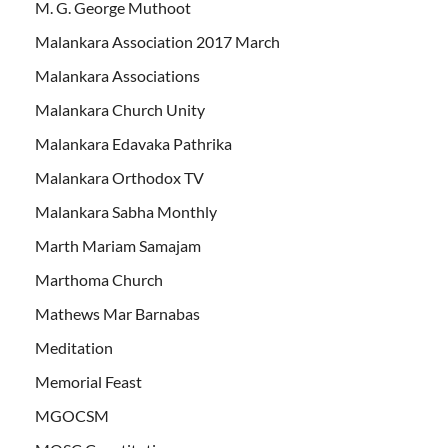
M. G. George Muthoot
Malankara Association 2017 March
Malankara Associations
Malankara Church Unity
Malankara Edavaka Pathrika
Malankara Orthodox TV
Malankara Sabha Monthly
Marth Mariam Samajam
Marthoma Church
Mathews Mar Barnabas
Meditation
Memorial Feast
MGOCSM