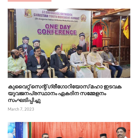
കുവൈറ്റ്‌ സെന്റ്‌ ഗ്രീഗോറിയോസ്‌ മഹാ ഇടവക
യുവജനപ്രസ്ഥാനം ഏകദിന സമ്മേളനം
സംഘടിപ്പിച്ചു
March 7, 2023