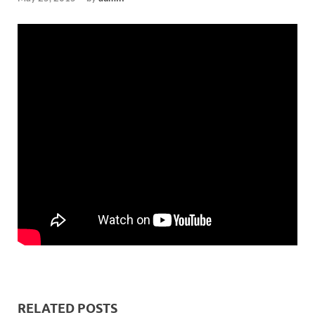
RELATED POSTS