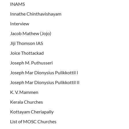
INAMS
Innathe Chinthavishayam
Interview
Jacob Mathew (Jojo)
Jiji Thomson IAS
Joice Thottackad
Joseph M. Puthusseri
Joseph Mar Dionysius Pulikkottil I
Joseph Mar Dionysius Pulikkottil II
K. V. Mammen
Kerala Churches
Kottayam Cheriapally
List of MOSC Churches