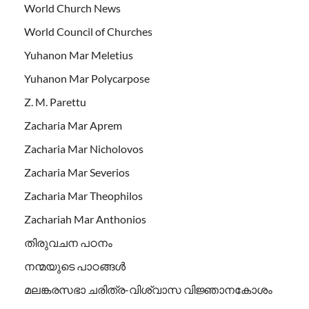
World Church News
World Council of Churches
Yuhanon Mar Meletius
Yuhanon Mar Polycarpose
Z. M. Parettu
Zacharia Mar Aprem
Zacharia Mar Nicholovos
Zacharia Mar Severios
Zacharia Mar Theophilos
Zachariah Mar Anthonios
തിരുവചന പഠനം
നന്മയുടെ പാഠങ്ങള്‍
മലങ്കരസഭാ ചരിത്ര-വിശ്വാസ വിജ്ഞാനകോശം