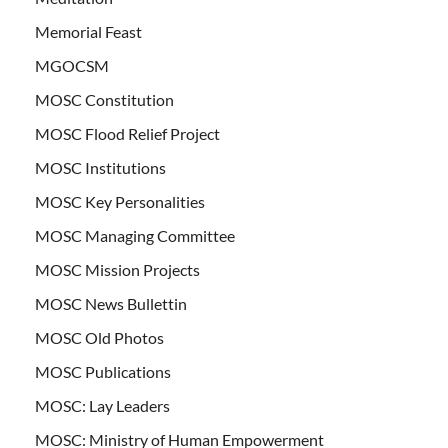
Memorial Feast
MGOCSM
MOSC Constitution
MOSC Flood Relief Project
MOSC Institutions
MOSC Key Personalities
MOSC Managing Committee
MOSC Mission Projects
MOSC News Bullettin
MOSC Old Photos
MOSC Publications
MOSC: Lay Leaders
MOSC: Ministry of Human Empowerment