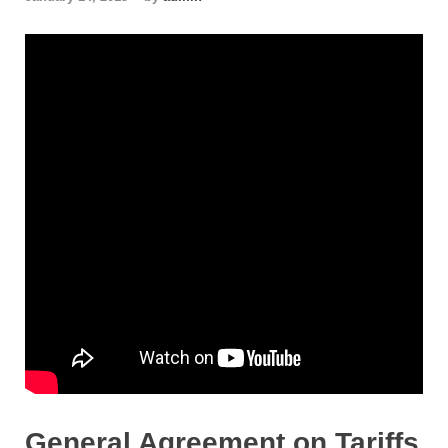
General Agreement on Tariffs