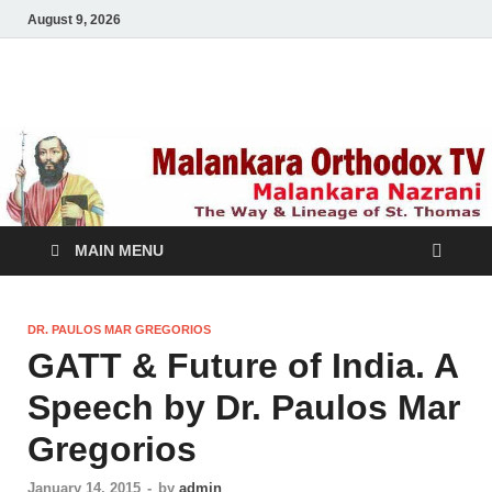
August 9, 2026
Malankara Orthodox
m tv
TV
MAIN MENU
DR. PAULOS MAR GREGORIOS
GATT & Future of India. A
Speech by Dr. Paulos Mar
Gregorios
January 14, 2015
-
by
admin