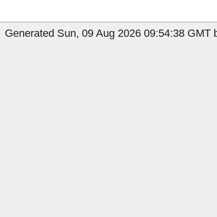
Generated Sun, 09 Aug 2026 09:54:38 GMT b