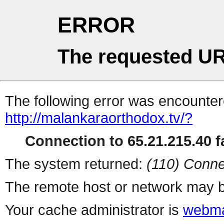
ERROR
The requested UR
The following error was encountere
http://malankaraorthodox.tv/?
Connection to 65.21.215.40 fa
The system returned:
(110) Conne
The remote host or network may b
Your cache administrator is
webma