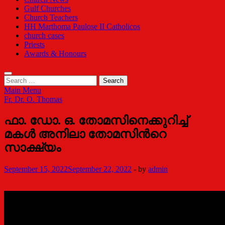
Gulf Churches
Church Teachers
HH Marthoma Paulose II Catholicos
church cases
Priests
Awards & Honours
Search
for:
Main Menu
Fr. Dr. O. Thomas
ഫാ. ഡോ. ഒ. തോമസിനെക്കുറിച്ച്
മകൾ അനിലാ തോമസിന്‍റെ
സാക്ഷ്യം
September 15, 2022
September 22, 2022
-
by
admin