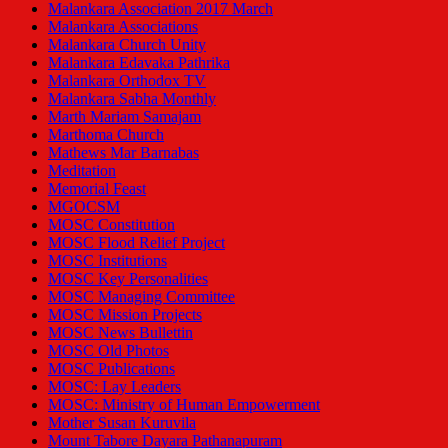
Malankara Association 2017 March
Malankara Associations
Malankara Church Unity
Malankara Edavaka Pathrika
Malankara Orthodox TV
Malankara Sabha Monthly
Marth Mariam Samajam
Marthoma Church
Mathews Mar Barnabas
Meditation
Memorial Feast
MGOCSM
MOSC Constitution
MOSC Flood Relief Project
MOSC Institutions
MOSC Key Personalities
MOSC Managing Committee
MOSC Mission Projects
MOSC News Bullettin
MOSC Old Photos
MOSC Publications
MOSC: Lay Leaders
MOSC: Ministry of Human Empowerment
Mother Susan Kuruvila
Mount Tabore Dayara Pathanapuram