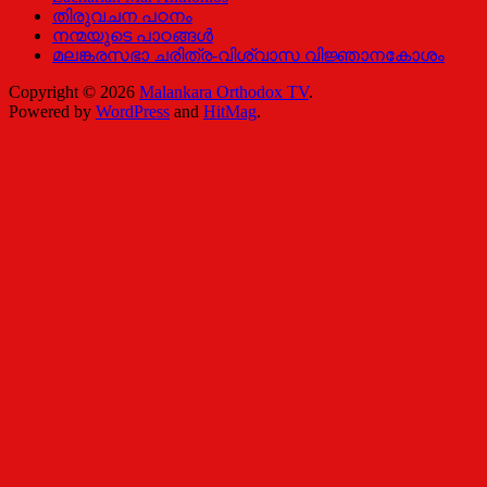
തിരുവചന പഠനം
നന്മയുടെ പാഠങ്ങള്‍
മലങ്കരസഭാ ചരിത്ര-വിശ്വാസ വിജ്ഞാനകോശം
Copyright © 2026
Malankara Orthodox TV
.
Powered by
WordPress
and
HitMag
.