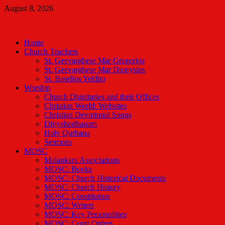
Skip
August 8, 2026
to
Malankara Orthodox TV
content
m tv
Home
Church Teachers
St. Geevarghese Mar Gregorios
St. Geevarghese Mar Dionysius
St. Baselios Yeldho
Worship
Church Dignitaries and their Offices
Christian World: Websites
Christian Devotional Songs
Divyabodhanam
Holy Qurbana
Sermons
MOSC
Malankara Associations
MOSC: Books
MOSC: Church Historical Documents
MOSC: Church History
MOSC: Constitution
MOSC: Writers
MOSC: Key Personalities
MOSC: Court Orders