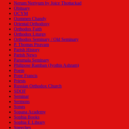
Nerum Neriyum by Joice Thottackad
Obituary
OCYM
Oommen Chandy
Oriental Orthodoxy
Orthodox Faith
Orthodox Liturgy
Orthodox Seminary / Old Seminary
P. Thomas Piravam
Parish History
Parish News
Parumala Seminary
Philipose Ramban (Jyothis Ashram)
Poem
Pope Francis
Priests
Russian Orthodox Church
SDOF
Seminar
Sermons
Songs
Sopana Academy
Sophia Books
Sophia E Library
Speeches