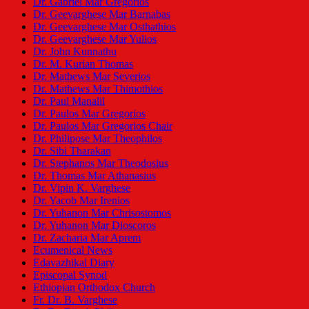
Dr. Gabriel Mar Gregorios
Dr. Geevarghese Mar Barnabas
Dr. Geevarghese Mar Osthathios
Dr. Geevarghese Mar Yulios
Dr. John Kunnathu
Dr. M. Kurian Thomas
Dr. Mathews Mar Severios
Dr. Mathews Mar Thimothios
Dr. Paul Manalil
Dr. Paulos Mar Gregorios
Dr. Paulos Mar Gregorios Chair
Dr. Philipose Mar Theophilos
Dr. Sibi Tharakan
Dr. Stephanos Mar Theodosius
Dr. Thomas Mar Athanasius
Dr. Vipin K. Varghese
Dr. Yacob Mar Irenios
Dr. Yuhanon Mar Chrisostomos
Dr. Yuhanon Mar Dioscoros
Dr. Zacharia Mar Aprem
Ecumenical News
Edavazhikal Diary
Episcopal Synod
Ethiopian Orthodox Church
Fr. Dr. B. Varghese