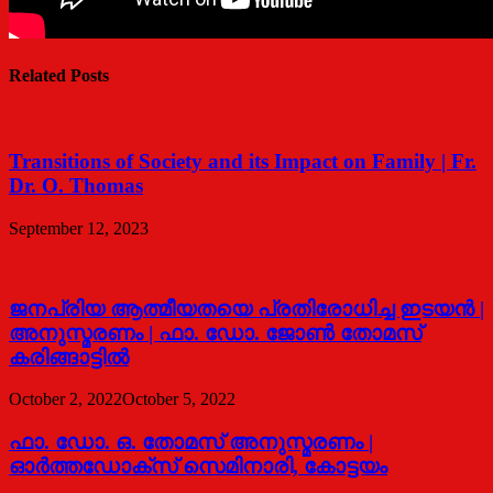
Related Posts
Transitions of Society and its Impact on Family | Fr.
Dr. O. Thomas
September 12, 2023
ജനപ്രിയ ആത്മീയതയെ പ്രതിരോധിച്ച ഇടയൻ |
അനുസ്മരണം | ഫാ. ഡോ. ജോൺ തോമസ്
കരിങ്ങാട്ടിൽ
October 2, 2022
October 5, 2022
ഫാ. ഡോ. ഒ. തോമസ് അനുസ്മരണം |
ഓര്‍ത്തഡോക്സ് സെമിനാരി, കോട്ടയം