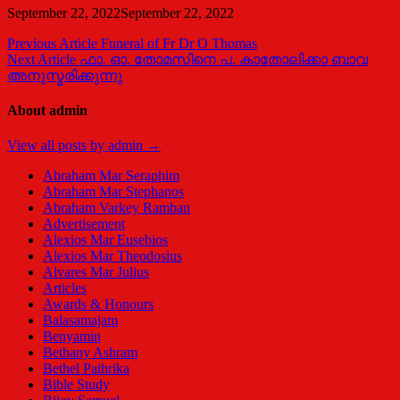
September 22, 2022
September 22, 2022
Post
Previous Article
Funeral of Fr Dr O Thomas
Next Article
ഫാ. ഓ. തോമസിനെ പ. കാതോലിക്കാ ബാവ
navigation
അനുസ്മരിക്കുന്നു
About admin
View all posts by admin →
Abraham Mar Seraphim
Abraham Mar Stephanos
Abraham Varkey Ramban
Advertisement
Alexios Mar Eusebios
Alexios Mar Theodosius
Alvares Mar Julius
Articles
Awards & Honours
Balasamajam
Benyamin
Bethany Ashram
Bethel Pathrika
Bible Study