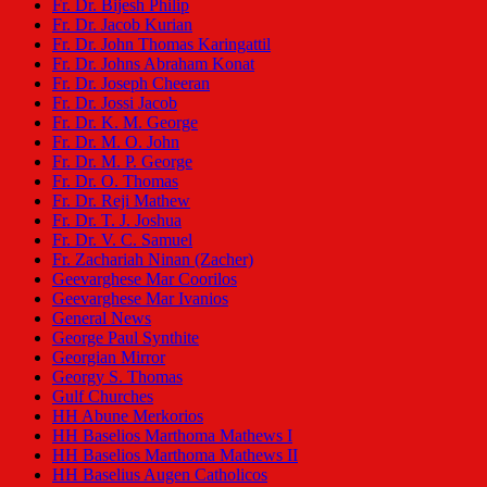
Fr. Dr. Bijesh Philip
Fr. Dr. Jacob Kurian
Fr. Dr. John Thomas Karingattil
Fr. Dr. Johns Abraham Konat
Fr. Dr. Joseph Cheeran
Fr. Dr. Jossi Jacob
Fr. Dr. K. M. George
Fr. Dr. M. O. John
Fr. Dr. M. P. George
Fr. Dr. O. Thomas
Fr. Dr. Reji Mathew
Fr. Dr. T. J. Joshua
Fr. Dr. V. C. Samuel
Fr. Zachariah Ninan (Zacher)
Geevarghese Mar Coorilos
Geevarghese Mar Ivanios
General News
George Paul Synthite
Georgian Mirror
Georgy S. Thomas
Gulf Churches
HH Abune Merkorios
HH Baselios Marthoma Mathews I
HH Baselios Marthoma Mathews II
HH Baselius Augen Catholicos