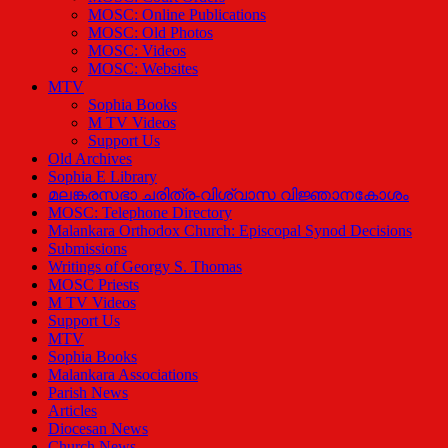
MOSC: Online Publications
MOSC: Old Photos
MOSC: Videos
MOSC: Websites
MTV
Sophia Books
M TV Videos
Support Us
Old Archives
Sophia E Library
മലങ്കരസഭാ ചരിത്ര-വിശ്വാസ വിജ്ഞാനകോശം
MOSC: Telephone Directory
Malankara Orthodox Church: Episcopal Synod Decisions
Submissions
Writings of Georgy S. Thomas
MOSC Priests
M TV Videos
Support Us
MTV
Sophia Books
Malankara Associations
Parish News
Articles
Diocesan News
Church News