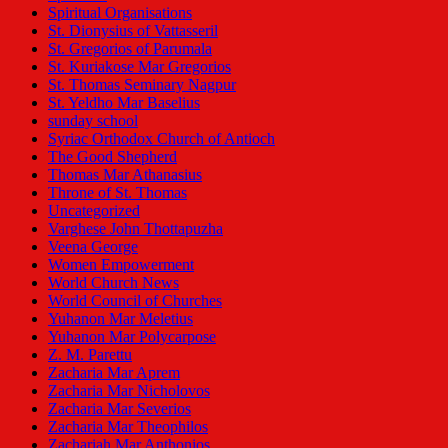
Spiritual Organisations
St. Dionysius of Vattasseril
St. Gregorios of Parumala
St. Kuriakose Mar Gregorios
St. Thomas Seminary Nagpur
St. Yeldho Mar Baselius
sunday school
Syriac Orthodox Church of Antioch
The Good Shepherd
Thomas Mar Athanasius
Throne of St. Thomas
Uncategorized
Varghese John Thottapuzha
Veena George
Women Empowerment
World Church News
World Council of Churches
Yuhanon Mar Meletius
Yuhanon Mar Polycarpose
Z. M. Parettu
Zacharia Mar Aprem
Zacharia Mar Nicholovos
Zacharia Mar Severios
Zacharia Mar Theophilos
Zachariah Mar Anthonios