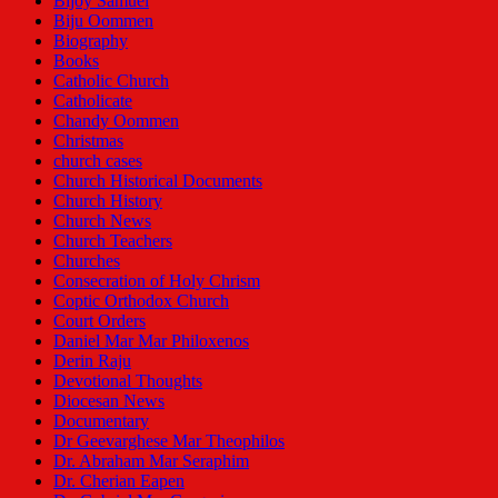
Bijoy Samuel
Biju Oommen
Biography
Books
Catholic Church
Catholicate
Chandy Oommen
Christmas
church cases
Church Historical Documents
Church History
Church News
Church Teachers
Churches
Consecration of Holy Chrism
Coptic Orthodox Church
Court Orders
Daniel Mar Mar Philoxenos
Derin Raju
Devotional Thoughts
Diocesan News
Documentary
Dr Geevarghese Mar Theophilos
Dr. Abraham Mar Seraphim
Dr. Cherian Eapen