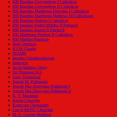
HH Baselius Geevarghese I Catholicos
HH Baselius Geevarghese II Catholicos
HH Baselius Marthoma Didymus I Catholicos
HH Baselius Marthoma Mathews III Catholicose
HH Baselius Paulose I Catholicos
HH Ignatius Abded Mshiho II Patriarch
HH Ignatius Aprem II Patriarch
HH Marthoma Paulose II Catholicos
HH Mathias Patriarch
Holy Qurbana
ICON Charity
INAMS
Innathe Chinthavishayam
Interview
Jacob Mathew (Jojo)
Jiji Thomson IAS
Joice Thottackad
Joseph M. Puthusseri
Joseph Mar Dionysius Pulikkottil I
Joseph Mar Dionysius Pulikkottil II
K. V. Mammen
Kerala Churches
Kottayam Cheriapally
List of MOSC Churches
M. G. George Muthoot