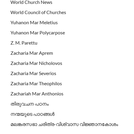
World Church News
World Council of Churches
Yuhanon Mar Meletius
Yuhanon Mar Polycarpose
Z. M. Parettu
Zacharia Mar Aprem
Zacharia Mar Nicholovos
Zacharia Mar Severios
Zacharia Mar Theophilos
Zachariah Mar Anthonios
തിരുവചന പഠനം
നന്മയുടെ പാഠങ്ങള്‍
മലങ്കരസഭാ ചരിത്ര-വിശ്വാസ വിജ്ഞാനകോശം