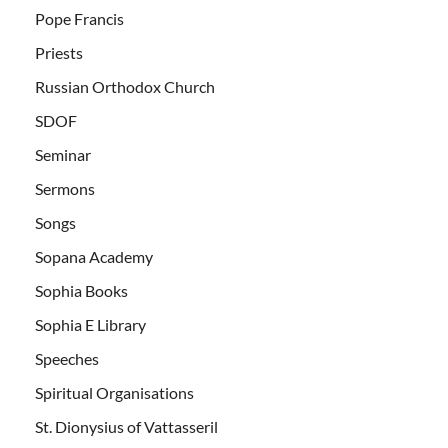
Pope Francis
Priests
Russian Orthodox Church
SDOF
Seminar
Sermons
Songs
Sopana Academy
Sophia Books
Sophia E Library
Speeches
Spiritual Organisations
St. Dionysius of Vattasseril