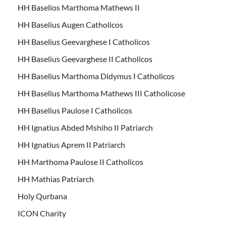
HH Baselios Marthoma Mathews II
HH Baselius Augen Catholicos
HH Baselius Geevarghese I Catholicos
HH Baselius Geevarghese II Catholicos
HH Baselius Marthoma Didymus I Catholicos
HH Baselius Marthoma Mathews III Catholicose
HH Baselius Paulose I Catholicos
HH Ignatius Abded Mshiho II Patriarch
HH Ignatius Aprem II Patriarch
HH Marthoma Paulose II Catholicos
HH Mathias Patriarch
Holy Qurbana
ICON Charity