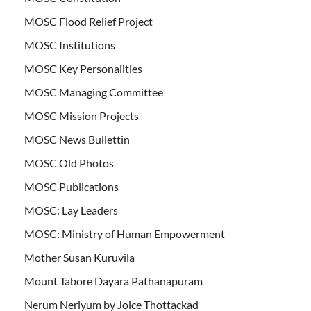
MOSC Flood Relief Project
MOSC Institutions
MOSC Key Personalities
MOSC Managing Committee
MOSC Mission Projects
MOSC News Bullettin
MOSC Old Photos
MOSC Publications
MOSC: Lay Leaders
MOSC: Ministry of Human Empowerment
Mother Susan Kuruvila
Mount Tabore Dayara Pathanapuram
Nerum Neriyum by Joice Thottackad