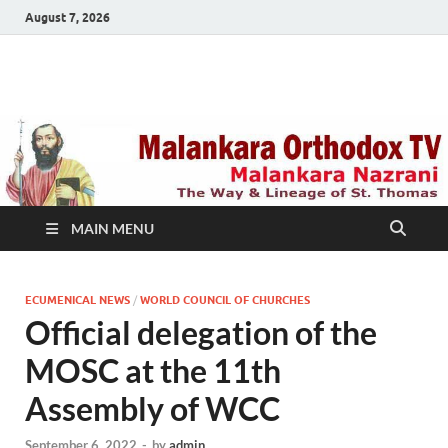
August 7, 2026
Malankara Orthodox
m tv
TV
MAIN MENU
ECUMENICAL NEWS
/
WORLD COUNCIL OF CHURCHES
Official delegation of the
MOSC at the 11th
Assembly of WCC
September 6, 2022
-
by
admin