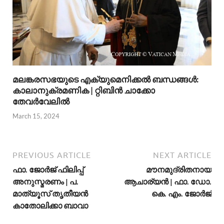
മലങ്കരസഭയുടെ എക്യുമെനിക്കല്‍ ബന്ധങ്ങള്‍:
കാലാനുക്രമണിക | റ്റിബിന്‍ ചാക്കോ
തേവര്‍വേലില്‍
March 15, 2024
PREVIOUS ARTICLE
NEXT ARTICLE
ഫാ. ജോര്‍ജ് ഫിലിപ്പ്
മൗനമുദ്രിതനായ
അനുസ്മരണം | പ.
ആചാര്യന്‍ | ഫാ. ഡോ.
മാത്യൂസ് തൃതീയന്‍
കെ. എം. ജോര്‍ജ്
കാതോലിക്കാ ബാവാ