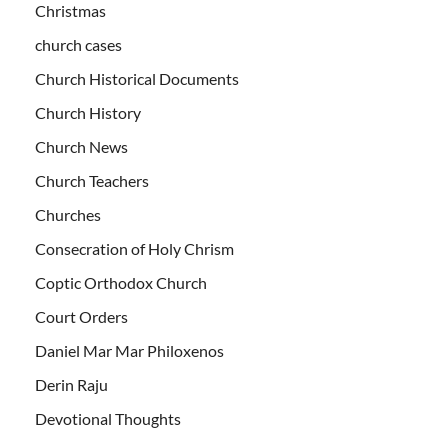
Christmas
church cases
Church Historical Documents
Church History
Church News
Church Teachers
Churches
Consecration of Holy Chrism
Coptic Orthodox Church
Court Orders
Daniel Mar Mar Philoxenos
Derin Raju
Devotional Thoughts