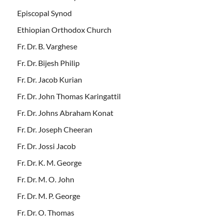
Episcopal Synod
Ethiopian Orthodox Church
Fr. Dr. B. Varghese
Fr. Dr. Bijesh Philip
Fr. Dr. Jacob Kurian
Fr. Dr. John Thomas Karingattil
Fr. Dr. Johns Abraham Konat
Fr. Dr. Joseph Cheeran
Fr. Dr. Jossi Jacob
Fr. Dr. K. M. George
Fr. Dr. M. O. John
Fr. Dr. M. P. George
Fr. Dr. O. Thomas