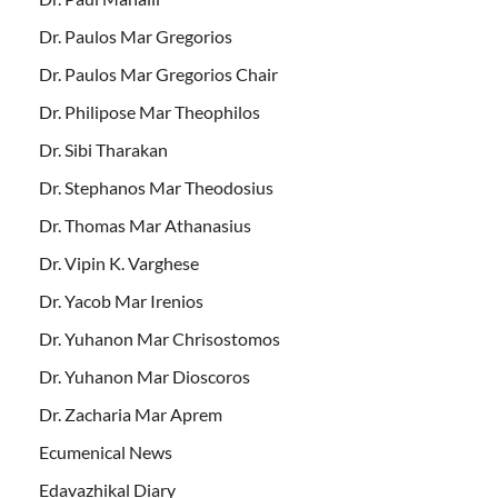
Dr. Paulos Mar Gregorios
Dr. Paulos Mar Gregorios Chair
Dr. Philipose Mar Theophilos
Dr. Sibi Tharakan
Dr. Stephanos Mar Theodosius
Dr. Thomas Mar Athanasius
Dr. Vipin K. Varghese
Dr. Yacob Mar Irenios
Dr. Yuhanon Mar Chrisostomos
Dr. Yuhanon Mar Dioscoros
Dr. Zacharia Mar Aprem
Ecumenical News
Edavazhikal Diary