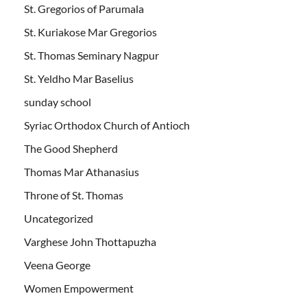
St. Gregorios of Parumala
St. Kuriakose Mar Gregorios
St. Thomas Seminary Nagpur
St. Yeldho Mar Baselius
sunday school
Syriac Orthodox Church of Antioch
The Good Shepherd
Thomas Mar Athanasius
Throne of St. Thomas
Uncategorized
Varghese John Thottapuzha
Veena George
Women Empowerment