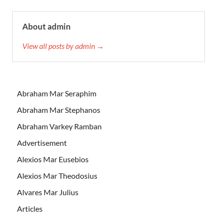
About admin
View all posts by admin →
Abraham Mar Seraphim
Abraham Mar Stephanos
Abraham Varkey Ramban
Advertisement
Alexios Mar Eusebios
Alexios Mar Theodosius
Alvares Mar Julius
Articles