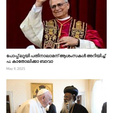
പോപ്പ് ലൂയി പതിനാലാമന് ആശംസകൾ അറിയിച്ച്
പ. കാതോലിക്കാ ബാവാ
May 9, 2025