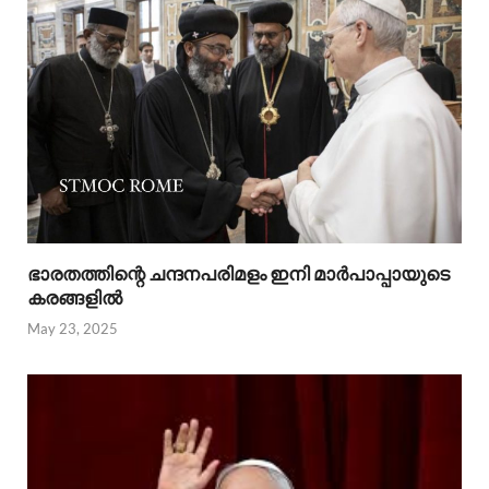
ഭാരതത്തിന്റെ ചന്ദനപരിമളം ഇനി മാർപാപ്പായുടെ
കരങ്ങളിൽ
May 23, 2025