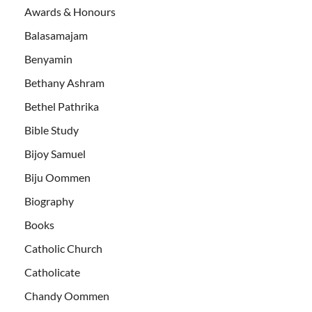
Awards & Honours
Balasamajam
Benyamin
Bethany Ashram
Bethel Pathrika
Bible Study
Bijoy Samuel
Biju Oommen
Biography
Books
Catholic Church
Catholicate
Chandy Oommen