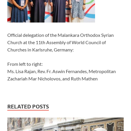
Official delegation of the Malankara Orthodox Syrian
Church at the 11th Assembly of World Council of
Churches in Karlsruhe, Germany:
From left to right:
Ms. Lisa Rajan, Rev. Fr. Aswin Fernandes, Metropolitan
Zachariah Mar Nicholovos, and Ruth Mathen
RELATED POSTS