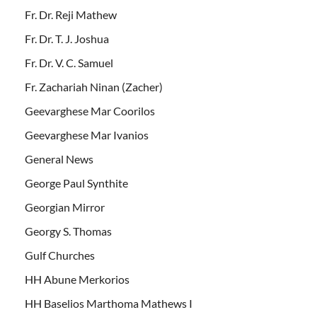
Fr. Dr. Reji Mathew
Fr. Dr. T. J. Joshua
Fr. Dr. V. C. Samuel
Fr. Zachariah Ninan (Zacher)
Geevarghese Mar Coorilos
Geevarghese Mar Ivanios
General News
George Paul Synthite
Georgian Mirror
Georgy S. Thomas
Gulf Churches
HH Abune Merkorios
HH Baselios Marthoma Mathews I