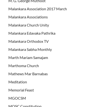
M. G. George Muthoot
Malankara Association 2017 March
Malankara Associations
Malankara Church Unity
Malankara Edavaka Pathrika
Malankara Orthodox TV
Malankara Sabha Monthly
Marth Mariam Samajam
Marthoma Church
Mathews Mar Barnabas
Meditation
Memorial Feast
MGOCSM
MOSC Constitution