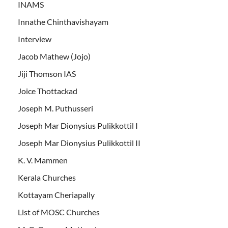
INAMS
Innathe Chinthavishayam
Interview
Jacob Mathew (Jojo)
Jiji Thomson IAS
Joice Thottackad
Joseph M. Puthusseri
Joseph Mar Dionysius Pulikkottil I
Joseph Mar Dionysius Pulikkottil II
K. V. Mammen
Kerala Churches
Kottayam Cheriapally
List of MOSC Churches