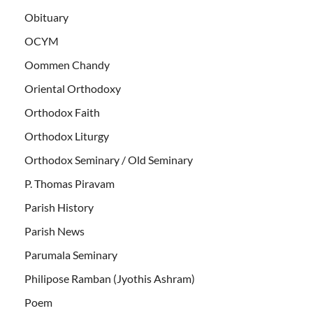
Obituary
OCYM
Oommen Chandy
Oriental Orthodoxy
Orthodox Faith
Orthodox Liturgy
Orthodox Seminary / Old Seminary
P. Thomas Piravam
Parish History
Parish News
Parumala Seminary
Philipose Ramban (Jyothis Ashram)
Poem