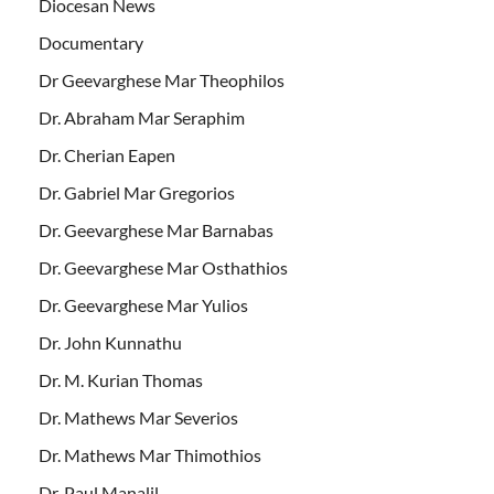
Diocesan News
Documentary
Dr Geevarghese Mar Theophilos
Dr. Abraham Mar Seraphim
Dr. Cherian Eapen
Dr. Gabriel Mar Gregorios
Dr. Geevarghese Mar Barnabas
Dr. Geevarghese Mar Osthathios
Dr. Geevarghese Mar Yulios
Dr. John Kunnathu
Dr. M. Kurian Thomas
Dr. Mathews Mar Severios
Dr. Mathews Mar Thimothios
Dr. Paul Manalil