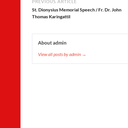
PREVIOUS ARTICLE
St. Dionysius Memorial Speech / Fr. Dr. John
Thomas Karingattil
About admin
View all posts by admin →