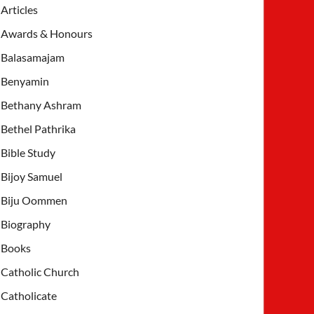
Articles
Awards & Honours
Balasamajam
Benyamin
Bethany Ashram
Bethel Pathrika
Bible Study
Bijoy Samuel
Biju Oommen
Biography
Books
Catholic Church
Catholicate