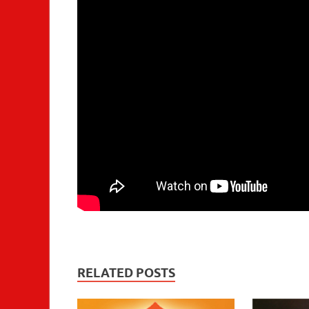
RELATED POSTS