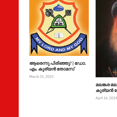
ആരെന്നു പിരിഞ്ഞു? | ഡോ.
എം. കുര്യന്‍ തോമസ്
March 31, 2025
മലങ്കര മല
കുര്യന്‍
April 16, 202