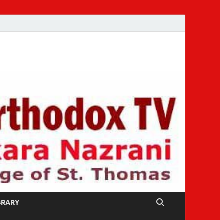
IBRARY