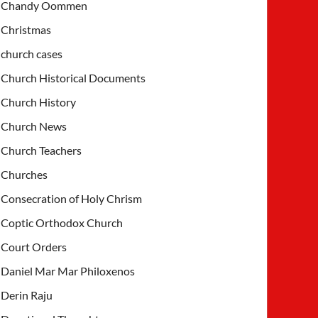
Chandy Oommen
Christmas
church cases
Church Historical Documents
Church History
Church News
Church Teachers
Churches
Consecration of Holy Chrism
Coptic Orthodox Church
Court Orders
Daniel Mar Mar Philoxenos
Derin Raju