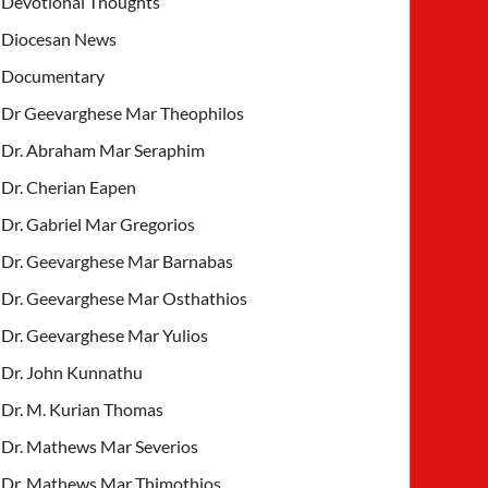
Devotional Thoughts
Diocesan News
Documentary
Dr Geevarghese Mar Theophilos
Dr. Abraham Mar Seraphim
Dr. Cherian Eapen
Dr. Gabriel Mar Gregorios
Dr. Geevarghese Mar Barnabas
Dr. Geevarghese Mar Osthathios
Dr. Geevarghese Mar Yulios
Dr. John Kunnathu
Dr. M. Kurian Thomas
Dr. Mathews Mar Severios
Dr. Mathews Mar Thimothios