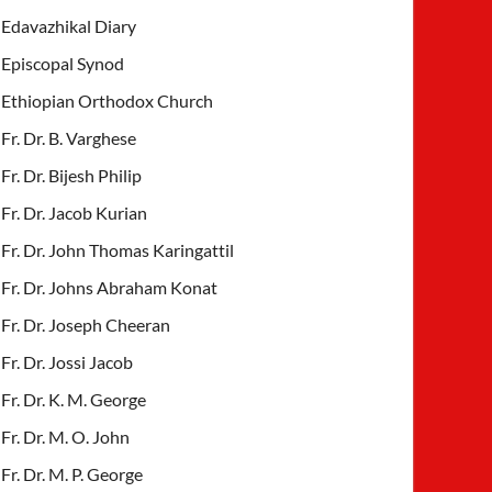
Edavazhikal Diary
Episcopal Synod
Ethiopian Orthodox Church
Fr. Dr. B. Varghese
Fr. Dr. Bijesh Philip
Fr. Dr. Jacob Kurian
Fr. Dr. John Thomas Karingattil
Fr. Dr. Johns Abraham Konat
Fr. Dr. Joseph Cheeran
Fr. Dr. Jossi Jacob
Fr. Dr. K. M. George
Fr. Dr. M. O. John
Fr. Dr. M. P. George