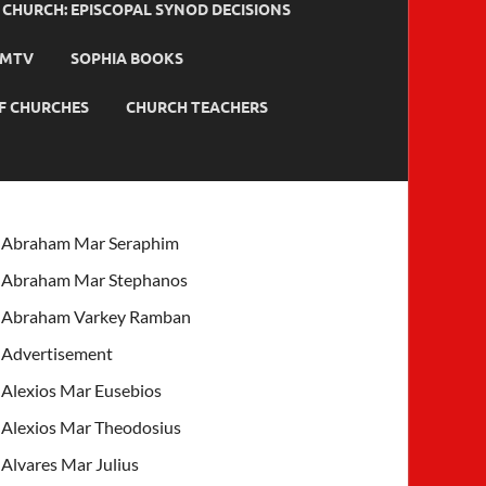
HURCH: EPISCOPAL SYNOD DECISIONS
MTV
SOPHIA BOOKS
F CHURCHES
CHURCH TEACHERS
Abraham Mar Seraphim
Abraham Mar Stephanos
Abraham Varkey Ramban
Advertisement
Alexios Mar Eusebios
Alexios Mar Theodosius
Alvares Mar Julius