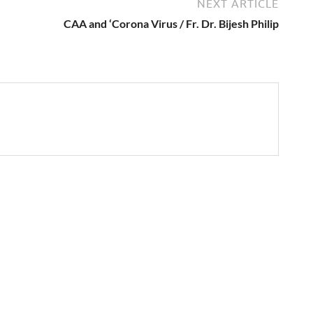
NEXT ARTICLE
CAA and ‘Corona Virus / Fr. Dr. Bijesh Philip