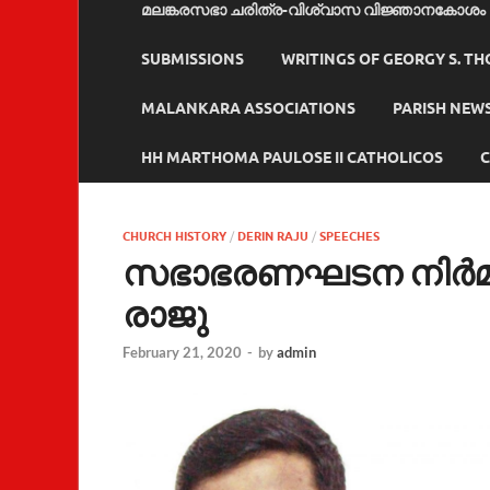
മലങ്കരസഭാ ചരിത്ര-വിശ്വാസ വിജ്ഞാനകോശം
SUBMISSIONS
WRITINGS OF GEORGY S. T
MALANKARA ASSOCIATIONS
PARISH NEW
HH MARTHOMA PAULOSE II CATHOLICOS
C
CHURCH HISTORY
/
DERIN RAJU
/
SPEECHES
സഭാഭരണഘടന നിര്‍മ്മ
രാജു
February 21, 2020
-
by
admin