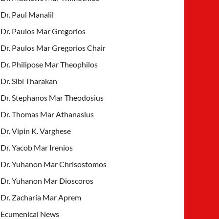
Dr. Paul Manalil
Dr. Paulos Mar Gregorios
Dr. Paulos Mar Gregorios Chair
Dr. Philipose Mar Theophilos
Dr. Sibi Tharakan
Dr. Stephanos Mar Theodosius
Dr. Thomas Mar Athanasius
Dr. Vipin K. Varghese
Dr. Yacob Mar Irenios
Dr. Yuhanon Mar Chrisostomos
Dr. Yuhanon Mar Dioscoros
Dr. Zacharia Mar Aprem
Ecumenical News