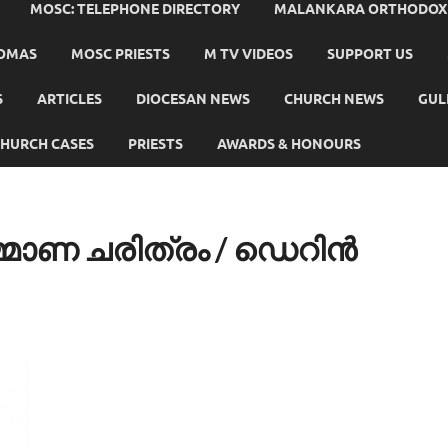
MOSC: TELEPHONE DIRECTORY
MALANKARA ORTHODOX C
HOMAS
MOSC PRIESTS
M TV VIDEOS
SUPPORT US
S
ARTICLES
DIOCESAN NEWS
CHURCH NEWS
GUL
HURCH CASES
PRIESTS
AWARDS & HONOURS
ാണ ചരിത്രം / ഡെറിന്‍