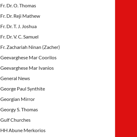
Fr. Dr. O. Thomas
Fr. Dr. Reji Mathew
Fr. Dr. T. J. Joshua
Fr. Dr. V. C. Samuel
Fr. Zachariah Ninan (Zacher)
Geevarghese Mar Coorilos
Geevarghese Mar Ivanios
General News
George Paul Synthite
Georgian Mirror
Georgy S. Thomas
Gulf Churches
HH Abune Merkorios