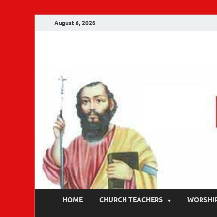
August 6, 2026
Malankara Ortho
m tv
HOME
CHURCH TEACHERS
WORSHI