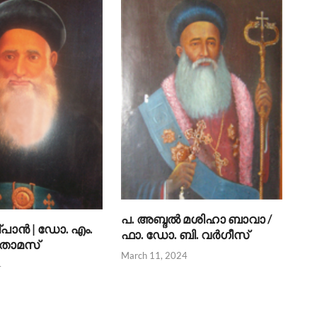
പ. അബ്ദല്‍ മശിഹാ ബാവാ /
്പാന്‍ | ഡോ. എം.
ഫാ. ഡോ. ബി. വര്‍ഗീസ്
 തോമസ്
March 11, 2024
4