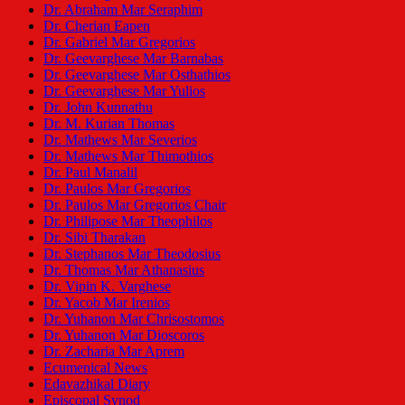
Dr. Abraham Mar Seraphim
Dr. Cherian Eapen
Dr. Gabriel Mar Gregorios
Dr. Geevarghese Mar Barnabas
Dr. Geevarghese Mar Osthathios
Dr. Geevarghese Mar Yulios
Dr. John Kunnathu
Dr. M. Kurian Thomas
Dr. Mathews Mar Severios
Dr. Mathews Mar Thimothios
Dr. Paul Manalil
Dr. Paulos Mar Gregorios
Dr. Paulos Mar Gregorios Chair
Dr. Philipose Mar Theophilos
Dr. Sibi Tharakan
Dr. Stephanos Mar Theodosius
Dr. Thomas Mar Athanasius
Dr. Vipin K. Varghese
Dr. Yacob Mar Irenios
Dr. Yuhanon Mar Chrisostomos
Dr. Yuhanon Mar Dioscoros
Dr. Zacharia Mar Aprem
Ecumenical News
Edavazhikal Diary
Episcopal Synod