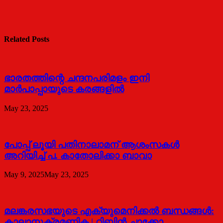
Related Posts
ഭാരതത്തിന്റെ ചന്ദനപരിമളം ഇനി
മാർപാപ്പായുടെ കരങ്ങളിൽ
May 23, 2025
പോപ്പ് ലൂയി പതിനാലാമന് ആശംസകൾ
അറിയിച്ച് പ. കാതോലിക്കാ ബാവാ
May 9, 2025
May 23, 2025
മലങ്കരസഭയുടെ എക്യുമെനിക്കല്‍ ബന്ധങ്ങള്‍:
കാലാനുക്രമണിക | റ്റിബിന്‍ ചാക്കോ