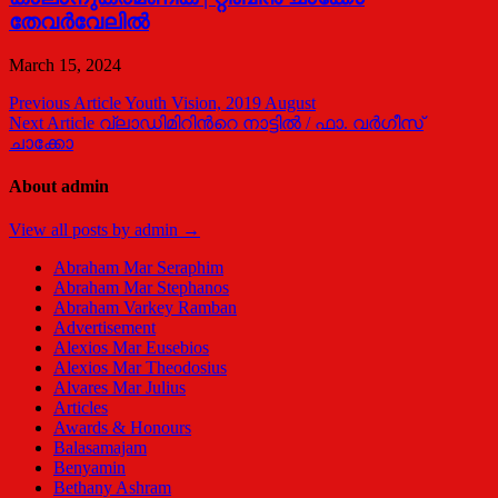
തേവര്‍വേലില്‍
March 15, 2024
Post
Previous Article
Youth Vision, 2019 August
Next Article
വ്ലാഡിമിറിന്‍റെ നാട്ടില്‍ / ഫാ. വര്‍ഗീസ്
navigation
ചാക്കോ
About admin
View all posts by admin →
Abraham Mar Seraphim
Abraham Mar Stephanos
Abraham Varkey Ramban
Advertisement
Alexios Mar Eusebios
Alexios Mar Theodosius
Alvares Mar Julius
Articles
Awards & Honours
Balasamajam
Benyamin
Bethany Ashram