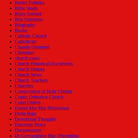
Bethel Pathrika
Bible Study
Bijoy Samuel
Biju Oommen
Biography
Books
Catholic Church
Catholicate
Chandy Oommen
Christmas
church cases
Church Historical Documents
Church History
Church News
Church Teachers
Churches
Consecration of Holy Chrism
Coptic Orthodox Church
Court Orders
Daniel Mar Mar Philoxenos
Derin Raju
Devotional Thoughts
Diocesan News
Documentary
Dr Geevarghese Mar Theophilos