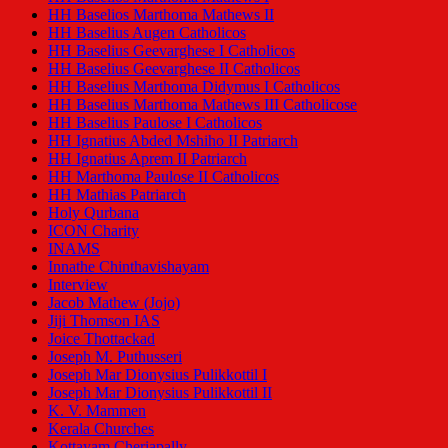
HH Baselios Marthoma Mathews II
HH Baselius Augen Catholicos
HH Baselius Geevarghese I Catholicos
HH Baselius Geevarghese II Catholicos
HH Baselius Marthoma Didymus I Catholicos
HH Baselius Marthoma Mathews III Catholicose
HH Baselius Paulose I Catholicos
HH Ignatius Abded Mshiho II Patriarch
HH Ignatius Aprem II Patriarch
HH Marthoma Paulose II Catholicos
HH Mathias Patriarch
Holy Qurbana
ICON Charity
INAMS
Innathe Chinthavishayam
Interview
Jacob Mathew (Jojo)
Jiji Thomson IAS
Joice Thottackad
Joseph M. Puthusseri
Joseph Mar Dionysius Pulikkottil I
Joseph Mar Dionysius Pulikkottil II
K. V. Mammen
Kerala Churches
Kottayam Cheriapally