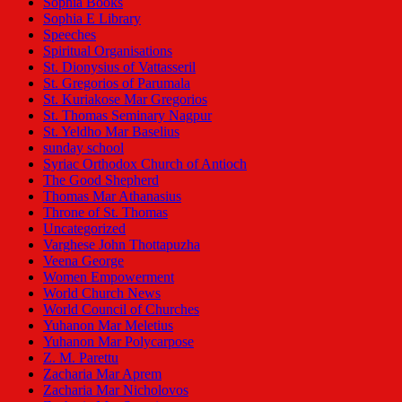
Sophia Books
Sophia E Library
Speeches
Spiritual Organisations
St. Dionysius of Vattasseril
St. Gregorios of Parumala
St. Kuriakose Mar Gregorios
St. Thomas Seminary Nagpur
St. Yeldho Mar Baselius
sunday school
Syriac Orthodox Church of Antioch
The Good Shepherd
Thomas Mar Athanasius
Throne of St. Thomas
Uncategorized
Varghese John Thottapuzha
Veena George
Women Empowerment
World Church News
World Council of Churches
Yuhanon Mar Meletius
Yuhanon Mar Polycarpose
Z. M. Parettu
Zacharia Mar Aprem
Zacharia Mar Nicholovos