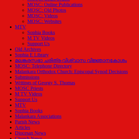
MOSC: Online Publications
MOSC: Old Photos
MOSC: Videos
MOSC: Websites
MTV
Sophia Books
M TV Videos
Support Us
Old Archives
Sophia E Library
മലങ്കരസഭാ ചരിത്ര-വിശ്വാസ വിജ്ഞാനകോശം
MOSC: Telephone Directory
Malankara Orthodox Church: Episcopal Synod Decisions
Submissions
Writings of Georgy S. Thomas
MOSC Priests
M TV Videos
Support Us
MTV
Sophia Books
Malankara Associations
Parish News
Articles
Diocesan News
Church News