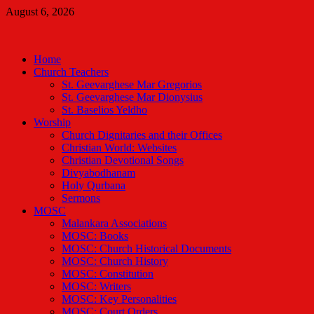
Skip
August 6, 2026
to
Malankara Orthodox TV
content
m tv
Home
Church Teachers
St. Geevarghese Mar Gregorios
St. Geevarghese Mar Dionysius
St. Baselios Yeldho
Worship
Church Dignitaries and their Offices
Christian World: Websites
Christian Devotional Songs
Divyabodhanam
Holy Qurbana
Sermons
MOSC
Malankara Associations
MOSC: Books
MOSC: Church Historical Documents
MOSC: Church History
MOSC: Constitution
MOSC: Writers
MOSC: Key Personalities
MOSC: Court Orders