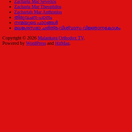
Zacharia Mar Severios
Zacharia Mar Theophilos
Zachariah Mar Anthonios
തിരുവചന പഠനം
നന്മയുടെ പാഠങ്ങള്‍
മലങ്കരസഭാ ചരിത്ര-വിശ്വാസ വിജ്ഞാനകോശം
Copyright © 2026
Malankara Orthodox TV
.
Powered by
WordPress
and
HitMag
.