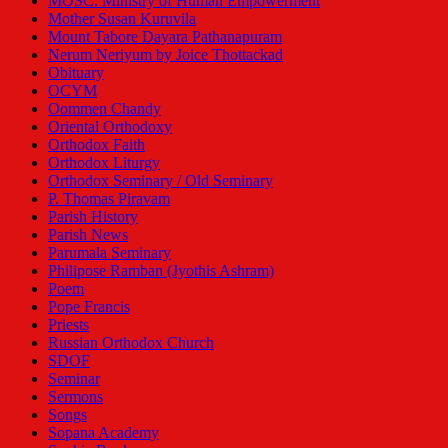
MOSC: Ministry of Human Empowerment
Mother Susan Kuruvila
Mount Tabore Dayara Pathanapuram
Nerum Neriyum by Joice Thottackad
Obituary
OCYM
Oommen Chandy
Oriental Orthodoxy
Orthodox Faith
Orthodox Liturgy
Orthodox Seminary / Old Seminary
P. Thomas Piravam
Parish History
Parish News
Parumala Seminary
Philipose Ramban (Jyothis Ashram)
Poem
Pope Francis
Priests
Russian Orthodox Church
SDOF
Seminar
Sermons
Songs
Sopana Academy