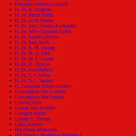
Ethiopian Orthodox Church
Fr. Dr. B. Varghese
Fr. Dr. Bijesh Philip
Fr. Dr. Jacob Kurian
Fr. Dr. John Thomas Karingattil
Fr. Dr. Johns Abraham Konat
Fr. Dr. Joseph Cheeran
Fr. Dr. Jossi Jacob
Fr. Dr. K. M. George
Fr. Dr. M. O. John
Fr. Dr. M. P. George
Fr. Dr. O. Thomas
Fr. Dr. Reji Mathew
Fr. Dr. T. J. Joshua
Fr. Dr. V. C. Samuel
Fr. Zachariah Ninan (Zacher)
Geevarghese Mar Coorilos
Geevarghese Mar Ivanios
General News
George Paul Synthite
Georgian Mirror
Georgy S. Thomas
Gulf Churches
HH Abune Merkorios
HH Baselios Marthoma Mathews I