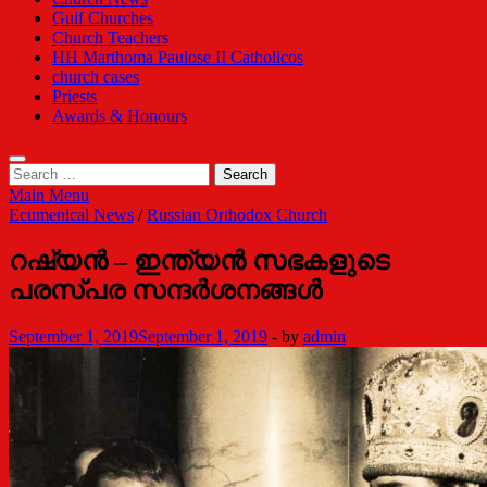
Gulf Churches
Church Teachers
HH Marthoma Paulose II Catholicos
church cases
Priests
Awards & Honours
Search
for:
Main Menu
Ecumenical News
/
Russian Orthodox Church
റഷ്യന്‍ – ഇന്ത്യന്‍ സഭകളുടെ
പരസ്പര സന്ദര്‍ശനങ്ങള്‍
September 1, 2019
September 1, 2019
-
by
admin