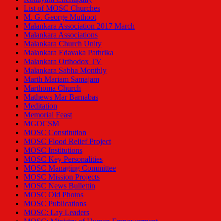
List of MOSC Churches
M. G. George Muthoot
Malankara Association 2017 March
Malankara Associations
Malankara Church Unity
Malankara Edavaka Pathrika
Malankara Orthodox TV
Malankara Sabha Monthly
Marth Mariam Samajam
Marthoma Church
Mathews Mar Barnabas
Meditation
Memorial Feast
MGOCSM
MOSC Constitution
MOSC Flood Relief Project
MOSC Institutions
MOSC Key Personalities
MOSC Managing Committee
MOSC Mission Projects
MOSC News Bullettin
MOSC Old Photos
MOSC Publications
MOSC: Lay Leaders