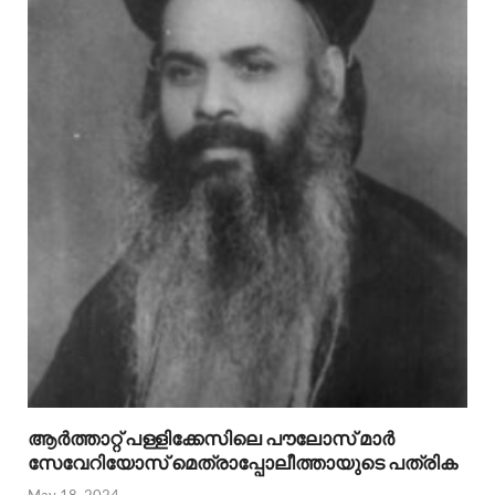
ആര്‍ത്താറ്റ് പള്ളിക്കേസിലെ പൗലോസ് മാര്‍
സേവേറിയോസ് മെത്രാപ്പോലീത്തായുടെ പത്രിക
May 18, 2024