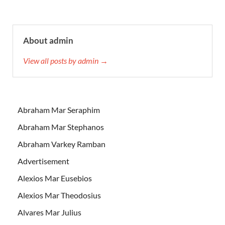
About admin
View all posts by admin →
Abraham Mar Seraphim
Abraham Mar Stephanos
Abraham Varkey Ramban
Advertisement
Alexios Mar Eusebios
Alexios Mar Theodosius
Alvares Mar Julius