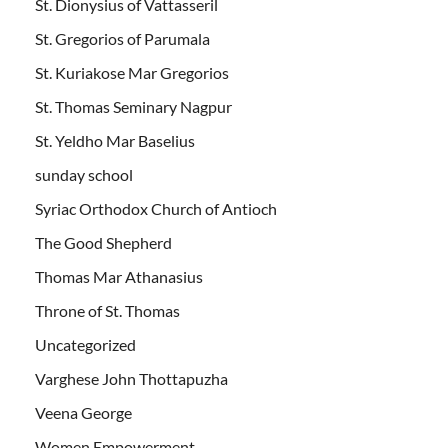
St. Dionysius of Vattasseril
St. Gregorios of Parumala
St. Kuriakose Mar Gregorios
St. Thomas Seminary Nagpur
St. Yeldho Mar Baselius
sunday school
Syriac Orthodox Church of Antioch
The Good Shepherd
Thomas Mar Athanasius
Throne of St. Thomas
Uncategorized
Varghese John Thottapuzha
Veena George
Women Empowerment