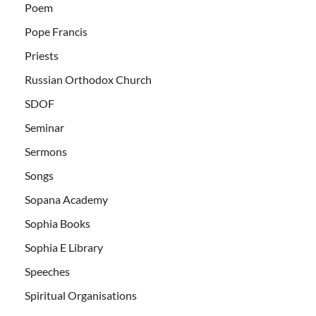
Poem
Pope Francis
Priests
Russian Orthodox Church
SDOF
Seminar
Sermons
Songs
Sopana Academy
Sophia Books
Sophia E Library
Speeches
Spiritual Organisations