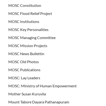
MOSC Constitution
MOSC Flood Relief Project
MOSC Institutions
MOSC Key Personalities
MOSC Managing Committee
MOSC Mission Projects
MOSC News Bullettin
MOSC Old Photos
MOSC Publications
MOSC: Lay Leaders
MOSC: Ministry of Human Empowerment
Mother Susan Kuruvila
Mount Tabore Dayara Pathanapuram