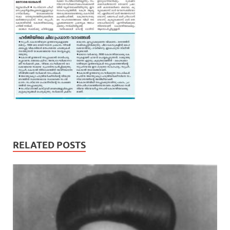
RELATED POSTS