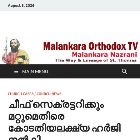
August 8, 2026
Malankara Orthodox
m tv
TV
MAIN MENU
CHURCH CASES
/
CHURCH NEWS
ചീഫ് സെക്രട്ടറിക്കും
മറ്റുമെതിരെ
കോടതിയലക്ഷ്യ ഹര്‍ജി
നല്‍കി