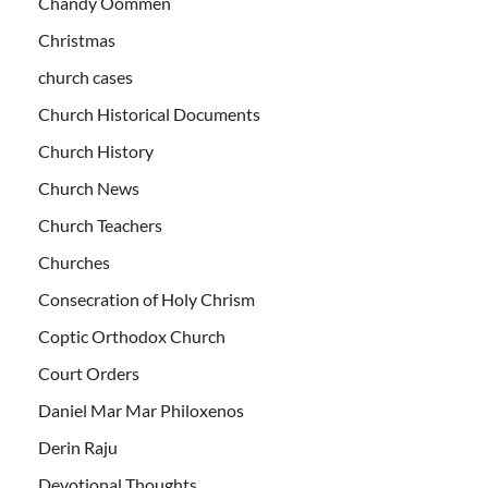
Chandy Oommen
Christmas
church cases
Church Historical Documents
Church History
Church News
Church Teachers
Churches
Consecration of Holy Chrism
Coptic Orthodox Church
Court Orders
Daniel Mar Mar Philoxenos
Derin Raju
Devotional Thoughts