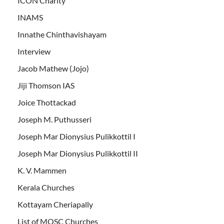
ICON Charity
INAMS
Innathe Chinthavishayam
Interview
Jacob Mathew (Jojo)
Jiji Thomson IAS
Joice Thottackad
Joseph M. Puthusseri
Joseph Mar Dionysius Pulikkottil I
Joseph Mar Dionysius Pulikkottil II
K. V. Mammen
Kerala Churches
Kottayam Cheriapally
List of MOSC Churches