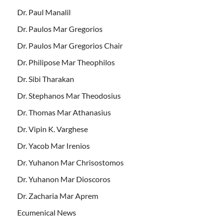
Dr. Paul Manalil
Dr. Paulos Mar Gregorios
Dr. Paulos Mar Gregorios Chair
Dr. Philipose Mar Theophilos
Dr. Sibi Tharakan
Dr. Stephanos Mar Theodosius
Dr. Thomas Mar Athanasius
Dr. Vipin K. Varghese
Dr. Yacob Mar Irenios
Dr. Yuhanon Mar Chrisostomos
Dr. Yuhanon Mar Dioscoros
Dr. Zacharia Mar Aprem
Ecumenical News