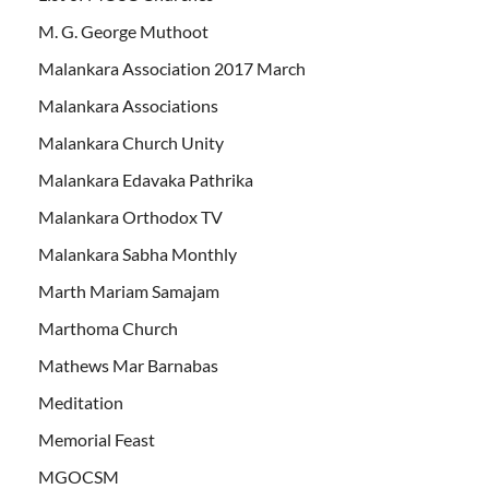
M. G. George Muthoot
Malankara Association 2017 March
Malankara Associations
Malankara Church Unity
Malankara Edavaka Pathrika
Malankara Orthodox TV
Malankara Sabha Monthly
Marth Mariam Samajam
Marthoma Church
Mathews Mar Barnabas
Meditation
Memorial Feast
MGOCSM