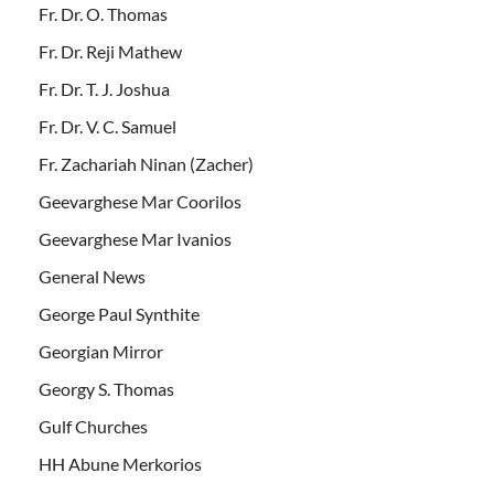
Fr. Dr. O. Thomas
Fr. Dr. Reji Mathew
Fr. Dr. T. J. Joshua
Fr. Dr. V. C. Samuel
Fr. Zachariah Ninan (Zacher)
Geevarghese Mar Coorilos
Geevarghese Mar Ivanios
General News
George Paul Synthite
Georgian Mirror
Georgy S. Thomas
Gulf Churches
HH Abune Merkorios