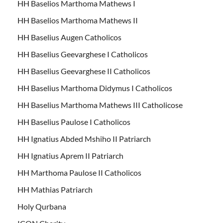
HH Baselios Marthoma Mathews I
HH Baselios Marthoma Mathews II
HH Baselius Augen Catholicos
HH Baselius Geevarghese I Catholicos
HH Baselius Geevarghese II Catholicos
HH Baselius Marthoma Didymus I Catholicos
HH Baselius Marthoma Mathews III Catholicose
HH Baselius Paulose I Catholicos
HH Ignatius Abded Mshiho II Patriarch
HH Ignatius Aprem II Patriarch
HH Marthoma Paulose II Catholicos
HH Mathias Patriarch
Holy Qurbana