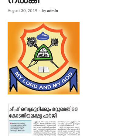
August 30, 2019
-
by
admin