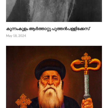
കുന്നംകുളം ആര്‍ത്താറ്റു പുത്തന്‍പള്ളിക്കേസ്
May 18, 2024