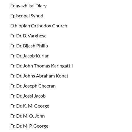
Edavazhikal Diary
Episcopal Synod
Ethiopian Orthodox Church
Fr. Dr. B. Varghese
Fr. Dr. Bijesh Philip
Fr. Dr. Jacob Kurian
Fr. Dr. John Thomas Karingattil
Fr. Dr. Johns Abraham Konat
Fr. Dr. Joseph Cheeran
Fr. Dr. Jossi Jacob
Fr. Dr. K. M. George
Fr. Dr. M. O. John
Fr. Dr. M. P. George