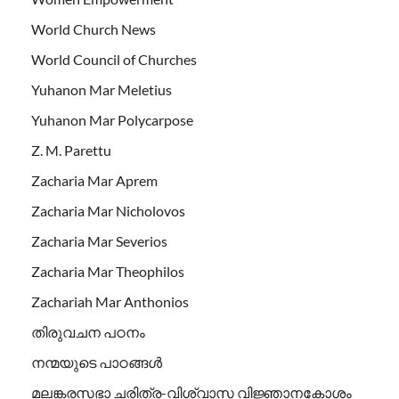
World Church News
World Council of Churches
Yuhanon Mar Meletius
Yuhanon Mar Polycarpose
Z. M. Parettu
Zacharia Mar Aprem
Zacharia Mar Nicholovos
Zacharia Mar Severios
Zacharia Mar Theophilos
Zachariah Mar Anthonios
തിരുവചന പഠനം
നന്മയുടെ പാഠങ്ങള്‍
മലങ്കരസഭാ ചരിത്ര-വിശ്വാസ വിജ്ഞാനകോശം