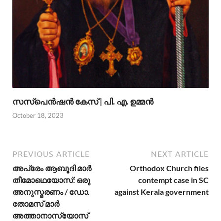
സസ്പെന്‍ഷന്‍ കേസ് | പി. എ. ഉമ്മന്‍
October 18, 2023
PREVIOUS ARTICLE
NEXT ARTICLE
അപ്രേം ആബൂദി മാര്‍
Orthodox Church files
തീമോഥെയോസ്: ഒരു
contempt case in SC
അനുസ്മരണം / ഡോ.
against Kerala government
തോമസ് മാര്‍
അത്താനാസ്യോസ്