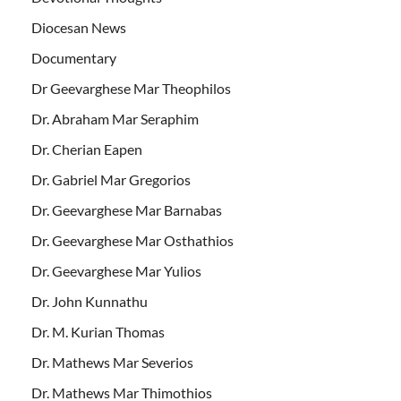
Diocesan News
Documentary
Dr Geevarghese Mar Theophilos
Dr. Abraham Mar Seraphim
Dr. Cherian Eapen
Dr. Gabriel Mar Gregorios
Dr. Geevarghese Mar Barnabas
Dr. Geevarghese Mar Osthathios
Dr. Geevarghese Mar Yulios
Dr. John Kunnathu
Dr. M. Kurian Thomas
Dr. Mathews Mar Severios
Dr. Mathews Mar Thimothios