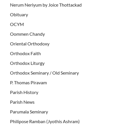
Nerum Neriyum by Joice Thottackad
Obituary
OCYM
Oommen Chandy
Oriental Orthodoxy
Orthodox Faith
Orthodox Liturgy
Orthodox Seminary / Old Seminary
P. Thomas Piravam
Parish History
Parish News
Parumala Seminary
Philipose Ramban (Jyothis Ashram)