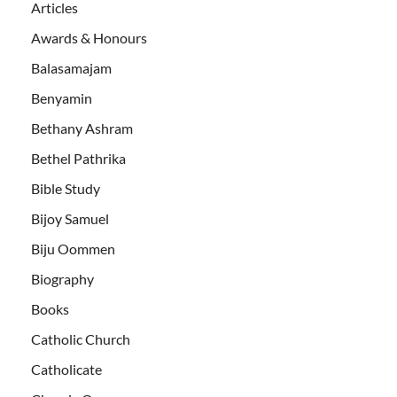
Articles
Awards & Honours
Balasamajam
Benyamin
Bethany Ashram
Bethel Pathrika
Bible Study
Bijoy Samuel
Biju Oommen
Biography
Books
Catholic Church
Catholicate