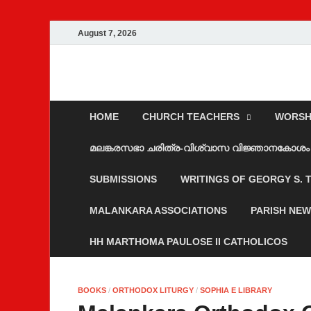
August 7, 2026
Malankara Ortho
m tv
HOME
CHURCH TEACHERS
WORSH
മലങ്കരസഭാ ചരിത്ര-വിശ്വാസ വിജ്ഞാനകോശം
SUBMISSIONS
WRITINGS OF GEORGY S.
MALANKARA ASSOCIATIONS
PARISH NE
HH MARTHOMA PAULOSE II CATHOLICOS
BOOKS
/
ORTHODOX LITURGY
/
SOPHIA E LIBRARY