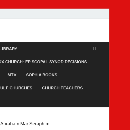
 LIBRARY
 CHURCH: EPISCOPAL SYNOD DECISIONS
MTV
SOPHIA BOOKS
ULF CHURCHES
CHURCH TEACHERS
Abraham Mar Seraphim