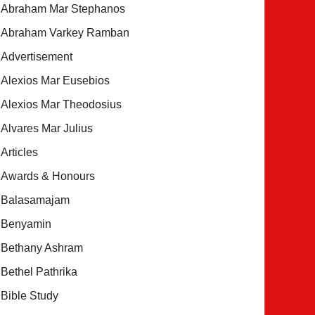
Abraham Mar Stephanos
Abraham Varkey Ramban
Advertisement
Alexios Mar Eusebios
Alexios Mar Theodosius
Alvares Mar Julius
Articles
Awards & Honours
Balasamajam
Benyamin
Bethany Ashram
Bethel Pathrika
Bible Study