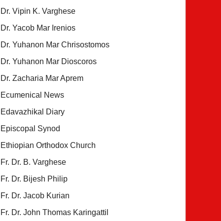
Dr. Vipin K. Varghese
Dr. Yacob Mar Irenios
Dr. Yuhanon Mar Chrisostomos
Dr. Yuhanon Mar Dioscoros
Dr. Zacharia Mar Aprem
Ecumenical News
Edavazhikal Diary
Episcopal Synod
Ethiopian Orthodox Church
Fr. Dr. B. Varghese
Fr. Dr. Bijesh Philip
Fr. Dr. Jacob Kurian
Fr. Dr. John Thomas Karingattil