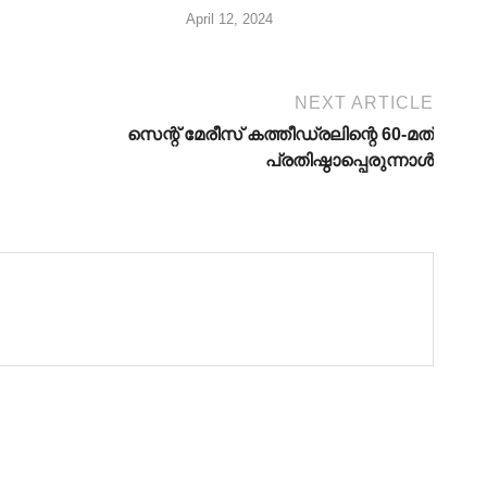
April 12, 2024
NEXT ARTICLE
സെന്റ് മേരീസ് കത്തീഡ്രലിന്റെ 60-മത്
പ്രതിഷ്ഠാപ്പെരുന്നാള്‍