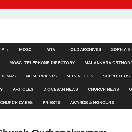
dox TV
IP
MOSC
MTV
OLD ARCHIVES
SOPHIA E
MOSC: TELEPHONE DIRECTORY
MALANKARA ORTHODOX
 THOMAS
MOSC PRIESTS
M TV VIDEOS
SUPPORT US
WS
ARTICLES
DIOCESAN NEWS
CHURCH NEWS
G
CHURCH CASES
PRIESTS
AWARDS & HONOURS