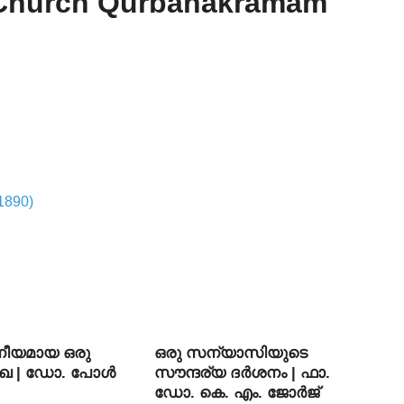
 Church Qurbanakramam
1890)
ീയമായ ഒരു
ഒരു സന്യാസിയുടെ
ഖ | ഡോ. പോള്‍
സൗന്ദര്യ ദര്‍ശനം | ഫാ.
ഡോ. കെ. എം. ജോര്‍ജ്