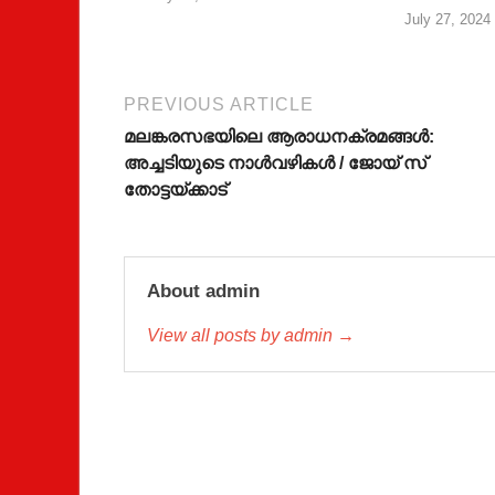
July 27, 2024
PREVIOUS ARTICLE
മലങ്കരസഭയിലെ ആരാധനക്രമങ്ങള്‍:
അച്ചടിയുടെ നാള്‍വഴികള്‍ / ജോയ് സ്
തോട്ടയ്ക്കാട്
About admin
View all posts by admin →