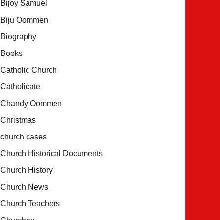
Bijoy Samuel
Biju Oommen
Biography
Books
Catholic Church
Catholicate
Chandy Oommen
Christmas
church cases
Church Historical Documents
Church History
Church News
Church Teachers