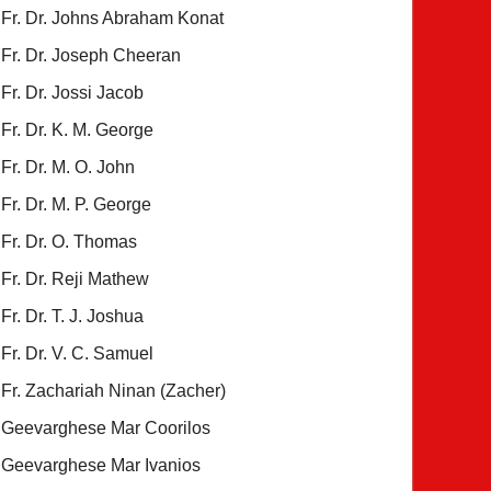
Fr. Dr. Johns Abraham Konat
Fr. Dr. Joseph Cheeran
Fr. Dr. Jossi Jacob
Fr. Dr. K. M. George
Fr. Dr. M. O. John
Fr. Dr. M. P. George
Fr. Dr. O. Thomas
Fr. Dr. Reji Mathew
Fr. Dr. T. J. Joshua
Fr. Dr. V. C. Samuel
Fr. Zachariah Ninan (Zacher)
Geevarghese Mar Coorilos
Geevarghese Mar Ivanios