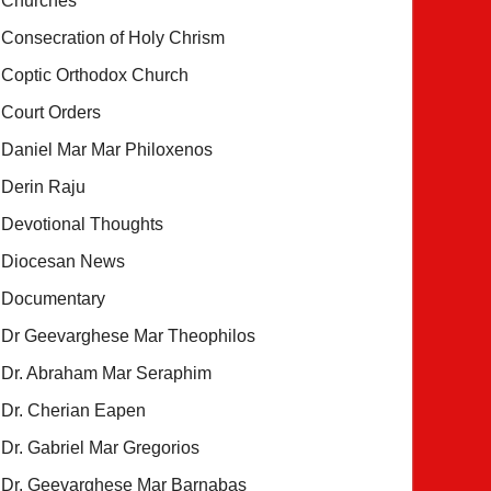
Churches
Consecration of Holy Chrism
Coptic Orthodox Church
Court Orders
Daniel Mar Mar Philoxenos
Derin Raju
Devotional Thoughts
Diocesan News
Documentary
Dr Geevarghese Mar Theophilos
Dr. Abraham Mar Seraphim
Dr. Cherian Eapen
Dr. Gabriel Mar Gregorios
Dr. Geevarghese Mar Barnabas