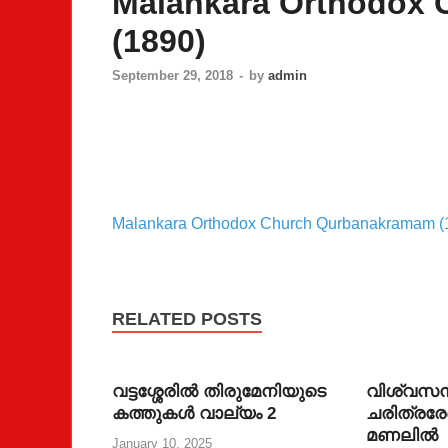
Malankara Orthodox
(1890)
September 29, 2018
-
by
admin
Malankara Orthodox Church Qurbanakramam (
RELATED POSTS
വട്ടശ്ശേരില്‍ തിരുമേനിയുടെ
വിശ്വസന
കത്തുകള്‍ വാല്യം 2
ചരിത്രരേ
മണലില്‍
January 10, 2025