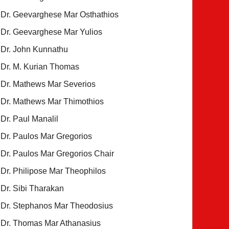
Dr. Geevarghese Mar Osthathios
Dr. Geevarghese Mar Yulios
Dr. John Kunnathu
Dr. M. Kurian Thomas
Dr. Mathews Mar Severios
Dr. Mathews Mar Thimothios
Dr. Paul Manalil
Dr. Paulos Mar Gregorios
Dr. Paulos Mar Gregorios Chair
Dr. Philipose Mar Theophilos
Dr. Sibi Tharakan
Dr. Stephanos Mar Theodosius
Dr. Thomas Mar Athanasius