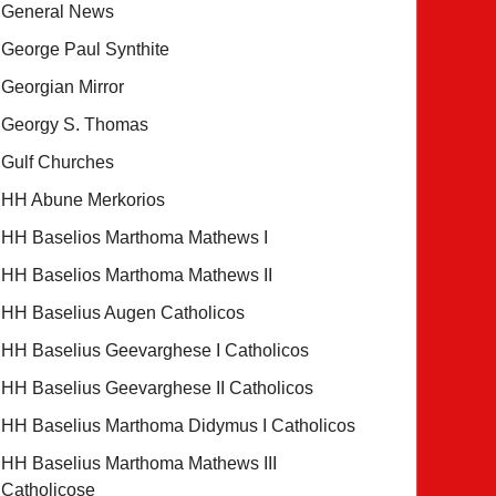
General News
George Paul Synthite
Georgian Mirror
Georgy S. Thomas
Gulf Churches
HH Abune Merkorios
HH Baselios Marthoma Mathews I
HH Baselios Marthoma Mathews II
HH Baselius Augen Catholicos
HH Baselius Geevarghese I Catholicos
HH Baselius Geevarghese II Catholicos
HH Baselius Marthoma Didymus I Catholicos
HH Baselius Marthoma Mathews III
Catholicose