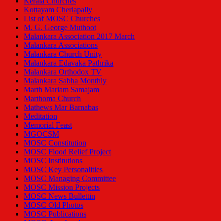
Kerala Churches
Kottayam Cheriapally
List of MOSC Churches
M. G. George Muthoot
Malankara Association 2017 March
Malankara Associations
Malankara Church Unity
Malankara Edavaka Pathrika
Malankara Orthodox TV
Malankara Sabha Monthly
Marth Mariam Samajam
Marthoma Church
Mathews Mar Barnabas
Meditation
Memorial Feast
MGOCSM
MOSC Constitution
MOSC Flood Relief Project
MOSC Institutions
MOSC Key Personalities
MOSC Managing Committee
MOSC Mission Projects
MOSC News Bullettin
MOSC Old Photos
MOSC Publications