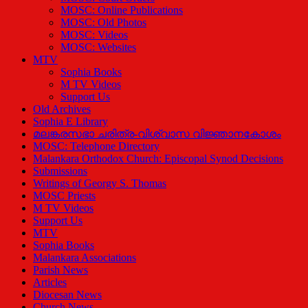
MOSC: Online Publications
MOSC: Old Photos
MOSC: Videos
MOSC: Websites
MTV
Sophia Books
M TV Videos
Support Us
Old Archives
Sophia E Library
മലങ്കരസഭാ ചരിത്ര-വിശ്വാസ വിജ്ഞാനകോശം
MOSC: Telephone Directory
Malankara Orthodox Church: Episcopal Synod Decisions
Submissions
Writings of Georgy S. Thomas
MOSC Priests
M TV Videos
Support Us
MTV
Sophia Books
Malankara Associations
Parish News
Articles
Diocesan News
Church News