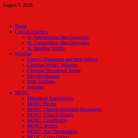
Skip
August 7, 2026
to
Malankara Orthodox TV
content
m tv
Home
Church Teachers
St. Geevarghese Mar Gregorios
St. Geevarghese Mar Dionysius
St. Baselios Yeldho
Worship
Church Dignitaries and their Offices
Christian World: Websites
Christian Devotional Songs
Divyabodhanam
Holy Qurbana
Sermons
MOSC
Malankara Associations
MOSC: Books
MOSC: Church Historical Documents
MOSC: Church History
MOSC: Constitution
MOSC: Writers
MOSC: Key Personalities
MOSC: Court Orders