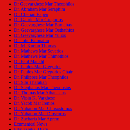
Dr Geevarghese Mar Theophilos
Dr. Abraham Mar Seraphim
Dr. Cherian Eapen
Dr. Gabriel Mar Gregorios
Dr. Geevarghese Mar Barnabas
Dr. Geevarghese Mar Osthathios
Dr. Geevarghese Mar Yulios
Dr. John Kunnathu
Dr. M. Kurian Thomas
Dr. Mathews Mar Severios
Dr. Mathews Mar Thimothios
Dr. Paul Manalil
Dr. Paulos Mar Gregorios
Dr. Paulos Mar Gregorios Chair
Dr. Philipose Mar Theophilos
Dr. Sibi Tharakan
Dr. Stephanos Mar Theodosius
Dr. Thomas Mar Athanasius
Dr. Vipin K. Varghese
Dr. Yacob Mar Irenios
Dr. Yuhanon Mar Chrisostomos
Dr. Yuhanon Mar Dioscoros
Dr. Zacharia Mar Aprem
Ecumenical News
Edavazhikal Diary