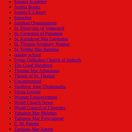
Sopana Academy
Sophia Books
Sophia E Library
Speeches
Spiritual Organisations
St. Dionysius of Vattasseril
St. Gregorios of Parumala
St. Kuriakose Mar Gregorios
St. Thomas Seminary Nagpur
St. Yeldho Mar Baselius
sunday school
Syriac Orthodox Church of Antioch
The Good Shepherd
Thomas Mar Athanasius
Throne of St. Thomas
Uncategorized
Varghese John Thottapuzha
Veena George
Women Empowerment
World Church News
World Council of Churches
Yuhanon Mar Meletius
Yuhanon Mar Polycarpose
Z. M. Parettu
Zacharia Mar Aprem