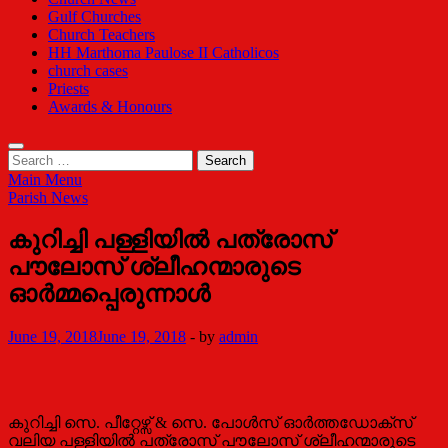
Gulf Churches
Church Teachers
HH Marthoma Paulose II Catholicos
church cases
Priests
Awards & Honours
Search
for:
Main Menu
Parish News
കുറിച്ചി പള്ളിയില്‍ പത്രോസ്
പൗലോസ് ശ്ലീഹന്മാരുടെ
ഓർമ്മപ്പെരുന്നാള്‍
June 19, 2018
June 19, 2018
-
by
admin
കുറിച്ചി സെ. പീറ്റേഴ്സ് & സെ. പോൾസ് ഓർത്തഡോക്സ്
വലിയ പള്ളിയിൽ പത്രോസ് പൗലോസ് ശ്ലീഹന്മാരുടെ