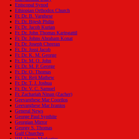
Episcopal Synod
Ethiopian Orthodox Church
Fr. Dr. B. Varghese
Fr. Dr. Bijesh Philip
Fr. Dr. Jacob Kurian
Fr. Dr. John Thomas Karingattil
Fr. Dr. Johns Abraham Konat
Fr. Dr. Joseph Cheeran
Fr. Dr. Jossi Jacob
Fr. Dr. K. M. George
Fr. Dr. M. O. John
Fr. Dr. M. P. George
Fr. Dr. O. Thomas
Fr. Dr. Reji Mathew
Fr. Dr. T. J. Joshua
Fr. Dr. V. C. Samuel
Fr. Zachariah Ninan (Zacher)
Geevarghese Mar Coorilos
Geevarghese Mar Ivanios
General News
George Paul Synthite
Georgian Mirror
Georgy S. Thomas
Gulf Churches
HH Abune Merkorios