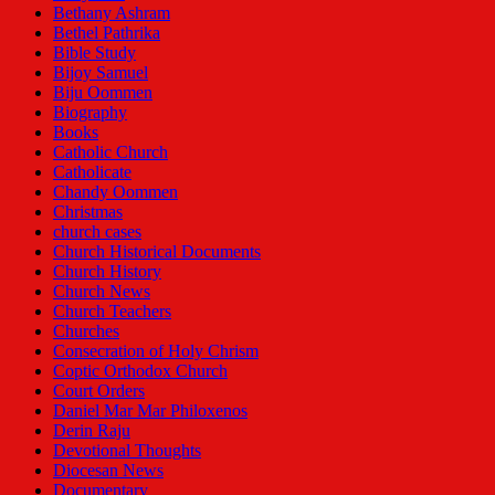
Bethany Ashram
Bethel Pathrika
Bible Study
Bijoy Samuel
Biju Oommen
Biography
Books
Catholic Church
Catholicate
Chandy Oommen
Christmas
church cases
Church Historical Documents
Church History
Church News
Church Teachers
Churches
Consecration of Holy Chrism
Coptic Orthodox Church
Court Orders
Daniel Mar Mar Philoxenos
Derin Raju
Devotional Thoughts
Diocesan News
Documentary