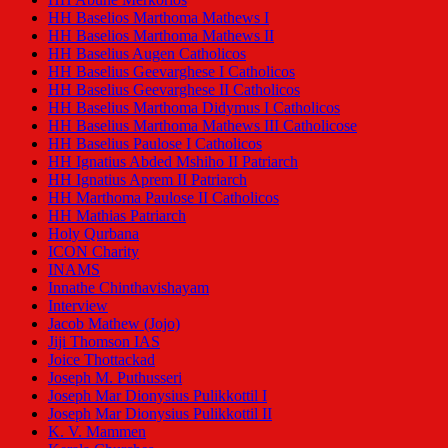
HH Baselios Marthoma Mathews I
HH Baselios Marthoma Mathews II
HH Baselius Augen Catholicos
HH Baselius Geevarghese I Catholicos
HH Baselius Geevarghese II Catholicos
HH Baselius Marthoma Didymus I Catholicos
HH Baselius Marthoma Mathews III Catholicose
HH Baselius Paulose I Catholicos
HH Ignatius Abded Mshiho II Patriarch
HH Ignatius Aprem II Patriarch
HH Marthoma Paulose II Catholicos
HH Mathias Patriarch
Holy Qurbana
ICON Charity
INAMS
Innathe Chinthavishayam
Interview
Jacob Mathew (Jojo)
Jiji Thomson IAS
Joice Thottackad
Joseph M. Puthusseri
Joseph Mar Dionysius Pulikkottil I
Joseph Mar Dionysius Pulikkottil II
K. V. Mammen