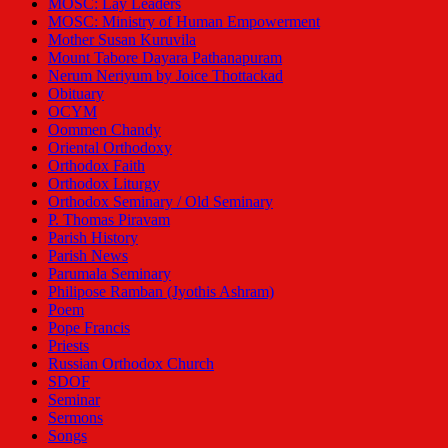
MOSC: Lay Leaders
MOSC: Ministry of Human Empowerment
Mother Susan Kuruvila
Mount Tabore Dayara Pathanapuram
Nerum Neriyum by Joice Thottackad
Obituary
OCYM
Oommen Chandy
Oriental Orthodoxy
Orthodox Faith
Orthodox Liturgy
Orthodox Seminary / Old Seminary
P. Thomas Piravam
Parish History
Parish News
Parumala Seminary
Philipose Ramban (Jyothis Ashram)
Poem
Pope Francis
Priests
Russian Orthodox Church
SDOF
Seminar
Sermons
Songs