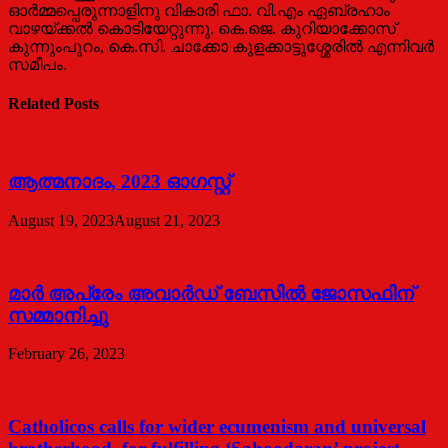
ഓർമ്മപ്പെരുന്നാളിനു വികാരി ഫാ. വി.എം ഏബ്രഹാം
വാഴയ്ക്കൽ കൊടിയേറ്റുന്നു. കെ.ജെ. കുറിയാക്കോസ്
കുന്നുംപുറം, കെ.സി. ചാക്കോ കുളക്കാട്ടുശ്ശേരിൽ എന്നിവർ
സമീപം.
Related Posts
ആത്മനാദം, 2023 ഓഗസ്റ്റ്
August 19, 2023
August 21, 2023
മാര്‍ അപ്രേം അവാര്‍ഡ് ബേസില്‍ ജോസഫിന്
സമ്മാനിച്ചു
February 26, 2023
Catholicos calls for wider ecumenism and universal