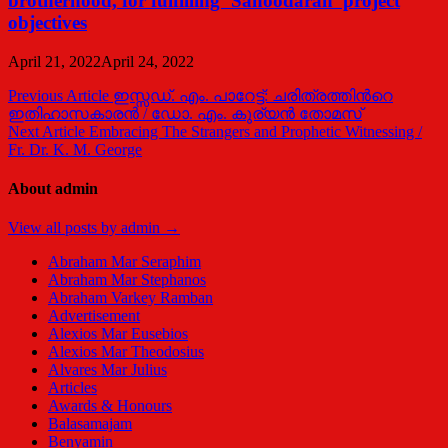
brotherhood, for fulfilling ‘Sahoodaran’ project
objectives
April 21, 2022
April 24, 2022
Post
Previous Article
ഇസ്സഡ്. എം. പാറേട്ട്: ചരിത്രത്തിന്‍റെ
ഇതിഹാസകാരന്‍ / ഡോ. എം. കുര്യന്‍ തോമസ്
navigation
Next Article
Embracing The Strangers and Prophetic Witnessing /
Fr. Dr. K. M. George
About admin
View all posts by admin →
Abraham Mar Seraphim
Abraham Mar Stephanos
Abraham Varkey Ramban
Advertisement
Alexios Mar Eusebios
Alexios Mar Theodosius
Alvares Mar Julius
Articles
Awards & Honours
Balasamajam
Benyamin