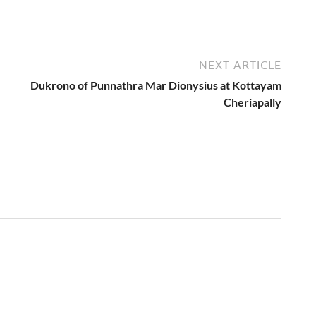
NEXT ARTICLE
Dukrono of Punnathra Mar Dionysius at Kottayam
Cheriapally