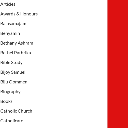
Articles
Awards & Honours
Balasamajam
Benyamin
Bethany Ashram
Bethel Pathrika
Bible Study
Bijoy Samuel
Biju Oommen
Biography
Books
Catholic Church
Catholicate