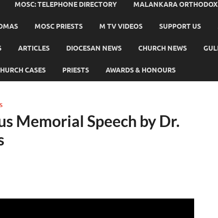
MOSC: TELEPHONE DIRECTORY
MALANKARA ORTHODOX C
HOMAS
MOSC PRIESTS
M TV VIDEOS
SUPPORT US
S
ARTICLES
DIOCESAN NEWS
CHURCH NEWS
GUL
HURCH CASES
PRIESTS
AWARDS & HONOURS
S
us Memorial Speech by Dr.
s