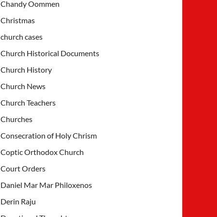
Chandy Oommen
Christmas
church cases
Church Historical Documents
Church History
Church News
Church Teachers
Churches
Consecration of Holy Chrism
Coptic Orthodox Church
Court Orders
Daniel Mar Mar Philoxenos
Derin Raju