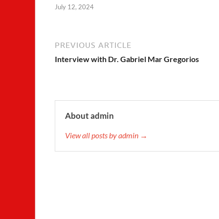
July 12, 2024
PREVIOUS ARTICLE
Interview with Dr. Gabriel Mar Gregorios
About admin
View all posts by admin →