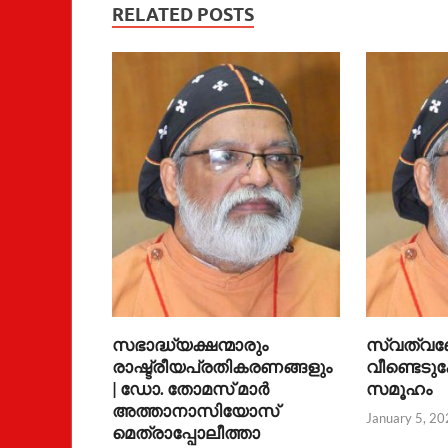
RELATED POSTS
സഭാദ്ധ്യക്ഷന്മാരും
സ്വത്വ
രാഷ്ട്രീയപ്രതികരണങ്ങളും
വീണ്ടെടുക
| ഡോ. തോമസ് മാര്‍
സമൂഹം
അത്താനാസിയോസ്
January 5, 20
മെത്രാപ്പോലീത്താ