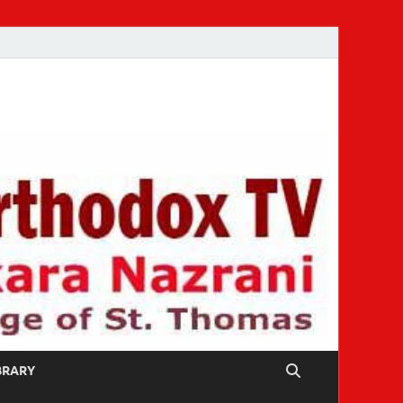
IBRARY