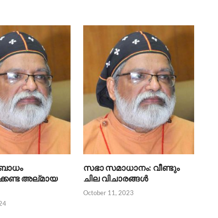
ബോധം
സഭാ സമാധാനം: വീണ്ടും
്കേണ്ട അല്‌മായ
ചില വിചാരങ്ങൾ
October 11, 2023
24