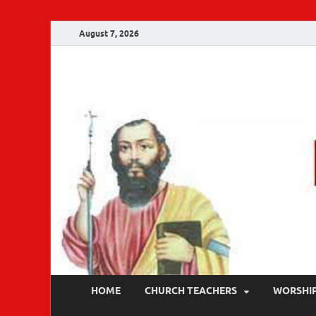
August 7, 2026
Malankara Ortho
m tv
HOME
CHURCH TEACHERS
WORSHI