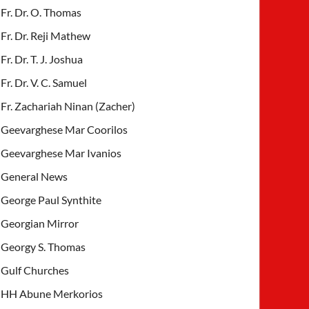
Fr. Dr. O. Thomas
Fr. Dr. Reji Mathew
Fr. Dr. T. J. Joshua
Fr. Dr. V. C. Samuel
Fr. Zachariah Ninan (Zacher)
Geevarghese Mar Coorilos
Geevarghese Mar Ivanios
General News
George Paul Synthite
Georgian Mirror
Georgy S. Thomas
Gulf Churches
HH Abune Merkorios