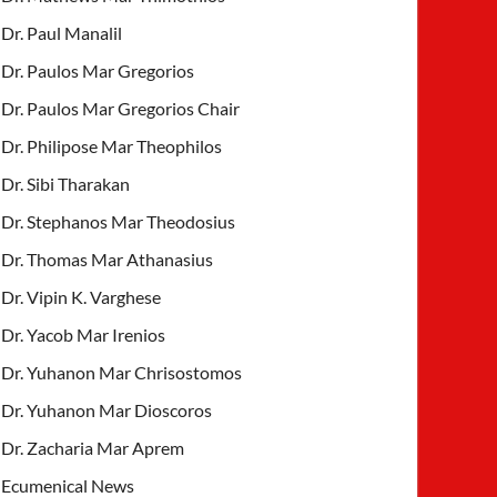
Dr. Paul Manalil
Dr. Paulos Mar Gregorios
Dr. Paulos Mar Gregorios Chair
Dr. Philipose Mar Theophilos
Dr. Sibi Tharakan
Dr. Stephanos Mar Theodosius
Dr. Thomas Mar Athanasius
Dr. Vipin K. Varghese
Dr. Yacob Mar Irenios
Dr. Yuhanon Mar Chrisostomos
Dr. Yuhanon Mar Dioscoros
Dr. Zacharia Mar Aprem
Ecumenical News