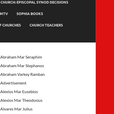
HURCH: EPISCOPAL SYNOD DECISIONS
MTV
SOPHIA BOOKS
F CHURCHES
CHURCH TEACHERS
Abraham Mar Seraphim
Abraham Mar Stephanos
Abraham Varkey Ramban
Advertisement
Alexios Mar Eusebios
Alexios Mar Theodosius
Alvares Mar Julius