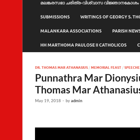
മലങ്കരസഭാ ചരിത്ര-വിശ്വാസ വിജ്ഞാനകോശം
SUBMISSIONS
WRITINGS OF GEORGY S. T
MALANKARA ASSOCIATIONS
PARISH NEW
HH MARTHOMA PAULOSE II CATHOLICOS
C
DR. THOMAS MAR ATHANASIUS
/
MEMORIAL FEAST
/
SPEECHE
Punnathra Mar Dionysi
Thomas Mar Athanasiu
May 19, 2018
-
by
admin