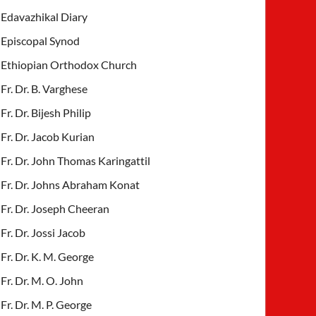
Edavazhikal Diary
Episcopal Synod
Ethiopian Orthodox Church
Fr. Dr. B. Varghese
Fr. Dr. Bijesh Philip
Fr. Dr. Jacob Kurian
Fr. Dr. John Thomas Karingattil
Fr. Dr. Johns Abraham Konat
Fr. Dr. Joseph Cheeran
Fr. Dr. Jossi Jacob
Fr. Dr. K. M. George
Fr. Dr. M. O. John
Fr. Dr. M. P. George