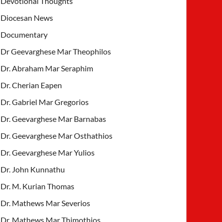
Devotional Thoughts
Diocesan News
Documentary
Dr Geevarghese Mar Theophilos
Dr. Abraham Mar Seraphim
Dr. Cherian Eapen
Dr. Gabriel Mar Gregorios
Dr. Geevarghese Mar Barnabas
Dr. Geevarghese Mar Osthathios
Dr. Geevarghese Mar Yulios
Dr. John Kunnathu
Dr. M. Kurian Thomas
Dr. Mathews Mar Severios
Dr. Mathews Mar Thimothios