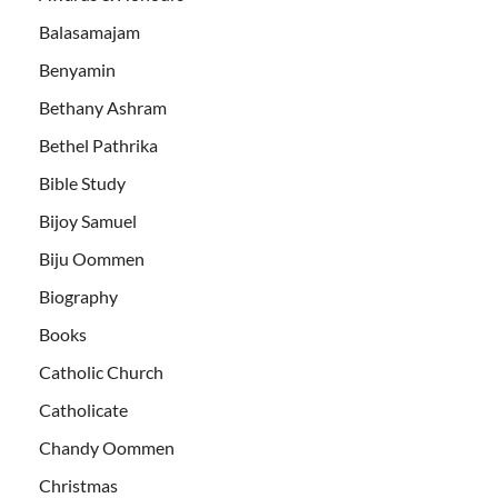
Balasamajam
Benyamin
Bethany Ashram
Bethel Pathrika
Bible Study
Bijoy Samuel
Biju Oommen
Biography
Books
Catholic Church
Catholicate
Chandy Oommen
Christmas