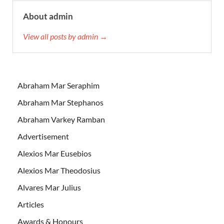
About admin
View all posts by admin →
Abraham Mar Seraphim
Abraham Mar Stephanos
Abraham Varkey Ramban
Advertisement
Alexios Mar Eusebios
Alexios Mar Theodosius
Alvares Mar Julius
Articles
Awards & Honours