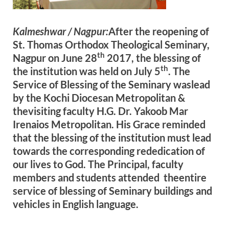
Kalmeshwar / Nagpur:
After the reopening of
St. Thomas Orthodox Theological Seminary,
th
Nagpur on June 28
2017, the blessing of
th
the institution was held on July 5
. The
Service of Blessing of the Seminary waslead
by the Kochi Diocesan Metropolitan &
thevisiting faculty H.G. Dr. Yakoob Mar
Irenaios Metropolitan. His Grace reminded
that the blessing of the institution must lead
towards the corresponding rededication of
our lives to God. The Principal, faculty
members and students attended theentire
service of blessing of Seminary buildings and
vehicles in English language.