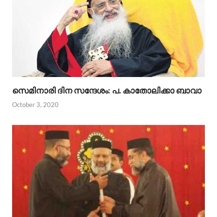
സെമിനാരി ദിന സന്ദേശം: പ. കാതോലിക്കാ ബാവാ
October 3, 2020