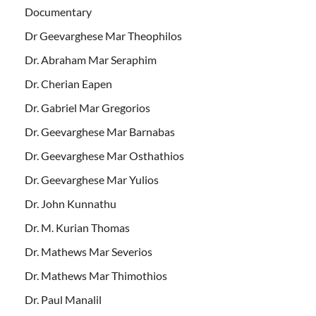
Documentary
Dr Geevarghese Mar Theophilos
Dr. Abraham Mar Seraphim
Dr. Cherian Eapen
Dr. Gabriel Mar Gregorios
Dr. Geevarghese Mar Barnabas
Dr. Geevarghese Mar Osthathios
Dr. Geevarghese Mar Yulios
Dr. John Kunnathu
Dr. M. Kurian Thomas
Dr. Mathews Mar Severios
Dr. Mathews Mar Thimothios
Dr. Paul Manalil