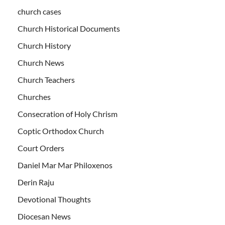
church cases
Church Historical Documents
Church History
Church News
Church Teachers
Churches
Consecration of Holy Chrism
Coptic Orthodox Church
Court Orders
Daniel Mar Mar Philoxenos
Derin Raju
Devotional Thoughts
Diocesan News