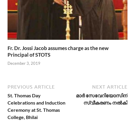
Fr. Dr. Jossi Jacob assumes charge as the new
Principal of STOTS
December 3, 2019
PREVIOUS ARTICLE
NEXT ARTICLE
St. Thomas Day
മാര്‍ സേവേറിയോസിന്
Celebrations and Induction
സ്വീകരണം നല്‍കി
Ceremony at St. Thomas
College, Bhilai