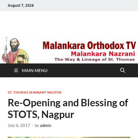
August 7, 2026
Malankara Orthodox
m tv
TV
MAIN MENU
ST. THOMAS SEMINARY NAGPUR
Re-Opening and Blessing of
STOTS, Nagpur
July 6, 2017
-
by
admin