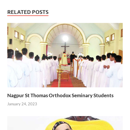
RELATED POSTS
Nagpur St Thomas Orthodox Seminary Students
January 24, 2023