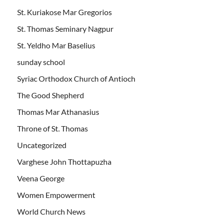
St. Kuriakose Mar Gregorios
St. Thomas Seminary Nagpur
St. Yeldho Mar Baselius
sunday school
Syriac Orthodox Church of Antioch
The Good Shepherd
Thomas Mar Athanasius
Throne of St. Thomas
Uncategorized
Varghese John Thottapuzha
Veena George
Women Empowerment
World Church News