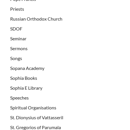
Priests
Russian Orthodox Church
SDOF
Seminar
Sermons
Songs
Sopana Academy
Sophia Books
Sophia E Library
Speeches
Spiritual Organisations
St. Dionysius of Vattasseril
St. Gregorios of Parumala