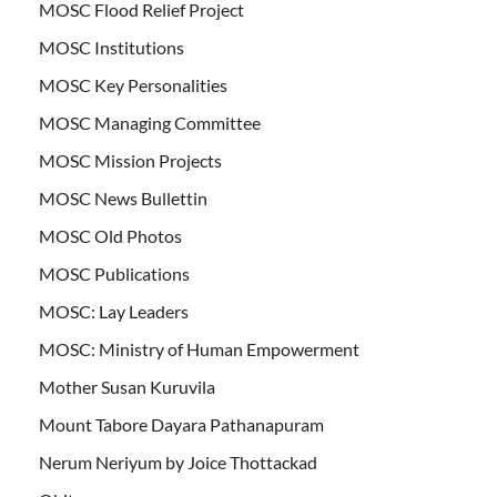
MOSC Flood Relief Project
MOSC Institutions
MOSC Key Personalities
MOSC Managing Committee
MOSC Mission Projects
MOSC News Bullettin
MOSC Old Photos
MOSC Publications
MOSC: Lay Leaders
MOSC: Ministry of Human Empowerment
Mother Susan Kuruvila
Mount Tabore Dayara Pathanapuram
Nerum Neriyum by Joice Thottackad