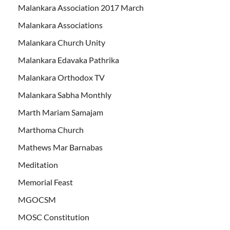
Malankara Association 2017 March
Malankara Associations
Malankara Church Unity
Malankara Edavaka Pathrika
Malankara Orthodox TV
Malankara Sabha Monthly
Marth Mariam Samajam
Marthoma Church
Mathews Mar Barnabas
Meditation
Memorial Feast
MGOCSM
MOSC Constitution