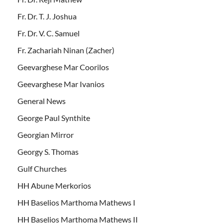
Fr. Dr. T. J. Joshua
Fr. Dr. V. C. Samuel
Fr. Zachariah Ninan (Zacher)
Geevarghese Mar Coorilos
Geevarghese Mar Ivanios
General News
George Paul Synthite
Georgian Mirror
Georgy S. Thomas
Gulf Churches
HH Abune Merkorios
HH Baselios Marthoma Mathews I
HH Baselios Marthoma Mathews II