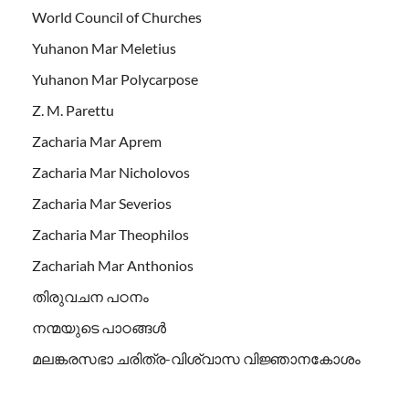
World Council of Churches
Yuhanon Mar Meletius
Yuhanon Mar Polycarpose
Z. M. Parettu
Zacharia Mar Aprem
Zacharia Mar Nicholovos
Zacharia Mar Severios
Zacharia Mar Theophilos
Zachariah Mar Anthonios
തിരുവചന പഠനം
നന്മയുടെ പാഠങ്ങള്‍
മലങ്കരസഭാ ചരിത്ര-വിശ്വാസ വിജ്ഞാനകോശം