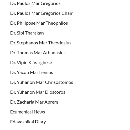
Dr. Paulos Mar Gregorios
Dr. Paulos Mar Gregorios Chair
Dr. Philipose Mar Theophilos
Dr. Sibi Tharakan
Dr. Stephanos Mar Theodosius
Dr. Thomas Mar Athanasius
Dr. Vipin K. Varghese
Dr. Yacob Mar Irenios
Dr. Yuhanon Mar Chrisostomos
Dr. Yuhanon Mar Dioscoros
Dr. Zacharia Mar Aprem
Ecumenical News
Edavazhikal Diary