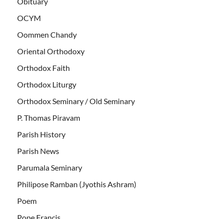
Obituary
OCYM
Oommen Chandy
Oriental Orthodoxy
Orthodox Faith
Orthodox Liturgy
Orthodox Seminary / Old Seminary
P. Thomas Piravam
Parish History
Parish News
Parumala Seminary
Philipose Ramban (Jyothis Ashram)
Poem
Pope Francis