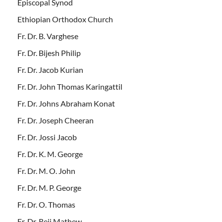
Episcopal Synod
Ethiopian Orthodox Church
Fr. Dr. B. Varghese
Fr. Dr. Bijesh Philip
Fr. Dr. Jacob Kurian
Fr. Dr. John Thomas Karingattil
Fr. Dr. Johns Abraham Konat
Fr. Dr. Joseph Cheeran
Fr. Dr. Jossi Jacob
Fr. Dr. K. M. George
Fr. Dr. M. O. John
Fr. Dr. M. P. George
Fr. Dr. O. Thomas
Fr. Dr. Reji Mathew