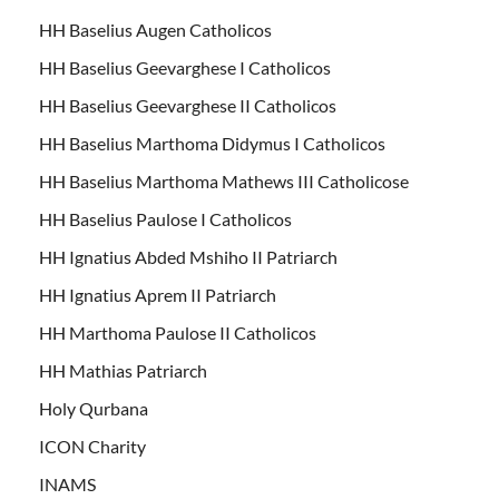
HH Baselius Augen Catholicos
HH Baselius Geevarghese I Catholicos
HH Baselius Geevarghese II Catholicos
HH Baselius Marthoma Didymus I Catholicos
HH Baselius Marthoma Mathews III Catholicose
HH Baselius Paulose I Catholicos
HH Ignatius Abded Mshiho II Patriarch
HH Ignatius Aprem II Patriarch
HH Marthoma Paulose II Catholicos
HH Mathias Patriarch
Holy Qurbana
ICON Charity
INAMS