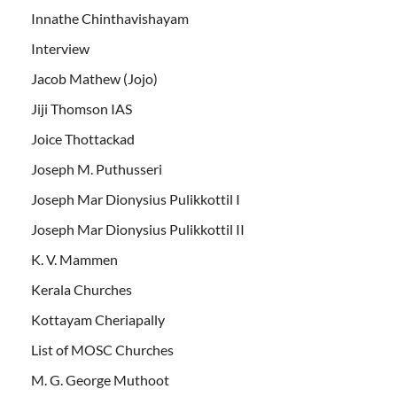
Innathe Chinthavishayam
Interview
Jacob Mathew (Jojo)
Jiji Thomson IAS
Joice Thottackad
Joseph M. Puthusseri
Joseph Mar Dionysius Pulikkottil I
Joseph Mar Dionysius Pulikkottil II
K. V. Mammen
Kerala Churches
Kottayam Cheriapally
List of MOSC Churches
M. G. George Muthoot