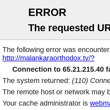
ERROR
The requested UR
The following error was encountere
http://malankaraorthodox.tv/?
Connection to 65.21.215.40 fa
The system returned:
(110) Conne
The remote host or network may b
Your cache administrator is
webma