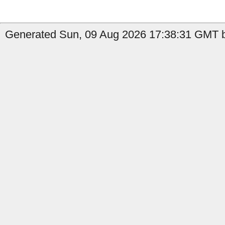
Generated Sun, 09 Aug 2026 17:38:31 GMT b