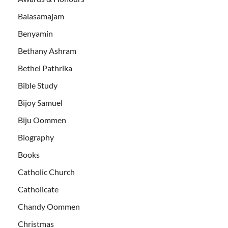
Balasamajam
Benyamin
Bethany Ashram
Bethel Pathrika
Bible Study
Bijoy Samuel
Biju Oommen
Biography
Books
Catholic Church
Catholicate
Chandy Oommen
Christmas