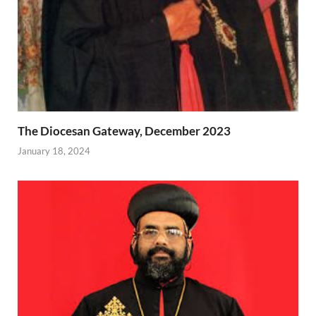
The Diocesan Gateway, December 2023
January 18, 2024