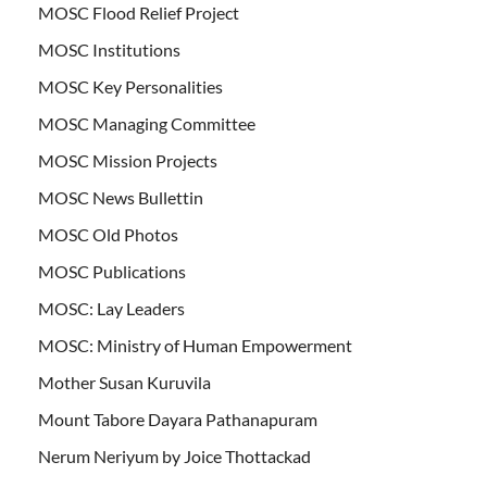
MOSC Flood Relief Project
MOSC Institutions
MOSC Key Personalities
MOSC Managing Committee
MOSC Mission Projects
MOSC News Bullettin
MOSC Old Photos
MOSC Publications
MOSC: Lay Leaders
MOSC: Ministry of Human Empowerment
Mother Susan Kuruvila
Mount Tabore Dayara Pathanapuram
Nerum Neriyum by Joice Thottackad