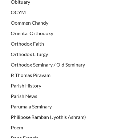
Obituary
OCYM
Oommen Chandy
Oriental Orthodoxy
Orthodox Faith
Orthodox Liturgy
Orthodox Seminary / Old Seminary
P. Thomas Piravam
Parish History
Parish News
Parumala Seminary
Philipose Ramban (Jyothis Ashram)
Poem
Pope Francis