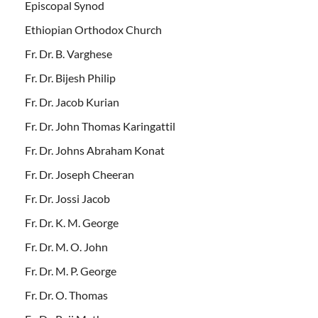
Episcopal Synod
Ethiopian Orthodox Church
Fr. Dr. B. Varghese
Fr. Dr. Bijesh Philip
Fr. Dr. Jacob Kurian
Fr. Dr. John Thomas Karingattil
Fr. Dr. Johns Abraham Konat
Fr. Dr. Joseph Cheeran
Fr. Dr. Jossi Jacob
Fr. Dr. K. M. George
Fr. Dr. M. O. John
Fr. Dr. M. P. George
Fr. Dr. O. Thomas