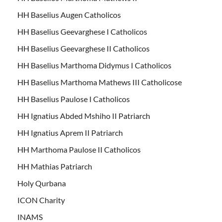
HH Baselius Augen Catholicos
HH Baselius Geevarghese I Catholicos
HH Baselius Geevarghese II Catholicos
HH Baselius Marthoma Didymus I Catholicos
HH Baselius Marthoma Mathews III Catholicose
HH Baselius Paulose I Catholicos
HH Ignatius Abded Mshiho II Patriarch
HH Ignatius Aprem II Patriarch
HH Marthoma Paulose II Catholicos
HH Mathias Patriarch
Holy Qurbana
ICON Charity
INAMS