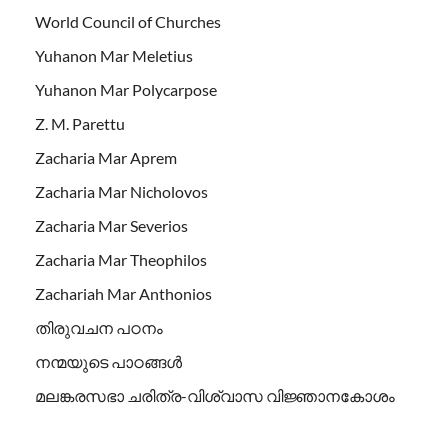
World Council of Churches
Yuhanon Mar Meletius
Yuhanon Mar Polycarpose
Z. M. Parettu
Zacharia Mar Aprem
Zacharia Mar Nicholovos
Zacharia Mar Severios
Zacharia Mar Theophilos
Zachariah Mar Anthonios
തിരുവചന പഠനം
നന്മയുടെ പാഠങ്ങള്‍
മലങ്കരസഭാ ചരിത്ര-വിശ്വാസ വിജ്ഞാനകോശം