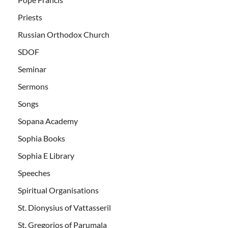
Priests
Russian Orthodox Church
SDOF
Seminar
Sermons
Songs
Sopana Academy
Sophia Books
Sophia E Library
Speeches
Spiritual Organisations
St. Dionysius of Vattasseril
St. Gregorios of Parumala