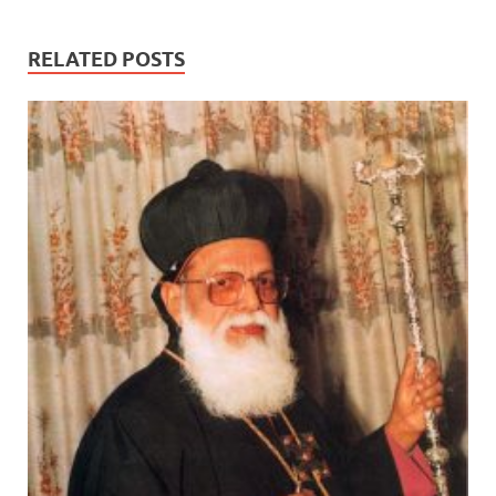
RELATED POSTS