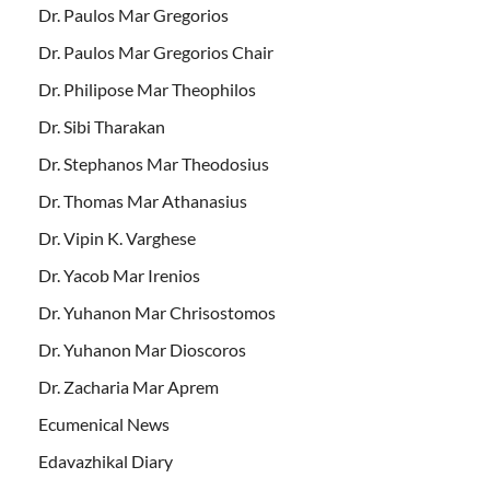
Dr. Paulos Mar Gregorios
Dr. Paulos Mar Gregorios Chair
Dr. Philipose Mar Theophilos
Dr. Sibi Tharakan
Dr. Stephanos Mar Theodosius
Dr. Thomas Mar Athanasius
Dr. Vipin K. Varghese
Dr. Yacob Mar Irenios
Dr. Yuhanon Mar Chrisostomos
Dr. Yuhanon Mar Dioscoros
Dr. Zacharia Mar Aprem
Ecumenical News
Edavazhikal Diary