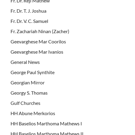
Fr. Dr. Reji Mathew
Fr. Dr. T. J. Joshua
Fr. Dr. V. C. Samuel
Fr. Zachariah Ninan (Zacher)
Geevarghese Mar Coorilos
Geevarghese Mar Ivanios
General News
George Paul Synthite
Georgian Mirror
Georgy S. Thomas
Gulf Churches
HH Abune Merkorios
HH Baselios Marthoma Mathews I
HH Baselios Marthoma Mathews II