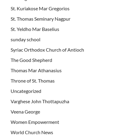
St. Kuriakose Mar Gregorios
St. Thomas Seminary Nagpur
St. Yeldho Mar Baselius
sunday school
Syriac Orthodox Church of Antioch
The Good Shepherd
Thomas Mar Athanasius
Throne of St. Thomas
Uncategorized
Varghese John Thottapuzha
Veena George
Women Empowerment
World Church News