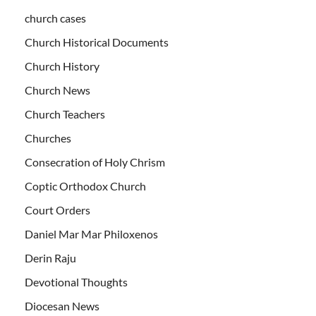
church cases
Church Historical Documents
Church History
Church News
Church Teachers
Churches
Consecration of Holy Chrism
Coptic Orthodox Church
Court Orders
Daniel Mar Mar Philoxenos
Derin Raju
Devotional Thoughts
Diocesan News