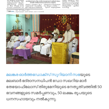
മലങ്കര ഓർത്തഡോക്സ് സുറിയാനി സഭ
യുടെ
മലബാർ ഭദ്രാസനധിപൻ ഡോ സഖറിയ മാർ
തേയോഫിലോസ് തിരുമേനിയുടെ നേതൃത്വത്തിൽ 50
ഭവനങ്ങളുടെ സമർപ്പണവും, 50 ലക്ഷം രൂപയുടെ
ധനസഹായവും നൽകുന്നു.