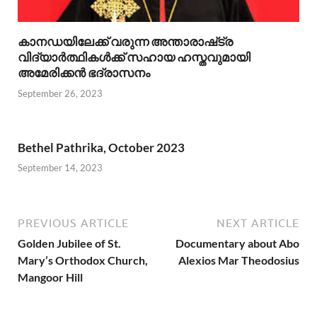
കാനഡയിലേക്ക് വരുന്ന അന്താരാഷ്‌ട്ര
വിദ്യാർത്ഥികൾക്ക് സഹായ ഹസ്തവുമായി
അമേരിക്കൻ ഭദ്രാസനം
September 26, 2023
Bethel Pathrika, October 2023
September 14, 2023
PREVIOUS ARTICLE
NEXT ARTICLE
Golden Jubilee of St.
Documentary about Abo
Mary’s Orthodox Church,
Alexios Mar Theodosius
Mangoor Hill