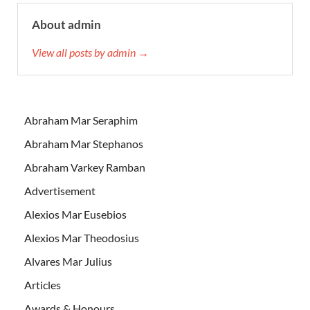
About admin
View all posts by admin →
Abraham Mar Seraphim
Abraham Mar Stephanos
Abraham Varkey Ramban
Advertisement
Alexios Mar Eusebios
Alexios Mar Theodosius
Alvares Mar Julius
Articles
Awards & Honours