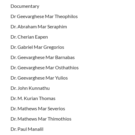
Documentary
Dr Geevarghese Mar Theophilos
Dr. Abraham Mar Seraphim
Dr. Cherian Eapen
Dr. Gabriel Mar Gregorios
Dr. Geevarghese Mar Barnabas
Dr. Geevarghese Mar Osthathios
Dr. Geevarghese Mar Yulios
Dr. John Kunnathu
Dr. M. Kurian Thomas
Dr. Mathews Mar Severios
Dr. Mathews Mar Thimothios
Dr. Paul Manalil