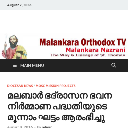
August 7, 2026
Malankara Orthodox
m tv
TV
MAIN MENU
DIOCESAN NEWS
/
MOSC MISSION PROJECTS
മലബാർ ഭദ്രാസന ഭവന
നിര്‍മ്മാണ പദ്ധതിയുടെ
മൂന്നാം ഘട്ടം ആരംഭിച്ചു
August 8, 2016
-
by
admin