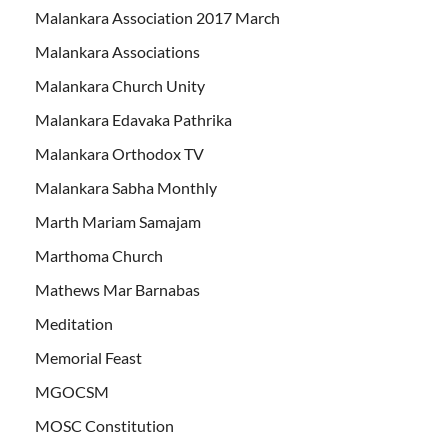
Malankara Association 2017 March
Malankara Associations
Malankara Church Unity
Malankara Edavaka Pathrika
Malankara Orthodox TV
Malankara Sabha Monthly
Marth Mariam Samajam
Marthoma Church
Mathews Mar Barnabas
Meditation
Memorial Feast
MGOCSM
MOSC Constitution