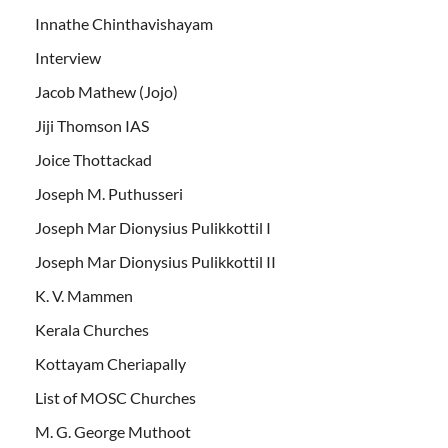
Innathe Chinthavishayam
Interview
Jacob Mathew (Jojo)
Jiji Thomson IAS
Joice Thottackad
Joseph M. Puthusseri
Joseph Mar Dionysius Pulikkottil I
Joseph Mar Dionysius Pulikkottil II
K. V. Mammen
Kerala Churches
Kottayam Cheriapally
List of MOSC Churches
M. G. George Muthoot