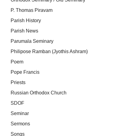
P. Thomas Piravam
Parish History
Parish News
Parumala Seminary
Philipose Ramban (Jyothis Ashram)
Poem
Pope Francis
Priests
Russian Orthodox Church
SDOF
Seminar
Sermons
Songs