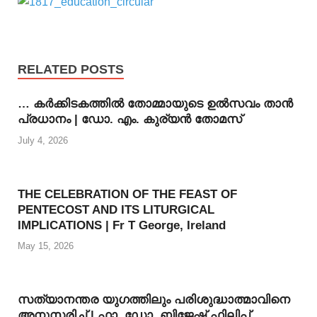
RELATED POSTS
… കര്‍ക്കിടകത്തില്‍ തോമ്മായുടെ ഉല്‍സവം താന്‍
പ്രധാനം | ഡോ. എം. കുര്യന്‍ തോമസ്
July 4, 2026
THE CELEBRATION OF THE FEAST OF
PENTECOST AND ITS LITURGICAL
IMPLICATIONS | Fr T George, Ireland
May 15, 2026
സത്യാനന്തര യുഗത്തിലും പരിശുദ്ധാത്മാവിനെ
അനുസരിച്ച് | ഫാ. ഡോ. ബിജേഷ് ഫിലിപ്പ്