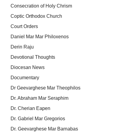
Consecration of Holy Chrism
Coptic Orthodox Church
Court Orders
Daniel Mar Mar Philoxenos
Derin Raju
Devotional Thoughts
Diocesan News
Documentary
Dr Geevarghese Mar Theophilos
Dr. Abraham Mar Seraphim
Dr. Cherian Eapen
Dr. Gabriel Mar Gregorios
Dr. Geevarghese Mar Barnabas