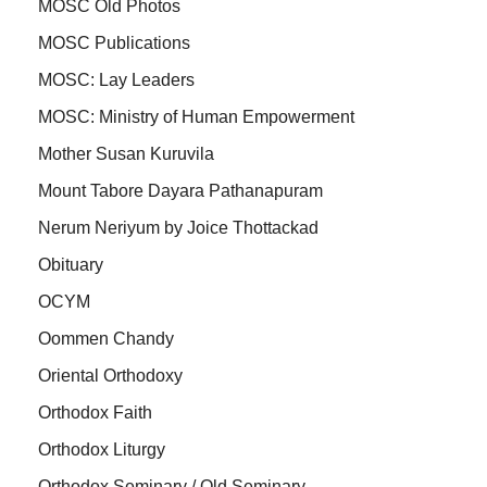
MOSC Old Photos
MOSC Publications
MOSC: Lay Leaders
MOSC: Ministry of Human Empowerment
Mother Susan Kuruvila
Mount Tabore Dayara Pathanapuram
Nerum Neriyum by Joice Thottackad
Obituary
OCYM
Oommen Chandy
Oriental Orthodoxy
Orthodox Faith
Orthodox Liturgy
Orthodox Seminary / Old Seminary