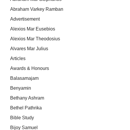
Abraham Varkey Ramban
Advertisement
Alexios Mar Eusebios
Alexios Mar Theodosius
Alvares Mar Julius
Articles
Awards & Honours
Balasamajam
Benyamin
Bethany Ashram
Bethel Pathrika
Bible Study
Bijoy Samuel