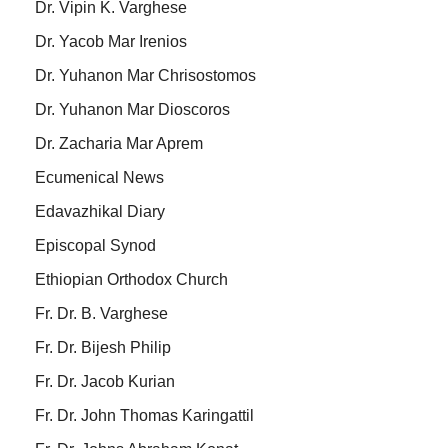
Dr. Vipin K. Varghese
Dr. Yacob Mar Irenios
Dr. Yuhanon Mar Chrisostomos
Dr. Yuhanon Mar Dioscoros
Dr. Zacharia Mar Aprem
Ecumenical News
Edavazhikal Diary
Episcopal Synod
Ethiopian Orthodox Church
Fr. Dr. B. Varghese
Fr. Dr. Bijesh Philip
Fr. Dr. Jacob Kurian
Fr. Dr. John Thomas Karingattil