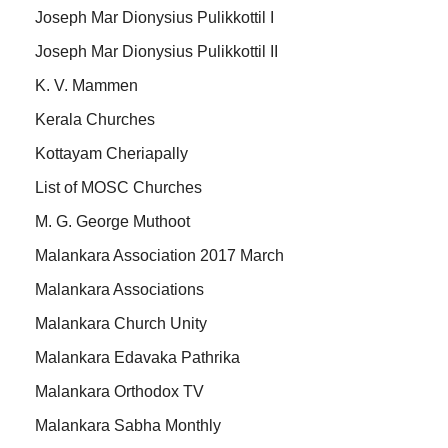
Joseph Mar Dionysius Pulikkottil I
Joseph Mar Dionysius Pulikkottil II
K. V. Mammen
Kerala Churches
Kottayam Cheriapally
List of MOSC Churches
M. G. George Muthoot
Malankara Association 2017 March
Malankara Associations
Malankara Church Unity
Malankara Edavaka Pathrika
Malankara Orthodox TV
Malankara Sabha Monthly