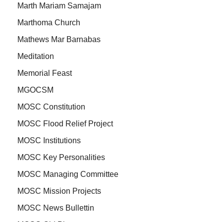
Marth Mariam Samajam
Marthoma Church
Mathews Mar Barnabas
Meditation
Memorial Feast
MGOCSM
MOSC Constitution
MOSC Flood Relief Project
MOSC Institutions
MOSC Key Personalities
MOSC Managing Committee
MOSC Mission Projects
MOSC News Bullettin