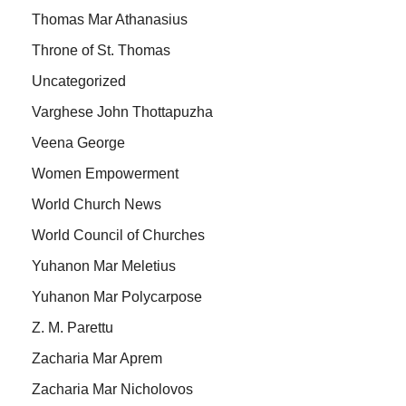
Thomas Mar Athanasius
Throne of St. Thomas
Uncategorized
Varghese John Thottapuzha
Veena George
Women Empowerment
World Church News
World Council of Churches
Yuhanon Mar Meletius
Yuhanon Mar Polycarpose
Z. M. Parettu
Zacharia Mar Aprem
Zacharia Mar Nicholovos