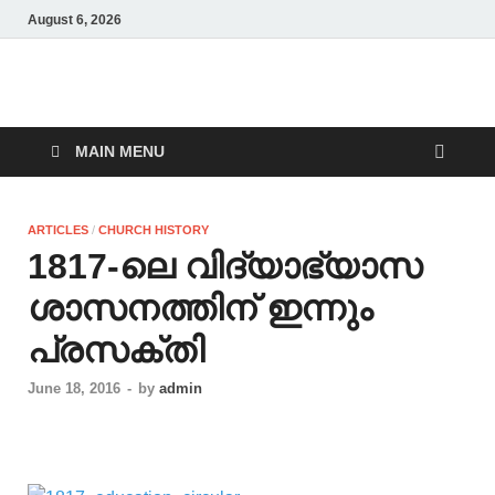
August 6, 2026
Malankara Orthodox
m tv
TV
MAIN MENU
ARTICLES
/
CHURCH HISTORY
1817-ലെ വിദ്യാഭ്യാസ
ശാസനത്തിന് ഇന്നും
പ്രസക്തി
June 18, 2016
-
by
admin