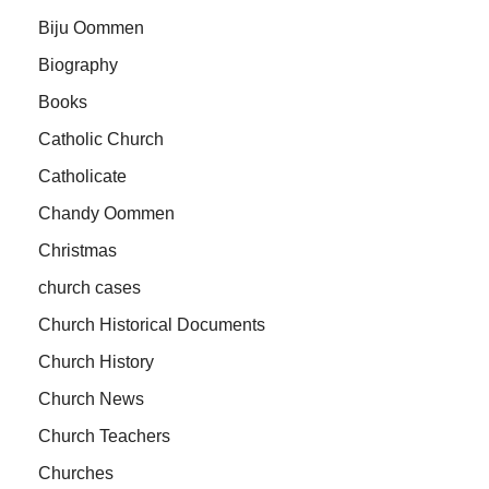
Biju Oommen
Biography
Books
Catholic Church
Catholicate
Chandy Oommen
Christmas
church cases
Church Historical Documents
Church History
Church News
Church Teachers
Churches