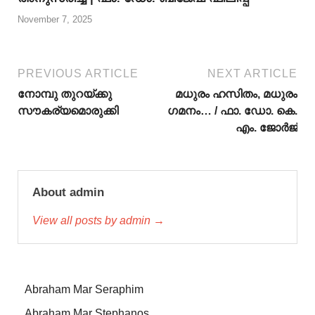
November 7, 2025
PREVIOUS ARTICLE
NEXT ARTICLE
നോമ്പു തുറയ്ക്കു
മധുരം ഹസിതം, മധുരം
സൗകര്യമൊരുക്കി
ഗമനം… / ഫാ. ഡോ. കെ.
എം. ജോര്‍ജ്
About admin
View all posts by admin →
Abraham Mar Seraphim
Abraham Mar Stephanos