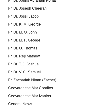
Fr. Dr. Johns Abraham Konat
Fr. Dr. Joseph Cheeran
Fr. Dr. Jossi Jacob
Fr. Dr. K. M. George
Fr. Dr. M. O. John
Fr. Dr. M. P. George
Fr. Dr. O. Thomas
Fr. Dr. Reji Mathew
Fr. Dr. T. J. Joshua
Fr. Dr. V. C. Samuel
Fr. Zachariah Ninan (Zacher)
Geevarghese Mar Coorilos
Geevarghese Mar Ivanios
General News