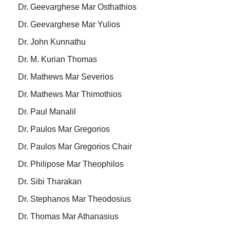
Dr. Geevarghese Mar Osthathios
Dr. Geevarghese Mar Yulios
Dr. John Kunnathu
Dr. M. Kurian Thomas
Dr. Mathews Mar Severios
Dr. Mathews Mar Thimothios
Dr. Paul Manalil
Dr. Paulos Mar Gregorios
Dr. Paulos Mar Gregorios Chair
Dr. Philipose Mar Theophilos
Dr. Sibi Tharakan
Dr. Stephanos Mar Theodosius
Dr. Thomas Mar Athanasius