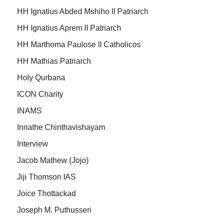
HH Ignatius Abded Mshiho II Patriarch
HH Ignatius Aprem II Patriarch
HH Marthoma Paulose II Catholicos
HH Mathias Patriarch
Holy Qurbana
ICON Charity
INAMS
Innathe Chinthavishayam
Interview
Jacob Mathew (Jojo)
Jiji Thomson IAS
Joice Thottackad
Joseph M. Puthusseri