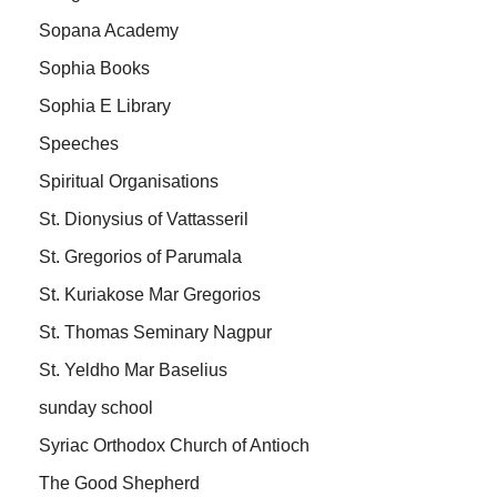
Sopana Academy
Sophia Books
Sophia E Library
Speeches
Spiritual Organisations
St. Dionysius of Vattasseril
St. Gregorios of Parumala
St. Kuriakose Mar Gregorios
St. Thomas Seminary Nagpur
St. Yeldho Mar Baselius
sunday school
Syriac Orthodox Church of Antioch
The Good Shepherd