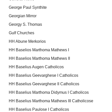
George Paul Synthite
Georgian Mirror
Georgy S. Thomas
Gulf Churches
HH Abune Merkorios
HH Baselios Marthoma Mathews I
HH Baselios Marthoma Mathews II
HH Baselius Augen Catholicos
HH Baselius Geevarghese I Catholicos
HH Baselius Geevarghese II Catholicos
HH Baselius Marthoma Didymus I Catholicos
HH Baselius Marthoma Mathews III Catholicose
HH Baselius Paulose I Catholicos