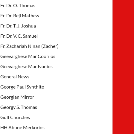
Fr. Dr. O. Thomas
Fr. Dr. Reji Mathew
Fr. Dr. T. J. Joshua
Fr. Dr. V. C. Samuel
Fr. Zachariah Ninan (Zacher)
Geevarghese Mar Coorilos
Geevarghese Mar Ivanios
General News
George Paul Synthite
Georgian Mirror
Georgy S. Thomas
Gulf Churches
HH Abune Merkorios