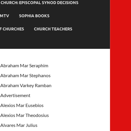
HURCH: EPISCOPAL SYNOD DECISIONS
MTV
SOPHIA BOOKS
F CHURCHES
CHURCH TEACHERS
Abraham Mar Seraphim
Abraham Mar Stephanos
Abraham Varkey Ramban
Advertisement
Alexios Mar Eusebios
Alexios Mar Theodosius
Alvares Mar Julius