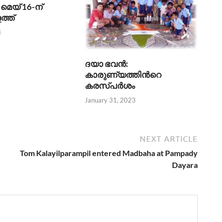
മെയ് 16-ന്
ത്ത്
3
ദയാ ഭവന്‍:
കാരുണ്യത്തിന്‍റെ
കരസ്പര്‍ശം
January 31, 2023
NEXT ARTICLE
Tom Kalayilparampil entered Madbaha at Pampady
Dayara