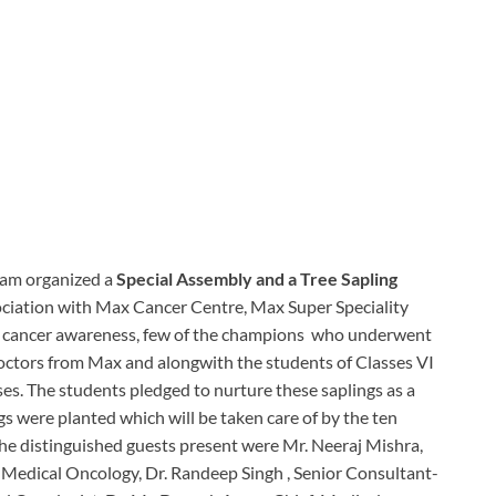
ram organized a
Special Assembly and a Tree Sapling
sociation with Max Cancer Centre, Max Super Speciality
st cancer awareness, few of the champions who underwent
 doctors from Max and alongwith the students of Classes VI
ses. The students pledged to nurture these saplings as a
ngs were planted which will be taken care of by the ten
 the distinguished guests present were Mr. Neeraj Mishra,
-Medical Oncology, Dr. Randeep Singh , Senior Consultant-