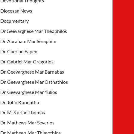
Devotional Thoughts
Diocesan News
Documentary
Dr Geevarghese Mar Theophilos
Dr. Abraham Mar Seraphim
Dr. Cherian Eapen
Dr. Gabriel Mar Gregorios
Dr. Geevarghese Mar Barnabas
Dr. Geevarghese Mar Osthathios
Dr. Geevarghese Mar Yulios
Dr. John Kunnathu
Dr. M. Kurian Thomas
Dr. Mathews Mar Severios
Dr. Mathews Mar Thimothios