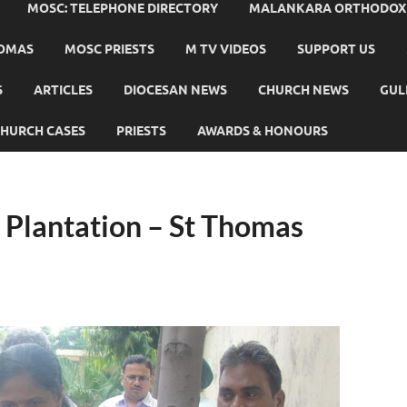
MOSC: TELEPHONE DIRECTORY
MALANKARA ORTHODOX C
HOMAS
MOSC PRIESTS
M TV VIDEOS
SUPPORT US
S
ARTICLES
DIOCESAN NEWS
CHURCH NEWS
GUL
HURCH CASES
PRIESTS
AWARDS & HONOURS
Plantation – St Thomas