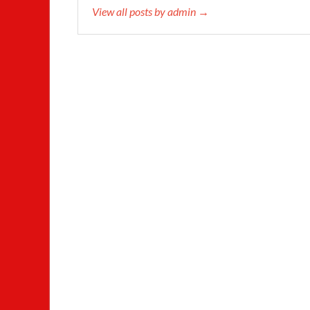
View all posts by admin →