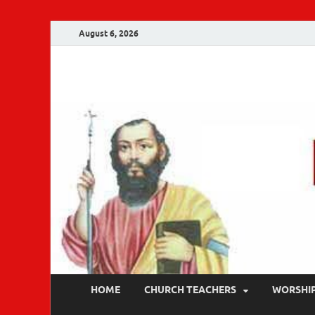
August 6, 2026
Malankara Ortho
m tv
HOME
CHURCH TEACHERS
WORSHI