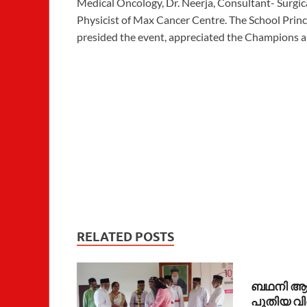
Medical Oncology, Dr. Neerja, Consultant- Surgic
Physicist of Max Cancer Centre. The School Princi
presided the event, appreciated the Champions a
RELATED POSTS
ബഥനി ആശ്
പുതിയ വ