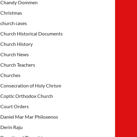
Chandy Oommen
Christmas
church cases
Church Historical Documents
Church History
Church News
Church Teachers
Churches
Consecration of Holy Chrism
Coptic Orthodox Church
Court Orders
Daniel Mar Mar Philoxenos
Derin Raju