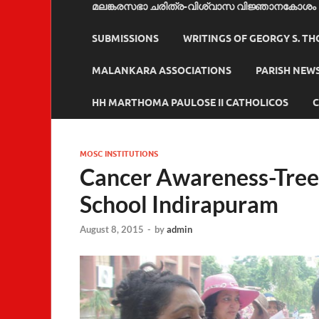
മലങ്കരസഭാ ചരിത്ര-വിശ്വാസ വിജ്ഞാനകോശം
SUBMISSIONS
WRITINGS OF GEORGY S. T
MALANKARA ASSOCIATIONS
PARISH NEW
HH MARTHOMA PAULOSE II CATHOLICOS
C
MOSC INSTITUTIONS
Cancer Awareness-Tree 
School Indirapuram
August 8, 2015
-
by
admin