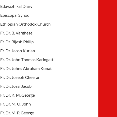
Edavazhikal Diary
Episcopal Synod
Ethiopian Orthodox Church
Fr. Dr. B. Varghese
Fr. Dr. Bijesh Philip
Fr. Dr. Jacob Kurian
Fr. Dr. John Thomas Karingattil
Fr. Dr. Johns Abraham Konat
Fr. Dr. Joseph Cheeran
Fr. Dr. Jossi Jacob
Fr. Dr. K. M. George
Fr. Dr. M. O. John
Fr. Dr. M. P. George