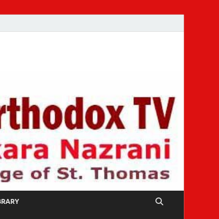
IBRARY