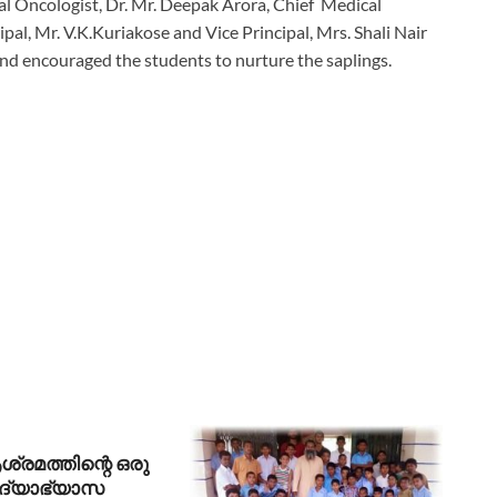
al Oncologist, Dr. Mr. Deepak Arora, Chief Medical
pal, Mr. V.K.Kuriakose and Vice Principal, Mrs. Shali Nair
nd encouraged the students to nurture the saplings.
രമത്തിന്റെ ഒരു
ിദ്യാഭ്യാസ