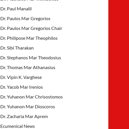
Dr. Paul Manalil
Dr. Paulos Mar Gregorios
Dr. Paulos Mar Gregorios Chair
Dr. Philipose Mar Theophilos
Dr. Sibi Tharakan
Dr. Stephanos Mar Theodosius
Dr. Thomas Mar Athanasius
Dr. Vipin K. Varghese
Dr. Yacob Mar Irenios
Dr. Yuhanon Mar Chrisostomos
Dr. Yuhanon Mar Dioscoros
Dr. Zacharia Mar Aprem
Ecumenical News