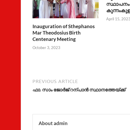
സ്ഥാപനം 
കുന്നംകുള
April 15, 202
Inauguration of Sthephanos
Mar Theodosius Birth
Centenary Meeting
October 3, 2023
PREVIOUS ARTICLE
ഫാ. സാം ജോര്‍ജ് റന്പാന്‍ സ്ഥാനത്തേയ്ക്ക്
About admin