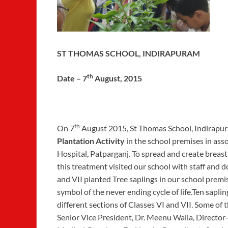
ST THOMAS SCHOOL, INDIRAPURAM
th
Date – 7
August, 2015
th
On 7
August 2015, St Thomas School, Indirapu
Plantation Activity
in the school premises in as
Hospital, Patparganj. To spread and create brea
this treatment visited our school with staff and
and VII planted Tree saplings in our school premi
symbol of the never ending cycle of life.Ten sapli
different sections of Classes VI and VII. Some of
Senior Vice President, Dr. Meenu Walia, Director