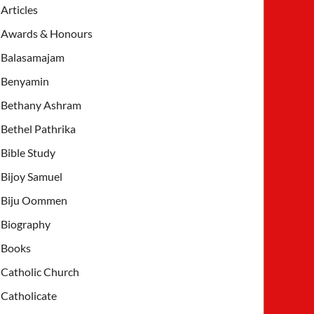
Articles
Awards & Honours
Balasamajam
Benyamin
Bethany Ashram
Bethel Pathrika
Bible Study
Bijoy Samuel
Biju Oommen
Biography
Books
Catholic Church
Catholicate