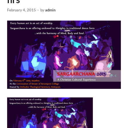
February 4, 2015
-
by
admin