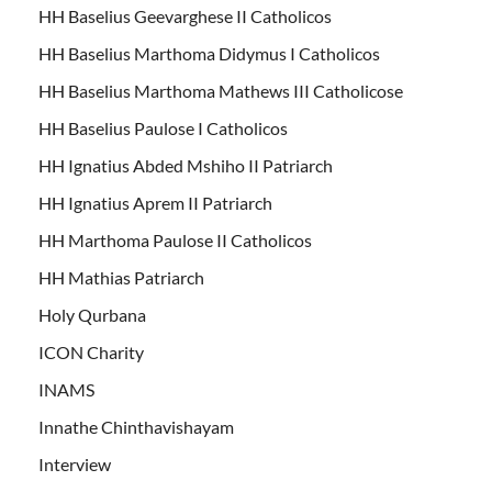
HH Baselius Geevarghese II Catholicos
HH Baselius Marthoma Didymus I Catholicos
HH Baselius Marthoma Mathews III Catholicose
HH Baselius Paulose I Catholicos
HH Ignatius Abded Mshiho II Patriarch
HH Ignatius Aprem II Patriarch
HH Marthoma Paulose II Catholicos
HH Mathias Patriarch
Holy Qurbana
ICON Charity
INAMS
Innathe Chinthavishayam
Interview