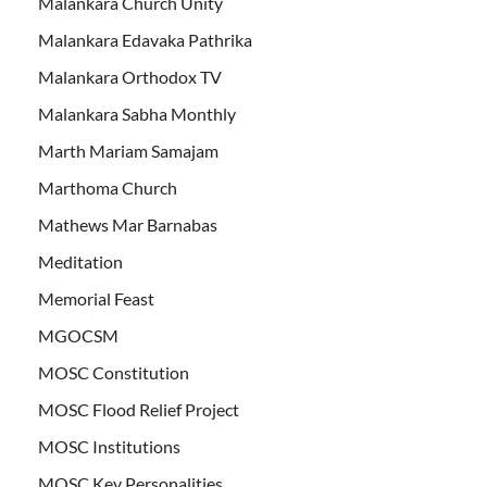
Malankara Church Unity
Malankara Edavaka Pathrika
Malankara Orthodox TV
Malankara Sabha Monthly
Marth Mariam Samajam
Marthoma Church
Mathews Mar Barnabas
Meditation
Memorial Feast
MGOCSM
MOSC Constitution
MOSC Flood Relief Project
MOSC Institutions
MOSC Key Personalities