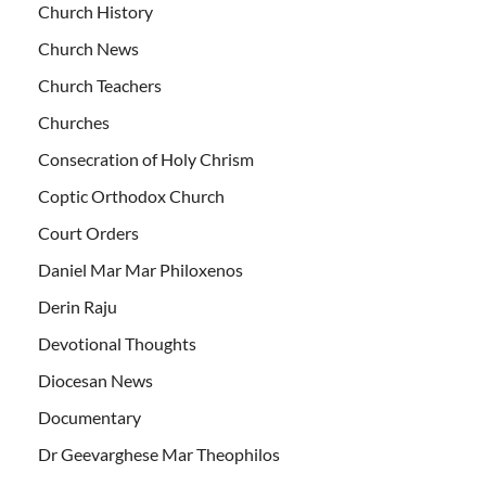
Church History
Church News
Church Teachers
Churches
Consecration of Holy Chrism
Coptic Orthodox Church
Court Orders
Daniel Mar Mar Philoxenos
Derin Raju
Devotional Thoughts
Diocesan News
Documentary
Dr Geevarghese Mar Theophilos