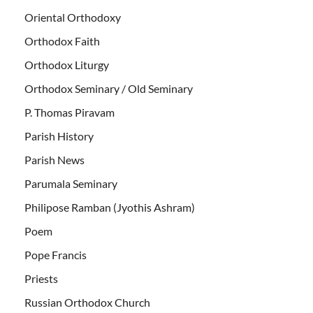
Oriental Orthodoxy
Orthodox Faith
Orthodox Liturgy
Orthodox Seminary / Old Seminary
P. Thomas Piravam
Parish History
Parish News
Parumala Seminary
Philipose Ramban (Jyothis Ashram)
Poem
Pope Francis
Priests
Russian Orthodox Church