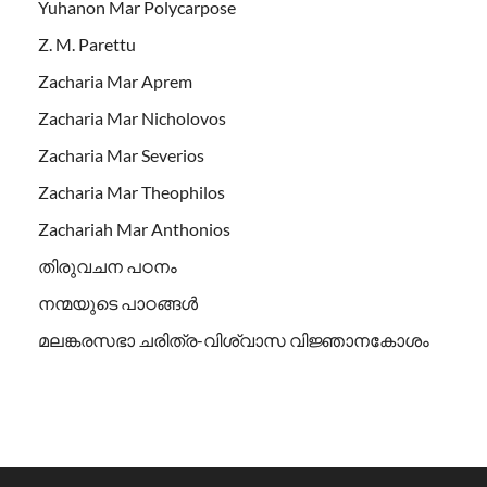
Yuhanon Mar Polycarpose
Z. M. Parettu
Zacharia Mar Aprem
Zacharia Mar Nicholovos
Zacharia Mar Severios
Zacharia Mar Theophilos
Zachariah Mar Anthonios
തിരുവചന പഠനം
നന്മയുടെ പാഠങ്ങള്‍
മലങ്കരസഭാ ചരിത്ര-വിശ്വാസ വിജ്ഞാനകോശം