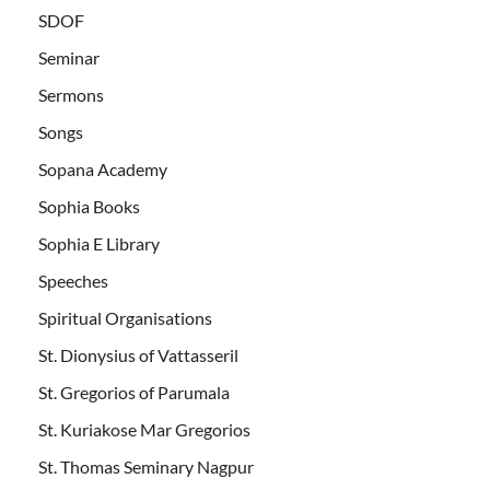
SDOF
Seminar
Sermons
Songs
Sopana Academy
Sophia Books
Sophia E Library
Speeches
Spiritual Organisations
St. Dionysius of Vattasseril
St. Gregorios of Parumala
St. Kuriakose Mar Gregorios
St. Thomas Seminary Nagpur