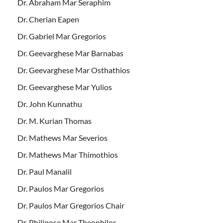
Dr. Abraham Mar Seraphim
Dr. Cherian Eapen
Dr. Gabriel Mar Gregorios
Dr. Geevarghese Mar Barnabas
Dr. Geevarghese Mar Osthathios
Dr. Geevarghese Mar Yulios
Dr. John Kunnathu
Dr. M. Kurian Thomas
Dr. Mathews Mar Severios
Dr. Mathews Mar Thimothios
Dr. Paul Manalil
Dr. Paulos Mar Gregorios
Dr. Paulos Mar Gregorios Chair
Dr. Philipose Mar Theophilos