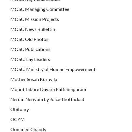
MOSC Managing Committee
MOSC Mission Projects
MOSC News Bullettin
MOSC Old Photos
MOSC Publications
MOSC: Lay Leaders
MOSC: Ministry of Human Empowerment
Mother Susan Kuruvila
Mount Tabore Dayara Pathanapuram
Nerum Neriyum by Joice Thottackad
Obituary
OCYM
Oommen Chandy