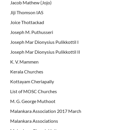
Jacob Mathew (Jojo)
Jiji Thomson IAS
Joice Thottackad
Joseph M. Puthusseri
Joseph Mar Dionysius Pulikkottil I
Joseph Mar Dionysius Pulikkottil II
K. V. Mammen
Kerala Churches
Kottayam Cheriapally
List of MOSC Churches
M. G. George Muthoot
Malankara Association 2017 March
Malankara Associations