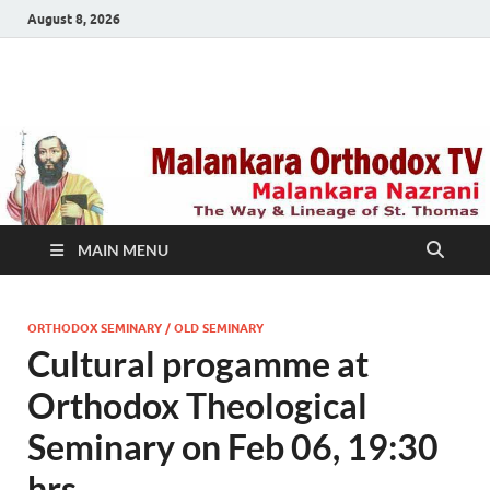
August 8, 2026
Malankara Orthodox
m tv
TV
MAIN MENU
ORTHODOX SEMINARY / OLD SEMINARY
Cultural progamme at
Orthodox Theological
Seminary on Feb 06, 19:30
hrs