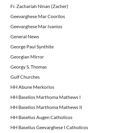
Fr. Zachariah Ninan (Zacher)
Geevarghese Mar Coorilos
Geevarghese Mar Ivanios
General News
George Paul Synthite
Georgian Mirror
Georgy S. Thomas
Gulf Churches
HH Abune Merkorios
HH Baselios Marthoma Mathews I
HH Baselios Marthoma Mathews II
HH Baselius Augen Catholicos
HH Baselius Geevarghese I Catholicos