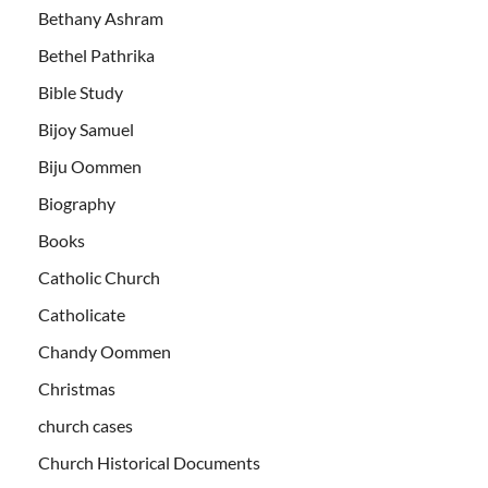
Bethany Ashram
Bethel Pathrika
Bible Study
Bijoy Samuel
Biju Oommen
Biography
Books
Catholic Church
Catholicate
Chandy Oommen
Christmas
church cases
Church Historical Documents