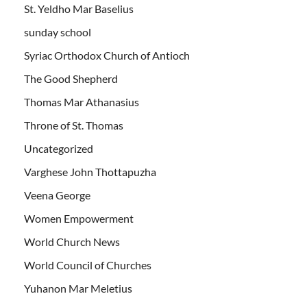
St. Yeldho Mar Baselius
sunday school
Syriac Orthodox Church of Antioch
The Good Shepherd
Thomas Mar Athanasius
Throne of St. Thomas
Uncategorized
Varghese John Thottapuzha
Veena George
Women Empowerment
World Church News
World Council of Churches
Yuhanon Mar Meletius