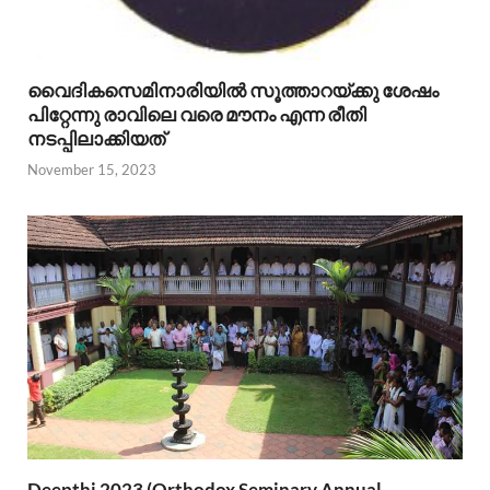
വൈദികസെമിനാരിയില്‍ സൂത്താറയ്ക്കു ശേഷം
പിറ്റേന്നു രാവിലെ വരെ മൗനം എന്ന രീതി
നടപ്പിലാക്കിയത്
November 15, 2023
Deepthi 2023 (Orthodox Seminary Annual