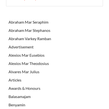
Abraham Mar Seraphim
Abraham Mar Stephanos
Abraham Varkey Ramban
Advertisement
Alexios Mar Eusebios
Alexios Mar Theodosius
Alvares Mar Julius
Articles
Awards & Honours
Balasamajam
Benyamin