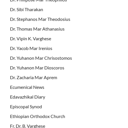
Dr. Sibi Tharakan
Dr. Stephanos Mar Theodosius
Dr. Thomas Mar Athanasius
Dr. Vipin K. Varghese
Dr. Yacob Mar Irenios
Dr. Yuhanon Mar Chrisostomos
Dr. Yuhanon Mar Dioscoros
Dr. Zacharia Mar Aprem
Ecumenical News
Edavazhikal Diary
Episcopal Synod
Ethiopian Orthodox Church
Fr. Dr. B. Varghese