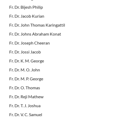
Fr. Dr. Bijesh Philip
Fr. Dr. Jacob Kurian
Fr. Dr. John Thomas Karingattil
Fr. Dr. Johns Abraham Konat
Fr. Dr. Joseph Cheeran
Fr. Dr. Jossi Jacob
Fr. Dr. K. M. George
Fr. Dr. M. O. John
Fr. Dr. M. P. George
Fr. Dr. O. Thomas
Fr. Dr. Reji Mathew
Fr. Dr. T. J. Joshua
Fr. Dr. V. C. Samuel