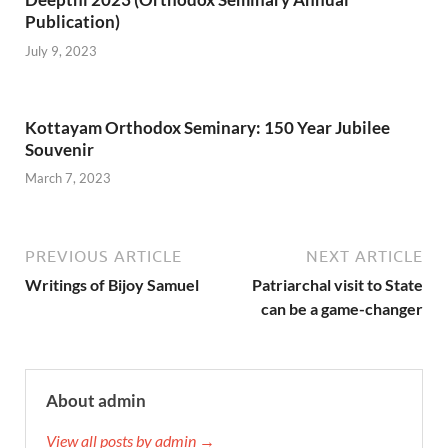
Publication)
July 9, 2023
Kottayam Orthodox Seminary: 150 Year Jubilee
Souvenir
March 7, 2023
PREVIOUS ARTICLE
NEXT ARTICLE
Writings of Bijoy Samuel
Patriarchal visit to State
can be a game-changer
About admin
View all posts by admin →