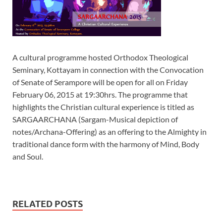
A cultural programme hosted Orthodox Theological
Seminary, Kottayam in connection with the Convocation
of Senate of Serampore will be open for all on Friday
February 06, 2015 at 19:30hrs. The programme that
highlights the Christian cultural experience is titled as
SARGAARCHANA (Sargam-Musical depiction of
notes/Archana-Offering) as an offering to the Almighty in
traditional dance form with the harmony of Mind, Body
and Soul.
RELATED POSTS