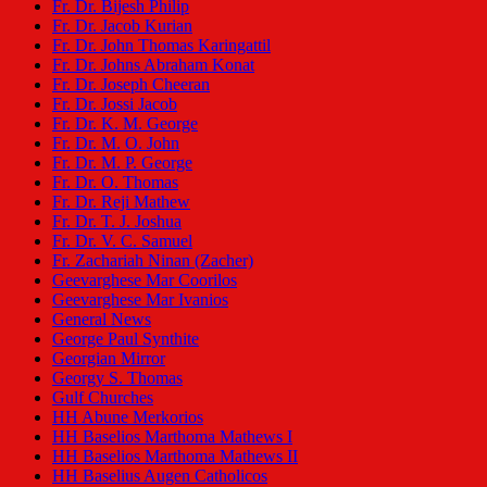
Fr. Dr. Bijesh Philip
Fr. Dr. Jacob Kurian
Fr. Dr. John Thomas Karingattil
Fr. Dr. Johns Abraham Konat
Fr. Dr. Joseph Cheeran
Fr. Dr. Jossi Jacob
Fr. Dr. K. M. George
Fr. Dr. M. O. John
Fr. Dr. M. P. George
Fr. Dr. O. Thomas
Fr. Dr. Reji Mathew
Fr. Dr. T. J. Joshua
Fr. Dr. V. C. Samuel
Fr. Zachariah Ninan (Zacher)
Geevarghese Mar Coorilos
Geevarghese Mar Ivanios
General News
George Paul Synthite
Georgian Mirror
Georgy S. Thomas
Gulf Churches
HH Abune Merkorios
HH Baselios Marthoma Mathews I
HH Baselios Marthoma Mathews II
HH Baselius Augen Catholicos