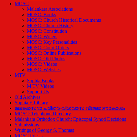
MOSC
Malankara Associations
MOSC: Books
MOSC: Church Historical Documents
MOSC: Church History
MOSC: Constitution
MOSC: Writers
MOSC: Key Personalities
MOSC: Court Orders
MOSC: Online Publications
MOSC: Old Photos
MOSC: Videos
MOSC: Websites
MTV
Sophia Books
M TV Videos
Support Us
Old Archives
Sophia E Library
മലങ്കരസഭാ ചരിത്ര-വിശ്വാസ വിജ്ഞാനകോശം
MOSC: Telephone Directory
Malankara Orthodox Church: Episcopal Synod Decisions
Submissions
Writings of Georgy S. Thomas
MOSC Priests