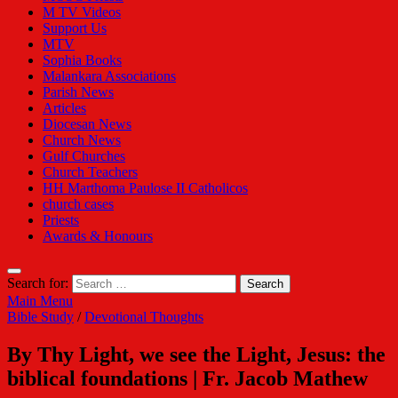
M TV Videos
Support Us
MTV
Sophia Books
Malankara Associations
Parish News
Articles
Diocesan News
Church News
Gulf Churches
Church Teachers
HH Marthoma Paulose II Catholicos
church cases
Priests
Awards & Honours
Search for:
Main Menu
Bible Study
/
Devotional Thoughts
By Thy Light, we see the Light, Jesus: the
biblical foundations | Fr. Jacob Mathew