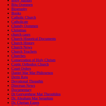
Bijoy Samuel
Biju Oommen
Biography
Books
Catholic Church
Catholicate
Chandy Oommen
Christmas
church cases
Church Historical Documents
Church History
Church News
Church Teachers
Churches
Consecration of Holy Chrism
Coptic Orthodox Church
Court Orders
Daniel Mar Mar Philoxenos
Derin Raju
Devotional Thoughts
Diocesan News
Documentary
Dr Geevarghese Mar Theophilos
Dr. Abraham Mar Seraphim
Dr. Cherian Eapen