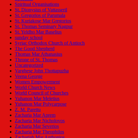
Spiritual Organisations
St. Dionysius of Vattasseril
St. Gregorios of Parumala
St. Kuriakose Mar Gregorios
St. Thomas Seminary Nagpur
St. Yeldho Mar Baselius
sunday school
Syriac Orthodox Church of Antioch
The Good Shepherd
Thomas Mar Athanasius
Throne of St. Thomas
Uncategorized
Varghese John Thottapuzha
Veena George
Women Empowerment
World Church News
World Council of Churches
Yuhanon Mar Meletius
Yuhanon Mar Polycarpose
Z. M. Parettu
Zacharia Mar Aprem
Zacharia Mar Nicholovos
Zacharia Mar Severios
Zacharia Mar Theophilos
Zachariah Mar Anthonios