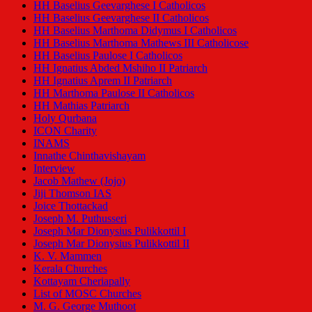
HH Baselius Geevarghese I Catholicos
HH Baselius Geevarghese II Catholicos
HH Baselius Marthoma Didymus I Catholicos
HH Baselius Marthoma Mathews III Catholicose
HH Baselius Paulose I Catholicos
HH Ignatius Abded Mshiho II Patriarch
HH Ignatius Aprem II Patriarch
HH Marthoma Paulose II Catholicos
HH Mathias Patriarch
Holy Qurbana
ICON Charity
INAMS
Innathe Chinthavishayam
Interview
Jacob Mathew (Jojo)
Jiji Thomson IAS
Joice Thottackad
Joseph M. Puthusseri
Joseph Mar Dionysius Pulikkottil I
Joseph Mar Dionysius Pulikkottil II
K. V. Mammen
Kerala Churches
Kottayam Cheriapally
List of MOSC Churches
M. G. George Muthoot