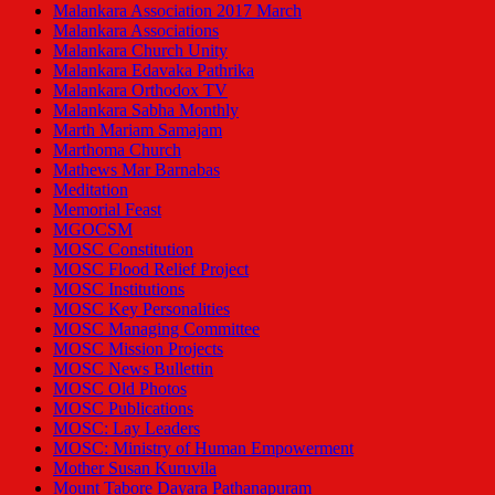
Malankara Association 2017 March
Malankara Associations
Malankara Church Unity
Malankara Edavaka Pathrika
Malankara Orthodox TV
Malankara Sabha Monthly
Marth Mariam Samajam
Marthoma Church
Mathews Mar Barnabas
Meditation
Memorial Feast
MGOCSM
MOSC Constitution
MOSC Flood Relief Project
MOSC Institutions
MOSC Key Personalities
MOSC Managing Committee
MOSC Mission Projects
MOSC News Bullettin
MOSC Old Photos
MOSC Publications
MOSC: Lay Leaders
MOSC: Ministry of Human Empowerment
Mother Susan Kuruvila
Mount Tabore Dayara Pathanapuram