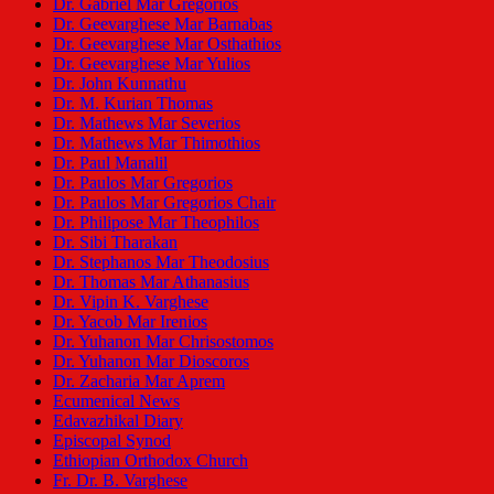
Dr. Gabriel Mar Gregorios
Dr. Geevarghese Mar Barnabas
Dr. Geevarghese Mar Osthathios
Dr. Geevarghese Mar Yulios
Dr. John Kunnathu
Dr. M. Kurian Thomas
Dr. Mathews Mar Severios
Dr. Mathews Mar Thimothios
Dr. Paul Manalil
Dr. Paulos Mar Gregorios
Dr. Paulos Mar Gregorios Chair
Dr. Philipose Mar Theophilos
Dr. Sibi Tharakan
Dr. Stephanos Mar Theodosius
Dr. Thomas Mar Athanasius
Dr. Vipin K. Varghese
Dr. Yacob Mar Irenios
Dr. Yuhanon Mar Chrisostomos
Dr. Yuhanon Mar Dioscoros
Dr. Zacharia Mar Aprem
Ecumenical News
Edavazhikal Diary
Episcopal Synod
Ethiopian Orthodox Church
Fr. Dr. B. Varghese