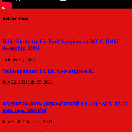
Related Posts
Bible Study by Fr. Paul Varghese at WCC Delhi
Assembly, 1961
October 11, 2023
Vedasopanam/ Fr. Dr. Geevarghese K.
July 22, 2021
July 25, 2021
വേദസോപാനം (യോഹന്നാന്‍ 3.1-12) / ഫാ. ഡോ.
കെ. എം. ജോര്‍ജ്
June 3, 2021
June 12, 2021