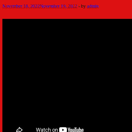
November 18, 2022
November 19, 2022
-
by
admin