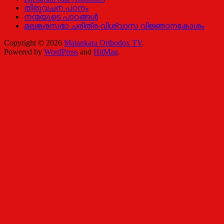
തിരുവചന പഠനം
നന്മയുടെ പാഠങ്ങള്‍
മലങ്കരസഭാ ചരിത്ര-വിശ്വാസ വിജ്ഞാനകോശം
Copyright © 2026
Malankara Orthodox TV
.
Powered by
WordPress
and
HitMag
.