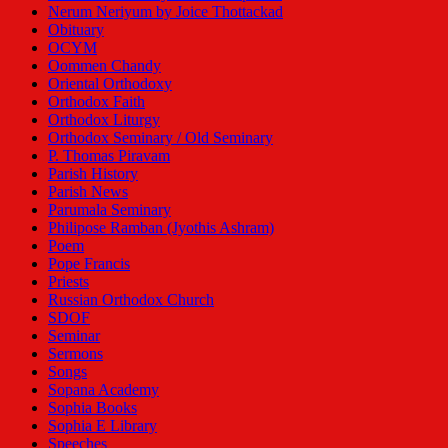
Nerum Neriyum by Joice Thottackad
Obituary
OCYM
Oommen Chandy
Oriental Orthodoxy
Orthodox Faith
Orthodox Liturgy
Orthodox Seminary / Old Seminary
P. Thomas Piravam
Parish History
Parish News
Parumala Seminary
Philipose Ramban (Jyothis Ashram)
Poem
Pope Francis
Priests
Russian Orthodox Church
SDOF
Seminar
Sermons
Songs
Sopana Academy
Sophia Books
Sophia E Library
Speeches