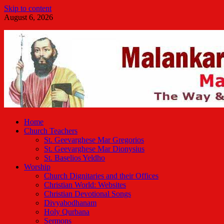
Skip to content
August 6, 2026
Malankara Orthodox TV
m tv
Home
Church Teachers
St. Geevarghese Mar Gregorios
St. Geevarghese Mar Dionysius
St. Baselios Yeldho
Worship
Church Dignitaries and their Offices
Christian World: Websites
Christian Devotional Songs
Divyabodhanam
Holy Qurbana
Sermons