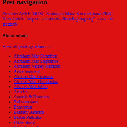
Post navigation
Previous Article
MOSC Kottayam Maha Sammelanam 2008
Next Article
“നുണ പറയാന്‍ പ്രേരിപ്പിക്കുന്നു” | കെ. വി.
മാമ്മന്‍
About admin
View all posts by admin →
Abraham Mar Seraphim
Abraham Mar Stephanos
Abraham Varkey Ramban
Advertisement
Alexios Mar Eusebios
Alexios Mar Theodosius
Alvares Mar Julius
Articles
Awards & Honours
Balasamajam
Benyamin
Bethany Ashram
Bethel Pathrika
Bible Study