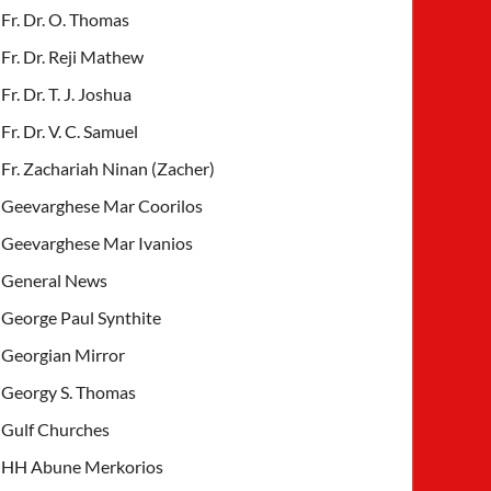
Fr. Dr. O. Thomas
Fr. Dr. Reji Mathew
Fr. Dr. T. J. Joshua
Fr. Dr. V. C. Samuel
Fr. Zachariah Ninan (Zacher)
Geevarghese Mar Coorilos
Geevarghese Mar Ivanios
General News
George Paul Synthite
Georgian Mirror
Georgy S. Thomas
Gulf Churches
HH Abune Merkorios