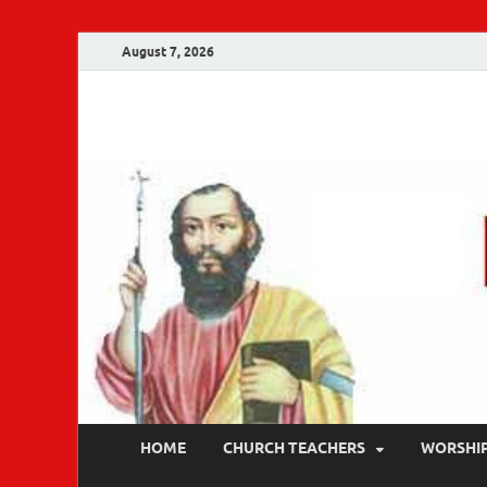
August 7, 2026
Malankara Ortho
m tv
HOME
CHURCH TEACHERS
WORSHI