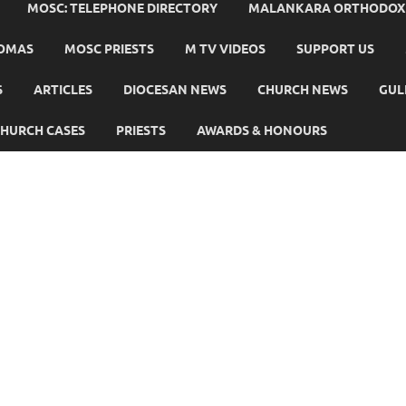
MOSC: TELEPHONE DIRECTORY
MALANKARA ORTHODOX C
HOMAS
MOSC PRIESTS
M TV VIDEOS
SUPPORT US
S
ARTICLES
DIOCESAN NEWS
CHURCH NEWS
GUL
HURCH CASES
PRIESTS
AWARDS & HONOURS