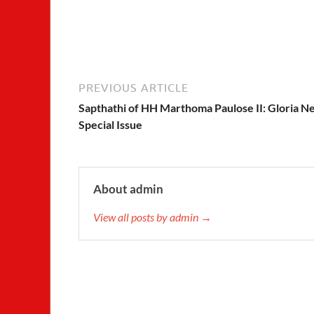
PREVIOUS ARTICLE
Sapthathi of HH Marthoma Paulose II: Gloria N
Special Issue
About admin
View all posts by admin →