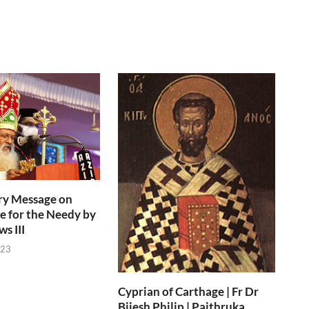
ry Message on
e for the Needy by
s III
023
Cyprian of Carthage | Fr Dr
Bijesh Philip | Paithruka