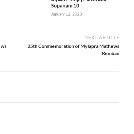
Sopanam 10
January 12, 2023
NEXT ARTICLE
ews
25th Commemoration of Mylapra Mathews
Remban