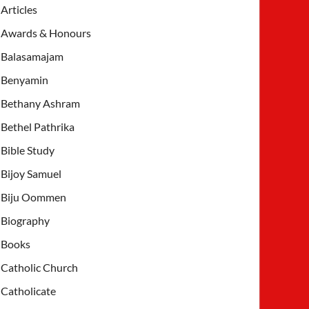
Articles
Awards & Honours
Balasamajam
Benyamin
Bethany Ashram
Bethel Pathrika
Bible Study
Bijoy Samuel
Biju Oommen
Biography
Books
Catholic Church
Catholicate