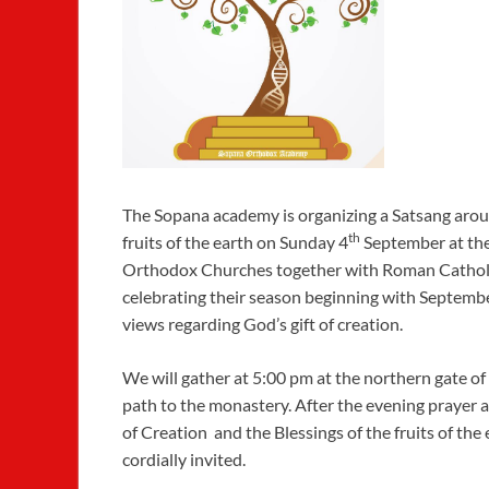
The Sopana academy is organizing a Satsang ar
th
fruits of the earth on Sunday 4
September at the
Orthodox Churches together with Roman Cathol
celebrating their season beginning with Septemb
views regarding God’s gift of creation.
We will gather at 5:00 pm at the northern gate o
path to the monastery. After the evening prayer a
of Creation and the Blessings of the fruits of the
cordially invited.