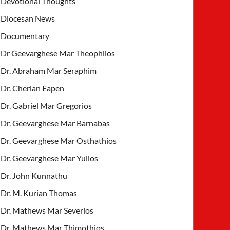
Devotional Thoughts
Diocesan News
Documentary
Dr Geevarghese Mar Theophilos
Dr. Abraham Mar Seraphim
Dr. Cherian Eapen
Dr. Gabriel Mar Gregorios
Dr. Geevarghese Mar Barnabas
Dr. Geevarghese Mar Osthathios
Dr. Geevarghese Mar Yulios
Dr. John Kunnathu
Dr. M. Kurian Thomas
Dr. Mathews Mar Severios
Dr. Mathews Mar Thimothios