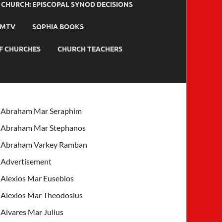
HURCH: EPISCOPAL SYNOD DECISIONS
MTV
SOPHIA BOOKS
F CHURCHES
CHURCH TEACHERS
Abraham Mar Seraphim
Abraham Mar Stephanos
Abraham Varkey Ramban
Advertisement
Alexios Mar Eusebios
Alexios Mar Theodosius
Alvares Mar Julius