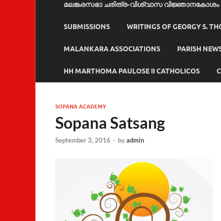
മലങ്കരസഭാ ചരിത്ര-വിശ്വാസ വിജ്ഞാനകോശം
SUBMISSIONS
WRITINGS OF GEORGY S. T
MALANKARA ASSOCIATIONS
PARISH NEW
HH MARTHOMA PAULOSE II CATHOLICOS
C
SOPANA ACADEMY
Sopana Satsang
September 3, 2016
-
by
admin