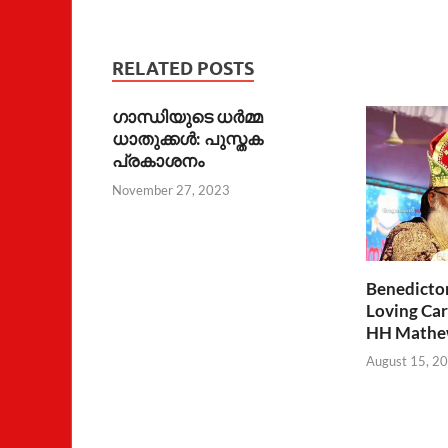
RELATED POSTS
ഗാന്ധിയുടെ ധര്‍മ്മ
ധാതുക്കള്‍: പുസ്തക
പ്രകാശനം
November 27, 2023
Benedicto
Loving Car
HH Mathew
August 15, 2