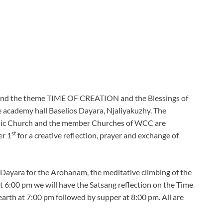
ound the theme TIME OF CREATION and the Blessings of
 academy hall Baselios Dayara, Njaliyakuzhy. The
ic Church and the member Churches of WCC are
st
er 1
for a creative reflection, prayer and exchange of
f Dayara for the Arohanam, the meditative climbing of the
t 6:00 pm we will have the Satsang reflection on the Time
 earth at 7:00 pm followed by supper at 8:00 pm. All are