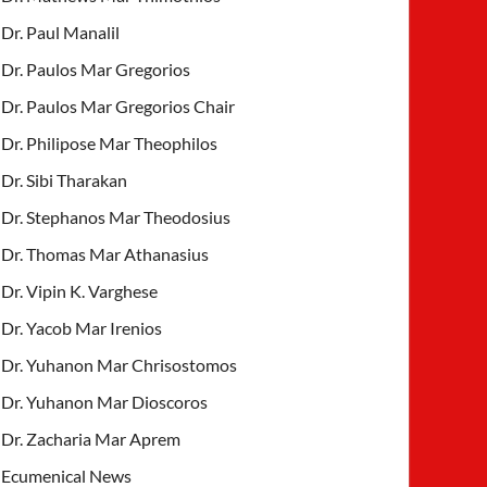
Dr. Paul Manalil
Dr. Paulos Mar Gregorios
Dr. Paulos Mar Gregorios Chair
Dr. Philipose Mar Theophilos
Dr. Sibi Tharakan
Dr. Stephanos Mar Theodosius
Dr. Thomas Mar Athanasius
Dr. Vipin K. Varghese
Dr. Yacob Mar Irenios
Dr. Yuhanon Mar Chrisostomos
Dr. Yuhanon Mar Dioscoros
Dr. Zacharia Mar Aprem
Ecumenical News