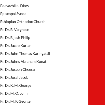
Edavazhikal Diary
Episcopal Synod
Ethiopian Orthodox Church
Fr. Dr. B. Varghese
Fr. Dr. Bijesh Philip
Fr. Dr. Jacob Kurian
Fr. Dr. John Thomas Karingattil
Fr. Dr. Johns Abraham Konat
Fr. Dr. Joseph Cheeran
Fr. Dr. Jossi Jacob
Fr. Dr. K. M. George
Fr. Dr. M. O. John
Fr. Dr. M. P. George