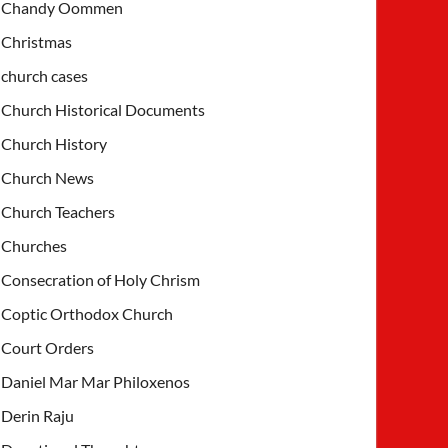
Chandy Oommen
Christmas
church cases
Church Historical Documents
Church History
Church News
Church Teachers
Churches
Consecration of Holy Chrism
Coptic Orthodox Church
Court Orders
Daniel Mar Mar Philoxenos
Derin Raju