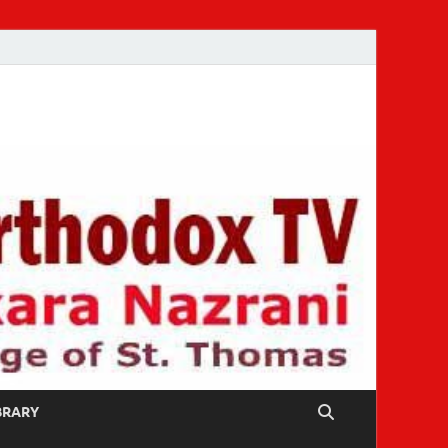
IBRARY