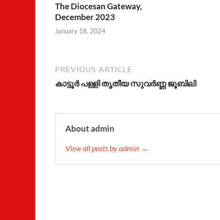
The Diocesan Gateway,
December 2023
January 18, 2024
PREVIOUS ARTICLE
കാട്ടൂര്‍ പള്ളി തൃതീയ സുവര്‍ണ്ണ ജൂബിലി
About admin
View all posts by admin →