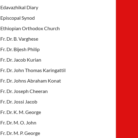
Edavazhikal Diary
Episcopal Synod
Ethiopian Orthodox Church
Fr. Dr. B. Varghese
Fr. Dr. Bijesh Philip
Fr. Dr. Jacob Kurian
Fr. Dr. John Thomas Karingattil
Fr. Dr. Johns Abraham Konat
Fr. Dr. Joseph Cheeran
Fr. Dr. Jossi Jacob
Fr. Dr. K. M. George
Fr. Dr. M. O. John
Fr. Dr. M. P. George