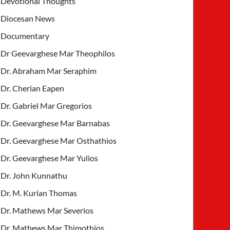
Devotional Thoughts
Diocesan News
Documentary
Dr Geevarghese Mar Theophilos
Dr. Abraham Mar Seraphim
Dr. Cherian Eapen
Dr. Gabriel Mar Gregorios
Dr. Geevarghese Mar Barnabas
Dr. Geevarghese Mar Osthathios
Dr. Geevarghese Mar Yulios
Dr. John Kunnathu
Dr. M. Kurian Thomas
Dr. Mathews Mar Severios
Dr. Mathews Mar Thimothios