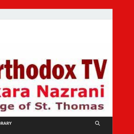
IBRARY