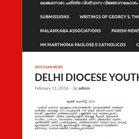
മലങ്കരസഭാ ചരിത്ര-വിശ്വാസ വിജ്ഞാനകോശം
SUBMISSIONS
WRITINGS OF GEORGY S. T
MALANKARA ASSOCIATIONS
PARISH NEW
HH MARTHOMA PAULOSE II CATHOLICOS
C
DIOCESAN NEWS
DELHI DIOCESE YOUTH
February 11, 2016
-
by
admin