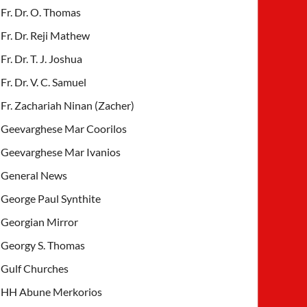
Fr. Dr. O. Thomas
Fr. Dr. Reji Mathew
Fr. Dr. T. J. Joshua
Fr. Dr. V. C. Samuel
Fr. Zachariah Ninan (Zacher)
Geevarghese Mar Coorilos
Geevarghese Mar Ivanios
General News
George Paul Synthite
Georgian Mirror
Georgy S. Thomas
Gulf Churches
HH Abune Merkorios