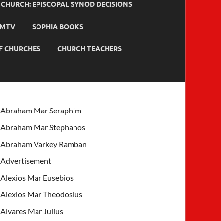
HURCH: EPISCOPAL SYNOD DECISIONS
MTV
SOPHIA BOOKS
F CHURCHES
CHURCH TEACHERS
Abraham Mar Seraphim
Abraham Mar Stephanos
Abraham Varkey Ramban
Advertisement
Alexios Mar Eusebios
Alexios Mar Theodosius
Alvares Mar Julius