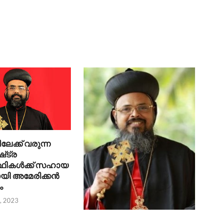
ക്ക് വരുന്ന
‌ട്ര
്ഥികൾക്ക് സഹായ
യി അമേരിക്കൻ
ം
, 2023