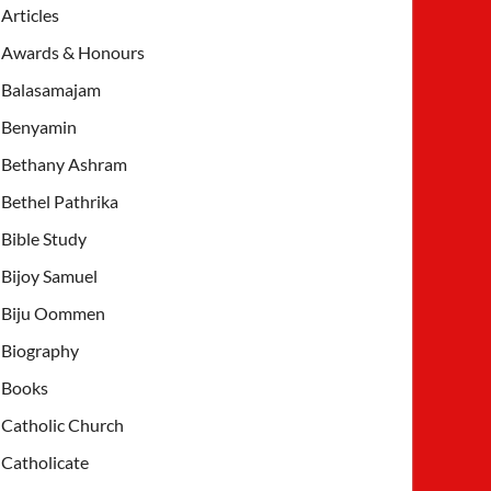
Articles
Awards & Honours
Balasamajam
Benyamin
Bethany Ashram
Bethel Pathrika
Bible Study
Bijoy Samuel
Biju Oommen
Biography
Books
Catholic Church
Catholicate