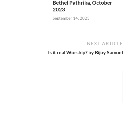
Bethel Pathrika, October
2023
September 14, 2023
NEXT ARTICLE
Is it real Worship? by Bijoy Samuel