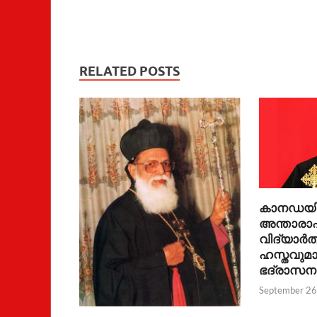
RELATED POSTS
കാനഡയിലേ
അന്താരാഷ്
വിദ്യാർത
ഹസ്തവുമാ
ഭദ്രാസന
September 26