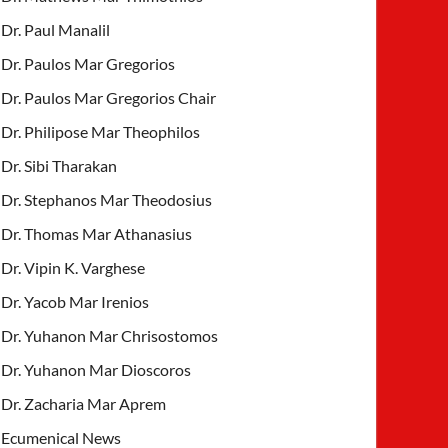
Dr. Paul Manalil
Dr. Paulos Mar Gregorios
Dr. Paulos Mar Gregorios Chair
Dr. Philipose Mar Theophilos
Dr. Sibi Tharakan
Dr. Stephanos Mar Theodosius
Dr. Thomas Mar Athanasius
Dr. Vipin K. Varghese
Dr. Yacob Mar Irenios
Dr. Yuhanon Mar Chrisostomos
Dr. Yuhanon Mar Dioscoros
Dr. Zacharia Mar Aprem
Ecumenical News