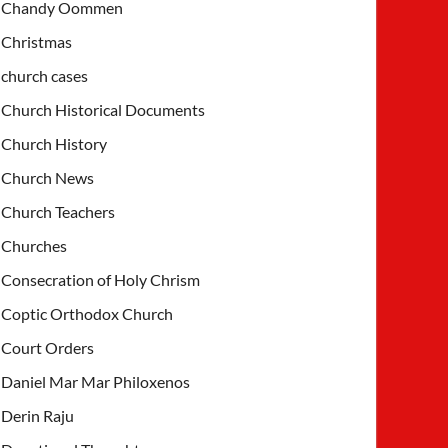
Chandy Oommen
Christmas
church cases
Church Historical Documents
Church History
Church News
Church Teachers
Churches
Consecration of Holy Chrism
Coptic Orthodox Church
Court Orders
Daniel Mar Mar Philoxenos
Derin Raju