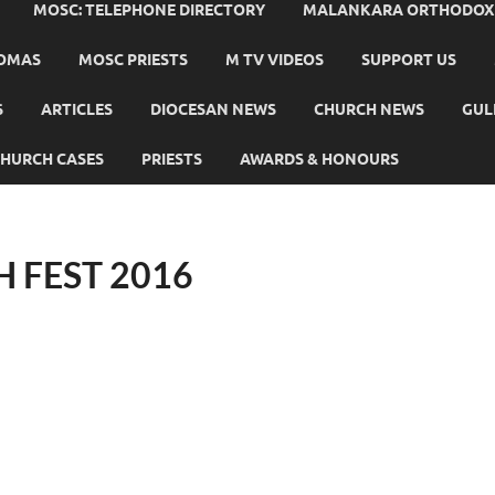
MOSC: TELEPHONE DIRECTORY
MALANKARA ORTHODOX C
HOMAS
MOSC PRIESTS
M TV VIDEOS
SUPPORT US
S
ARTICLES
DIOCESAN NEWS
CHURCH NEWS
GUL
HURCH CASES
PRIESTS
AWARDS & HONOURS
 FEST 2016