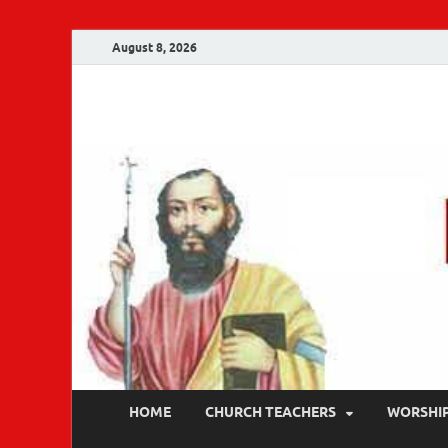
August 8, 2026
Malankara Ortho
m tv
HOME
CHURCH TEACHERS
WORSHI