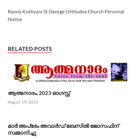
Ranny Kuttiyani St George Orthodox Church Perunnal
Notice
RELATED POSTS
ആത്മനാദം, 2023 ഓഗസ്റ്റ്
August 19, 2023
മാര്‍ അപ്രേം അവാര്‍ഡ് ബേസില്‍ ജോസഫിന്
സമ്മാനിച്ചു