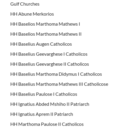
Gulf Churches
HH Abune Merkorios
HH Baselios Marthoma Mathews I
HH Baselios Marthoma Mathews II
HH Baselius Augen Catholicos
HH Baselius Geevarghese I Catholicos
HH Baselius Geevarghese II Catholicos
HH Baselius Marthoma Didymus I Catholicos
HH Baselius Marthoma Mathews III Catholicose
HH Baselius Paulose I Catholicos
HH Ignatius Abded Mshiho II Patriarch
HH Ignatius Aprem II Patriarch
HH Marthoma Paulose II Catholicos