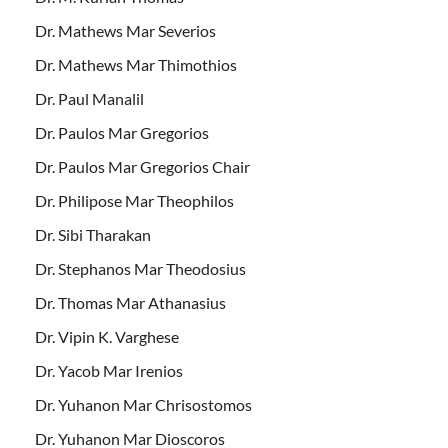
Dr. Mathews Mar Severios
Dr. Mathews Mar Thimothios
Dr. Paul Manalil
Dr. Paulos Mar Gregorios
Dr. Paulos Mar Gregorios Chair
Dr. Philipose Mar Theophilos
Dr. Sibi Tharakan
Dr. Stephanos Mar Theodosius
Dr. Thomas Mar Athanasius
Dr. Vipin K. Varghese
Dr. Yacob Mar Irenios
Dr. Yuhanon Mar Chrisostomos
Dr. Yuhanon Mar Dioscoros