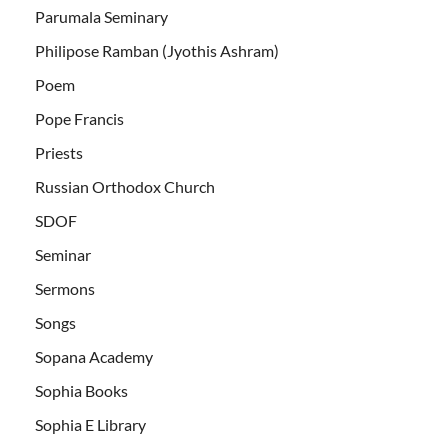
Parumala Seminary
Philipose Ramban (Jyothis Ashram)
Poem
Pope Francis
Priests
Russian Orthodox Church
SDOF
Seminar
Sermons
Songs
Sopana Academy
Sophia Books
Sophia E Library