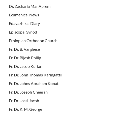
Dr. Zacharia Mar Aprem
Ecumenical News
Edavazhikal Diary
Episcopal Synod
Ethiopian Orthodox Church
Fr. Dr. B. Varghese
Fr. Dr. Bijesh Philip
Fr. Dr. Jacob Kurian
Fr. Dr. John Thomas Karingattil
Fr. Dr. Johns Abraham Konat
Fr. Dr. Joseph Cheeran
Fr. Dr. Jossi Jacob
Fr. Dr. K. M. George