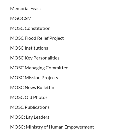
Memorial Feast
MGOCSM
MOSC Constitution
MOSC Flood Relief Project
MOSC Institutions
MOSC Key Personalities
MOSC Managing Committee
MOSC Mission Projects
MOSC News Bullettin
MOSC Old Photos
MOSC Publications
MOSC: Lay Leaders
MOSC: Ministry of Human Empowerment