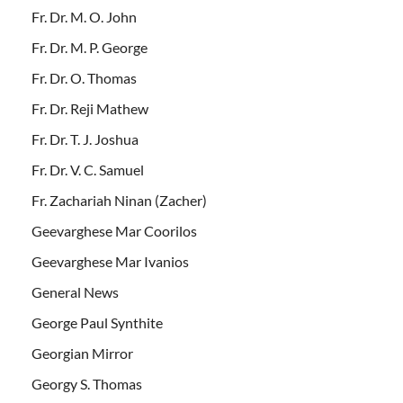
Fr. Dr. M. O. John
Fr. Dr. M. P. George
Fr. Dr. O. Thomas
Fr. Dr. Reji Mathew
Fr. Dr. T. J. Joshua
Fr. Dr. V. C. Samuel
Fr. Zachariah Ninan (Zacher)
Geevarghese Mar Coorilos
Geevarghese Mar Ivanios
General News
George Paul Synthite
Georgian Mirror
Georgy S. Thomas