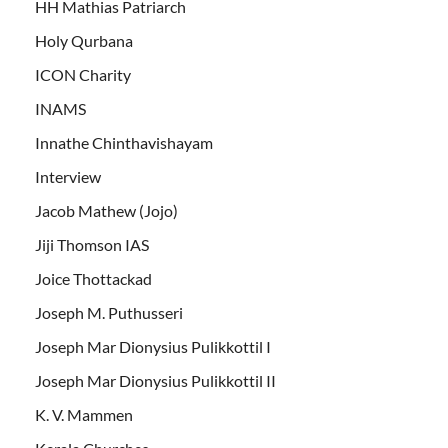
HH Mathias Patriarch
Holy Qurbana
ICON Charity
INAMS
Innathe Chinthavishayam
Interview
Jacob Mathew (Jojo)
Jiji Thomson IAS
Joice Thottackad
Joseph M. Puthusseri
Joseph Mar Dionysius Pulikkottil I
Joseph Mar Dionysius Pulikkottil II
K. V. Mammen