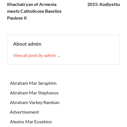
Khachatryan of Armenia
2015: Kodiyettu
meets Catholicose Baselios
Paulose II
About admin
View all posts by admin →
Abraham Mar Seraphim
Abraham Mar Stephanos
Abraham Varkey Ramban
Advertisement
Alexios Mar Eusebios