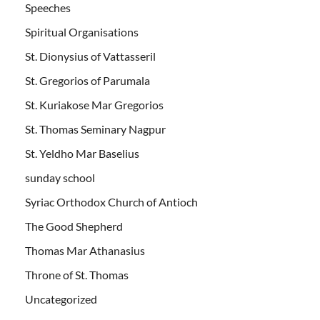
Speeches
Spiritual Organisations
St. Dionysius of Vattasseril
St. Gregorios of Parumala
St. Kuriakose Mar Gregorios
St. Thomas Seminary Nagpur
St. Yeldho Mar Baselius
sunday school
Syriac Orthodox Church of Antioch
The Good Shepherd
Thomas Mar Athanasius
Throne of St. Thomas
Uncategorized