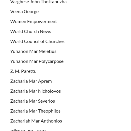
Varghese John Thottapuzha
Veena George
Women Empowerment
World Church News
World Council of Churches
Yuhanon Mar Meletius
Yuhanon Mar Polycarpose
Z. M. Parettu
Zacharia Mar Aprem
Zacharia Mar Nicholovos
Zacharia Mar Severios
Zacharia Mar Theophilos
Zachariah Mar Anthonios
തിരുവചന പഠനം