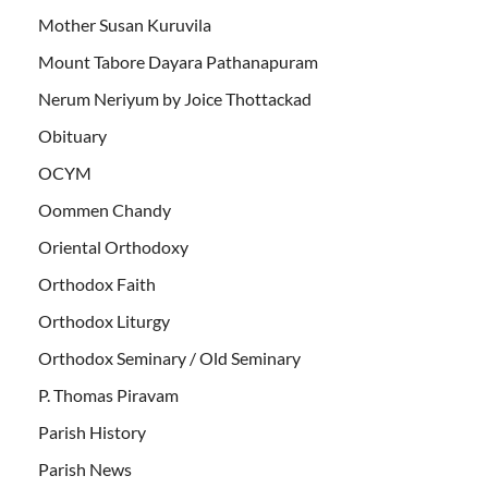
Mother Susan Kuruvila
Mount Tabore Dayara Pathanapuram
Nerum Neriyum by Joice Thottackad
Obituary
OCYM
Oommen Chandy
Oriental Orthodoxy
Orthodox Faith
Orthodox Liturgy
Orthodox Seminary / Old Seminary
P. Thomas Piravam
Parish History
Parish News