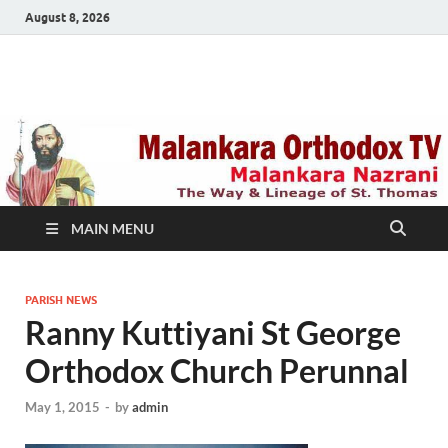
August 8, 2026
Malankara Orthodox
m tv
TV
MAIN MENU
PARISH NEWS
Ranny Kuttiyani St George
Orthodox Church Perunnal
May 1, 2015
-
by
admin