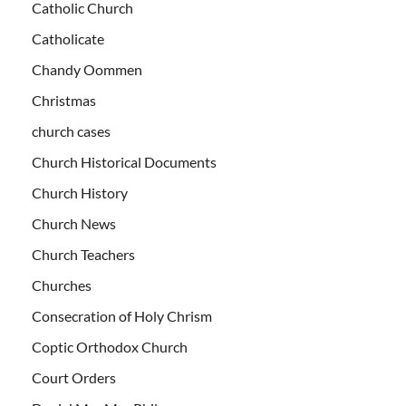
Catholic Church
Catholicate
Chandy Oommen
Christmas
church cases
Church Historical Documents
Church History
Church News
Church Teachers
Churches
Consecration of Holy Chrism
Coptic Orthodox Church
Court Orders