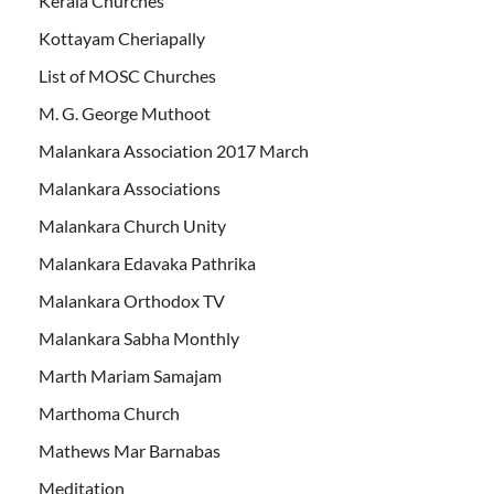
Kerala Churches
Kottayam Cheriapally
List of MOSC Churches
M. G. George Muthoot
Malankara Association 2017 March
Malankara Associations
Malankara Church Unity
Malankara Edavaka Pathrika
Malankara Orthodox TV
Malankara Sabha Monthly
Marth Mariam Samajam
Marthoma Church
Mathews Mar Barnabas
Meditation