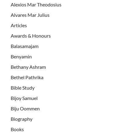
Alexios Mar Theodosius
Alvares Mar Julius
Articles
Awards & Honours
Balasamajam
Benyamin
Bethany Ashram
Bethel Pathrika
Bible Study
Bijoy Samuel
Biju Oommen
Biography
Books