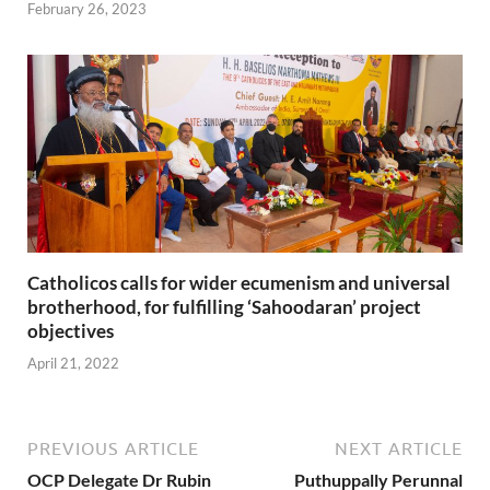
February 26, 2023
Catholicos calls for wider ecumenism and universal
brotherhood, for fulfilling ‘Sahoodaran’ project
objectives
April 21, 2022
PREVIOUS ARTICLE
NEXT ARTICLE
OCP Delegate Dr Rubin
Puthuppally Perunnal