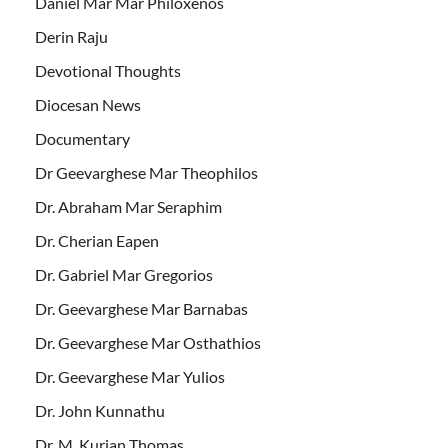
Daniel Mar Mar Philoxenos
Derin Raju
Devotional Thoughts
Diocesan News
Documentary
Dr Geevarghese Mar Theophilos
Dr. Abraham Mar Seraphim
Dr. Cherian Eapen
Dr. Gabriel Mar Gregorios
Dr. Geevarghese Mar Barnabas
Dr. Geevarghese Mar Osthathios
Dr. Geevarghese Mar Yulios
Dr. John Kunnathu
Dr. M. Kurian Thomas