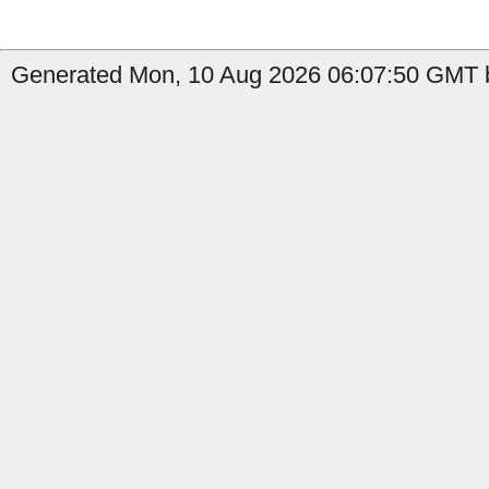
Generated Mon, 10 Aug 2026 06:07:50 GMT b