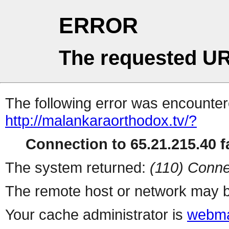
ERROR
The requested UR
The following error was encountere
http://malankaraorthodox.tv/?
Connection to 65.21.215.40 fa
The system returned:
(110) Conne
The remote host or network may b
Your cache administrator is
webma