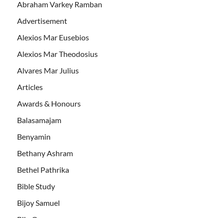
Abraham Varkey Ramban
Advertisement
Alexios Mar Eusebios
Alexios Mar Theodosius
Alvares Mar Julius
Articles
Awards & Honours
Balasamajam
Benyamin
Bethany Ashram
Bethel Pathrika
Bible Study
Bijoy Samuel