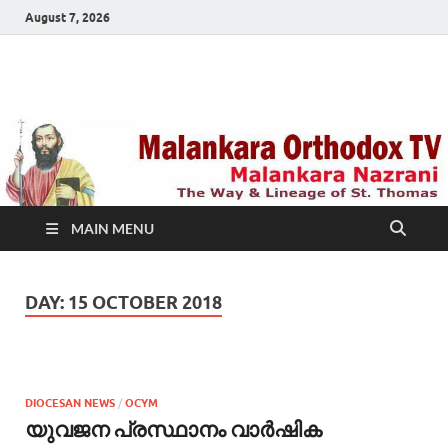
August 7, 2026
Malankara Orthodox
m tv
TV
MAIN MENU
DAY:
15 OCTOBER 2018
DIOCESAN NEWS
/
OCYM
യുവജന പ്രസ്ഥാനം വാര്‍ഷിക