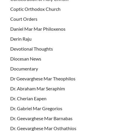
Coptic Orthodox Church
Court Orders
Daniel Mar Mar Philoxenos
Derin Raju
Devotional Thoughts
Diocesan News
Documentary
Dr Geevarghese Mar Theophilos
Dr. Abraham Mar Seraphim
Dr. Cherian Eapen
Dr. Gabriel Mar Gregorios
Dr. Geevarghese Mar Barnabas
Dr. Geevarghese Mar Osthathios