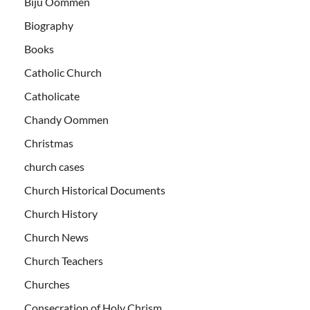
Biju Oommen
Biography
Books
Catholic Church
Catholicate
Chandy Oommen
Christmas
church cases
Church Historical Documents
Church History
Church News
Church Teachers
Churches
Consecration of Holy Chrism