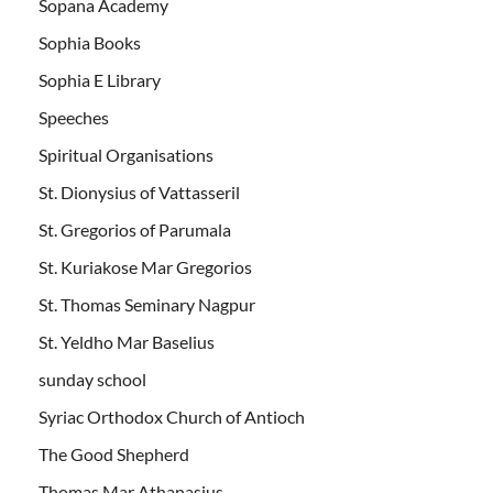
Sopana Academy
Sophia Books
Sophia E Library
Speeches
Spiritual Organisations
St. Dionysius of Vattasseril
St. Gregorios of Parumala
St. Kuriakose Mar Gregorios
St. Thomas Seminary Nagpur
St. Yeldho Mar Baselius
sunday school
Syriac Orthodox Church of Antioch
The Good Shepherd
Thomas Mar Athanasius