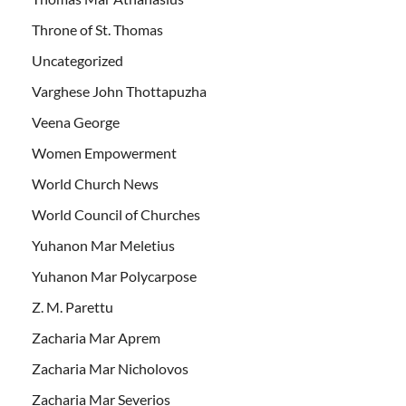
Throne of St. Thomas
Uncategorized
Varghese John Thottapuzha
Veena George
Women Empowerment
World Church News
World Council of Churches
Yuhanon Mar Meletius
Yuhanon Mar Polycarpose
Z. M. Parettu
Zacharia Mar Aprem
Zacharia Mar Nicholovos
Zacharia Mar Severios