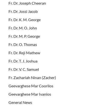
Fr. Dr. Joseph Cheeran
Fr. Dr. Jossi Jacob
Fr. Dr. K. M. George
Fr. Dr. M. O. John
Fr. Dr. M. P. George
Fr. Dr. O. Thomas
Fr. Dr. Reji Mathew
Fr. Dr. T. J. Joshua
Fr. Dr. V. C. Samuel
Fr. Zachariah Ninan (Zacher)
Geevarghese Mar Coorilos
Geevarghese Mar Ivanios
General News