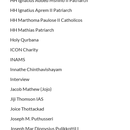
HH Ignatius Abded Mshiho II Patriarch
HH Ignatius Aprem II Patriarch
HH Marthoma Paulose II Catholicos
HH Mathias Patriarch
Holy Qurbana
ICON Charity
INAMS
Innathe Chinthavishayam
Interview
Jacob Mathew (Jojo)
Jiji Thomson IAS
Joice Thottackad
Joseph M. Puthusseri
Joseph Mar Dionysius Pulikkottil I