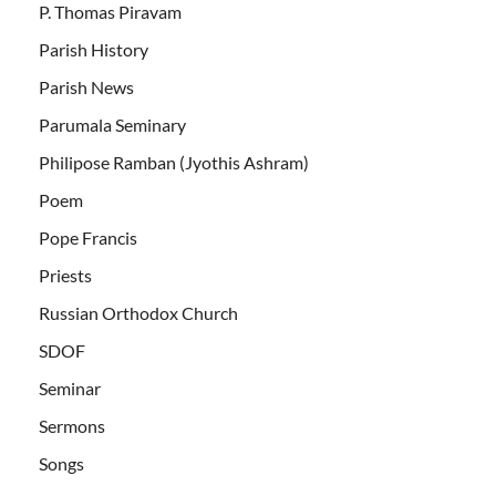
P. Thomas Piravam
Parish History
Parish News
Parumala Seminary
Philipose Ramban (Jyothis Ashram)
Poem
Pope Francis
Priests
Russian Orthodox Church
SDOF
Seminar
Sermons
Songs