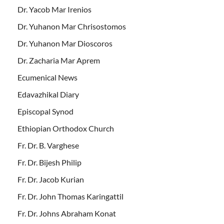
Dr. Yacob Mar Irenios
Dr. Yuhanon Mar Chrisostomos
Dr. Yuhanon Mar Dioscoros
Dr. Zacharia Mar Aprem
Ecumenical News
Edavazhikal Diary
Episcopal Synod
Ethiopian Orthodox Church
Fr. Dr. B. Varghese
Fr. Dr. Bijesh Philip
Fr. Dr. Jacob Kurian
Fr. Dr. John Thomas Karingattil
Fr. Dr. Johns Abraham Konat