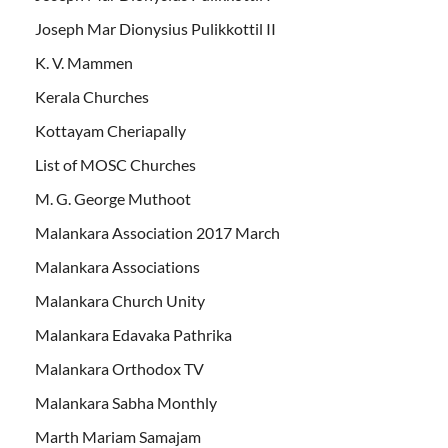
Joseph Mar Dionysius Pulikkottil II
K. V. Mammen
Kerala Churches
Kottayam Cheriapally
List of MOSC Churches
M. G. George Muthoot
Malankara Association 2017 March
Malankara Associations
Malankara Church Unity
Malankara Edavaka Pathrika
Malankara Orthodox TV
Malankara Sabha Monthly
Marth Mariam Samajam