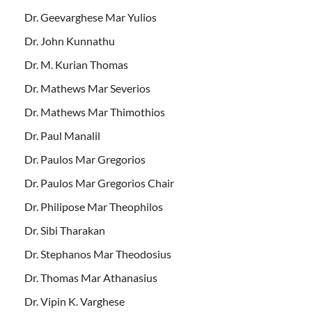
Dr. Geevarghese Mar Yulios
Dr. John Kunnathu
Dr. M. Kurian Thomas
Dr. Mathews Mar Severios
Dr. Mathews Mar Thimothios
Dr. Paul Manalil
Dr. Paulos Mar Gregorios
Dr. Paulos Mar Gregorios Chair
Dr. Philipose Mar Theophilos
Dr. Sibi Tharakan
Dr. Stephanos Mar Theodosius
Dr. Thomas Mar Athanasius
Dr. Vipin K. Varghese