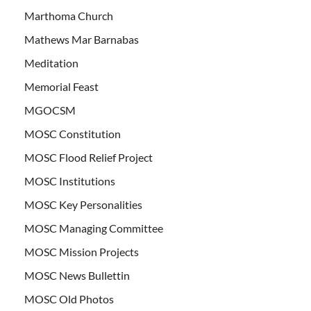
Marthoma Church
Mathews Mar Barnabas
Meditation
Memorial Feast
MGOCSM
MOSC Constitution
MOSC Flood Relief Project
MOSC Institutions
MOSC Key Personalities
MOSC Managing Committee
MOSC Mission Projects
MOSC News Bullettin
MOSC Old Photos