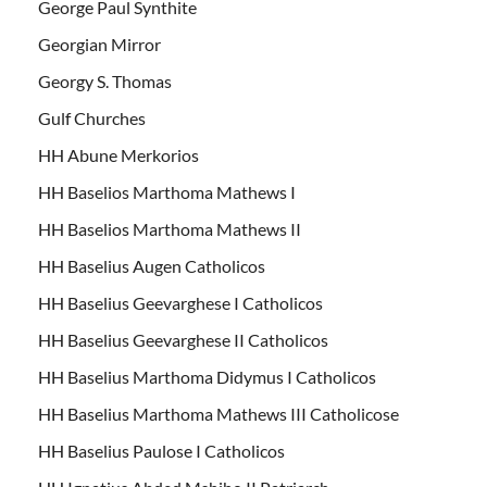
George Paul Synthite
Georgian Mirror
Georgy S. Thomas
Gulf Churches
HH Abune Merkorios
HH Baselios Marthoma Mathews I
HH Baselios Marthoma Mathews II
HH Baselius Augen Catholicos
HH Baselius Geevarghese I Catholicos
HH Baselius Geevarghese II Catholicos
HH Baselius Marthoma Didymus I Catholicos
HH Baselius Marthoma Mathews III Catholicose
HH Baselius Paulose I Catholicos