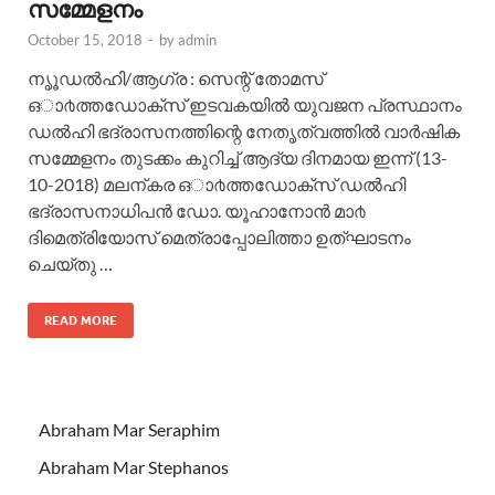
സമ്മേളനം
October 15, 2018
-
by
admin
നൃൂഡൽഹി/ആഗ്ര : സെന്റ് തോമസ്
ഒാ൪ത്തഡോക്സ് ഇടവകയിൽ യുവജന പ്രസ്ഥാനം
ഡൽഹി ഭദ്രാസനത്തിന്റെ നേതൃത്വത്തിൽ വാര്‍ഷിക
സമ്മേളനം തുടക്കം കുറിച്ച് ആദ്യ ദിനമായ ഇന്ന് (13-
10-2018) മലന്കര ഒാ൪ത്തഡോക്സ് ഡൽഹി
ഭദ്രാസനാധിപൻ ഡോ. യൂഹാനോൻ മാ൪
ദിമെത്രിയോസ് മെത്രാപ്പോലിത്താ ഉത്ഘാടനം
ചെയ്തു …
READ MORE
Abraham Mar Seraphim
Abraham Mar Stephanos