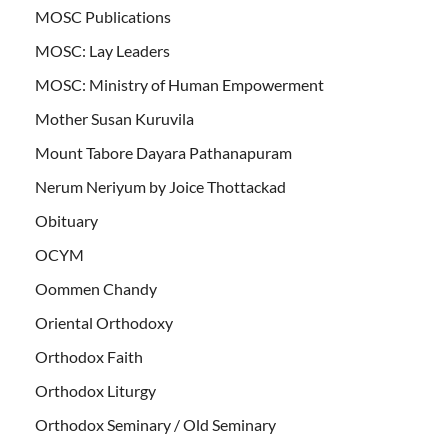
MOSC Publications
MOSC: Lay Leaders
MOSC: Ministry of Human Empowerment
Mother Susan Kuruvila
Mount Tabore Dayara Pathanapuram
Nerum Neriyum by Joice Thottackad
Obituary
OCYM
Oommen Chandy
Oriental Orthodoxy
Orthodox Faith
Orthodox Liturgy
Orthodox Seminary / Old Seminary